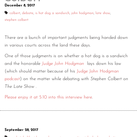
December 8, 2017
colbert
,
debate
,
is hot dog a sandwich
,
john hodgman
,
late show
,
stephen colbert
There are a bunch of important judgments being handed down
in various courts across the land these days.
One of those judgments is on whether a hot dog is a sandwich
and the honorable
Judge John Hodgman
lays down his law
(which should matter because of his
Judge John Hodgman
podcast
) on the matter while debating with
Stephen Colbert on
The Late Show
.
Please enjoy it at 5:10 into this interview here
.
September 28, 2017