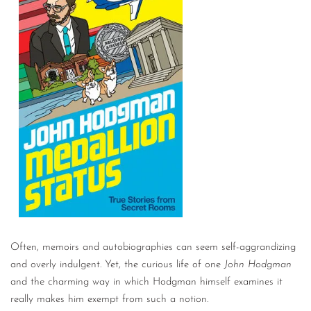
Often, memoirs and autobiographies can seem self-aggrandizing
and overly indulgent. Yet, the curious life of one
John Hodgman
and the charming way in which Hodgman himself examines it
really makes him exempt from such a notion.