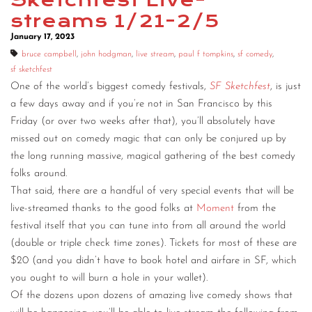
Sketchfest Live-
streams 1/21-2/5
January 17, 2023
bruce campbell
,
john hodgman
,
live stream
,
paul f tompkins
,
sf comedy
,
sf sketchfest
One of the world’s biggest comedy festivals,
SF Sketchfest
, is just
a few days away and if you’re not in San Francisco by this
Friday (or over two weeks after that), you’ll absolutely have
missed out on comedy magic that can only be conjured up by
the long running massive, magical gathering of the best comedy
folks around.
That said, there are a handful of very special events that will be
live-streamed thanks to the good folks at
Moment
from the
festival itself that you can tune into from all around the world
(double or triple check time zones). Tickets for most of these are
$20 (and you didn’t have to book hotel and airfare in SF, which
you ought to will burn a hole in your wallet).
Of the dozens upon dozens of amazing live comedy shows that