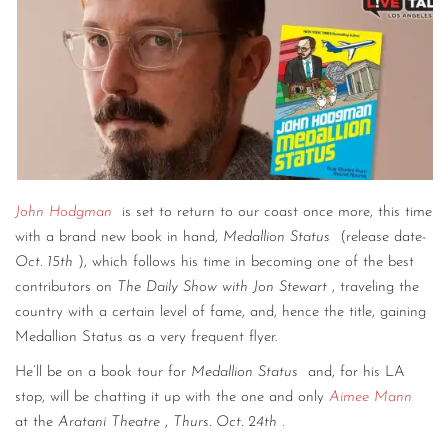
John Hodgman
is set to return to our coast once more, this time
with a brand new book in hand,
Medallion Status
(release date-
Oct. 15th
), which follows his time in becoming one of the best
contributors on
The Daily Show with Jon Stewart
, traveling the
country with a certain level of fame, and, hence the title, gaining
Medallion Status as a very frequent flyer.
He’ll be on a book tour for
Medallion Status
and, for his LA
stop, will be chatting it up with the one and only
Aimee Mann
at the
Aratani Theatre
,
Thurs. Oct. 24th
.