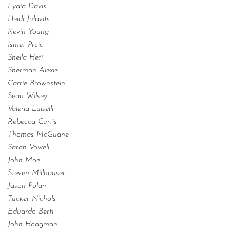
Lydia Davis
Heidi Julavits
Kevin Young
Ismet Prcic
Sheila Heti
Sherman Alexie
Carrie Brownstein
Sean Wilsey
Valeria Luiselli
Rebecca Curtis
Thomas McGuane
Sarah Vowell
John Moe
Steven Millhauser
Jason Polan
Tucker Nichols
Eduardo Berti
John Hodgman