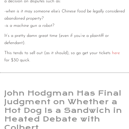
a decision on disputes such as:
-when is it may someone else’s Chinese food be legally considered
abandoned property?
-is a machine gun a robot?
It’s a pretty damn great time (even if you’re a plaintiff or
defendant).
This tends to sell out (as it should), so go get your tickets
here
for $30 quick.
John Hodgman Has Final
Judgment on Whether a
Hot Dog Is a Sandwich in
Heated Debate with
Colbert