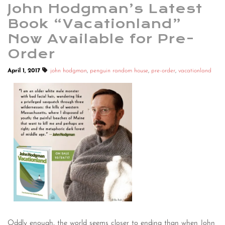
John Hodgman’s Latest
Book “Vacationland”
Now Available for Pre-
Order
April 1, 2017
john hodgman
,
penguin random house
,
pre-order
,
vacationland
Oddly enough, the world seems closer to ending than when John