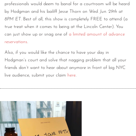
professionals would deem to banal for a courtroom will be heard
by Hodgman and his bailiff Jesse Thorn on
Wed. Jun. 29th at
8PM ET
. Best of all, this show is completely FREE to attend (a
true treat when it comes to being at the Lincoln Center). You
can just show up or snag one of
a limited amount of advance
reservations
.
Also, if you would like the chance to have your day in
Hodgman’s court and solve that nagging problem that all your
friends don’t want to hear about anymore in front of big NYC
live audience, submit your claim
here
.