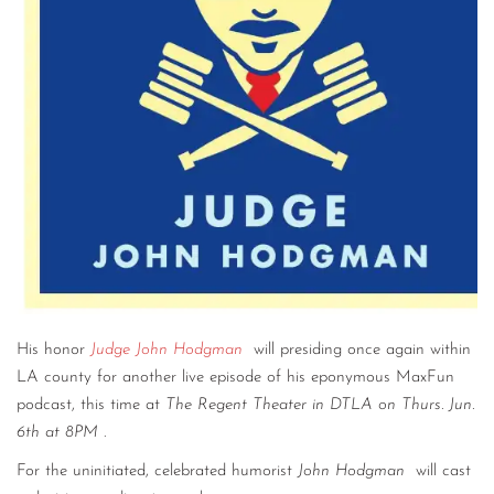
His honor
Judge John Hodgman
will presiding once again within
LA county for another live episode of his eponymous MaxFun
podcast, this time at
The Regent Theater in DTLA on Thurs. Jun.
6th at 8PM
.
For the uninitiated, celebrated humorist
John Hodgman
will cast