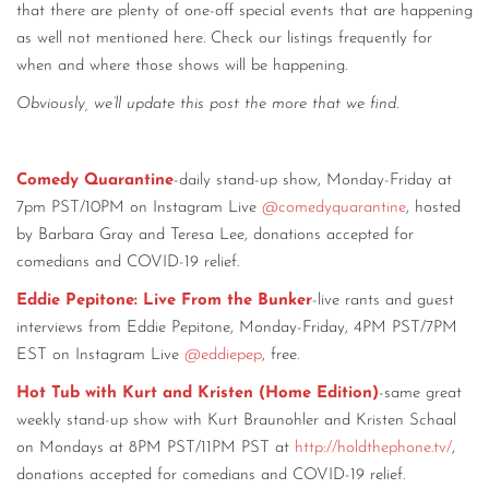
that there are plenty of one-off special events that are happening
as well not mentioned here. Check our listings frequently for
when and where those shows will be happening.
Obviously, we’ll update this post the more that we find
.
Comedy Quarantine
-daily stand-up show, Monday-Friday at
7pm PST/10PM on Instagram Live
@comedyquarantine
, hosted
by Barbara Gray and Teresa Lee, donations accepted for
comedians and COVID-19 relief.
Eddie Pepitone: Live From the Bunker
-live rants and guest
interviews from Eddie Pepitone, Monday-Friday, 4PM PST/7PM
EST on Instagram Live
@eddiepep
, free.
Hot Tub with Kurt and Kristen (Home Edition)
-same great
weekly stand-up show with Kurt Braunohler and Kristen Schaal
on Mondays at 8PM PST/11PM PST at
http://holdthephone.tv/
,
donations accepted for comedians and COVID-19 relief.