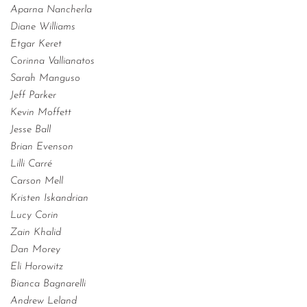
Aparna Nancherla
Diane Williams
Etgar Keret
Corinna Vallianatos
Sarah Manguso
Jeff Parker
Kevin Moffett
Jesse Ball
Brian Evenson
Lilli Carré
Carson Mell
Kristen Iskandrian
Lucy Corin
Zain Khalid
Dan Morey
Eli Horowitz
Bianca Bagnarelli
Andrew Leland