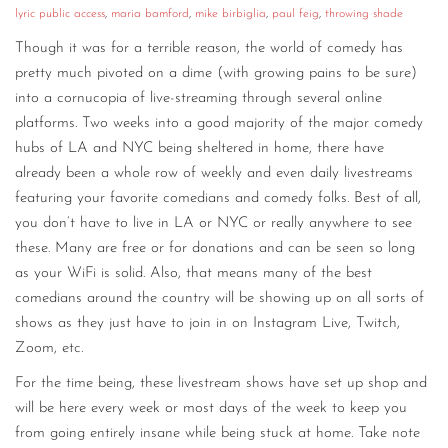
lyric public access
,
maria bamford
,
mike birbiglia
,
paul feig
,
throwing shade
Though it was for a terrible reason, the world of comedy has
pretty much pivoted on a dime (with growing pains to be sure)
into a cornucopia of live-streaming through several online
platforms. Two weeks into a good majority of the major comedy
hubs of LA and NYC being sheltered in home, there have
already been a whole row of weekly and even daily livestreams
featuring your favorite comedians and comedy folks. Best of all,
you don’t have to live in LA or NYC or really anywhere to see
these. Many are free or for donations and can be seen so long
as your WiFi is solid. Also, that means many of the best
comedians around the country will be showing up on all sorts of
shows as they just have to join in on Instagram Live, Twitch,
Zoom, etc.
For the time being, these livestream shows have set up shop and
will be here every week or most days of the week to keep you
from going entirely insane while being stuck at home. Take note