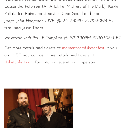
Cassandra Peterson (AKA Elvira, Mistress of the Dark), Kevin
Pollak, Ted Raimi, roastmaster Dana Gould and more.
Judge John Hodgman LIVE! @ 2/4 7:30PM PT/10:30PM ET
featuring Jesse Thorn.
Varietopia with Paul F Tompkins @ 2/5 7:30PM PT/10:30PM ET
Get more details and tickets at
moment.co/sfsketchfest
. If you
are in SF, you can get more details and tickets at
sfsketchfest.com
for catching everything in-person.