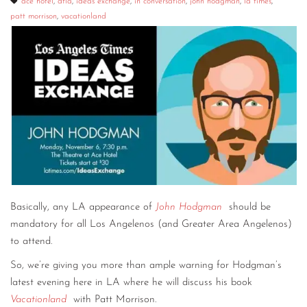
ace hotel
,
dtla
,
ideas exchange
,
in conversation
,
john hodgman
,
la times
,
patt morrison
,
vacationland
Basically, any LA appearance of
John Hodgman
should be
mandatory for all Los Angelenos (and Greater Area Angelenos)
to attend.
So, we’re giving you more than ample warning for Hodgman’s
latest evening here in LA where he will discuss his book
Vacationland
with Patt Morrison.