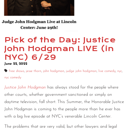
Pick of the Day: Justice
John Hodgman LIVE (in
NYC) 6/29
June 22, 2022
free shows
,
jesse thorn
,
john hodgman
,
judge john hodgman
,
live comedy
,
nyc
,
nyc comedy
Justice John Hodgman
has always stood for the people where
other courts, whether government sanctioned or simply on
daytime television, fall short. This Summer, the Honorable Justice
John Hodgman is coming to the people more than he ever has
with a big live episode at NYC’s venerable
Lincoln Center
.
The problems that are very valid, but other lawyers and legal