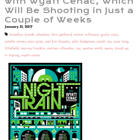
with Wyatt Cenac, Which
Will Be Shooting in Just a
Couple of Weeks
January 31, 2017
brooklyn
,
brooks wheelan
,
chris gethard
,
emma willmann
,
giulia rozzi
,
janelle james
,
jean grae
,
joel kim booster
,
john hodgman
,
jonah ray
,
josie long
,
littlefield
,
marina franklin
,
melissa villaseñor
,
nyc
,
seaton smith
,
seeso
,
stand up
,
tv taping
,
wyatt cenac