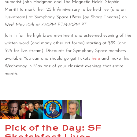
humorist John Hodgman and The Magnetic Fields’ Stephin
Merritt to mark their 25th Anniversary to be held live (and on
live-stream) at Symphony Space (Peter Jay Sharp Theatre) on
Wed. May 10th at 7:30PM ET/4:30PM PT
.
Join in for the high brow merriment and esteemed evening of the
written word (and many other art forms) starting at $32 (and
$25 for live-stream). Discounts for Symphony Space members
available. You can and should go get tickets
here
and make this
Wednesday in May one of your classiest evenings that entire
month.
Pick of the Day: SF