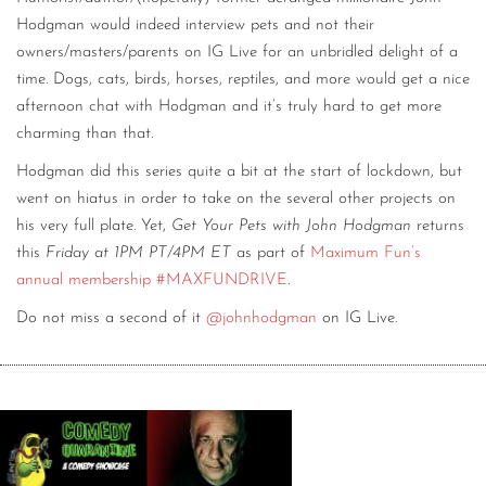
Hodgman would indeed interview pets and not their
owners/masters/parents on IG Live for an unbridled delight of a
time. Dogs, cats, birds, horses, reptiles, and more would get a nice
afternoon chat with Hodgman and it’s truly hard to get more
charming than that.
Hodgman did this series quite a bit at the start of lockdown, but
went on hiatus in order to take on the several other projects on
his very full plate. Yet,
Get Your Pets with John Hodgman
returns
this
Friday at 1PM PT/4PM ET
as part of
Maximum Fun’s
annual membership #MAXFUNDRIVE
.
Do not miss a second of it
@johnhodgman
on IG Live.