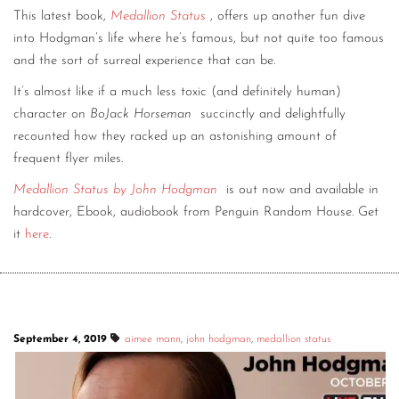
This latest book,
Medallion Status
, offers up another fun dive
into Hodgman’s life where he’s famous, but not quite too famous
and the sort of surreal experience that can be.
It’s almost like if a much less toxic (and definitely human)
character on
BoJack Horseman
succinctly and delightfully
recounted how they racked up an astonishing amount of
frequent flyer miles.
Medallion Status by John Hodgman
is out now and available in
hardcover, Ebook, audiobook from Penguin Random House. Get
it
here
.
September 4, 2019
aimee mann
,
john hodgman
,
medallion status