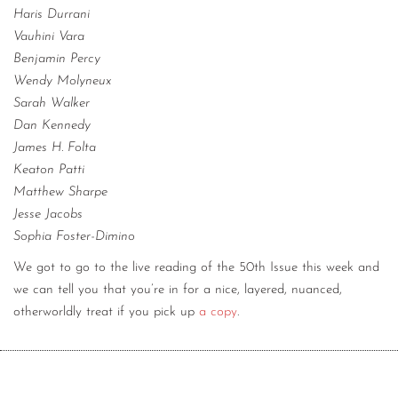
Haris Durrani
Vauhini Vara
Benjamin Percy
Wendy Molyneux
Sarah Walker
Dan Kennedy
James H. Folta
Keaton Patti
Matthew Sharpe
Jesse Jacobs
Sophia Foster-Dimino
We got to go to the live reading of the 50th Issue this week and
we can tell you that you’re in for a nice, layered, nuanced,
otherworldly treat if you pick up
a copy
.