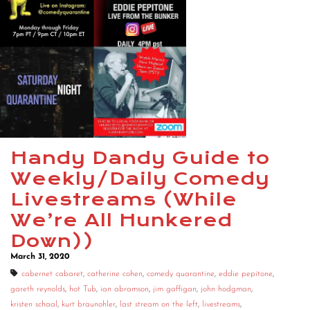
Handy Dandy Guide to
Weekly/Daily Comedy
Livestreams (While
We’re All Hunkered
Down))
March 31, 2020
cabernet cabaret
,
catherine cohen
,
comedy quarantine
,
eddie pepitone
,
gareth reynolds
,
hot Tub
,
ian abramson
,
jim gaffigan
,
john hodgman
,
kristen schaal
,
kurt braunohler
,
last stream on the left
,
livestreams
,