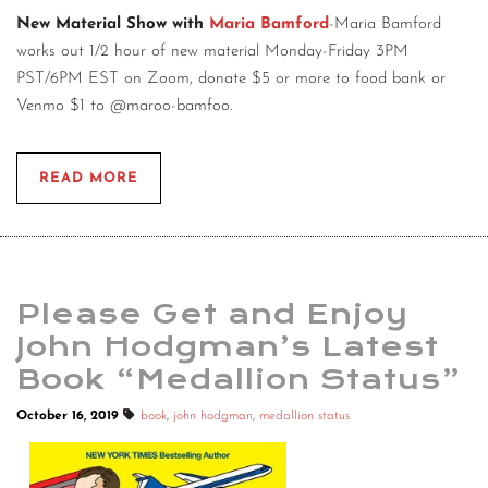
New Material Show with
Maria Bamford
-Maria Bamford
works out 1/2 hour of new material Monday-Friday 3PM
PST/6PM EST on Zoom, donate $5 or more to food bank or
Venmo $1 to @maroo-bamfoo.
READ MORE
Please Get and Enjoy
John Hodgman’s Latest
Book “Medallion Status”
October 16, 2019
book
,
john hodgman
,
medallion status