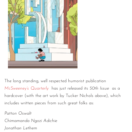
The long standing, well respected humorist publication
McSweeney’s Quarterly
has just released its
50th Issue
as a
hardcover (with the art work by Tucker Nichols above), which
includes written pieces from such great folks as:
Patton Oswalt
Chimamanda Ngozi Adichie
Jonathan Lethem