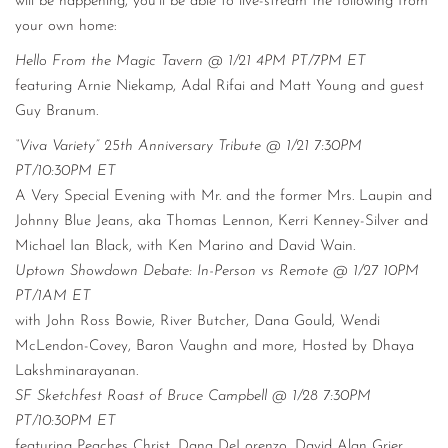
will be happening, you’ll be able to live-stream the following from
your own home:
Hello From the Magic Tavern @ 1/21 4PM PT/7PM ET
featuring Arnie Niekamp, Adal Rifai and Matt Young and guest
Guy Branum.
“Viva Variety” 25th Anniversary Tribute @ 1/21 7:30PM
PT/10:30PM ET
A Very Special Evening with Mr. and the former Mrs. Laupin and
Johnny Blue Jeans, aka Thomas Lennon, Kerri Kenney-Silver and
Michael Ian Black, with Ken Marino and David Wain.
Uptown Showdown Debate: In-Person vs Remote @ 1/27 10PM
PT/1AM ET
with John Ross Bowie, River Butcher, Dana Gould, Wendi
McLendon-Covey, Baron Vaughn and more, Hosted by Dhaya
Lakshminarayanan.
SF Sketchfest Roast of Bruce Campbell @ 1/28 7:30PM
PT/10:30PM ET
featuring Peaches Christ, Dana DeLorenzo, David Alan Grier,