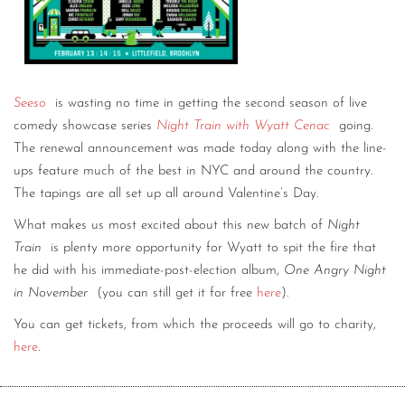
Seeso
is wasting no time in getting the second season of live
comedy showcase series
Night Train with Wyatt Cenac
going.
The renewal announcement was made today along with the line-
ups feature much of the best in NYC and around the country.
The tapings are all set up all around Valentine’s Day.
What makes us most excited about this new batch of
Night
Train
is plenty more opportunity for Wyatt to spit the fire that
he did with his immediate-post-election album,
One Angry Night
in November
(you can still get it for free
here
).
You can get tickets, from which the proceeds will go to charity,
here
.