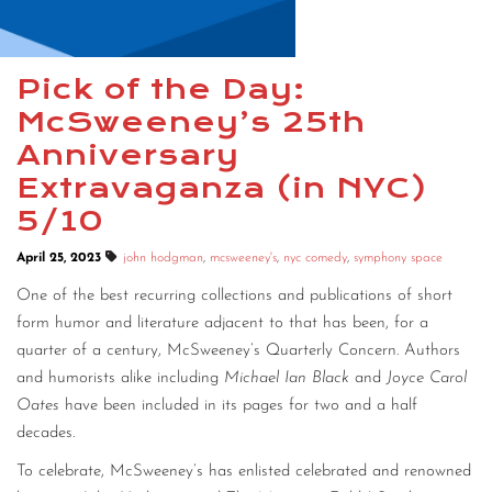
CONTACT
CONSULTING
Pick of the Day:
McSweeney’s 25th
DIGITAL WALL OF TRUSTEES
Anniversary
Extravaganza (in NYC)
5/10
April 25, 2023
john hodgman
,
mcsweeney's
,
nyc comedy
,
symphony space
One of the best recurring collections and publications of short
form humor and literature adjacent to that has been, for a
quarter of a century, McSweeney’s Quarterly Concern. Authors
and humorists alike including
Michael Ian Black
and
Joyce Carol
Oates
have been included in its pages for two and a half
decades.
To celebrate, McSweeney’s has enlisted celebrated and renowned