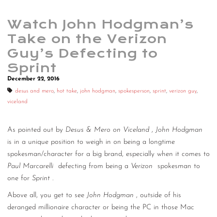
Watch John Hodgman’s
Take on the Verizon
Guy’s Defecting to
Sprint
December 22, 2016
desus and mero
,
hot take
,
john hodgman
,
spokesperson
,
sprint
,
verizon guy
,
viceland
As pointed out by
Desus & Mero on Viceland
,
John Hodgman
is in a unique position to weigh in on being a longtime
spokesman/character for a big brand, especially when it comes to
Paul Marcarelli
defecting from being a
Verizon
spokesman to
one for
Sprint
.
Above all, you get to see
John Hodgman
, outside of his
deranged millionaire character or being the PC in those Mac