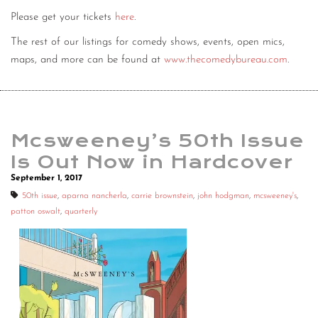
Please get your tickets
here
.
The rest of our listings for comedy shows, events, open mics,
maps, and more can be found at
www.thecomedybureau.com
.
Mcsweeney’s 50th Issue
Is Out Now in Hardcover
September 1, 2017
50th issue
,
aparna nancherla
,
carrie brownstein
,
john hodgman
,
mcsweeney's
,
patton oswalt
,
quarterly