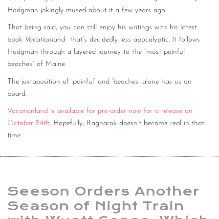
Hodgman jokingly mused about it a few years ago.
That being said, you can still enjoy his writings with his latest
book
Vacationland
that’s decidedly less apocalyptic. It follows
Hodgman through a layered journey to the “most painful
beaches” of Maine.
The juxtaposition of ‘painful’ and ‘beaches’ alone has us on
board.
Vacationland is available for pre-order now for a release on
October 24th
. Hopefully, Ragnarok doesn’t become real in that
time.
Seeson Orders Another
Season of Night Train