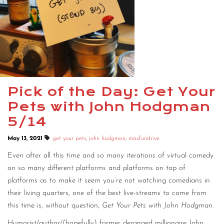
Pick of the Day: Get Your
Pets with John Hodgman
5/14
May 13, 2021
get your pets
,
john hodgman
,
maxfundrive
Even after all this time and so many iterations of virtual comedy
on so many different platforms and platforms on top of
platforms as to make it seem you’re not watching comedians in
their living quarters, one of the best live-streams to come from
this time is, without question,
Get Your Pets with John Hodgman
.
Humorist/author/(hopefully) former deranged millionaire John