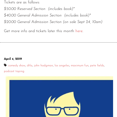
Tickets are as follows:
$50.00 Reserved Section (includes book)*
$40.00 General Admission Section (includes book)*
$20.00 General Admission Section (on sale Sept 24, 10am)
Get more info and tickets later this month
here
.
April 4, 2019
comedy show
,
dtla
,
john hodgman
,
los angeles
,
maximum fun
,
pete fields
,
podcast taping