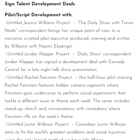
Sign Talent Development Deals
Pilot/Script Development with:
-Untitled Jessica Williams Project
– “The Daily Show with Trevor
Noah” correspondent brings her unique point-of-view to a
narrative scripted pilot executive produced, starring and written
by Williams with Naomi Ekperigin.
–
Untitled Jordan Klepper Project
– “Daily Show” correspondent
Jordan Klepper has signed a development deal with Comedy
Central for a late night talk show presentation.
–
Untitled Rachel Feinstein Project
– this half-hour pilot starring
Rachel Feinstein features hidden camera segments where
Feinstein goes undercover to perform social experiments that
tackle a different issue or theme each week. The series includes
stand-up, sketch and conversations with comedians where
Feinstein riffs on the week’s theme.
–
Untitled Justin Willman Project
– Comedian Justin Willman
aims to fix the world’s greatest problems and social injustices