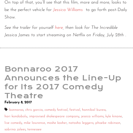
On top of that, you’ll see that this film, more and more, looks to
be the perfect vehicle for
Jessica Williams
to go forth post-Daily
Show.
See the trailer for yourself
here
, then look for The Incredible
Jessica James to start streaming on Netflix on Friday, July 28th
.
Bonnaroo 2017
Announces the Line-Up
for Its 2017 Comedy
Theatre
February 8, 2017
bonnaroo
,
chris garcia
,
comedy festival
,
festival
,
hannibal buress
,
hari kondabolu
,
improvised shakespeare company
,
jessica williams
,
kyle kinane
,
live comedy
,
mike lawrence
,
moshe kasher
,
natasha leggero
,
phoebe robinson
,
sabrina jalees
,
tennessee