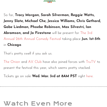
So far,
Tracy Morgan, Sarah Silverman, Reggie Watts,
Jenny Slate, Michael Che, Jessica Williams, Chris Gethard,
Gabe Liedman, Phoebe Robinson, Max Silvestri, Ian
Abramson, and Jo Firestone
will be present for
The 3rd
Annual 26th Annual Comedy Festival
taking place
Jun. 1st-5th
in
Chicago
.
That’s pretty swell if you ask us.
The Onion
and
A.V. Club
have also joined forces with
TruTV
to
present the festival this year, which seems pretty stacked.
Tickets go on sale
Wed. Mar. 3rd at 8AM PST
right
here
.
Watch Even More