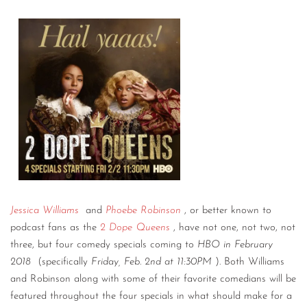
Jessica Williams
and
Phoebe Robinson
, or better known to
podcast fans as the
2 Dope Queens
, have not one, not two, not
three, but four comedy specials coming to
HBO in February
2018
(specifically
Friday, Feb. 2nd at 11:30PM
). Both Williams
and Robinson along with some of their favorite comedians will be
featured throughout the four specials in what should make for a