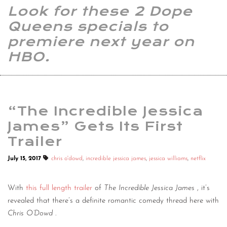
Look for these 2 Dope
Queens specials to
premiere next year on
HBO.
“The Incredible Jessica
James” Gets Its First
Trailer
July 15, 2017
chris o'dowd
,
incredible jessica james
,
jessica williams
,
netflix
With
this full length trailer
of
The Incredible Jessica James
, it’s
revealed that there’s a definite romantic comedy thread here with
Chris O’Dowd
.