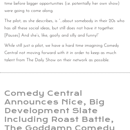
time before bigger opportunities (i.e. potentially her own show)
were going to come along.
The pilot, as she describes, is “…about somebody in their 20s who
has all these social ideas, but still does not have it together.
[Pauses] And she’s, like, goofy and silly and funny!”
While still just a pilot, we have a hard time imagining Comedy
Central not moving forward with it in order to keep as much
talent from The Daily Show on their network as possible.
Comedy Central
Announces Nice, Big
Development Slate
Including Roast Battle,
The Goddamn Comedy