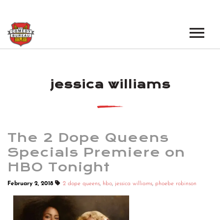
EVENTS
jessica williams
LOS ANGELES OPEN MICS
BOOK A TOUR
LOS ANGELES SHOWS
VENUES
NEW YORK OPEN MICS
The 2 Dope Queens
NEWS
NEW YORK SHOWS
Specials Premiere on
HBO Tonight
PODCAST
February 2, 2018
2 dope queens
,
hbo
,
jessica williams
,
phoebe robinson
ABOUT
ABOUT THE COMEDY BUREAU