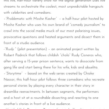
this live, half-hour variety show for the digital generation uses live
streams to orchestrate the coolest, most unpredictable hangouts
with celebrities and comedians.
–
“Problematic with Moshe Kasher”
– a half-hour pilot hosted by
Moshe Kasher who uses his own brand of “comedy journalism” to
crawl into the social media muck of our most polarizing issues,
provocative questions and heated arguments and dissect them in
front of a studio audience.
-“
Rudy
” (pilot presentation) – an animated project written by
Robert Padnick that follows childish “cholo” Rudy Cisneros who,
after serving a 15-year prison sentence, wants to dissociate from
gang life and start being there for his wife, kids and abuelita.
–
“Storytime”
– based on the web series created by Chioke
Nassor, this half-hour pilot follows three comedians who recreate
personal stories by playing every character in their story in
dreamlike reenactments. In between segments, the performers
and a host sit at a roundtable dissecting and reacting to one
another’s stories in front of a live audience.