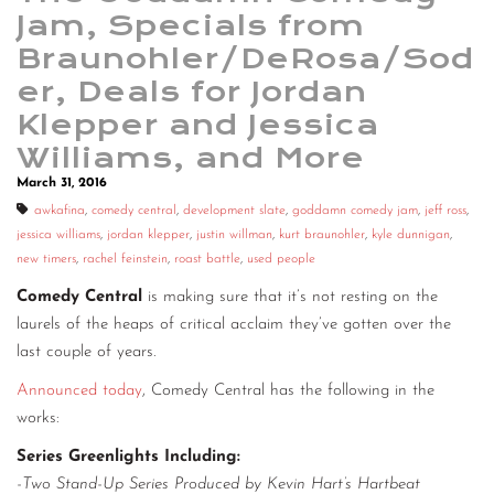
Jam, Specials from
Braunohler/DeRosa/Sod
er, Deals for Jordan
Klepper and Jessica
Williams, and More
March 31, 2016
awkafina
,
comedy central
,
development slate
,
goddamn comedy jam
,
jeff ross
,
jessica williams
,
jordan klepper
,
justin willman
,
kurt braunohler
,
kyle dunnigan
,
new timers
,
rachel feinstein
,
roast battle
,
used people
Comedy Central
is making sure that it’s not resting on the
laurels of the heaps of critical acclaim they’ve gotten over the
last couple of years.
Announced today
, Comedy Central has the following in the
works:
Series Greenlights Including:
-Two Stand-Up Series Produced by Kevin Hart’s Hartbeat