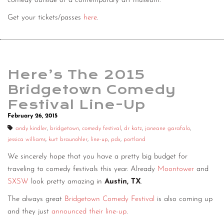
comedy outside of a contemporary art museum.
Get your tickets/passes
here
.
Here’s The 2015
Bridgetown Comedy
Festival Line-Up
February 26, 2015
andy kindler
,
bridgetown
,
comedy festival
,
dr katz
,
janeane garafalo
,
jessica williams
,
kurt braunohler
,
line-up
,
pdx
,
portland
We sincerely hope that you have a pretty big budget for
traveling to comedy festivals this year. Already
Moontower
and
SXSW
look pretty amazing in
Austin, TX
.
The always great
Bridgetown Comedy Festival
is also coming up
and they just
announced their line-up
.