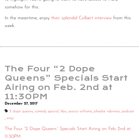
somehow for this.
In the meantime, enjoy
their splendid Colbert interview
from this
week.
The Four “2 Dope
Queens” Specials Start
Airing on Feb. 2nd at
11:30PM
December 27, 2017
2 dope queens
,
comedy special
,
hbo
,
jessica williams
,
phoebe robinson
,
podcast
,
wnyc
The Four “2 Dope Queens” Specials Start Airing on Feb. 2nd at
11:30PM