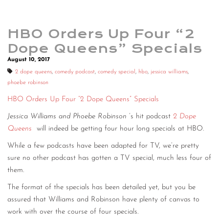
HBO Orders Up Four “2
Dope Queens” Specials
August 10, 2017
2 dope queens
,
comedy podcast
,
comedy special
,
hbo
,
jessica williams
,
phoebe robinson
HBO Orders Up Four “2 Dope Queens” Specials
Jessica Williams and Phoebe Robinson
’s hit podcast
2 Dope
Queens
will indeed be getting four hour long specials at HBO.
While a few podcasts have been adapted for TV, we’re pretty
sure no other podcast has gotten a TV special, much less four of
them.
The format of the specials has been detailed yet, but you be
assured that Williams and Robinson have plenty of canvas to
work with over the course of four specials.