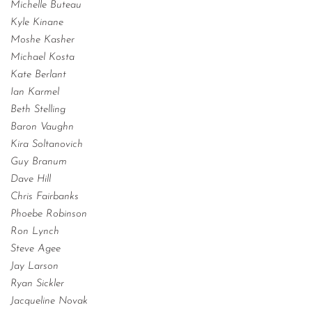
Michelle Buteau
Kyle Kinane
Moshe Kasher
Michael Kosta
Kate Berlant
Ian Karmel
Beth Stelling
Baron Vaughn
Kira Soltanovich
Guy Branum
Dave Hill
Chris Fairbanks
Phoebe Robinson
Ron Lynch
Steve Agee
Jay Larson
Ryan Sickler
Jacqueline Novak