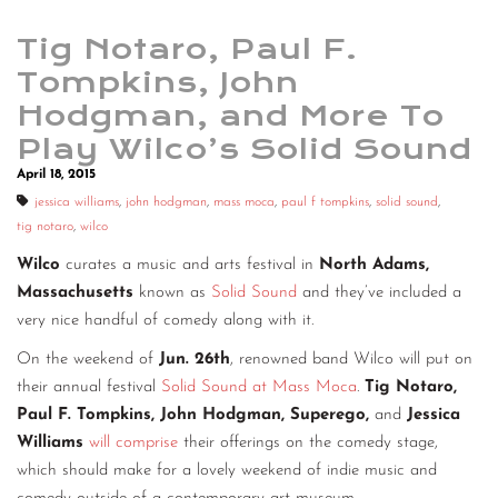
Tig Notaro, Paul F.
Tompkins, John
Hodgman, and More To
Play Wilco’s Solid Sound
April 18, 2015
jessica williams
,
john hodgman
,
mass moca
,
paul f tompkins
,
solid sound
,
tig notaro
,
wilco
Wilco
curates a music and arts festival in
North Adams,
Massachusetts
known as
Solid Sound
and they’ve included a
very nice handful of comedy along with it.
On the weekend of
Jun. 26th
, renowned band Wilco will put on
their annual festival
Solid Sound at Mass Moca
.
Tig Notaro,
Paul F. Tompkins, John Hodgman, Superego,
and
Jessica
Williams
will comprise
their offerings on the comedy stage,
which should make for a lovely weekend of indie music and