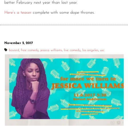
better February next year than last year.
Here’s a teaser
complete with some dope thrones.
November 5, 2017
bovard
,
free comedy
,
jessica williams
,
live comedy
,
los angeles
,
usc