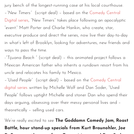
jury bench of the longest-running case at his local courthouse.
–
“New Timers”
(script deal) – based on the
Comedy Central
Digital series
, “New Timers” takes place following an apocalyptic
“event.” Matt Porter and Charlie Hankin, who create, star,
executive produce and direct the series, now live their day-to-day
in what’s left of Brooklyn, looking for adventures, new friends and
ways to pass the time.
-“
Tijuana Beach
” (script deal) – this animated project follows a
Mexican American father who inherits a rundown resort from his
uncle and relocates his family to Mexico.
–
“Used People”
(script deal) – based on the
Comedy Central
digital series
written by Michelle Wolf and Dan Soder, “Used
People” follows uptight Michelle and stoner Dan who spend their
days arguing, obsessing over their messy personal lives and –
theoretically – selling used cars.
We’re really excited to see
The Goddamn Comedy Jam, Roast
Battle, hour stand-up specials from Kurt Braunohler, Joe