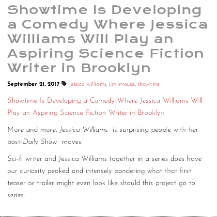
Showtime Is Developing
a Comedy Where Jessica
Williams Will Play an
Aspiring Science Fiction
Writer in Brooklyn
September 21, 2017
jessica williams
,
jim strouse
,
showtime
Showtime Is Developing a Comedy Where Jessica Williams Will
Play an Aspiring Science Fiction Writer in Brooklyn
More and more,
Jessica Williams
is surprising people with her
post-
Daily Show
moves.
Sci-fi writer and Jessica Williams together in a series does have
our curiosity peaked and intensely pondering what that first
teaser or trailer might even look like should this project go to
series.