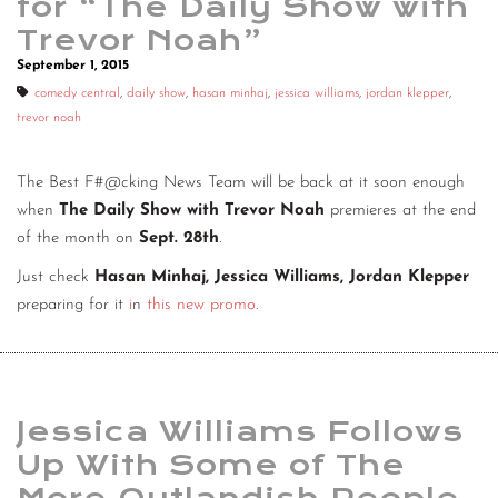
for “The Daily Show with
Trevor Noah”
September 1, 2015
comedy central
,
daily show
,
hasan minhaj
,
jessica williams
,
jordan klepper
,
trevor noah
The Best F#@cking News Team will be back at it soon enough
when
The Daily Show with Trevor Noah
premieres at the end
of the month on
Sept. 28th
.
Just check
Hasan Minhaj, Jessica Williams, Jordan Klepper
preparing for it
i
n
this new promo
.
Jessica Williams Follows
Up With Some of The