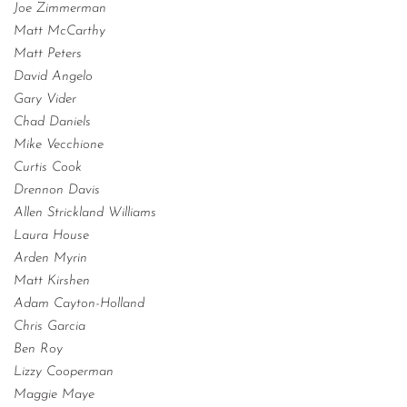
Joe Zimmerman
Matt McCarthy
Matt Peters
David Angelo
Gary Vider
Chad Daniels
Mike Vecchione
Curtis Cook
Drennon Davis
Allen Strickland Williams
Laura House
Arden Myrin
Matt Kirshen
Adam Cayton-Holland
Chris Garcia
Ben Roy
Lizzy Cooperman
Maggie Maye