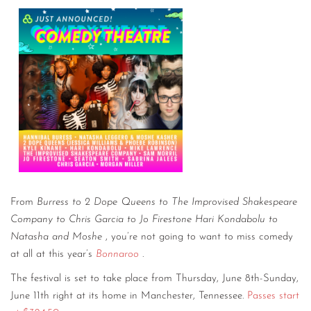
From
Burress to 2 Dope Queens to The Improvised Shakespeare
Company to Chris Garcia to Jo Firestone Hari Kondabolu to
Natasha and Moshe
, you’re not going to want to miss comedy
at all at this year’s
Bonnaroo
.
The festival is set to take place from Thursday, June 8th-Sunday,
June 11th right at its home in Manchester, Tennessee.
Passes start