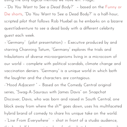
using the only logical method we have left: Magic.
–
“Do You Want to See a Dead Body?”
– based on the
Funny or
Die shorts
, “Do You Want to See a Dead Body?” is a half-hour,
scripted pilot that follows Rob Huebel as he embarks on a bizarre
quest/adventure to see a dead body with a different celebrity
guest each week.
–
“Germany”
(pilot presentation) – Executive produced by and
starring Channing Tatum, “Germany” explores the trials and
tribulations of diverse microorganisms living in a microcosm of
our world – complete with political scandals, climate change and
vaccination deniers. “Germany” is a unique world in which both
the laughter and the characters are contagious.
-“
Hood Adjacent
” – Based on the Comedy Central original
series, “Swag-A-Sauraus with James Davis” on Snapchat
Discover, Davis, who was born and raised in South Central, one
block away from where the sh** goes down, uses his multifaceted
hybrid brand of comedy to share his unique take on the world.
–
“Live From Everywhere”
– shot in front of a studio audience,