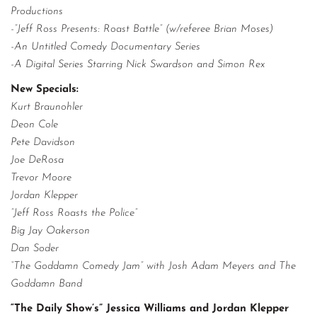
Productions
-”Jeff Ross Presents: Roast Battle” (w/referee Brian Moses)
-An Untitled Comedy Documentary Series
-A Digital Series Starring Nick Swardson and Simon Rex
New Specials:
Kurt Braunohler
Deon Cole
Pete Davidson
Joe DeRosa
Trevor Moore
Jordan Klepper
”Jeff Ross Roasts the Police”
Big Jay Oakerson
Dan Soder
“The Goddamn Comedy Jam” with Josh Adam Meyers and The
Goddamn Band
“The Daily Show’s” Jessica Williams and Jordan Klepper