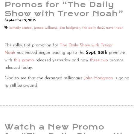
Promos for “The Daily
Show with Trevor Noah”
September 2, 2015
comedy central
,
jessica williams
,
john hodgman
,
the daily show
,
trevor noah
The rollout of promotion for
The Daily Show with Trevor
Noah
has indeed begun leading up to the
Sept. 28th
premiere
with
this promo
released yesterday and now
these
two
promos
released today.
Glad to see that the deranged millionaire
John Hodgman
is going
to still be around.
Watch a New Promo