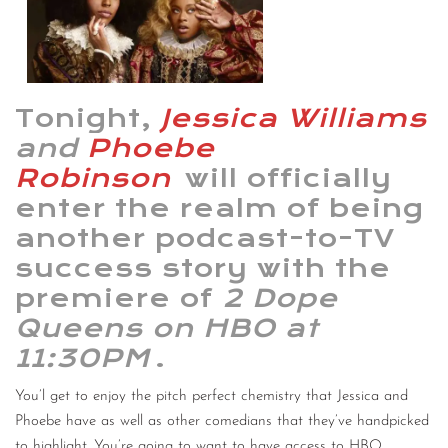
CONTACT
CONSULTING
Tonight,
Jessica Williams
DIGITAL WALL OF TRUSTEES
and
Phoebe
Robinson
will officially
enter the realm of being
another podcast-to-TV
success story with the
premiere of
2 Dope
Queens on HBO at
11:30PM
.
You’l get to enjoy the pitch perfect chemistry that Jessica and
Phoebe have as well as other comedians that they’ve handpicked
to highlight. You’re going to want to have access to HBO