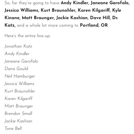
So, far they’re going to have
Andy Kindler, Janeane Garofalo,
Jessica Williams, Kurt Braunohler, Karen Kilgariff, Kyle
Kinane, Matt Braunger, Jackie Kashian, Dave Hill, Dr.
Katz,
and a whole lot more coming to
Portland, OR
.
Here’s the entire line-up:
Jonathan Katz
Andy Kindler
Janeane Garofalo
Dana Gould
Neil Hamburger
Jessica Williams
Kurt Braunohler
Karen Kilgariff
Matt Braunger
Brendon Small
Jackie Kashian
Tone Bell