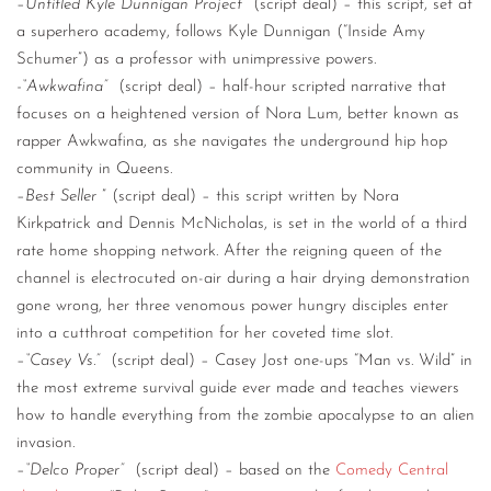
–
Untitled Kyle Dunnigan Project
(script deal) – this script, set at
a superhero academy, follows Kyle Dunnigan (“Inside Amy
Schumer”) as a professor with unimpressive powers.
-“Awkwafina”
(script deal) – half-hour scripted narrative that
focuses on a heightened version of Nora Lum, better known as
rapper Awkwafina, as she navigates the underground hip hop
community in Queens.
–
Best Seller
” (script deal) – this script written by Nora
Kirkpatrick and Dennis McNicholas, is set in the world of a third
rate home shopping network. After the reigning queen of the
channel is electrocuted on-air during a hair drying demonstration
gone wrong, her three venomous power hungry disciples enter
into a cutthroat competition for her coveted time slot.
–
“Casey Vs.”
(script deal) – Casey Jost one-ups “Man vs. Wild” in
the most extreme survival guide ever made and teaches viewers
how to handle everything from the zombie apocalypse to an alien
invasion.
–
“Delco Proper”
(script deal) – based on the
Comedy Central