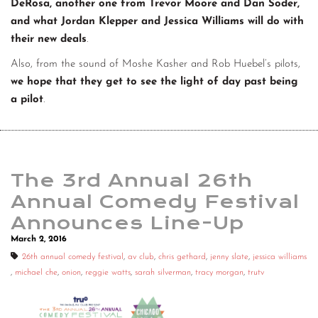
DeRosa, another one from Trevor Moore and Dan Soder,
and what Jordan Klepper and Jessica Williams will do with
their new deals
.
Also, from the sound of Moshe Kasher and Rob Huebel’s pilots,
we hope that they get to see the light of day past being
a pilot
.
The 3rd Annual 26th
Annual Comedy Festival
Announces Line-Up
March 2, 2016
26th annual comedy festival
,
av club
,
chris gethard
,
jenny slate
,
jessica williams
,
michael che
,
onion
,
reggie watts
,
sarah silverman
,
tracy morgan
,
trutv