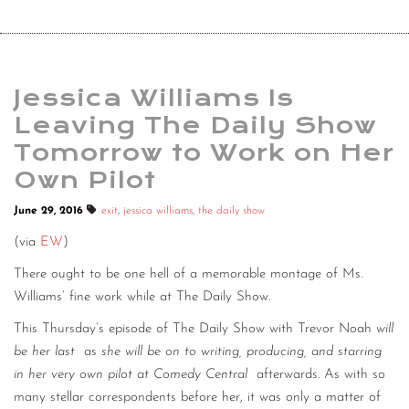
Jessica Williams Is
Leaving The Daily Show
Tomorrow to Work on Her
Own Pilot
June 29, 2016
exit
,
jessica williams
,
the daily show
(via
EW
)
There ought to be one hell of a memorable montage of Ms.
Williams’ fine work while at The Daily Show.
This Thursday’s episode of The Daily Show with Trevor Noah
will
be her last
as
she will be on to writing, producing, and starring
in her very own pilot at Comedy Central
afterwards. As with so
many stellar correspondents before her, it was only a matter of