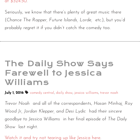
at $324.50
.
Seriously, we know that there’s plenty of great music there
(
Chance The Rapper, Future Islands, Lorde,
etc.), but you’d
probably regret it if you didn’t catch the comedy too.
The Daily Show Says
Farewell to Jessica
Williams
July 1, 2016
comedy central
,
daily show
,
jessica williams
,
trevor noah
Trevor Noah
and all of the correspondents,
Hasan Minhaj, Roy
Wood Jr., Jordan Klepper, and Desi Lydic
had
their sincere
goodbye to Jessica Williams
in her final episode of
The Daily
Show
last night.
Watch it and try not tearing up like Jessica here
.