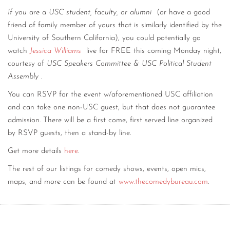
If you are a USC student, faculty, or alumni
(or have a good
friend of family member of yours that is similarly identified by the
University of Southern California), you could potentially go
watch
Jessica Williams
live for FREE this coming Monday night,
courtesy of
USC Speakers Committee & USC Political Student
Assembly
.
You can RSVP for the event w/aforementioned USC affiliation
and can take one non-USC guest, but that does not guarantee
admission. There will be a first come, first served line organized
by RSVP guests, then a stand-by line.
Get more details
here
.
The rest of our listings for comedy shows, events, open mics,
maps, and more can be found at
www.thecomedybureau.com
.