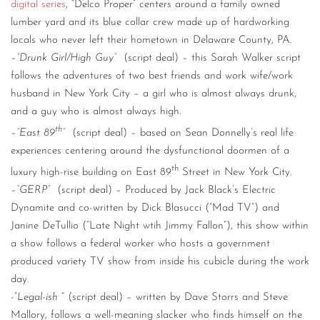
digital series
, “Delco Proper” centers around a family owned
lumber yard and its blue collar crew made up of hardworking
locals who never left their hometown in Delaware County, PA.
–
“Drunk Girl/High Guy”
(script deal) – this Sarah Walker script
follows the adventures of two best friends and work wife/work
husband in New York City – a girl who is almost always drunk,
and a guy who is almost always high.
th
–
“East 89
”
(script deal) – based on Sean Donnelly’s real life
experiences centering around the dysfunctional doormen of a
th
luxury high-rise building on East 89
Street in New York City.
–
“GERP”
(script deal) – Produced by Jack Black’s Electric
Dynamite and co-written by Dick Blasucci (“Mad TV”) and
Janine DeTullio (“Late Night wtih Jimmy Fallon”), this show within
a show follows a federal worker who hosts a government
produced variety TV show from inside his cubicle during the work
day.
-“
Legal-ish
” (script deal) – written by Dave Storrs and Steve
Mallory, follows a well-meaning slacker who finds himself on the