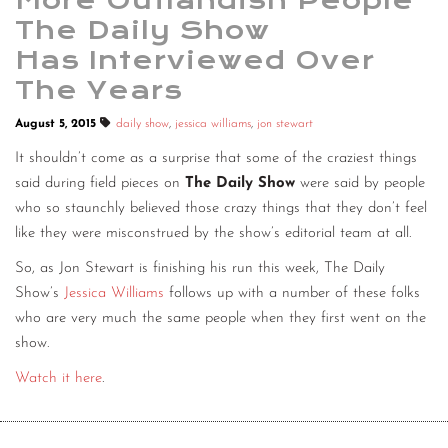
More Outlandish People
The Daily Show
Has Interviewed Over
The Years
August 5, 2015
daily show
,
jessica williams
,
jon stewart
It shouldn’t come as a surprise that some of the craziest things
said during field pieces on
The Daily Show
were said by people
who so staunchly believed those crazy things that they don’t feel
like they were misconstrued by the show’s editorial team at all.
So, as Jon Stewart is finishing his run this week, The Daily
Show’s
Jessica Williams
follows up with a number of these folks
who are very much the same people when they first went on the
show.
Watch it here
.