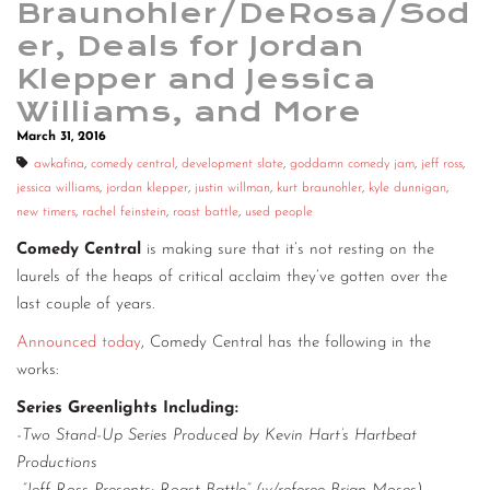
Braunohler/DeRosa/Sod
CONTACT
er, Deals for Jordan
Klepper and Jessica
CONSULTING
Williams, and More
DIGITAL WALL OF TRUSTEES
March 31, 2016
awkafina
,
comedy central
,
development slate
,
goddamn comedy jam
,
jeff ross
,
jessica williams
,
jordan klepper
,
justin willman
,
kurt braunohler
,
kyle dunnigan
,
new timers
,
rachel feinstein
,
roast battle
,
used people
Comedy Central
is making sure that it’s not resting on the
laurels of the heaps of critical acclaim they’ve gotten over the
last couple of years.
Announced today
, Comedy Central has the following in the
works:
Series Greenlights Including:
-Two Stand-Up Series Produced by Kevin Hart’s Hartbeat
Productions