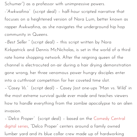
Schumer”) as a professor with unimpressive powers.
-“Awkwafina”
(script deal) – half-hour scripted narrative that
focuses on a heightened version of Nora Lum, better known as
rapper Awkwafina, as she navigates the underground hip hop
community in Queens.
–
Best Seller
” (script deal) – this script written by Nora
Kirkpatrick and Dennis McNicholas, is set in the world of a third
rate home shopping network. After the reigning queen of the
channel is electrocuted on-air during a hair drying demonstration
gone wrong, her three venomous power hungry disciples enter
into a cutthroat competition for her coveted time slot.
–
“Casey Vs.”
(script deal) – Casey Jost one-ups “Man vs. Wild” in
the most extreme survival guide ever made and teaches viewers
how to handle everything from the zombie apocalypse to an alien
invasion.
–
“Delco Proper”
(script deal) – based on the
Comedy Central
digital series
, “Delco Proper” centers around a family owned
lumber yard and its blue collar crew made up of hardworking