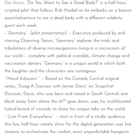
Die shorts
, “Do You Want to See a Dead Body?” is a half-hour,
scripted pilot that follows Rob Huebel as he embarks on a bizarre
quest/adventure to see a dead body with a different celebrity
guest each week.
–
“Germany”
(pilot presentation) – Executive produced by and
starring Channing Tatum, “Germany” explores the trials and
tribulations of diverse microorganisms living in a microcosm of
our world – complete with political scandals, climate change and
vaccination deniers. “Germany” is a unique world in which both
the laughter and the characters are contagious.
-“
Hood Adjacent
” – Based on the Comedy Central original
series, “Swag-A-Sauraus with James Davis” on Snapchat
Discover, Davis, who was born and raised in South Central, one
block away from where the sh** goes down, uses his multifaceted
hybrid brand of comedy to share his unique take on the world.
–
“Live From Everywhere”
– shot in front of a studio audience,
this live, half-hour variety show for the digital generation uses live
streams to orchestrate the coolest, most unpredictable hangouts