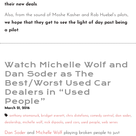
their new deals
.
Also, from the sound of Moshe Kasher and Rob Huebel’s pilots,
we hope that they get to see the light of day past being
a pilot
.
Watch Michelle Wolf and
Dan Soder as The
Best/Worst Used Car
Dealers in “Used
People”
March 21, 2016
anthony atamanuik
,
bridget everett
,
chris distefano
,
comedy central
,
dan soder
,
dealership
,
michelle wolf
,
nick dipaolo
,
used cars
,
used people
,
web series
Dan Soder
and
Michelle Wolf
playing broken people to just