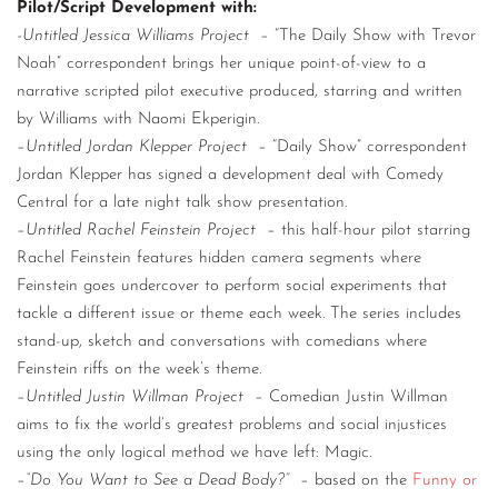
Pilot/Script Development with:
-Untitled Jessica Williams Project
– “The Daily Show with Trevor
Noah” correspondent brings her unique point-of-view to a
narrative scripted pilot executive produced, starring and written
by Williams with Naomi Ekperigin.
–
Untitled Jordan Klepper Project
– “Daily Show” correspondent
Jordan Klepper has signed a development deal with Comedy
Central for a late night talk show presentation.
–
Untitled Rachel Feinstein Project
– this half-hour pilot starring
Rachel Feinstein features hidden camera segments where
Feinstein goes undercover to perform social experiments that
tackle a different issue or theme each week. The series includes
stand-up, sketch and conversations with comedians where
Feinstein riffs on the week’s theme.
–
Untitled Justin Willman Project
– Comedian Justin Willman
aims to fix the world’s greatest problems and social injustices
using the only logical method we have left: Magic.
–
“Do You Want to See a Dead Body?”
– based on the
Funny or