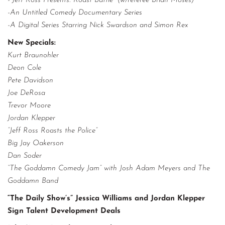
-”Jeff Ross Presents: Roast Battle” (w/referee Brian Moses)
-An Untitled Comedy Documentary Series
-A Digital Series Starring Nick Swardson and Simon Rex
New Specials:
Kurt Braunohler
Deon Cole
Pete Davidson
Joe DeRosa
Trevor Moore
Jordan Klepper
”Jeff Ross Roasts the Police”
Big Jay Oakerson
Dan Soder
“The Goddamn Comedy Jam” with Josh Adam Meyers and The
Goddamn Band
“The Daily Show’s” Jessica Williams and Jordan Klepper
Sign Talent Development Deals