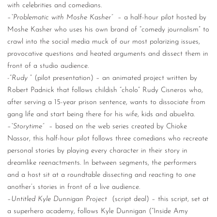
with celebrities and comedians.
–
“Problematic with Moshe Kasher”
– a half-hour pilot hosted by
Moshe Kasher who uses his own brand of “comedy journalism” to
crawl into the social media muck of our most polarizing issues,
provocative questions and heated arguments and dissect them in
front of a studio audience.
-“
Rudy
” (pilot presentation) – an animated project written by
Robert Padnick that follows childish “cholo” Rudy Cisneros who,
after serving a 15-year prison sentence, wants to dissociate from
gang life and start being there for his wife, kids and abuelita.
–
“Storytime”
– based on the web series created by Chioke
Nassor, this half-hour pilot follows three comedians who recreate
personal stories by playing every character in their story in
dreamlike reenactments. In between segments, the performers
and a host sit at a roundtable dissecting and reacting to one
another’s stories in front of a live audience.
–
Untitled Kyle Dunnigan Project
(script deal) – this script, set at
a superhero academy, follows Kyle Dunnigan (“Inside Amy