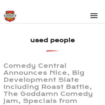
EVENTS
used people
LOS ANGELES OPEN MICS
BOOK A TOUR
LOS ANGELES SHOWS
VENUES
NEW YORK OPEN MICS
Comedy Central
NEWS
NEW YORK SHOWS
Announces Nice, Big
Development Slate
PODCAST
Including Roast Battle,
ABOUT
The Goddamn Comedy
Jam, Specials from
ABOUT THE COMEDY BUREAU