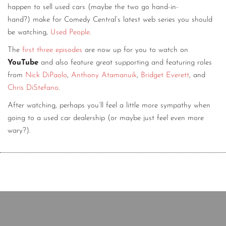
happen to sell used cars (maybe the two go hand-in-
hand?) make for Comedy Central’s latest web series you should
be watching,
Used People
.
The
first
three
episodes
are now up for you to watch on
YouTube
and also feature great supporting and featuring roles
from
Nick DiPaolo
,
Anthony Atamanuik
,
Bridget Everett
, and
Chris DiStefano
.
After watching, perhaps you’ll feel a little more sympathy when
going to a used car dealership (or maybe just feel even more
wary?).
Copyright © 2020 The Comedy Bureau
All rights reserved