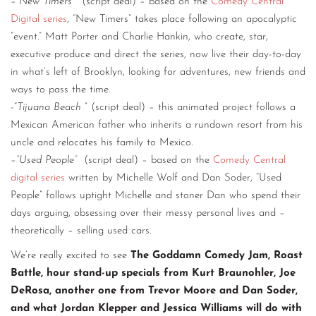
–
“New Timers”
(script deal) – based on the
Comedy Central
Digital series
, “New Timers” takes place following an apocalyptic
“event.” Matt Porter and Charlie Hankin, who create, star,
executive produce and direct the series, now live their day-to-day
in what’s left of Brooklyn, looking for adventures, new friends and
ways to pass the time.
-“
Tijuana Beach
” (script deal) – this animated project follows a
Mexican American father who inherits a rundown resort from his
uncle and relocates his family to Mexico.
–
“Used People”
(script deal) – based on the
Comedy Central
digital series
written by Michelle Wolf and Dan Soder, “Used
People” follows uptight Michelle and stoner Dan who spend their
days arguing, obsessing over their messy personal lives and –
theoretically – selling used cars.
We’re really excited to see
The Goddamn Comedy Jam, Roast
Battle, hour stand-up specials from Kurt Braunohler, Joe
DeRosa, another one from Trevor Moore and Dan Soder,
and what Jordan Klepper and Jessica Williams will do with