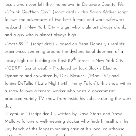
locals who never left their hometown in Delaware County, PA.
–
“Drunk Girl/High Guy”
(script deal) – this Sarah Walker script
follows the adventures of two best friends and work wife/work
husband in New York City – a girl who is almost always drunk,
and a guy who is almost always high.
th
–
“East 89
”
(script deal) – based on Sean Donnelly’s real life
experiences centering around the dysfunctional doormen of a
th
luxury high-rise building on East 89
Street in New York City.
–
“GERP”
(script deal) – Produced by Jack Black’s Electric
Dynamite and co-written by Dick Blasucci (“Mad TV”) and
Janine DeTullio (“Late Night wtih Jimmy Fallon”), this show within
a show follows a federal worker who hosts a government
produced variety TV show from inside his cubicle during the work
day.
-“
Legal-ish
” (script deal) – written by Dave Storrs and Steve
Mallory, follows a well-meaning slacker who finds himself on the
jury bench of the longest-running case at his local courthouse.