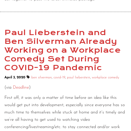
Paul Lieberstein and
Ben Silverman Already
Working on a Workplace
Comedy Set During
COVID-19 Pandemic
April 3, 2020
ben silverman
,
covid-19
,
paul lieberstein
,
workplace comedy
(via
Deadline
)
First off, it was only a matter of time before an idea like this
would get put into development, especially since everyone has so
much time to themselves while stuck at home and it’s timely and
we’re all having to get used to watching video
conferencing/livestreaming/etc. to stay connected and/or work