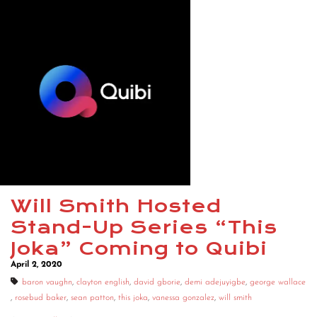
Will Smith Hosted
Stand-Up Series “This
Joka” Coming to Quibi
April 2, 2020
baron vaughn
,
clayton english
,
david gborie
,
demi adejuyigbe
,
george wallace
,
rosebud baker
,
sean patton
,
this joka
,
vanessa gonzalez
,
will smith