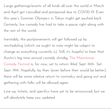
Large gatherings/events of all kinds all over the world in March
and April got cancelled and postponed due to COVID-19. Even
this year’s Summer Olympics in Tokyo might get pushed back.
Certainly, live comedy has had to take a pause right along with
the rest of the world.
Inevitably, the postponements will get followed up by
rescheduling (which we ought to note might be subject to
change as everything currently is). Still, it’s hopeful to hear that
Austin’s big time annual comedy shindig,
The Moontower
Comedy Festival
is, for now, set to return
Wed. Sept. 16th- Sat.
Sept. 19th
. Hopefully, by then (even before then would be better),
there will be some relative return to normalcy and going out and
gathering with folks will be allowed again.
Line-up, tickets, and specifics have yet to be announced, but we
will absolutely keep you updated.