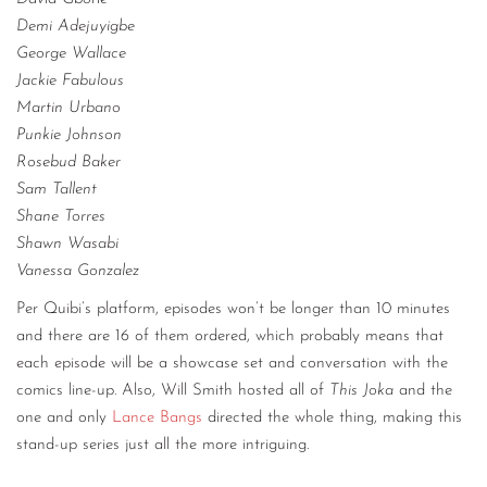
Demi Adejuyigbe
George Wallace
Jackie Fabulous
Martin Urbano
Punkie Johnson
Rosebud Baker
Sam Tallent
Shane Torres
Shawn Wasabi
Vanessa Gonzalez
Per Quibi’s platform, episodes won’t be longer than 10 minutes
and there are 16 of them ordered, which probably means that
each episode will be a showcase set and conversation with the
comics line-up. Also, Will Smith hosted all of
This Joka
and the
one and only
Lance Bangs
directed the whole thing, making this
stand-up series just all the more intriguing.