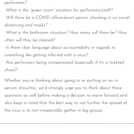
performers?
-What is the “green room” situation for performers/staff?
-Will there be a COVID officer/point person checking in on social
distancing and masks?
-What is the bathroom situation? How many will there be? How
often will they be cleaned?
-Is there clear language about accountability in regards to
something like getting infected with a virus?
-Are performers being compensated (especially if it’s a ticketed
show)?
Whether you’re thinking about going to or putting on an in-
person show/mic, we’d strongly urge you to think about these
questions as well before making a decision to move forward and
also keep in mind that the best way to not further the spread of
the virus is to not irresponsibly gather in big groups.