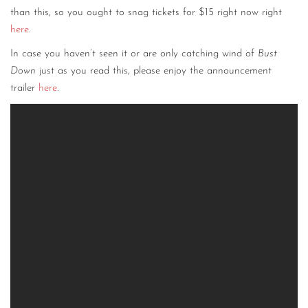
than this, so you ought to snag tickets for $15 right now right
here
.
In case you haven’t seen it or are only catching wind of
Bust
Down
just as you read this, please enjoy the announcement
trailer
here
.