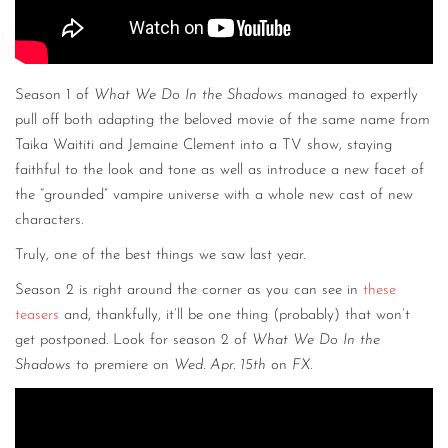
Season 1 of
What We Do In the Shadows
managed to expertly
pull off both adapting the beloved movie of the same name from
Taika Waititi and Jemaine Clement into a TV show, staying
faithful to the look and tone as well as introduce a new facet of
the “grounded” vampire universe with a whole new cast of new
characters.
Truly, one of the best things we saw last year.
Season 2 is right around the corner as you can see in
these
teasers
and, thankfully, it’ll be one thing (probably) that won’t
get postponed. Look for season 2 of
What We Do In the
Shadows
to premiere on
Wed. Apr. 15th
on
FX
.