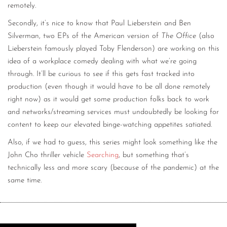
remotely.
Secondly, it’s nice to know that Paul Lieberstein and Ben
Silverman, two EPs of the American version of
The Office
(also
Lieberstein famously played Toby Flenderson) are working on this
idea of a workplace comedy dealing with what we’re going
through. It’ll be curious to see if this gets fast tracked into
production (even though it would have to be all done remotely
right now) as it would get some production folks back to work
and networks/streaming services must undoubtedly be looking for
content to keep our elevated binge-watching appetites satiated.
Also, if we had to guess, this series might look something like the
John Cho thriller vehicle
Searching
, but something that’s
technically less and more scary (because of the pandemic) at the
same time.