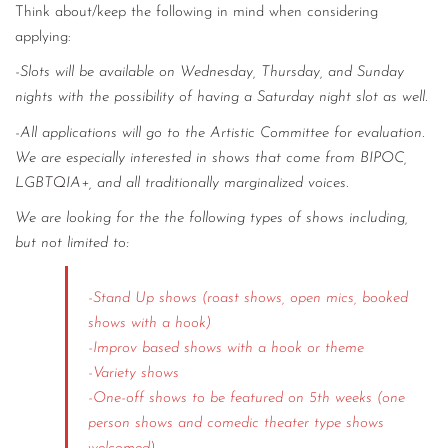
Think about/keep the following in mind when considering
applying:
-Slots will be available on Wednesday, Thursday, and Sunday
nights with the possibility of having a Saturday night slot as well.
-All applications will go to the Artistic Committee for evaluation.
We are especially interested in shows that come from BIPOC,
LGBTQIA+, and all traditionally marginalized voices.
We are looking for the the following types of shows including,
but not limited to:
-Stand Up shows (roast shows, open mics, booked
shows with a hook)
-Improv based shows with a hook or theme
-Variety shows
-One-off shows to be featured on 5th weeks (one
person shows and comedic theater type shows