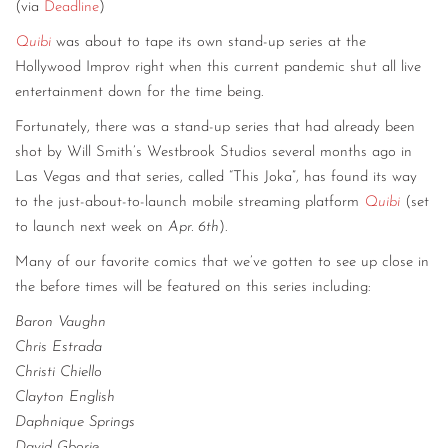
(via
Deadline
)
Quibi
was about to tape its own stand-up series at the
Hollywood Improv right when this current pandemic shut all live
entertainment down for the time being.
Fortunately, there was a stand-up series that had already been
shot by Will Smith’s Westbrook Studios several months ago in
Las Vegas and that series, called “This Joka”, has found its way
to the just-about-to-launch mobile streaming platform
Quibi
(set
to launch next week on
Apr. 6th
).
Many of our favorite comics that we’ve gotten to see up close in
the before times will be featured on this series including:
Baron Vaughn
Chris Estrada
Christi Chiello
Clayton English
Daphnique Springs
David Gborie