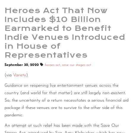
Heroes Act That Now
Includes $10 Billion
Earmarked to Benefit
Indie Venues Introduced
in House of
Representatives
September 30, 2020
heroes act
,
save our stages act
(via
Variety
)
Guidance on reopening live entertainment venues across the
country (and world for that matter) are still largely non-existent.
So, the uncertainty of a return necessitates a serious financial aid
package if these venues are to survive to the other side of this
pandemic.
An attempt at such relief has been made with the Save Our