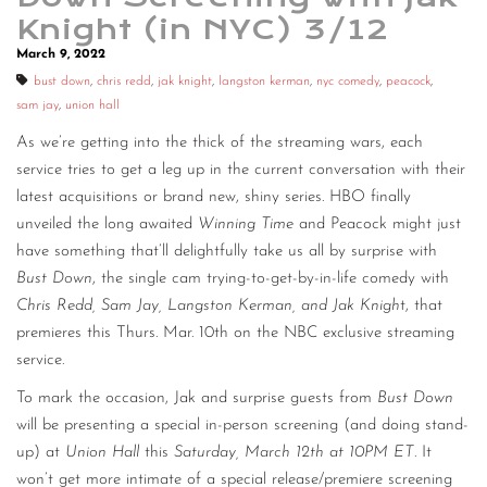
Knight (in NYC) 3/12
CONTACT
March 9, 2022
CONSULTING
bust down
,
chris redd
,
jak knight
,
langston kerman
,
nyc comedy
,
peacock
,
sam jay
,
union hall
DIGITAL WALL OF TRUSTEES
As we’re getting into the thick of the streaming wars, each
service tries to get a leg up in the current conversation with their
latest acquisitions or brand new, shiny series. HBO finally
unveiled the long awaited
Winning Time
and Peacock might just
have something that’ll delightfully take us all by surprise with
Bust Down
, the single cam trying-to-get-by-in-life comedy with
Chris Redd, Sam Jay, Langston Kerman, and Jak Knigh
t, that
premieres this Thurs. Mar. 10th on the NBC exclusive streaming
service.
To mark the occasion, Jak and surprise guests from
Bust Down
will be presenting a special in-person screening (and doing stand-
up) at
Union Hall
this
Saturday, March 12th at 10PM ET
. It
won’t get more intimate of a special release/premiere screening