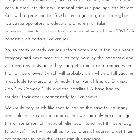
Stages Act, introduced by Sen. Amy Klobuchar, which has now
been tucked into the new national stimulus package, the Heroes
Act, with a provision for $10 billion to go to “grants to eligible
live venue operators, producers, promoters, or talent
representatives to address the economic effects of the COVID-19
pandemic on certain live venues”.
So, so many comedy venues unfortunately are in the indie venue
category and have been stricken very hard by the pandemic and
will need any assistance they can get to be able to reopen when
that will be allowed (which will probably only when a full vaccine
is available to everyone). Already, the likes of Improv Olympic,
Cap City Comedy Club, and the Satellite LA have had to
shudder their doors permanently for live shows.
We would very much like that to not be the case for so many
other places around the country and we can only hope that get
this or some sort of financial relief soon (and that it’ll be enough
to survive). That will be all up to Congress of course to get their
act together to pass the latest stimulus package.