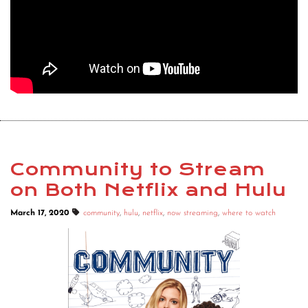
Community to Stream
on Both Netflix and Hulu
March 17, 2020
community
,
hulu
,
netflix
,
now streaming
,
where to watch