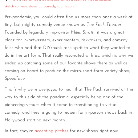
sketch comedy
,
stand up comedy
,
submissions
Pre-pandemic, you could often find us more than once a week at
tiny, but mighty comedy venue known as
The Pack Theater
.
Founded by legendary improviser
Miles Stroth
, it was a great
place for in-betweeners, experimenters, risk-takers, and comedy
folks who had that DIY/punk rock spirit to what they wanted to
do in the art form. That really resonated with us, which is why we
ended up catching some of our favorite shows there as well as
coming on board to produce the micro-short-form variety show,
Speedface
.
That’s why we’re overjoyed to hear that The Pack survived all the
way to this side of the pandemic, especially being one of the
pioneering venues when it came to transitioning to virtual
comedy, and they’re going to reopen for in-person shows back in
Hollywood starting next month.
In fact, they’re
accepting pitches
for new shows right now.