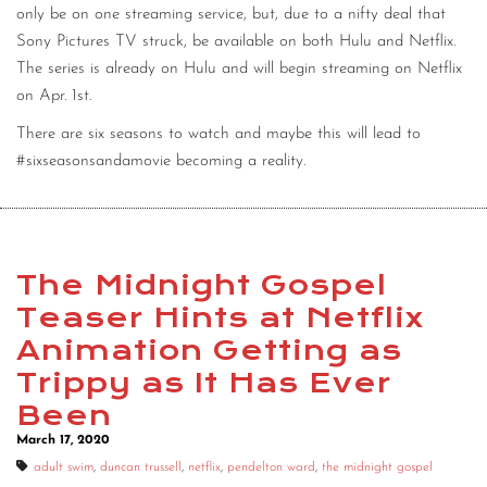
only be on one streaming service, but, due to a nifty deal that
Sony Pictures TV struck, be available on both Hulu and Netflix.
The series is already on Hulu and will begin streaming on Netflix
on Apr. 1st.
There are six seasons to watch and maybe this will lead to
#sixseasonsandamovie becoming a reality.
The Midnight Gospel
Teaser Hints at Netflix
Animation Getting as
Trippy as It Has Ever
Been
March 17, 2020
adult swim
,
duncan trussell
,
netflix
,
pendelton ward
,
the midnight gospel