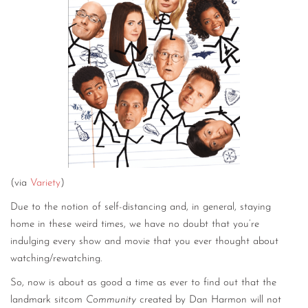
(via
Variety
)
Due to the notion of self-distancing and, in general, staying
home in these weird times, we have no doubt that you’re
indulging every show and movie that you ever thought about
watching/rewatching.
So, now is about as good a time as ever to find out that the
landmark sitcom
Community
created by Dan Harmon will not