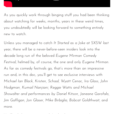
As you quickly work through binging stuff you had been thinking
about watching for weeks, months, years in these weird times,
you undoubtedly will be looking forward to something entirely
new to watch.
Unless you managed to catch
It Started as a Joke
at SXSW
last
year
, there will be a never-before-seen insiders look into the
decade long run of the beloved
Eugene Mirman Comedy
Festival
, helmed by, of course, the one and only
Eugene Mirman
.
As far as comedy festivals go, that’s more than an impressive
run and, in this doc, you’ll get to see exclusive interviews with
Michael Ian Black, Kristen, Schaal, Wyatt Cenac, Ira Glass, John
Hodgman, Kumail Nanjiani, Reggie Watts and Michael
Showalter and performances by Daniel Kitson, Janeane Garofalo,
Jim Gaffigan, Jon Glaser, Mike Birbiglia, Bobcat Goldthwait,
and
more.