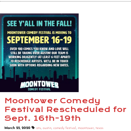
Moontower Comedy
Festival Rescheduled for
Sept. 16th-19th
March 25, 2020
atx
,
austin
,
comedy festival
,
moontower
,
texas