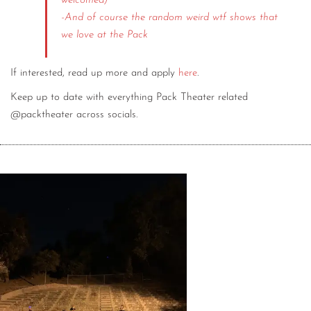
welcomed)
-And of course the random weird wtf shows that
we love at the Pack
If interested, read up more and apply
here
.
Keep up to date with everything Pack Theater related
@packtheater across socials.