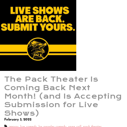
The Pack Theater Is
Coming Back Next
Month! (and Is Accepting
Submission for Live
Shows)
February 3, 2022
improv
,
live comedy
,
los angeles comedy
,
open call
,
pack theater
,