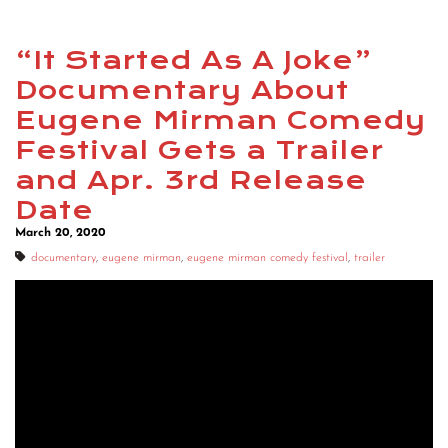
“It Started As A Joke”
Documentary About
Eugene Mirman Comedy
Festival Gets a Trailer
and Apr. 3rd Release
Date
March 20, 2020
documentary
,
eugene mirman
,
eugene mirman comedy festival
,
trailer