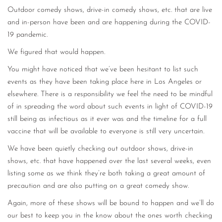
Outdoor comedy shows, drive-in comedy shows, etc. that are live
and in-person have been and are happening during the COVID-
19 pandemic.
We figured that would happen.
You might have noticed that we’ve been hesitant to list such
events as they have been taking place here in Los Angeles or
elsewhere. There is a responsibility we feel the need to be mindful
of in spreading the word about such events in light of COVID-19
still being as infectious as it ever was and the timeline for a full
vaccine that will be available to everyone is still very uncertain.
We have been quietly checking out outdoor shows, drive-in
shows, etc. that have happened over the last several weeks, even
listing some as we think they’re both taking a great amount of
precaution and are also putting on a great comedy show.
Again, more of these shows will be bound to happen and we’ll do
our best to keep you in the know about the ones worth checking