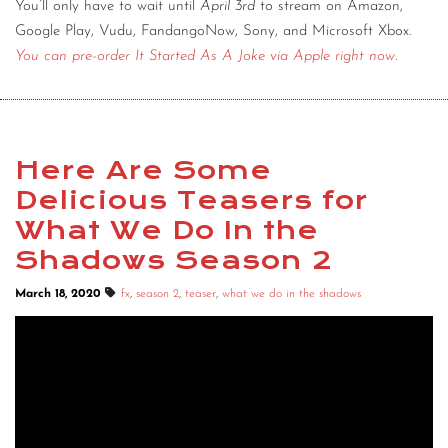
You’ll only have to wait until
April 3rd
to stream on Amazon,
Google Play, Vudu, FandangoNow, Sony, and Microsoft Xbox.
You can pre-order It Started As A Joke via Apple right now
.
Here Are Some
Delicious Teasers for
What We Do In the
Shadows Season 2
March 18, 2020
fx
,
season 2
,
teaser
,
what we do in the shadows