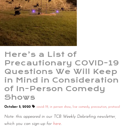
Here’s a List of
Precautionary COVID-19
Questions We Will Keep
in Mind in Consideration
of In-Person Comedy
Shows
October 5, 2020
covid-19
,
in person show
,
live comedy
,
precaution
,
protocol
Note: this appeared in our TCB Weekly Debriefing newsletter,
which you can sign-up for
here
.