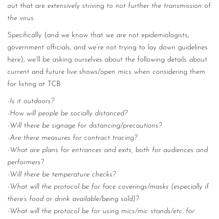
out that are
extensively striving to not further the transmission of
the virus.
Specifically (and we know that we are not epidemiologists,
government officials, and we’re not trying to lay down guidelines
here), we’ll be asking ourselves about the following details about
current and future live shows/open mics when considering them
for listing at TCB:
-Is it outdoors?
-How will people be socially distanced?
-Will there be signage for distancing/precautions?
-Are there measures for contract tracing?
-What are plans for entrances and exits, both for audiences and
performers?
-Will there be temperature checks?
-What will the protocol be for face coverings/masks (especially if
there’s food or drink available/being sold)?
-What will the protocol be for using mics/mic stands/etc. for