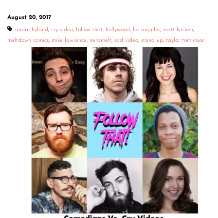
August 20, 2017
andre hyland
,
cry video
,
follow that
,
hollywood
,
los angeles
,
matt kirshen
,
meltdown comics
,
mike lawrence
,
nerdmelt
,
sad video
,
stand up
,
taylor tomlinson