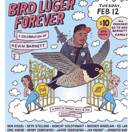
CONTACT
CONSULTING
DIGITAL WALL OF TRUSTEES