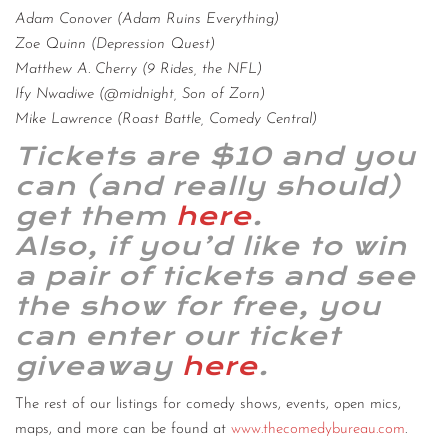
Adam Conover (Adam Ruins Everything)
Zoe Quinn (Depression Quest)
Matthew A. Cherry (9 Rides, the NFL)
Ify Nwadiwe (@midnight, Son of Zorn)
Mike Lawrence (Roast Battle, Comedy Central)
Tickets are $10 and you
can (and really should)
get them
here
.
Also, if you’d like to win
a pair of tickets and see
the show for free, you
can enter our ticket
giveaway
here
.
The rest of our listings for comedy shows, events, open mics,
maps, and more can be found at
www.thecomedybureau.com
.