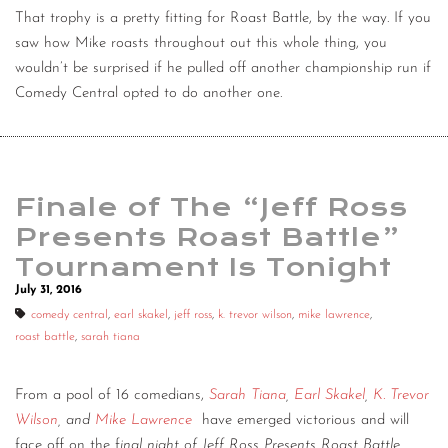
That trophy is a pretty fitting for Roast Battle, by the way. If you
saw how Mike roasts throughout out this whole thing, you
wouldn’t be surprised if he pulled off another championship run if
Comedy Central opted to do another one.
Finale of The “Jeff Ross
Presents Roast Battle”
Tournament Is Tonight
July 31, 2016
comedy central
,
earl skakel
,
jeff ross
,
k. trevor wilson
,
mike lawrence
,
roast battle
,
sarah tiana
From a pool of 16 comedians,
Sarah Tiana
,
Earl Skakel
,
K. Trevor
Wilson
, and
Mike Lawrence
have emerged victorious and will
face off on the f
inal night of Jeff Ross Presents Roast Battle