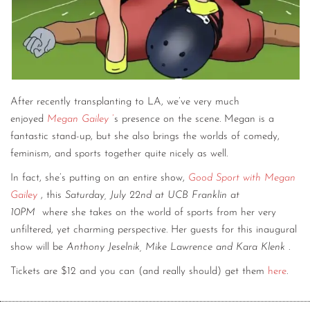
After recently transplanting to LA, we’ve very much
enjoyed
Megan Gailey
’
s presence on the scene. Megan is a
fantastic stand-up, but she also brings the worlds of comedy,
feminism, and sports together quite nicely as well.
In fact, she’s putting on an entire show,
Good Sport with Megan
Gailey
, this
Saturday, July 22nd at UCB Franklin at
10PM
where she takes on the world of sports from her very
unfiltered, yet charming perspective. Her guests for this inaugural
show will be
Anthony Jeselnik, Mike Lawrence and Kara Klenk
.
Tickets are $12 and you can (and really should) get them
here
.