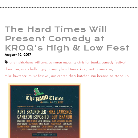
The Hard Times Will
Present Comedy at
KROQ’s High & Low Fest
August 12, 2017
allen strickland williams
,
cameron esposito
,
chris fairbanks
,
comedy festival
,
dave ross
,
emily heller
,
guy branum
,
hard times
,
kroq
,
kurt braunohler
,
mike lawrence
,
music festival
,
nos center
,
rhea butcher
,
san bernadino
,
stand up