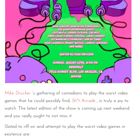
Mike Drucker
’s gathering of comedians to play the worst video
games that he could possibly find,
Sh*t Arcade
, is truly a joy to
watch. The latest edition of the show is coming up next weekend
and you really ought to not miss it.
Slated to riff on and attempt to play the worst video games in
existence are: