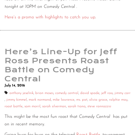
tonight at 10PM on Comedy Central
.
Here’s a promo with highlights to catch you up
.
Here’s Line-Up for Jeff
Ross Presents Roast
Battle on Comedy
Central
July 14, 2016
anthony jeselnik
,
brian moses
,
comedy central
,
david spade
,
jeff ross
,
jimmy carr
,
jimmy kimmel
,
mark normand
,
mike lawrence
,
ms. pat
,
olivia grace
,
ralphie may
,
roast battle
,
sam morril
,
sarah silverman
,
sarah tiana
,
steve rannazzisi
This might be the most fun roast that
Comedy Central
has put
on in recent memory.
Going burn-for-burn on the televised
Roast Battle
, tournament