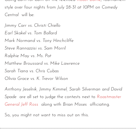
style over four nights from
July 28-31 at 10PM on Comedy
Central
will be:
Jimmy Carr vs. Christi Chiello
Earl Skakel vs. Tom Ballard
Mark Normand vs. Tony Hinchcliffe
Steve Rannazzisi vs. Sam Morril
Ralphie May vs. Ms. Pat
Matthew Broussard vs. Mike Lawrence
Sarah Tiana vs. Chris Cubas
Olivia Grace vs. K. Trevor Wilson
Anthony Jeselnik, Jimmy Kimmel, Sarah Silverman and David
Spade
are all set to judge the contests next to
Roastmaster
General Jeff Ross
along with
Brian Moses
officiating.
So, you might not want to miss out on this.