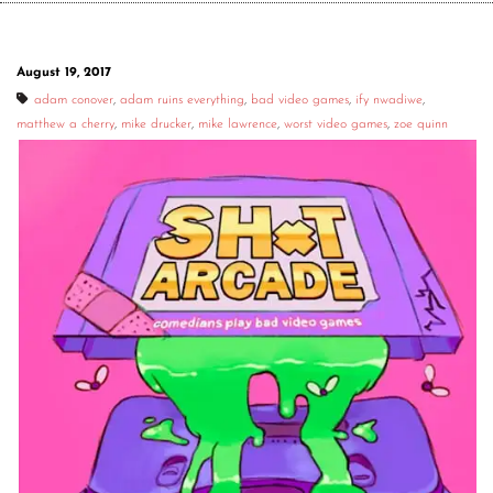
August 19, 2017
adam conover
,
adam ruins everything
,
bad video games
,
ify nwadiwe
,
matthew a cherry
,
mike drucker
,
mike lawrence
,
worst video games
,
zoe quinn