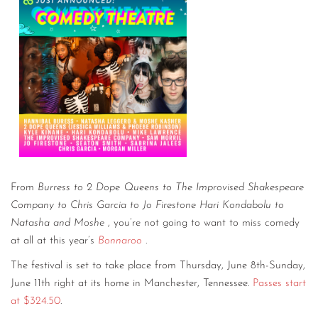
From
Burress to 2 Dope Queens to The Improvised Shakespeare
Company to Chris Garcia to Jo Firestone Hari Kondabolu to
Natasha and Moshe
, you’re not going to want to miss comedy
at all at this year’s
Bonnaroo
.
The festival is set to take place from Thursday, June 8th-Sunday,
June 11th right at its home in Manchester, Tennessee.
Passes start
at $324.50
.