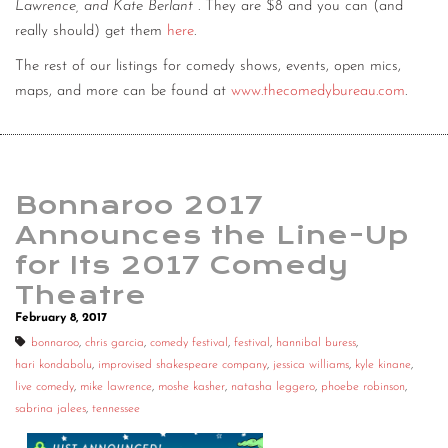
Lawrence, and Kate Berlant
. They are $8 and you can (and
really should) get them
here
.
The rest of our listings for comedy shows, events, open mics,
maps, and more can be found at
www.thecomedybureau.com
.
Bonnaroo 2017
Announces the Line-Up
for Its 2017 Comedy
Theatre
February 8, 2017
bonnaroo
,
chris garcia
,
comedy festival
,
festival
,
hannibal buress
,
hari kondabolu
,
improvised shakespeare company
,
jessica williams
,
kyle kinane
,
live comedy
,
mike lawrence
,
moshe kasher
,
natasha leggero
,
phoebe robinson
,
sabrina jalees
,
tennessee