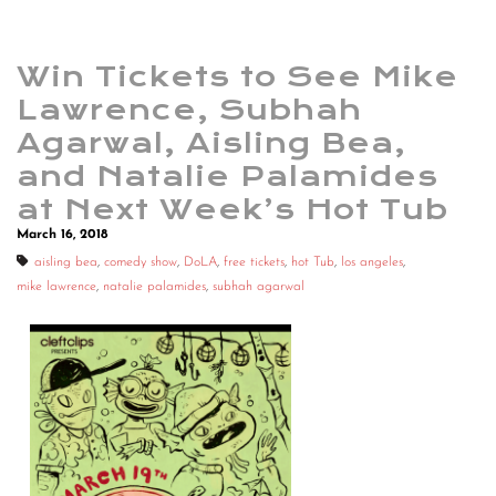
Win Tickets to See Mike
Lawrence, Subhah
Agarwal, Aisling Bea,
and Natalie Palamides
at Next Week’s Hot Tub
March 16, 2018
aisling bea
,
comedy show
,
DoLA
,
free tickets
,
hot Tub
,
los angeles
,
mike lawrence
,
natalie palamides
,
subhah agarwal