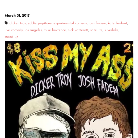
March 31, 2017
dicker troy
,
eddie pepitone
,
experimental comedy
,
josh fadem
,
kate berlant
,
live comedy
,
los angeles
,
mike lawrence
,
nick vatterott
,
satellite
,
silverlake
,
stand up