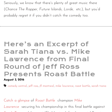
Seriously, we know that there’s plenty of great music there
(
Chance The Rapper, Future Islands, Lorde,
etc.), but you’d
probably regret it if you didn’t catch the comedy too.
Here’s an Excerpt of
Sarah Tiana vs. Mike
Lawrence from Final
Round of Jeff Ross
Presents Roast Battle
August 3, 2016
comedy central
,
jeff ross
,
jfl montreal
,
mike lawrence
,
roast battle
,
sarah tiana
Catch a glimpse
of
Roast Battle
champion
Mike
Lawrence
securing his championship in this final battle against