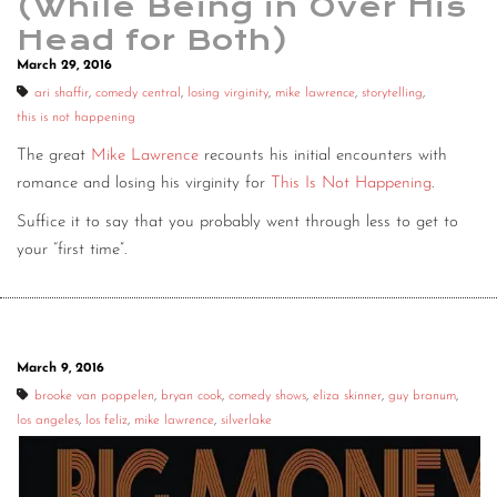
(While Being in Over His
Head for Both)
March 29, 2016
ari shaffir
,
comedy central
,
losing virginity
,
mike lawrence
,
storytelling
,
this is not happening
The great
Mike Lawrence
recounts his initial encounters with
romance and losing his virginity for
This Is Not Happening
.
Suffice it to say that you probably went through less to get to
your “first time”.
March 9, 2016
brooke van poppelen
,
bryan cook
,
comedy shows
,
eliza skinner
,
guy branum
,
los angeles
,
los feliz
,
mike lawrence
,
silverlake