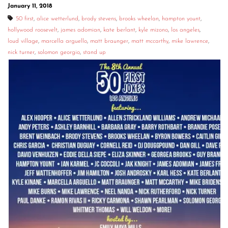
January 11, 2018
50 first
,
alice wetterlund
,
brody stevens
,
brooks wheelan
,
hampton yount
,
hollywood roosevelt
,
james adomian
,
kate berlant
,
kyle mizono
,
los angeles
,
loud village
,
marcella arguello
,
matt braunger
,
matt mccarthy
,
mike lawrence
,
nick turner
,
solomon georgio
,
stand up