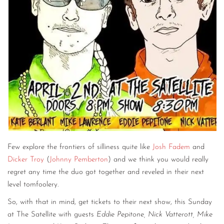
Few explore the frontiers of silliness quite like
Josh Fadem
and
Dicker Troy
(
Johnny Pemberton
) and we think you would really
regret any time the duo got together and reveled in their next
level tomfoolery.
So, with that in mind, get tickets to their next show, this Sunday
at The Satellite with guests
Eddie Pepitone, Nick Vatterott, Mike