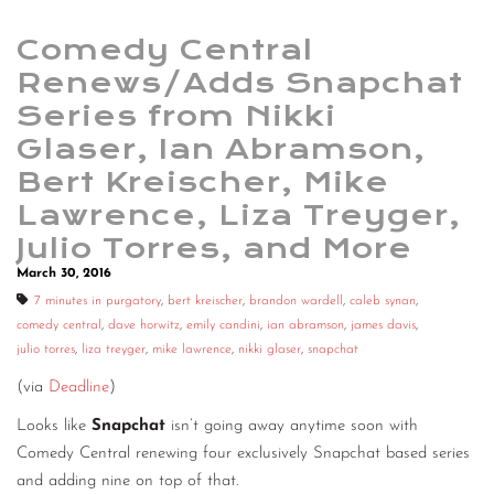
Comedy Central
Renews/Adds Snapchat
Series from Nikki
Glaser, Ian Abramson,
Bert Kreischer, Mike
Lawrence, Liza Treyger,
Julio Torres, and More
March 30, 2016
7 minutes in purgatory
,
bert kreischer
,
brandon wardell
,
caleb synan
,
comedy central
,
dave horwitz
,
emily candini
,
ian abramson
,
james davis
,
julio torres
,
liza treyger
,
mike lawrence
,
nikki glaser
,
snapchat
(via
Deadline
)
Looks like
Snapchat
isn’t going away anytime soon with
Comedy Central renewing four exclusively Snapchat based series
and adding nine on top of that.