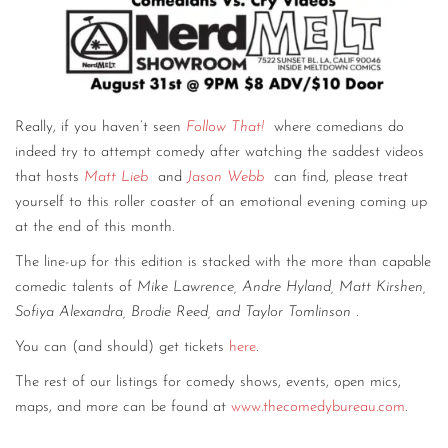
Really, if you haven’t seen
Follow That!
where comedians do
indeed try to attempt comedy after watching the saddest videos
that hosts
Matt Lieb
and
Jason Webb
can find, please treat
yourself to this roller coaster of an emotional evening coming up
at the end of this month.
The line-up for this edition is stacked with the more than capable
comedic talents of
Mike Lawrence, Andre Hyland, Matt Kirshen,
Sofiya Alexandra, Brodie Reed, and Taylor Tomlinson
.
You can (and should) get tickets
here
.
The rest of our listings for comedy shows, events, open mics,
maps, and more can be found at
www.thecomedybureau.com
.