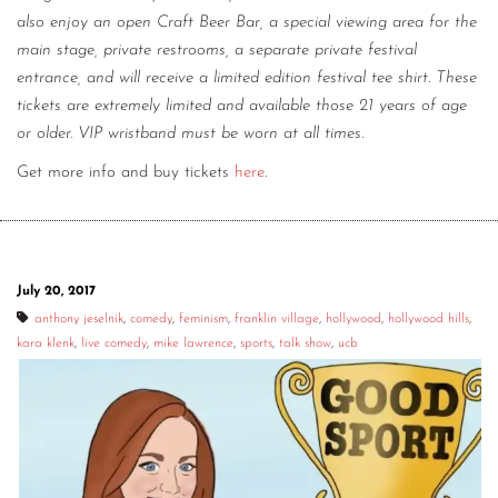
also enjoy an open Craft Beer Bar, a special viewing area for the
main stage, private restrooms, a separate private festival
entrance, and will receive a limited edition festival tee shirt. These
tickets are extremely limited and available those 21 years of age
or older. VIP wristband must be worn at all times.
Get more info and buy tickets
here
.
July 20, 2017
anthony jeselnik
,
comedy
,
feminism
,
franklin village
,
hollywood
,
hollywood hills
,
kara klenk
,
live comedy
,
mike lawrence
,
sports
,
talk show
,
ucb