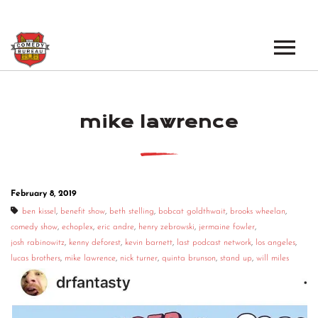
EVENTS
mike lawrence
LOS ANGELES OPEN MICS
BOOK A TOUR
LOS ANGELES SHOWS
VENUES
NEW YORK OPEN MICS
February 8, 2019
NEWS
NEW YORK SHOWS
ben kissel
,
benefit show
,
beth stelling
,
bobcat goldthwait
,
brooks wheelan
,
comedy show
,
echoplex
,
eric andre
,
henry zebrowski
,
jermaine fowler
,
PODCAST
josh rabinowitz
,
kenny deforest
,
kevin barnett
,
last podcast network
,
los angeles
,
lucas brothers
,
mike lawrence
,
nick turner
,
quinta brunson
,
stand up
,
will miles
ABOUT
ABOUT THE COMEDY BUREAU