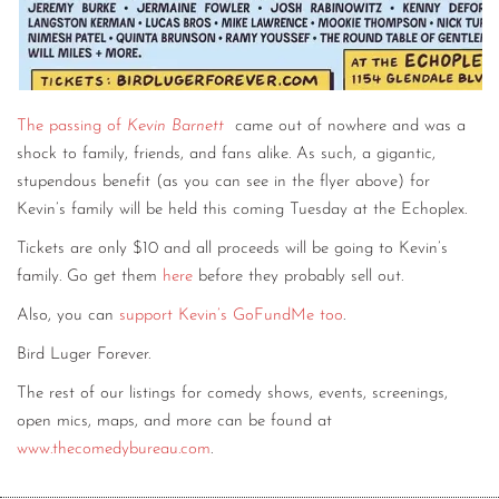
The passing of
Kevin Barnett
came out of nowhere and was a
shock to family, friends, and fans alike. As such, a gigantic,
stupendous benefit (as you can see in the flyer above) for
Kevin’s family will be held this coming Tuesday at the Echoplex.
Tickets are only $10 and all proceeds will be going to Kevin’s
family. Go get them
here
before they probably sell out.
Also, you can
support Kevin’s GoFundMe too
.
Bird Luger Forever.
The rest of our listings for comedy shows, events, screenings,
open mics, maps, and more can be found at
www.thecomedybureau.com
.