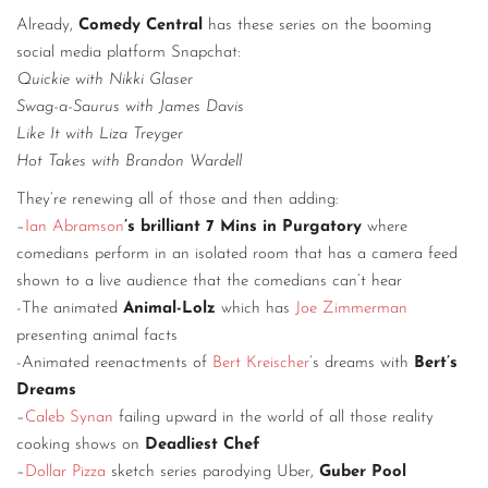
Already,
Comedy Central
has these series on the booming
social media platform Snapchat:
Quickie with Nikki Glaser
Swag-a-Saurus with James Davis
Like It with Liza Treyger
Hot Takes with Brandon Wardell
They’re renewing all of those and then adding:
–
Ian Abramson
’s brilliant 7 Mins in Purgatory
where
comedians perform in an isolated room that has a camera feed
shown to a live audience that the comedians can’t hear
-The animated
Animal-Lolz
which has
Joe Zimmerman
presenting animal facts
-Animated reenactments of
Bert Kreischer
’s dreams with
Bert’s
Dreams
–
Caleb Synan
failing upward in the world of all those reality
cooking shows on
Deadliest Chef
–
Dollar Pizza
sketch series parodying Uber,
Guber Pool