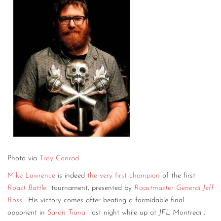
Photo via
Troy Conrad
Mike Lawrence
is indeed
the very first champion
of the first
Roast Battle
tournament, presented by
Roastmaster General Jeff
Ross
.
His victory comes after beating a formidable final
opponent in
Sarah Tiana
last night while up at
JFL Montreal
.