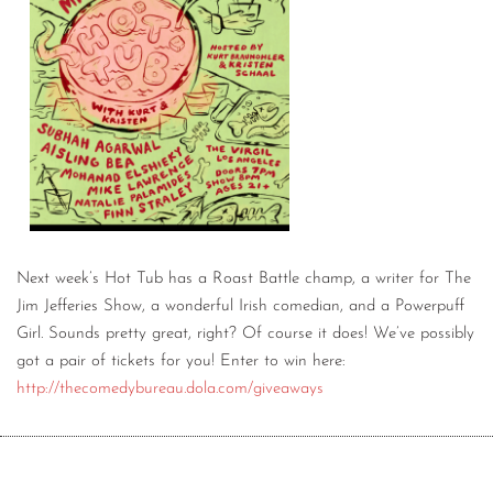
Next week’s Hot Tub has a Roast Battle champ, a writer for The
Jim Jefferies Show, a wonderful Irish comedian, and a Powerpuff
Girl. Sounds pretty great, right? Of course it does! We’ve possibly
got a pair of tickets for you! Enter to win here:
http://thecomedybureau.dola.com/giveaways