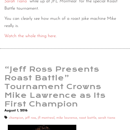
Sarah Tiana
while up at
JFL Montreal
for the special Roast
Battle tournament.
You can clearly see how much of a roast joke machine Mike
really is.
Watch the whole thing here
.
“Jeff Ross Presents
Roast Battle”
Tournament Crowns
Mike Lawrence as Its
First Champion
August 1, 2016
champion
,
jeff ross
,
jfl montreal
,
mike lawrence
,
roast battle
,
sarah tiana