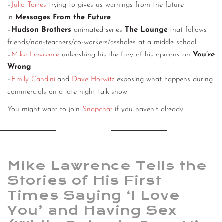
–
Julio Torres
trying to gives us warnings from the future
in
Messages From the Future
–
Hudson Brothers
animated series
The Lounge
that follows
friends/non-teachers/co-workers/assholes at a middle school.
–
Mike Lawrence
unleashing his the fury of his opnions on
You’re
Wrong
–
Emily Candini
and
Dave Horwitz
exposing what happens during
commercials on a late night talk show
You might want to join
Snapchat
if you haven’t already.
Mike Lawrence Tells the
Stories of His First
Times Saying ‘I Love
You’ and Having Sex