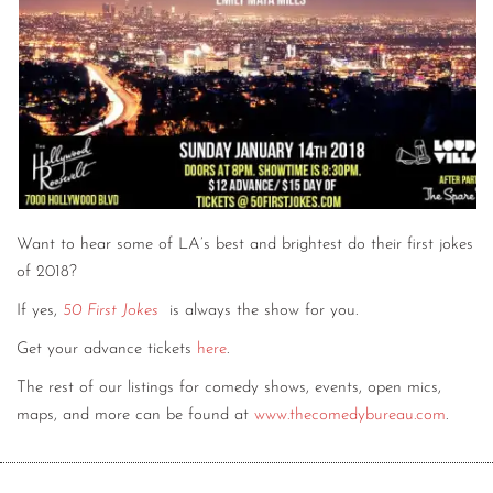
Want to hear some of LA’s best and brightest do their first jokes
of 2018?
If yes,
50 First Jokes
is always the show for you.
Get your advance tickets
here
.
The rest of our listings for comedy shows, events, open mics,
maps, and more can be found at
www.thecomedybureau.com
.