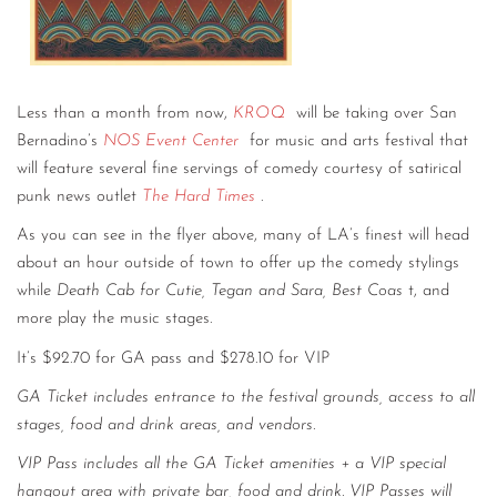
Less than a month from now,
KROQ
will be taking over San
Bernadino’s
NOS Event Center
for music and arts festival that
will feature several fine servings of comedy courtesy of satirical
punk news outlet
The Hard Times
.
As you can see in the flyer above, many of LA’s finest will head
about an hour outside of town to offer up the comedy stylings
while
Death Cab for Cutie, Tegan and Sara, Best Coas
t, and
more play the music stages.
It’s $92.70 for GA pass and $278.10 for VIP
GA Ticket includes entrance to the festival grounds, access to all
stages, food and drink areas, and vendors.
VIP Pass includes all the GA Ticket amenities + a VIP special
hangout area with private bar, food and drink. VIP Passes will