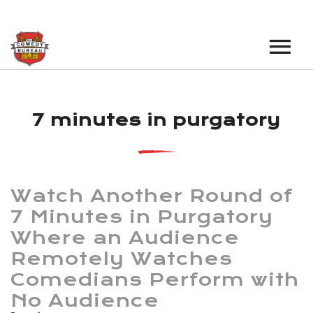
EVENTS
7 minutes in purgatory
LOS ANGELES OPEN MICS
BOOK A TOUR
LOS ANGELES SHOWS
VENUES
NEW YORK OPEN MICS
Watch Another Round of
NEWS
NEW YORK SHOWS
7 Minutes in Purgatory
Where an Audience
PODCAST
Remotely Watches
ABOUT
Comedians Perform with
No Audience
ABOUT THE COMEDY BUREAU