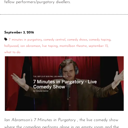
fellow performers/purgatory dwellers.
September 3, 2016
7 minutes in purgatory
,
comedy central
,
comedy shows
,
comedy taping
,
hollywood
,
ian abramson
,
live taping
,
montalban theatre
,
september 13
,
what to do
Ian Abramson’s 7 Minutes in Purgatory
, the live comedy show
where the comedian performs alone in an empty room and the