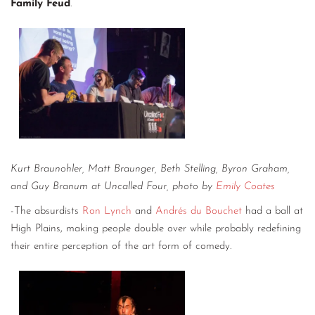
Family Feud
.
Kurt Braunohler, Matt Braunger, Beth Stelling, Byron Graham,
and Guy Branum at Uncalled Four, photo by
Emily Coates
-The absurdists
Ron Lynch
and
Andrés du Bouchet
had a ball at
High Plains, making people double over while probably redefining
their entire perception of the art form of comedy.