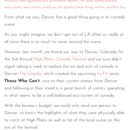
narrators
,
noah gardenswartz
,
paramount theater
,
ron lynch
,
sammy arechar
,
sean jordan
,
sean patton
,
stand up
,
the grawlix
,
these things matter
,
uncalled four
From what we saw, Denver has a good thing going in its comedy
scene.
As you might imagine, we don’t get out of LA often or, really at
all since there is so much to cover around the scene.
However, last month, we found our way to Denver, Colorado for
the 3rd Annual
High Plains Comedy Festival
and we sure didn’t
regret taking a week to explore the ins and outs of comedy in
Denver.
The Grawlix
, which created the upcoming
truTV
series
Those Who Can’t
, rose to their current station from Denver
and following in their stead is a great bunch of comics operating
in what seems to be a well-balanced eco-system of comedy.
With the bureau’s budget, we could only send one person to
Denver, so here’s the highlights of what they were physically able
to catch at High Plains as well as bit of the local scene on the
eve of the festival: