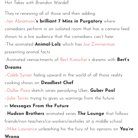
Hot Takes with Brandon Wardell
They’re renewing all of those and then adding:
–
Ian Abramson
’s brilliant 7 Mins in Purgatory
where
comedians perform in an isolated room that has a camera feed
shown to a live audience that the comedians can’t hear
-The animated
Animal-Lolz
which has
Joe Zimmerman
presenting animal facts
-Animated reenactments of
Bert Kreischer
’s dreams with
Bert’s
Dreams
–
Caleb Synan
failing upward in the world of all those reality
cooking shows on
Deadliest Chef
–
Dollar Pizza
sketch series parodying Uber,
Guber Pool
–
Julio Torres
trying to gives us warnings from the future
in
Messages From the Future
–
Hudson Brothers
animated series
The Lounge
that follows
friends/non-teachers/co-workers/assholes at a middle school.
–
Mike Lawrence
unleashing his the fury of his opnions on
You’re
Wrong