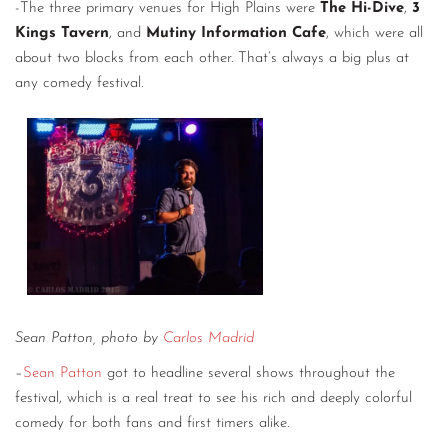
-The three primary venues for High Plains were
The Hi-Dive
,
3
Kings Tavern
, and
Mutiny Information Cafe
, which were all
about two blocks from each other. That’s always a big plus at
any comedy festival.
Sean Patton, photo by
Carlos Madrid
–
Sean Patton
got to headline several shows throughout the
festival, which is a real treat to see his rich and deeply colorful
comedy for both fans and first timers alike.