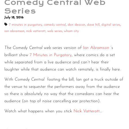
Comedy Central Web
Series
July 18, 2016
7 minutes in purgatory
,
comedy central
,
dan deacon
,
dave hill
,
digital series
,
ian abramson
,
nick vatterott
,
web series
,
wham city
The Comedy Central web series version of
Ian Abramson
’s
brilliant show
7 Minutes in Purgatory
, where comics do a set
while separated from a live audience and can’t hear their
laughter while that audience can watch remotely, is finally here.
With
Comedy Central
footing the bill, Ian got a truck outside of
the venue to sequester the performers away from the audience
so there is absolutely no way that the comedians can hear the
audience (on top of noise cancelling ear protection).
Watch what happens when you stick
Nick Vatterott
…