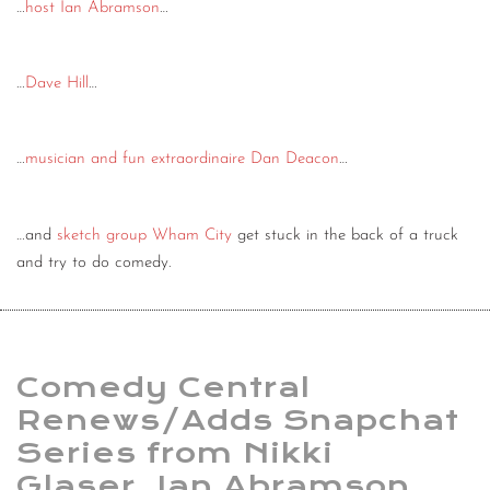
…
host Ian Abramson
…
…
Dave Hill
…
…
musician and fun extraordinaire Dan Deacon
…
…and
sketch group Wham City
get stuck in the back of a truck
and try to do comedy.
Comedy Central
Renews/Adds Snapchat
Series from Nikki
Glaser, Ian Abramson,