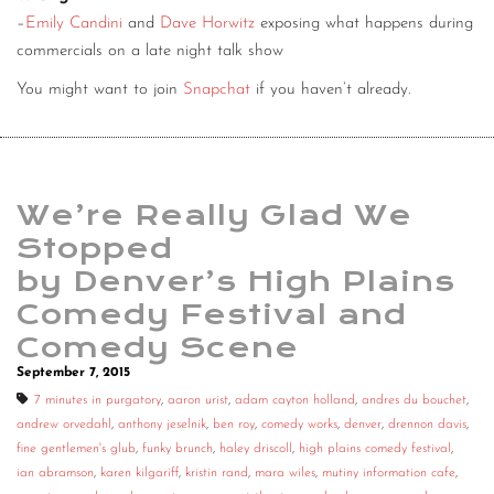
–
Emily Candini
and
Dave Horwitz
exposing what happens during
commercials on a late night talk show
You might want to join
Snapchat
if you haven’t already.
We’re Really Glad We
Stopped
by Denver’s High Plains
Comedy Festival and
Comedy Scene
September 7, 2015
7 minutes in purgatory
,
aaron urist
,
adam cayton holland
,
andres du bouchet
,
andrew orvedahl
,
anthony jeselnik
,
ben roy
,
comedy works
,
denver
,
drennon davis
,
fine gentlemen's glub
,
funky brunch
,
haley driscoll
,
high plains comedy festival
,
ian abramson
,
karen kilgariff
,
kristin rand
,
mara wiles
,
mutiny information cafe
,