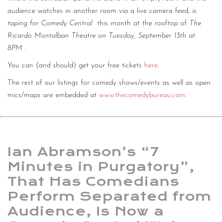
audience watches in another room via a live camera feed,
is
taping for Comedy Central
this month at the rooftop of
The
Ricardo Montalban Theatre on Tuesday, September 13th at
8PM
.
You can (and should) get your free tickets
here
.
The rest of our listings for comedy shows/events as well as open
mics/maps are embedded at
www.thecomedybureau.com
.
Ian Abramson’s “7
Minutes in Purgatory”,
That Has Comedians
Perform Separated from
Audience, Is Now a