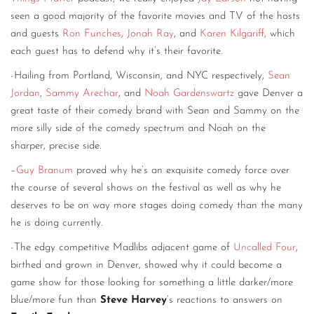
seen a good majority of the favorite movies and TV of the hosts
and guests
Ron Funches
,
Jonah Ray
, and
Karen Kilgariff
, which
each guest has to defend why it’s their favorite.
-Hailing from Portland, Wisconsin, and NYC respectively,
Sean
Jordan
,
Sammy Arechar
, and
Noah Gardenswartz
gave Denver a
great taste of their comedy brand with Sean and Sammy on the
more silly side of the comedy spectrum and Noah on the
sharper, precise side.
–
Guy Branum
proved why he’s an exquisite comedy force over
the course of several shows on the festival as well as why he
deserves to be on way more stages doing comedy than the many
he is doing currently.
-The edgy competitive Madlibs adjacent game of
Uncalled Four
,
birthed and grown in Denver, showed why it could become a
game show for those looking for something a little darker/more
blue/more fun than
Steve Harvey
’s reactions to answers on