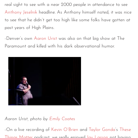
real sight to see with a near 2000 people in attendance to see
Anthony Jeselnik
headline. As Anthony himself noted, it was nice
to see that he didn’t get too high like some folks have gotten at
past years of High Plains.
-Denver’s own
Aaron Urist
was also on that big show at The
Paramount and killed with his dark observational humor.
Aaron Urist, photo by
Emily Coates
-On a live recording of
Kevin O’Brien
and
Taylor Gonda
’s
These
Things Matter
podcast, we really enjoyed
Jay Larson
not having