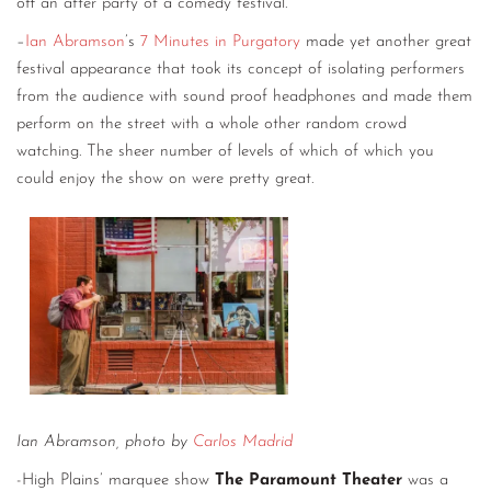
off an after party of a comedy festival.
–
Ian Abramson
’s
7 Minutes in Purgatory
made yet another great
festival appearance that took its concept of isolating performers
from the audience with sound proof headphones and made them
perform on the street with a whole other random crowd
watching. The sheer number of levels of which of which you
could enjoy the show on were pretty great.
Ian Abramson, photo by
Carlos Madrid
-High Plains’ marquee show
The Paramount Theater
was a