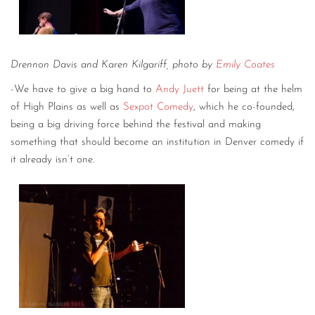
Drennon Davis and Karen Kilgariff, photo by
Emily Coates
-We have to give a big hand to
Andy Juett
for being at the helm
of High Plains as well as
Sexpot Comedy
, which he co-founded,
being a big driving force behind the festival and making
something that should become an institution in Denver comedy if
it already isn’t one.