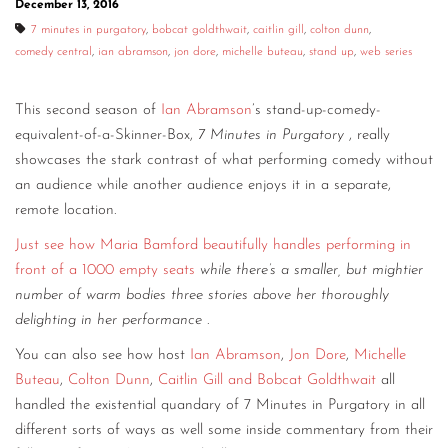
December 13, 2016
CONTACT
7 minutes in purgatory
,
bobcat goldthwait
,
caitlin gill
,
colton dunn
,
comedy central
,
ian abramson
,
jon dore
,
michelle buteau
,
stand up
,
web series
CONSULTING
This second season of
Ian Abramson
’s stand-up-comedy-
DIGITAL WALL OF TRUSTEES
equivalent-of-a-Skinner-Box,
7 Minutes in Purgatory
, really
showcases the stark contrast of what performing comedy without
an audience while another audience enjoys it in a separate,
remote location.
Just see how Maria Bamford beautifully handles performing in
front of a 1000 empty seats
while there’s a smaller, but mightier
number of warm bodies three stories above her thoroughly
delighting in her performance
.
You can also see how host
Ian Abramson
,
Jon Dore
,
Michelle
Buteau
,
Colton Dunn
,
Caitlin Gill and Bobcat Goldthwait
all
handled the existential quandary of 7 Minutes in Purgatory in all
different sorts of ways as well some inside commentary from their