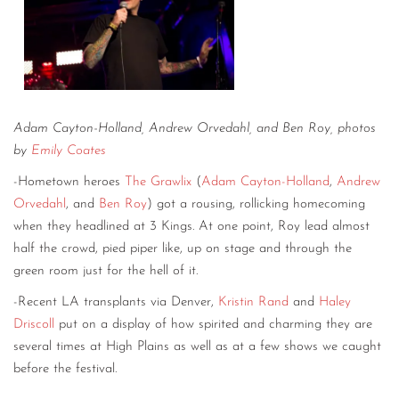
Adam Cayton-Holland, Andrew Orvedahl, and Ben Roy, photos
by
Emily Coates
-Hometown heroes
The Grawlix
(
Adam Cayton-Holland
,
Andrew
Orvedahl
, and
Ben Roy
) got a rousing, rollicking homecoming
when they headlined at 3 Kings. At one point, Roy lead almost
half the crowd, pied piper like, up on stage and through the
green room just for the hell of it.
-Recent LA transplants via Denver,
Kristin Rand
and
Haley
Driscoll
put on a display of how spirited and charming they are
several times at High Plains as well as at a few shows we caught
before the festival.