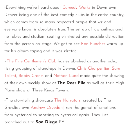
-Everything we’ve heard about
Comedy Works
in Downtown
Denver being one of the best comedy clubs in the entire country,
which comes from so many respected people that we and
everyone know, is absolutely true. The set up of low ceilings and
no tables and stadium seating eliminated any possible distraction
from the person on stage. We got to see
Ron Funches
warm up
for his album taping and it was electric.
–
The Fine Gentlemen’s Club
has established as another solid,
rising grouping of stand-ups in Denver.
Chris Charpentier
,
Sam
Tallent
,
Bobby Crane
, and
Nathan Lund
made quite the showing
at their own weekly show at
The Deer Pile
as well as their High
Plains show at Three Kings Tavern.
-The storytelling showcase
The Narrators
, created by The
Grawlix’s own
Andrew Orvedahl
, ran the gamut of emotions
from hysterical to sobering to hysterical again. They just
branched out to
San Diego
FYI.