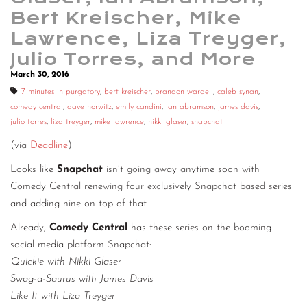
Bert Kreischer, Mike
Lawrence, Liza Treyger,
Julio Torres, and More
March 30, 2016
7 minutes in purgatory
,
bert kreischer
,
brandon wardell
,
caleb synan
,
comedy central
,
dave horwitz
,
emily candini
,
ian abramson
,
james davis
,
julio torres
,
liza treyger
,
mike lawrence
,
nikki glaser
,
snapchat
(via
Deadline
)
Looks like
Snapchat
isn’t going away anytime soon with
Comedy Central renewing four exclusively Snapchat based series
and adding nine on top of that.
Already,
Comedy Central
has these series on the booming
social media platform Snapchat:
Quickie with Nikki Glaser
Swag-a-Saurus with James Davis
Like It with Liza Treyger