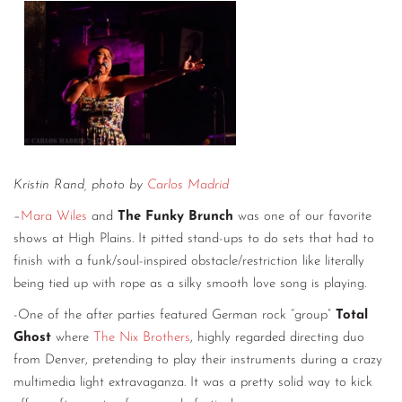
Kristin Rand, photo by
Carlos Madrid
–
Mara Wiles
and
The Funky Brunch
was one of our favorite
shows at High Plains. It pitted stand-ups to do sets that had to
finish with a funk/soul-inspired obstacle/restriction like literally
being tied up with rope as a silky smooth love song is playing.
-One of the after parties featured German rock “group”
Total
Ghost
where
The Nix Brothers
, highly regarded directing duo
from Denver, pretending to play their instruments during a crazy
multimedia light extravaganza. It was a pretty solid way to kick