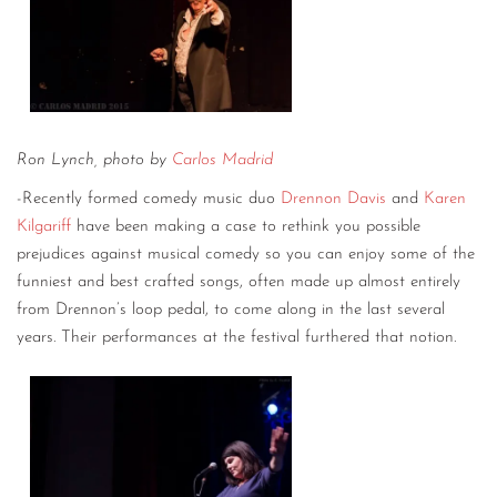
Ron Lynch, photo by
Carlos Madrid
-Recently formed comedy music duo
Drennon Davis
and
Karen
Kilgariff
have been making a case to rethink you possible
prejudices against musical comedy so you can enjoy some of the
funniest and best crafted songs, often made up almost entirely
from Drennon’s loop pedal, to come along in the last several
years. Their performances at the festival furthered that notion.