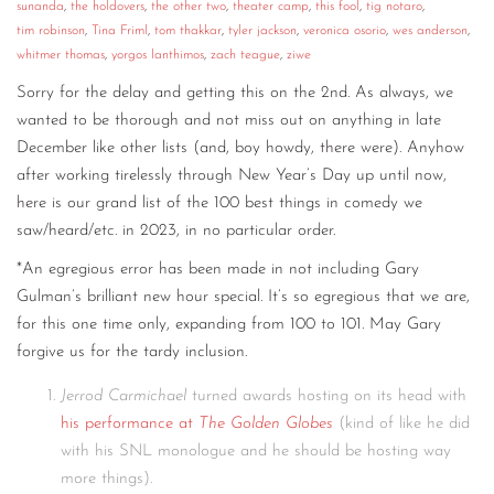
sunanda
,
the holdovers
,
the other two
,
theater camp
,
this fool
,
tig notaro
,
tim robinson
,
Tina Friml
,
tom thakkar
,
tyler jackson
,
veronica osorio
,
wes anderson
,
whitmer thomas
,
yorgos lanthimos
,
zach teague
,
ziwe
Sorry for the delay and getting this on the 2nd. As always, we
wanted to be thorough and not miss out on anything in late
December like other lists (and, boy howdy, there were). Anyhow
after working tirelessly through New Year’s Day up until now,
here is our grand list of the 100 best things in comedy we
saw/heard/etc. in 2023, in no particular order.
*An egregious error has been made in not including Gary
Gulman’s brilliant new hour special. It’s so egregious that we are,
for this one time only, expanding from 100 to 101. May Gary
forgive us for the tardy inclusion.
Jerrod Carmichael
turned awards hosting on its head with
his performance at
The Golden Globes
(kind of like he did
with his SNL monologue and he should be hosting way
more things).