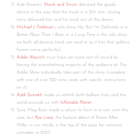
Kyle Kinane
‘s
Shock and Struts
delivered the goods,
almost in the way that the truck in a 20+ min. closing
story delivered him and his truck out of the desert.
Michael J. Feldman
‘s solo show
No, But I’m Definitely in a
Better
Place Than I Been in a Long Time
is the solo show
we both all deserve (and can revel in as it hits that gallows
humor nerve perfectly).
Addie Weyrich
must have set some sort of record by
having the overwhelming majority of the audience at
The
Addie Show
individually take part of the show (complete
with one of over 100 note cards with specific instructions
on it).
Addi Somekh
made us rethink both balloon hats and the
world arounds us with
Inflatable Planet
.
Sure, Meg Ryan made a return to form in a rom com this
year, but
Rye Lane
, the feature debut of
Raine Allen
Miller
, in our minds, is the top of the pops for romantic
comedies in 2023.