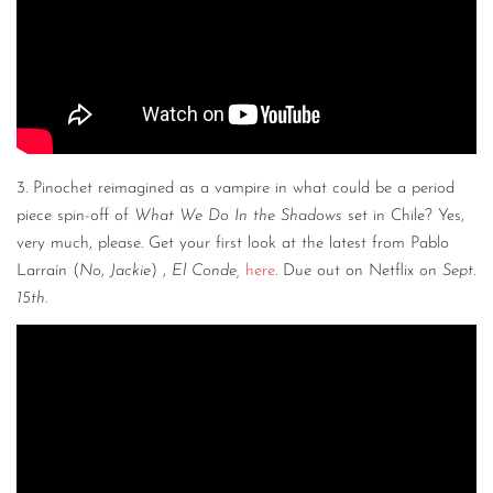
3. Pinochet reimagined as a vampire in what could be a period
piece spin-off of
What We Do In the Shadows
set in Chile? Yes,
very much, please. Get your first look at the latest from Pablo
Larraín (
No
,
Jackie
) ,
El Conde,
here
. Due out on Netflix on
Sept.
15th
.