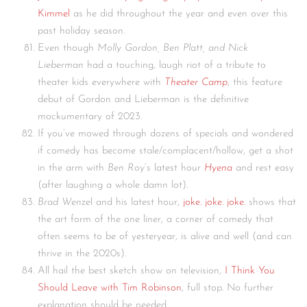
Kimmel
as he did throughout the year and even over this
past holiday season.
Even though
Molly Gordon, Ben Platt, and Nick
Lieberman
had a touching, laugh riot of a tribute to
theater kids everywhere with
Theater Camp
, this feature
debut of Gordon and Lieberman is the definitive
mockumentary of 2023.
If you’ve mowed through dozens of specials and wondered
if comedy has become stale/complacent/hollow, get a shot
in the arm with
Ben Roy
‘s latest hour
Hyena
and rest easy
(after laughing a whole damn lot).
Brad Wenze
l and his latest hour,
joke. joke. joke.
shows that
the art form of the one liner, a corner of comedy that
often seems to be of yesteryear, is alive and well (and can
thrive in the 2020s).
All hail the best sketch show on television,
I Think You
Should Leave with Tim Robinson
, full stop. No further
explanation should be needed.