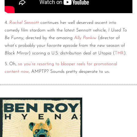
4.
Rachel Sennott
continues her well deserved ascent into
comedy film stardom with the latest Sennott vehicle,
I Used To
Be Funny
, directed by the amazing
Ally Pankiw
(director of
what’s probably your favorite episode from the new season of
Black Mirror
) scoring a U.S. distribution deal at Utopia (
THR
).
5. Oh,
so you’re resorting to blooper reels for promotional
content now
, AMPTP? Sounds pretty desperate to us.