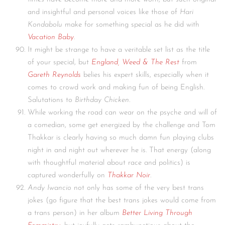
and insightful and personal voices like those of
Hari
Kondabolu
make for something special as he did with
Vacation Baby
.
It might be strange to have a veritable set list as the title
of your special, but
England, Weed & The Rest
from
Gareth Reynolds
belies his expert skills, especially when it
comes to crowd work and making fun of being English.
Salutations to
Birthday Chicken
.
While working the road can wear on the psyche and will of
a comedian, some get energized by the challenge and Tom
Thakkar is clearly having so much damn fun playing clubs
night in and night out wherever he is. That energy (along
with thoughtful material about race and politics) is
captured wonderfully on
Thakkar Noir
.
Andy Iwancio
not only has some of the very best trans
jokes (go figure that the best trans jokes would come from
a trans person) in her album
Better Living Through