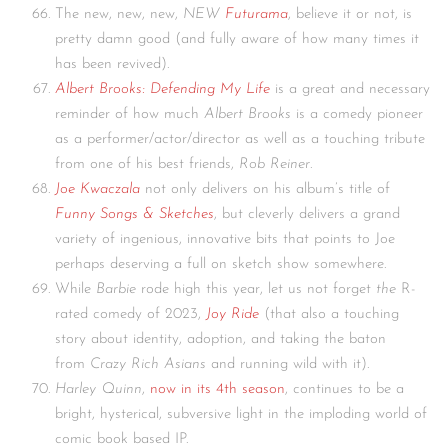
The new, new, new,
NEW
Futurama
, believe it or not, is
pretty damn good (and fully aware of how many times it
has been revived).
Albert Brooks: Defending My Life
is a great and necessary
reminder of how much
Albert Brooks
is a comedy pioneer
as a performer/actor/director as well as a touching tribute
from one of his best friends,
Rob Reiner
.
Joe Kwaczala
not only delivers on his album’s title of
Funny Songs & Sketches
, but cleverly delivers a grand
variety of ingenious, innovative bits that points to Joe
perhaps deserving a full on sketch show somewhere.
While
Barbie
rode high this year, let us not forget
the
R-
rated comedy of 2023,
Joy Ride
(that also a touching
story about identity, adoption, and taking the baton
from
Crazy Rich Asians
and running wild with it).
Harley Quinn
,
now in its 4th season
, continues to be a
bright, hysterical, subversive light in the imploding world of
comic book based IP.