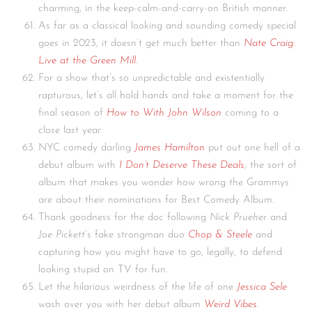
charming, in the keep-calm-and-carry-on British manner.
As far as a classical looking and sounding comedy special
goes in 2023, it doesn’t get much better than
Nate Craig:
Live at the Green Mill
.
For a show that’s so unpredictable and existentially
rapturous, let’s all hold hands and take a moment for the
final season of
How to With John Wilson
coming to a
close last year.
NYC comedy darling
James Hamilton
put out one hell of a
debut album with
I Don’t Deserve These Deals
; the sort of
album that makes you wonder how wrong the Grammys
are about their nominations for Best Comedy Album.
Thank goodness for the doc following
Nick Prueher
and
Joe Pickett
‘s fake strongman duo
Chop & Steele
and
capturing how you might have to go, legally, to defend
looking stupid on TV for fun.
Let the hilarious weirdness of the life of one
Jessica Sele
wash over you with her debut album
Weird Vibes
.