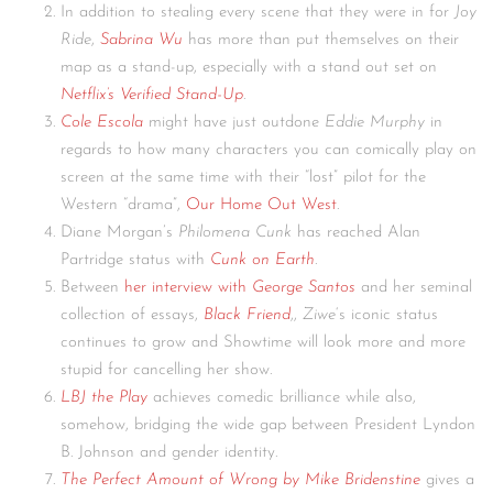
In addition to stealing every scene that they were in for
Joy
Ride
,
Sabrina Wu
has more than put themselves on their
map as a stand-up, especially with a stand out set on
Netflix’s Verified Stand-Up
.
Cole Escola
might have just outdone
Eddie Murphy
in
regards to how many characters you can comically play on
screen at the same time with their “lost” pilot for the
Western “drama”,
Our Home Out West
.
Diane Morgan’s
Philomena Cunk
has reached Alan
Partridge status with
Cunk on Earth
.
Between
her interview with
George Santos
and her seminal
collection of essays,
Black Friend
,,
Ziwe
‘s iconic status
continues to grow and Showtime will look more and more
stupid for cancelling her show.
LBJ the Play
achieves comedic brilliance while also,
somehow, bridging the wide gap between President Lyndon
B. Johnson and gender identity.
The Perfect Amount of Wrong by Mike Bridenstine
gives a