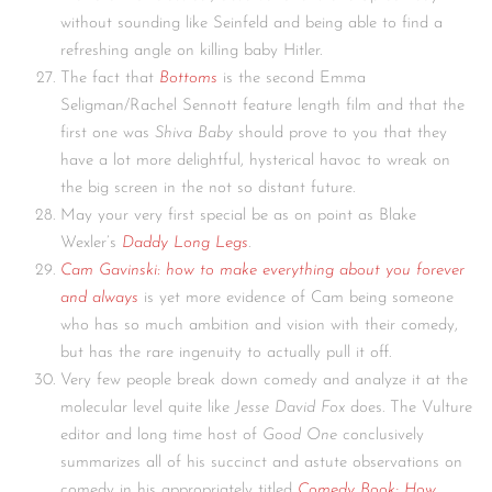
without sounding like Seinfeld and being able to find a
refreshing angle on killing baby Hitler.
The fact that
Bottoms
is the second Emma
Seligman/Rachel Sennott feature length film and that the
first one was
Shiva Baby
should prove to you that they
have a lot more delightful, hysterical havoc to wreak on
the big screen in the not so distant future.
May your very first special be as on point as Blake
Wexler’s
Daddy Long Legs
.
Cam Gavinski: how to make everything about you forever
and always
is yet more evidence of Cam being someone
who has so much ambition and vision with their comedy,
but has the rare ingenuity to actually pull it off.
Very few people break down comedy and analyze it at the
molecular level quite like
Jesse David Fox
does. The Vulture
editor and long time host of
Good One
conclusively
summarizes all of his succinct and astute observations on
comedy in his appropriately titled
Comedy Book: How