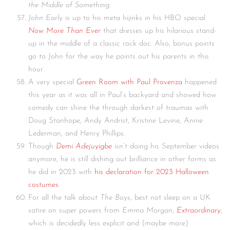
the Middle of Something
.
John Early
is up to his meta hijinks in his HBO special
Now More Than Ever
that dresses up his hilarious stand-
up in the middle of a classic rock doc. Also, bonus points
go to John for the way he points out his parents in this
hour
A very special
Green Room with Paul Provenza
happened
this year as it was all in Paul’s backyard and showed how
comedy can shine the through darkest of traumas with
Doug Stanhope, Andy Andrist, Kristine Levine, Annie
Lederman, and Henry Phillips.
Though
Demi Adejuyigbe
isn’t doing his September videos
anymore, he is still dishing out brilliance in other forms as
he did in 2023 with
his declaration for 2023 Halloween
costumes
.
For all the talk about
The Boys
, best not sleep on a UK
satire on super powers from
Emma Morgan
,
Extraordinary
,
which is decidedly less explicit and (maybe more)