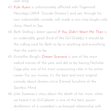
year long.
Kyle Ayers
is unfortunately afflicted with Trigeminal
Neuralgia (AKA “Suicide Disease”) and yet, through his
own indomitable comedic will, made a non-stop laughs solo
show,
Hard to Say
.
Beth Stelling
‘s latest special
If You Didn’t Want Me Then
is
so undeniably good (kind of like
Girl Daddy
) it should be
the calling card for Beth to be in anything and everything
that she wants to be.
Kristoffer Borgli
‘s
Dream Scenario
is one of the most
radical movies of the year and did so by having Nicholas
Cage play one of his most unassuming roles in his entire
career. For our money, it’s the best and most original
comedy about dreams since
Eternal Sunshine of the
Spotless Mind
.
Julia Sweeney
‘s story about the death of her mom, when
we heard it at
UnCabaret
, is one of the best, purest
distillations of a comedian’s archetypal relationship with