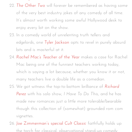
The Other Two
will forever be remembered as having some
of the very best industry jokes of any comedy of all time.
It’s almost worth working some awful Hollywood desk to
enjoy every bit on the show.
In a comedy world of unrelenting truth tellers and
edgelords, one
Tyler Jackson
opts to revel in purely absurd
bits and is masterful at it.
Rachel Mac’s Teacher of the Year
makes a case for Rachel
Mac being one of the funniest teachers working today,
which is saying a lot because, whether you know it or not,
many teachers live a double life as a comedian.
We got witness the top-to-bottom brilliance of
Richard
Perez
with his solo show,
I Have To Do This
, and he has
made new romances just a little more tolerable/bearable
though this collection of (somewhat) grounded rom com
vignettes.
Joe Zimmerman’s special
Cult Classic
faithfully holds up
the torch for classical, observational stand-up comedy