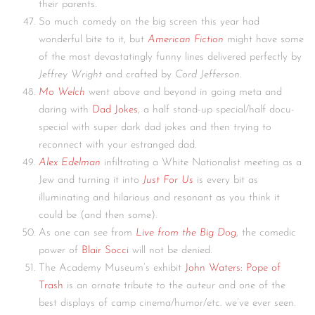
their parents.
So much comedy on the big screen this year had
wonderful bite to it, but
American Fiction
might have some
of the most devastatingly funny lines delivered perfectly by
Jeffrey Wright
and crafted by
Cord Jefferson
.
Mo Welch
went above and beyond in going meta and
daring with
Dad Jokes
, a half stand-up special/half docu-
special with super dark dad jokes and then trying to
reconnect with your estranged dad.
Alex Edelman
infiltrating a White Nationalist meeting as a
Jew and turning it into
Just For Us
is every bit as
illuminating and hilarious and resonant as you think it
could be (and then some).
As one can see from
Live from the Big Dog
, the comedic
power of
Blair Socci
will not be denied.
The Academy Museum’s exhibit
John Waters: Pope of
Trash
is an ornate tribute to the auteur and one of the
best displays of camp cinema/humor/etc. we’ve ever seen.