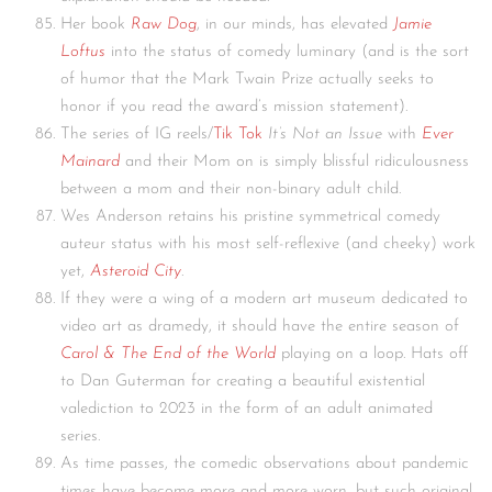
Her book
Raw Dog
, in our minds, has elevated
Jamie
Loftus
into the status of comedy luminary (and is the sort
of humor that the Mark Twain Prize actually seeks to
honor if you read the award’s mission statement).
The series of IG reels/
Tik Tok
It’s Not an Issue
with
Ever
Mainard
and their Mom on is simply blissful ridiculousness
between a mom and their non-binary adult child.
Wes Anderson retains his pristine symmetrical comedy
auteur status with his most self-reflexive (and cheeky) work
yet,
Asteroid City
.
If they were a wing of a modern art museum dedicated to
video art as dramedy, it should have the entire season of
Carol & The End of the World
playing on a loop. Hats off
to Dan Guterman for creating a beautiful existential
valediction to 2023 in the form of an adult animated
series.
As time passes, the comedic observations about pandemic
times have become more and more worn, but such original