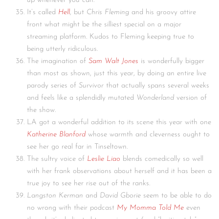
up whenever you can.
It’s called
Hell
, but
Chris Fleming
and his groovy attire
front what might be the silliest special on a major
streaming platform. Kudos to Fleming keeping true to
being utterly ridiculous.
The imagination of
Sam Walt Jones
is wonderfully bigger
than most as shown, just this year, by doing an entire live
parody series of
Survivor
that actually spans several weeks
and feels like a splendidly mutated
Wonderland
version of
the show.
LA got a wonderful addition to its scene this year with one
Katherine Blanford
whose warmth and cleverness ought to
see her go real far in Tinseltown.
The sultry voice of
Leslie Liao
blends comedically so well
with her frank observations about herself and it has been a
true joy to see her rise out of the ranks.
Langston Kerman
and
David Gborie
seem to be able to do
no wrong with their podcast
My Momma Told Me
even