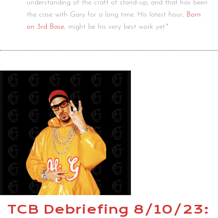
understanding of the craft of stand-up, and that has been
the case with Gary for a long time. His latest hour,
Born
on 3rd Base
, might be his very best work yet.*
TCB Debriefing 8/10/23: