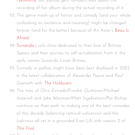
Femmistry
, but joyfully gets rambunctious about the
recording of her album during the actual recording of it.
The genre mash-up of horror and comedy (and your whole
outlooking on existence and meaning) might be changed
forever (and for the better) because of
Ari Aster
‘s
Beau Is
Afraid
.
Sunanda
‘s solo show dedicated to their love of Britney
Spears and their journey to self-actualization from it, the
aptly names
Sunanda Loves Britney
,
Comedy in pathos might have been best displayed in 2023
in the latest collaboration of
Alexander Payne
and
Paul
Giamatti
with
The Holdovers
.
The trios of
Chris Estrada/Frankie Quiñones/Michael
Imperioli
and
Jake Weisman/Matt Ingebretson/Pat Bishop
continue on their path to making one of the best comedies
of this decade, balancing satirical subversion and the
ludicrous all set in a grounded East LA with season 2 of
This Fool
.