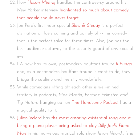
How
Hasan Minhaj
handled the controversy around his
New Yorker
interview
highlighted so much about comedy
that people should never forget
.
Joe Pera’s first hour special
Slow & Steady
is a perfect
distillation of Joe’s calming and politely off-kilter comedy
that is the perfect salve for these times. Also, Joe has the
best audience cutaway to the security guard of any special
ever.
LA now has its own, postmodern bouffant troupe
Il Fungo
and, as a postmodern bouffant troupe is wont to do, they
bridge the sublime and the silly wonderfully.
While comedians riffing off each other is well-mined
territory in podcasts,
Mae Martin, Fortune Feimster, and
Tig Notaro
hanging out on
The Handsome Podcast
has a
magical quality to it.
Julian Velard
has
the most amazing existential song about
being a piano player being asked to play
Billy Joel’s Piano
Man
in his marvelous musical solo show
Julian Velard…
Is in