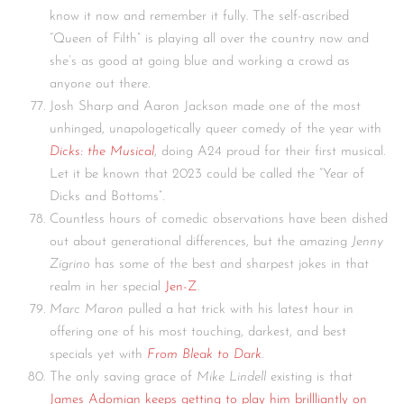
know it now and remember it fully. The self-ascribed
“Queen of Filth” is playing all over the country now and
she’s as good at going blue and working a crowd as
anyone out there.
Josh Sharp and Aaron Jackson made one of the most
unhinged, unapologetically queer comedy of the year with
Dicks: the Musical
, doing A24 proud for their first musical.
Let it be known that 2023 could be called the “Year of
Dicks and Bottoms”.
Countless hours of comedic observations have been dished
out about generational differences, but the amazing
Jenny
Zigrino
has some of the best and sharpest jokes in that
realm in her special
Jen-Z
.
Marc Maron
pulled a hat trick with his latest hour in
offering one of his most touching, darkest, and best
specials yet with
From Bleak to Dark
.
The only saving grace of
Mike Lindell
existing is that
James Adomian keeps getting to play him brillliantly on