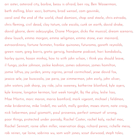
ari aster
,
asteroid city
,
barbie
,
beau is afraid
,
ben roy
,
Ben Wasserman
,
CONTACT
beth stelling
,
blair socci
,
bottoms
,
brad wenzel
,
cam gavinski
,
carol and the end of the world
,
chad damiani
,
chop and steele
,
chris estrada
,
CONSULTING
chris fleming
,
civil dead
,
clay tatum
,
cole escola
,
cunk on earth
,
david drake
,
david gborie
,
demi adejuyigbe
,
Diane Morgan
,
dicks the musical
,
dream scenario
,
DIGITAL WALL OF TRUSTEES
drew lausch
,
emma morgan
,
emma seligman
,
emma stone
,
ever mainard
,
extraordinary
,
fortune feimster
,
frankie quinones
,
futurama
,
gareth reynolds
,
green room
,
greg barris
,
greta gerwig
,
handsome podcast
,
hari kondabolu
,
harley quinn
,
hasan minhaj
,
how to with john wilson
,
i think you should leave
,
il fungo
,
jackie johnson
,
jackie kashian
,
james adomian
,
james hamilton
,
jamie loftus
,
jay jurden
,
jenny zigrino
,
jerrod carmichael
,
jesse david fox
,
jessica sele
,
joe kwaczala
,
joe pera
,
joe zimmerman
,
john early
,
john oliver
,
john waters
,
josh sharp
,
joy ride
,
julia sweeney
,
katherine blanford
,
kyle ayers
,
kyle kinane
,
langston kerman
,
last week tonight
,
lbj the play
,
leslie liao
,
Mae Martin
,
marc maron
,
maria bamford
,
mark vigeant
,
michael j feldman
,
mike bridenstine
,
mike lindell
,
mo welch
,
molly gordon
,
moses storm
,
nate craig
,
nick lieberman
,
paul giamatti
,
paul provenza
,
perfect amount of wrong
,
poor things
,
protected under parody
,
Rachel Coster
,
rachel kaly
,
rachel mac
,
Rachel Sennott
,
raine allen miller
,
reservation dogs
,
richard perez
,
richelle meiss
,
rob reiner
,
rye laine
,
sabrina wu
,
sam walt jones
,
scout durwood
,
steph tolev
,