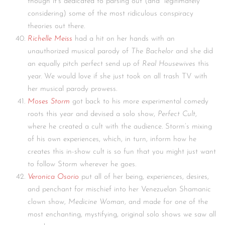
though it’s dedicated to parsing out (and “legitimately”
considering) some of the most ridiculous conspiracy
theories out there.
Richelle Meiss
had a hit on her hands with an
unauthorized musical parody of
The Bachelor
and she did
an equally pitch perfect send up of
Real Housewives
this
year. We would love if she just took on all trash TV with
her musical parody prowess.
Moses Storm
got back to his more experimental comedy
roots this year and devised a solo show,
Perfect Cult
,
where he created a cult with the audience. Storm’s mixing
of his own experiences, which, in turn, inform how he
creates this in-show cult is so fun that you might just want
to follow Storm wherever he goes.
Veronica Osorio
put all of her being, experiences, desires,
and penchant for mischief into her Venezuelan Shamanic
clown show,
Medicine Woman
, and made for one of the
most enchanting, mystifying, original solo shows we saw all