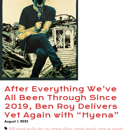
After Everything We’ve
All Been Through Since
2019, Ben Roy Delivers
Yet Again with “Hyena”
August 1, 2023
800 pound gorilla
,
ben roy
,
comedy album
,
comedy special
,
stand up comedy