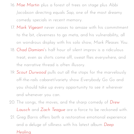
Mae Martin
plus a forest of trees on stage plus
Abbi
Jacobson
directing equals
Sap
, one of the most dreamy
comedy specials in recent memory.
Mark Vigeant
never ceases to amaze with his commitment
to the bit, cleverness to go meta, and his vulnerability, all
on wondrous display with his solo show,
Mark Pleases You
.
Chad Damiani
‘
s half hour of silent improv is a ridiculous
treat, even as shirts come off, sweat flies everywhere, and
the narrative thread is often illusory.
Scout Durwood
pulls out all the stops for the marvelously
off-the-rails cabaret/variety show
Everybody Go Go
and
you should take up every opportunity to see it wherever
and whenever you can.
The songs, the moves, and the sharp comedy of
Drew
Lausch
and
Zach Teague
are a force to be reckoned with.
Greg Barris
offers both a restorative emotional experience
and a deluge of silliness with his latest album
Deep
Healing
.