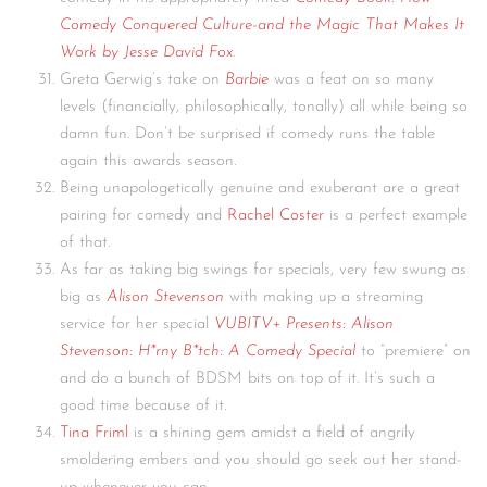
Comedy Conquered Culture-and the Magic That Makes It
Work by Jesse David Fox
.
Greta Gerwig’s take on
Barbie
was a feat on so many
levels (financially, philosophically, tonally) all while being so
damn fun. Don’t be surprised if comedy runs the table
again this awards season.
Being unapologetically genuine and exuberant are a great
pairing for comedy and
Rachel Coster
is a perfect example
of that.
As far as taking big swings for specials, very few swung as
big as
Alison Stevenson
with making up a streaming
service for her special
VUBITV+ Presents: Alison
Stevenson: H*rny B*tch: A Comedy Special
to “premiere” on
and do a bunch of BDSM bits on top of it. It’s such a
good time because of it.
Tina Friml
is a shining gem amidst a field of angrily
smoldering embers and you should go seek out her stand-