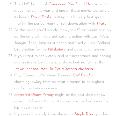
The NYC branch of
Comedians You Should Know
really
made moves this year and one of those moves was one of
its heads,
David Drake
, putting out his very first special
that hit the perfect mark of self-deprecation with
That’s It
.
At this point, you’d wonder how John Oliver could possibly
up the ante with his prank calls to action with
Last Week
Tonight.
Then, John went ahead and fixed a New Zealand
bird election for the
Pūteketeke
and gave us an answer.
If you want to see victory and self-acceptance and healing
and an irresistibly funny solo show, look no further than
Jackie Johnson: How To Get a Second Husband
.
Clay Tatum and Whitmer Thomas’
Civil Dead
is a
charming lowkey twist on what it means to be a ghost
and/or the buddy comedy.
Protected Under Parody
might be the best sketch show
going in LA even though it happens in the bar area of a
hip movie theater.
If you don’t already know the name
Steph Tolev
, you best