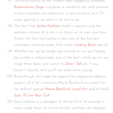
The third season of the modern day indigenous dramedy
Reservations Dogs
completes a wondrous arc and achieves
its best episodes yet making for a rare instance of a TV
series getting to do what it set out to do.
The fact that
Jackie Kashian
made a special using the
rearview camera of a car is so funny on its own and then
there’s the fact that Jackie is also one of the funniest
comedians working today that make
Looking Back
special.
Whether you go by laughs per minute or just gut feeling,
Jay Jurden is indisputably one of the best stand-ups on any
stage these days. Just watch his
Don’t Tell
set, if you
haven’t already, and you’ll see what we’re saying.
Even though she might be against the organized religious
aspects of it, let’s canonize
Maria Bamford
as a saint for
her brilliant special
Maria Bamford: Local Act
and hit book
Sure, I’ll Join Your Cult
.
Gary Gulman is a paragon of the art form of comedy in
every single facet of it since he has, perhaps, the deepest