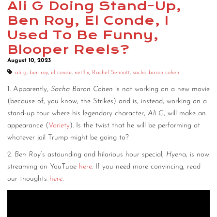
Ali G Doing Stand-Up,
Ben Roy, El Conde, I
Used To Be Funny,
Blooper Reels?
August 10, 2023
ali g
,
ben roy
,
el conde
,
netflix
,
Rachel Sennott
,
sacha baron cohen
1. Apparently,
Sacha Baron Cohen
is not working on a new movie
(because of, you know, the Strikes) and is, instead, working on a
stand-up tour where his legendary character,
Ali G
, will make an
appearance (
Variety
). Is the twist that he will be performing at
whatever jail Trump might be going to?
2.
Ben Roy
‘s astounding and hilarious hour special,
Hyena
, is now
streaming on YouTube
here
. If you need more convincing, read
our thoughts
here
.