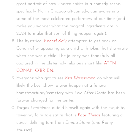
great portrait of how kindred spirits in a comedy scene,
specifically North Chicago alt-comedy, can evolve into
some of the most celebrated performers of our time (and
make you wonder what the magical ingredients are in
2024 to make that sort of thing happen again).
The hysterical
Rachel Kaly
attempted to get back on
Conan after appearing as a child with jokes that she wrote
when she was a child. The journey was thankfully all
captured in the blisteringly hilarious short film
ATTN:
CONAN O’BRIEN
.
Everyone who got to see
Ben Wasserman
do what will
likely the best show to ever happen at a funeral
home/mortuary/cemetery with
Live After Death
has been
forever changed for the better.
Yorgos Lanthimos
outdid himself again with the exquisite,
towering, fairy tale satire that is
Poor Things
featuring a
career defining turn from
Emma Stone
(and
Ramy
Youssef
).