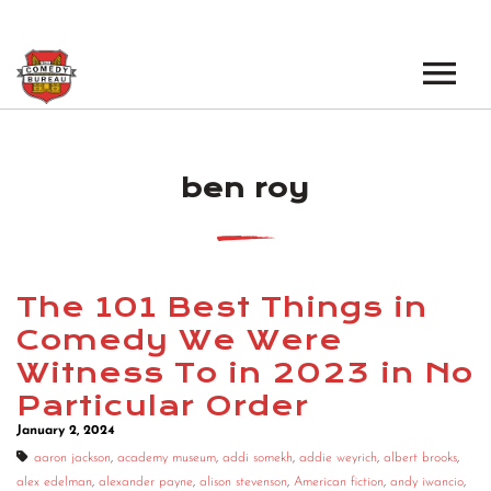
EVENTS
ben roy
LOS ANGELES OPEN MICS
BOOK A TOUR
LOS ANGELES SHOWS
VENUES
NEW YORK OPEN MICS
The 101 Best Things in
NEWS
NEW YORK SHOWS
Comedy We Were
Witness To in 2023 in No
PODCAST
Particular Order
ABOUT
January 2, 2024
aaron jackson
,
academy museum
,
addi somekh
,
addie weyrich
,
albert brooks
,
ABOUT THE COMEDY BUREAU
alex edelman
,
alexander payne
,
alison stevenson
,
American fiction
,
andy iwancio
,