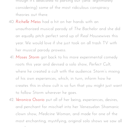
though it’s dedicated to parsing out (and “legitimately”
considering) some of the most ridiculous conspiracy
theories out there.
Richelle Meiss
had a hit on her hands with an
unauthorized musical parody of
The Bachelor
and she did
an equally pitch perfect send up of
Real Housewives
this
year. We would love if she just took on all trash TV with
her musical parody prowess.
Moses Storm
got back to his more experimental comedy
roots this year and devised a solo show,
Perfect Cult
,
where he created a cult with the audience. Storm’s mixing
of his own experiences, which, in turn, inform how he
creates this in-show cult is so fun that you might just want
to follow Storm wherever he goes.
Veronica Osorio
put all of her being, experiences, desires,
and penchant for mischief into her Venezuelan Shamanic
clown show,
Medicine Woman
, and made for one of the
most enchanting, mystifying, original solo shows we saw all