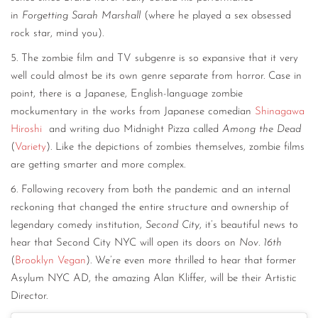
in
Forgetting Sarah Marshall
(where he played a sex obsessed
rock star, mind you).
5. The zombie film and TV subgenre is so expansive that it very
well could almost be its own genre separate from horror. Case in
point, there is a Japanese, English-language zombie
mockumentary in the works from Japanese comedian
Shinagawa
Hiroshi
and writing duo Midnight Pizza called
Among the Dead
(
Variety
). Like the depictions of zombies themselves, zombie films
are getting smarter and more complex.
6. Following recovery from both the pandemic and an internal
reckoning that changed the entire structure and ownership of
legendary comedy institution,
Second City
, it’s beautiful news to
hear that Second City NYC will open its doors on
Nov. 16th
(
Brooklyn Vegan
). We’re even more thrilled to hear that former
Asylum NYC AD, the amazing Alan Kliffer, will be their Artistic
Director.