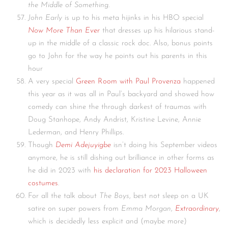
the Middle of Something
.
John Early
is up to his meta hijinks in his HBO special
Now More Than Ever
that dresses up his hilarious stand-
up in the middle of a classic rock doc. Also, bonus points
go to John for the way he points out his parents in this
hour
A very special
Green Room with Paul Provenza
happened
this year as it was all in Paul’s backyard and showed how
comedy can shine the through darkest of traumas with
Doug Stanhope, Andy Andrist, Kristine Levine, Annie
Lederman, and Henry Phillips.
Though
Demi Adejuyigbe
isn’t doing his September videos
anymore, he is still dishing out brilliance in other forms as
he did in 2023 with
his declaration for 2023 Halloween
costumes
.
For all the talk about
The Boys
, best not sleep on a UK
satire on super powers from
Emma Morgan
,
Extraordinary
,
which is decidedly less explicit and (maybe more)