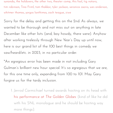
sunanda
,
the holdovers
,
the other two
,
theater camp
,
this fool
,
tig notaro
,
tim robinson
,
Tina Friml
,
tom thakkar
,
tyler jackson
,
veronica osorio
,
wes anderson
,
whitmer thomas
,
yorgos lanthimos
,
zach teague
,
ziwe
Sorry for the delay and getting this on the 2nd. As always, we
wanted to be thorough and not miss out on anything in late
December like other lists (and, boy howdy, there were). Anyhow
after working tirelessly through New Year’s Day up until now,
here is our grand list of the 100 best things in comedy we
saw/heard/etc. in 2023, in no particular order.
*An egregious error has been made in not including Gary
Gulman’s brilliant new hour special. It’s so egregious that we are,
for this one time only, expanding from 100 to 101. May Gary
forgive us for the tardy inclusion.
Jerrod Carmichael
turned awards hosting on its head with
his performance at
The Golden Globes
(kind of like he did
with his SNL monologue and he should be hosting way
more things).