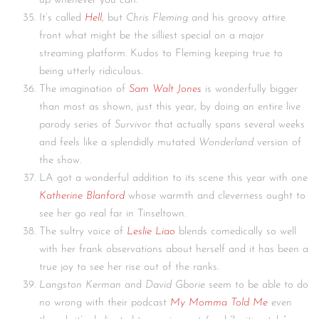
up whenever you can.
It’s called
Hell
, but
Chris Fleming
and his groovy attire
front what might be the silliest special on a major
streaming platform. Kudos to Fleming keeping true to
being utterly ridiculous.
The imagination of
Sam Walt Jones
is wonderfully bigger
than most as shown, just this year, by doing an entire live
parody series of
Survivor
that actually spans several weeks
and feels like a splendidly mutated
Wonderland
version of
the show.
LA got a wonderful addition to its scene this year with one
Katherine Blanford
whose warmth and cleverness ought to
see her go real far in Tinseltown.
The sultry voice of
Leslie Liao
blends comedically so well
with her frank observations about herself and it has been a
true joy to see her rise out of the ranks.
Langston Kerman
and
David Gborie
seem to be able to do
no wrong with their podcast
My Momma Told Me
even