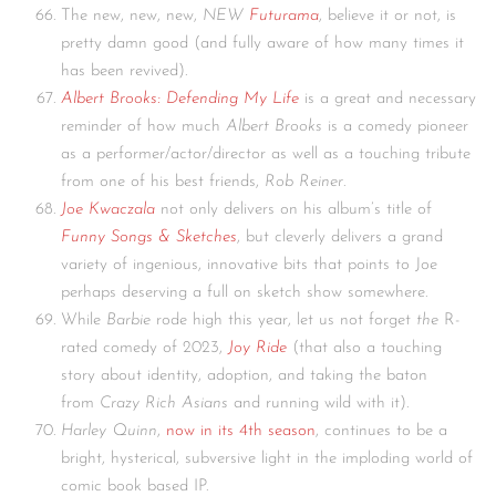
The new, new, new,
NEW
Futurama
, believe it or not, is
pretty damn good (and fully aware of how many times it
has been revived).
Albert Brooks: Defending My Life
is a great and necessary
reminder of how much
Albert Brooks
is a comedy pioneer
as a performer/actor/director as well as a touching tribute
from one of his best friends,
Rob Reiner
.
Joe Kwaczala
not only delivers on his album’s title of
Funny Songs & Sketches
, but cleverly delivers a grand
variety of ingenious, innovative bits that points to Joe
perhaps deserving a full on sketch show somewhere.
While
Barbie
rode high this year, let us not forget
the
R-
rated comedy of 2023,
Joy Ride
(that also a touching
story about identity, adoption, and taking the baton
from
Crazy Rich Asians
and running wild with it).
Harley Quinn
,
now in its 4th season
, continues to be a
bright, hysterical, subversive light in the imploding world of
comic book based IP.