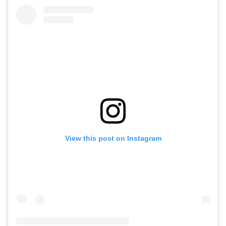
View this post on Instagram