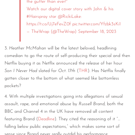
the gutter than ever!"
Watch our digital cover story with John & his
#Hairspray
star
@RickiLake
:
https://t.co/Uj7eFevZ0f
pic.twitter.com/Yfzbk3sKi1
— TheWrap (@TheWrap)
September 18, 2023
3.
Heather McMahan
will be the latest beloved, headlining
comedian to go the route of self-producing their special and then
Netflix buying it as Netflix announced the release of her hour
Son I Never Had
slated for
Oct. 17th
(
THR
). Has Netflix finally
gotten closer to the bottom of what seemed like bottomless
pockets?
4. With multiple investigations going into allegations of sexual
assault, rape, and emotional abuse by
Russell Brand
, both the
BBC and Channel 4 in the UK have removed all content
featuring Brand (
Deadline
). They cited the reasoning of it “…
falling below public expectations,” which makes some sort of
sense since Brand never really outdid his performance