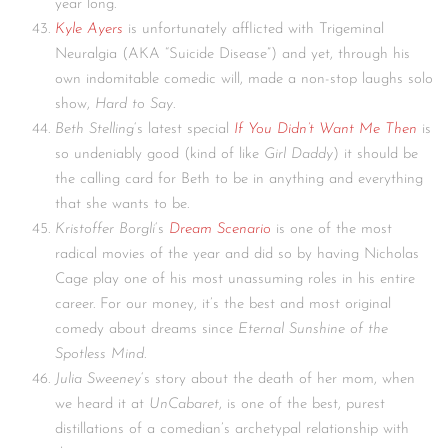
year long.
Kyle Ayers
is unfortunately afflicted with Trigeminal
Neuralgia (AKA “Suicide Disease”) and yet, through his
own indomitable comedic will, made a non-stop laughs solo
show,
Hard to Say
.
Beth Stelling
‘s latest special
If You Didn’t Want Me Then
is
so undeniably good (kind of like
Girl Daddy
) it should be
the calling card for Beth to be in anything and everything
that she wants to be.
Kristoffer Borgli
‘s
Dream Scenario
is one of the most
radical movies of the year and did so by having Nicholas
Cage play one of his most unassuming roles in his entire
career. For our money, it’s the best and most original
comedy about dreams since
Eternal Sunshine of the
Spotless Mind
.
Julia Sweeney
‘s story about the death of her mom, when
we heard it at
UnCabaret
, is one of the best, purest
distillations of a comedian’s archetypal relationship with