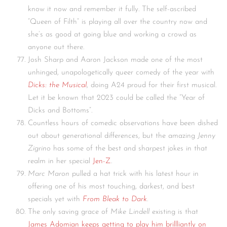
know it now and remember it fully. The self-ascribed
“Queen of Filth” is playing all over the country now and
she’s as good at going blue and working a crowd as
anyone out there.
Josh Sharp and Aaron Jackson made one of the most
unhinged, unapologetically queer comedy of the year with
Dicks: the Musical
, doing A24 proud for their first musical.
Let it be known that 2023 could be called the “Year of
Dicks and Bottoms”.
Countless hours of comedic observations have been dished
out about generational differences, but the amazing
Jenny
Zigrino
has some of the best and sharpest jokes in that
realm in her special
Jen-Z
.
Marc Maron
pulled a hat trick with his latest hour in
offering one of his most touching, darkest, and best
specials yet with
From Bleak to Dark
.
The only saving grace of
Mike Lindell
existing is that
James Adomian keeps getting to play him brillliantly on