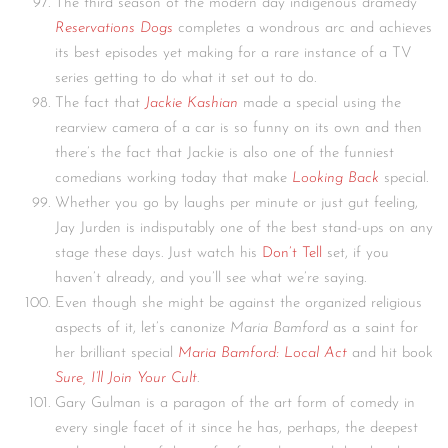
The third season of the modern day indigenous dramedy
Reservations Dogs
completes a wondrous arc and achieves
its best episodes yet making for a rare instance of a TV
series getting to do what it set out to do.
The fact that
Jackie Kashian
made a special using the
rearview camera of a car is so funny on its own and then
there’s the fact that Jackie is also one of the funniest
comedians working today that make
Looking Back
special.
Whether you go by laughs per minute or just gut feeling,
Jay Jurden is indisputably one of the best stand-ups on any
stage these days. Just watch his
Don’t Tell
set, if you
haven’t already, and you’ll see what we’re saying.
Even though she might be against the organized religious
aspects of it, let’s canonize
Maria Bamford
as a saint for
her brilliant special
Maria Bamford: Local Act
and hit book
Sure, I’ll Join Your Cult
.
Gary Gulman is a paragon of the art form of comedy in
every single facet of it since he has, perhaps, the deepest