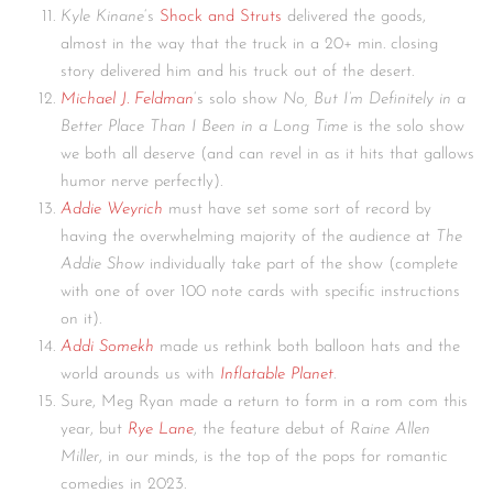
Kyle Kinane
‘s
Shock and Struts
delivered the goods,
almost in the way that the truck in a 20+ min. closing
story delivered him and his truck out of the desert.
Michael J. Feldman
‘s solo show
No, But I’m Definitely in a
Better
Place Than I Been in a Long Time
is the solo show
we both all deserve (and can revel in as it hits that gallows
humor nerve perfectly).
Addie Weyrich
must have set some sort of record by
having the overwhelming majority of the audience at
The
Addie Show
individually take part of the show (complete
with one of over 100 note cards with specific instructions
on it).
Addi Somekh
made us rethink both balloon hats and the
world arounds us with
Inflatable Planet
.
Sure, Meg Ryan made a return to form in a rom com this
year, but
Rye Lane
, the feature debut of
Raine Allen
Miller
, in our minds, is the top of the pops for romantic
comedies in 2023.