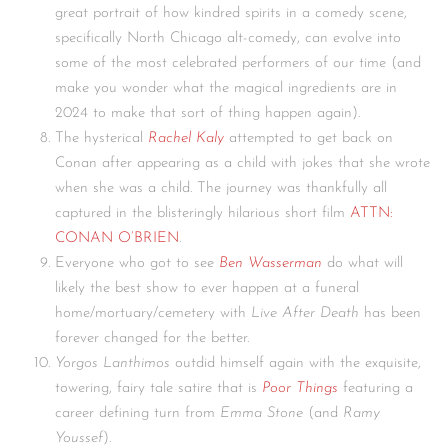
great portrait of how kindred spirits in a comedy scene,
specifically North Chicago alt-comedy, can evolve into
some of the most celebrated performers of our time (and
make you wonder what the magical ingredients are in
2024 to make that sort of thing happen again).
The hysterical
Rachel Kaly
attempted to get back on
Conan after appearing as a child with jokes that she wrote
when she was a child. The journey was thankfully all
captured in the blisteringly hilarious short film
ATTN:
CONAN O’BRIEN
.
Everyone who got to see
Ben Wasserman
do what will
likely the best show to ever happen at a funeral
home/mortuary/cemetery with
Live After Death
has been
forever changed for the better.
Yorgos Lanthimos
outdid himself again with the exquisite,
towering, fairy tale satire that is
Poor Things
featuring a
career defining turn from
Emma Stone
(and
Ramy
Youssef
).