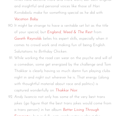
and insightful and personal voices like those of
Hari
Kondabolu
make for something special as he did with
Vacation Baby
.
It might be strange to have a veritable set list as the title
of your special, but
England, Weed & The Rest
from
Gareth Reynolds
belies his expert skills, especially when it
comes to crowd work and making fun of being English.
Salutations to
Birthday Chicken
.
While working the road can wear on the psyche and will of
a comedian, some get energized by the challenge and Tom
Thakkar is clearly having so much damn fun playing clubs
night in and night out wherever he is. That energy (along
with thoughtful material about race and politics) is
captured wonderfully on
Thakkar Noir
.
Andy Iwancio
not only has some of the very best trans
jokes (go figure that the best trans jokes would come from
a trans person) in her album
Better Living Through