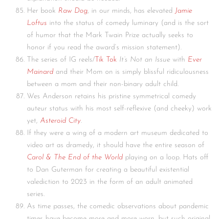
Her book
Raw Dog
, in our minds, has elevated
Jamie
Loftus
into the status of comedy luminary (and is the sort
of humor that the Mark Twain Prize actually seeks to
honor if you read the award’s mission statement).
The series of IG reels/
Tik Tok
It’s Not an Issue
with
Ever
Mainard
and their Mom on is simply blissful ridiculousness
between a mom and their non-binary adult child.
Wes Anderson retains his pristine symmetrical comedy
auteur status with his most self-reflexive (and cheeky) work
yet,
Asteroid City
.
If they were a wing of a modern art museum dedicated to
video art as dramedy, it should have the entire season of
Carol & The End of the World
playing on a loop. Hats off
to Dan Guterman for creating a beautiful existential
valediction to 2023 in the form of an adult animated
series.
As time passes, the comedic observations about pandemic
times have become more and more worn, but such original