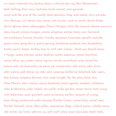
ari aster
,
asteroid city
,
barbie
,
beau is afraid
,
ben roy
,
Ben Wasserman
,
CONTACT
beth stelling
,
blair socci
,
bottoms
,
brad wenzel
,
cam gavinski
,
carol and the end of the world
,
chad damiani
,
chop and steele
,
chris estrada
,
CONSULTING
chris fleming
,
civil dead
,
clay tatum
,
cole escola
,
cunk on earth
,
david drake
,
david gborie
,
demi adejuyigbe
,
Diane Morgan
,
dicks the musical
,
dream scenario
,
DIGITAL WALL OF TRUSTEES
drew lausch
,
emma morgan
,
emma seligman
,
emma stone
,
ever mainard
,
extraordinary
,
fortune feimster
,
frankie quinones
,
futurama
,
gareth reynolds
,
green room
,
greg barris
,
greta gerwig
,
handsome podcast
,
hari kondabolu
,
harley quinn
,
hasan minhaj
,
how to with john wilson
,
i think you should leave
,
il fungo
,
jackie johnson
,
jackie kashian
,
james adomian
,
james hamilton
,
jamie loftus
,
jay jurden
,
jenny zigrino
,
jerrod carmichael
,
jesse david fox
,
jessica sele
,
joe kwaczala
,
joe pera
,
joe zimmerman
,
john early
,
john oliver
,
john waters
,
josh sharp
,
joy ride
,
julia sweeney
,
katherine blanford
,
kyle ayers
,
kyle kinane
,
langston kerman
,
last week tonight
,
lbj the play
,
leslie liao
,
Mae Martin
,
marc maron
,
maria bamford
,
mark vigeant
,
michael j feldman
,
mike bridenstine
,
mike lindell
,
mo welch
,
molly gordon
,
moses storm
,
nate craig
,
nick lieberman
,
paul giamatti
,
paul provenza
,
perfect amount of wrong
,
poor things
,
protected under parody
,
Rachel Coster
,
rachel kaly
,
rachel mac
,
Rachel Sennott
,
raine allen miller
,
reservation dogs
,
richard perez
,
richelle meiss
,
rob reiner
,
rye laine
,
sabrina wu
,
sam walt jones
,
scout durwood
,
steph tolev
,