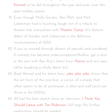
Kimmel
as he did throughout the year and even over this
past holiday season.
Even though
Molly Gordon, Ben Platt, and Nick
Lieberman
had a touching, laugh riot of a tribute to
theater kids everywhere with
Theater Camp
, this feature
debut of Gordon and Lieberman is the definitive
mockumentary of 2023.
If you’ve mowed through dozens of specials and wondered
if comedy has become stale/complacent/hollow, get a shot
in the arm with
Ben Roy
‘s latest hour
Hyena
and rest easy
(after laughing a whole damn lot).
Brad Wenze
l and his latest hour,
joke. joke. joke.
shows that
the art form of the one liner, a corner of comedy that
often seems to be of yesteryear, is alive and well (and can
thrive in the 2020s).
All hail the best sketch show on television,
I Think You
Should Leave with Tim Robinson
, full stop. No further
explanation should be needed.