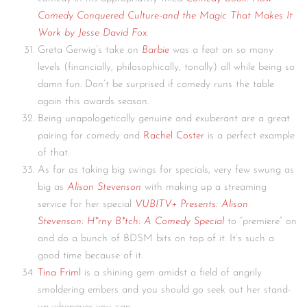
Comedy Conquered Culture-and the Magic That Makes It
Work by Jesse David Fox
.
Greta Gerwig’s take on
Barbie
was a feat on so many
levels (financially, philosophically, tonally) all while being so
damn fun. Don’t be surprised if comedy runs the table
again this awards season.
Being unapologetically genuine and exuberant are a great
pairing for comedy and
Rachel Coster
is a perfect example
of that.
As far as taking big swings for specials, very few swung as
big as
Alison Stevenson
with making up a streaming
service for her special
VUBITV+ Presents: Alison
Stevenson: H*rny B*tch: A Comedy Special
to “premiere” on
and do a bunch of BDSM bits on top of it. It’s such a
good time because of it.
Tina Friml
is a shining gem amidst a field of angrily
smoldering embers and you should go seek out her stand-