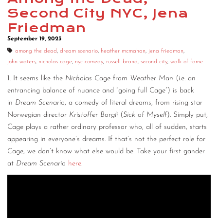
Second City NYC, Jena
Friedman
September 19, 2023
among the dead
,
dream scenario
,
heather mcmahan
,
jena friedman
,
john waters
,
nicholas cage
,
nyc comedy
,
russell brand
,
second city
,
walk of fame
1. It seems like the
Nicholas Cage
from
Weather Man
(i.e. an
entrancing balance of nuance and “going full Cage”) is back
in
Dream Scenario
, a comedy of literal dreams, from rising star
Norwegian director
Kristoffer Borgli
(
Sick of Myself
). Simply put,
Cage plays a rather ordinary professor who, all of sudden, starts
appearing in everyone’s dreams. If that’s not the perfect role for
Cage, we don’t know what else would be. Take your first gander
at
Dream Scenario
here
.