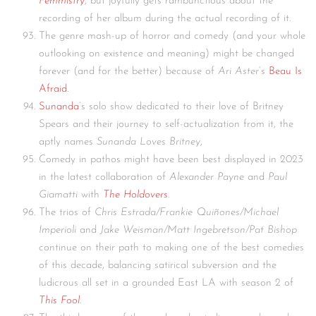
Femmistry
, but joyfully gets rambunctious about the
recording of her album during the actual recording of it.
The genre mash-up of horror and comedy (and your whole
outlooking on existence and meaning) might be changed
forever (and for the better) because of
Ari Aster
‘s
Beau Is
Afraid
.
Sunanda
‘s solo show dedicated to their love of Britney
Spears and their journey to self-actualization from it, the
aptly names
Sunanda Loves Britney
,
Comedy in pathos might have been best displayed in 2023
in the latest collaboration of
Alexander Payne
and
Paul
Giamatti
with
The Holdovers
.
The trios of
Chris Estrada/Frankie Quiñones/Michael
Imperioli
and
Jake Weisman/Matt Ingebretson/Pat Bishop
continue on their path to making one of the best comedies
of this decade, balancing satirical subversion and the
ludicrous all set in a grounded East LA with season 2 of
This Fool
.