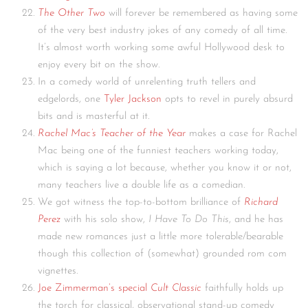
The Other Two
will forever be remembered as having some
of the very best industry jokes of any comedy of all time.
It’s almost worth working some awful Hollywood desk to
enjoy every bit on the show.
In a comedy world of unrelenting truth tellers and
edgelords, one
Tyler Jackson
opts to revel in purely absurd
bits and is masterful at it.
Rachel Mac’s Teacher of the Year
makes a case for Rachel
Mac being one of the funniest teachers working today,
which is saying a lot because, whether you know it or not,
many teachers live a double life as a comedian.
We got witness the top-to-bottom brilliance of
Richard
Perez
with his solo show,
I Have To Do This
, and he has
made new romances just a little more tolerable/bearable
though this collection of (somewhat) grounded rom com
vignettes.
Joe Zimmerman’s special
Cult Classic
faithfully holds up
the torch for classical, observational stand-up comedy