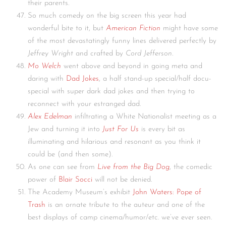
their parents.
So much comedy on the big screen this year had
wonderful bite to it, but
American Fiction
might have some
of the most devastatingly funny lines delivered perfectly by
Jeffrey Wright
and crafted by
Cord Jefferson
.
Mo Welch
went above and beyond in going meta and
daring with
Dad Jokes
, a half stand-up special/half docu-
special with super dark dad jokes and then trying to
reconnect with your estranged dad.
Alex Edelman
infiltrating a White Nationalist meeting as a
Jew and turning it into
Just For Us
is every bit as
illuminating and hilarious and resonant as you think it
could be (and then some).
As one can see from
Live from the Big Dog
, the comedic
power of
Blair Socci
will not be denied.
The Academy Museum’s exhibit
John Waters: Pope of
Trash
is an ornate tribute to the auteur and one of the
best displays of camp cinema/humor/etc. we’ve ever seen.