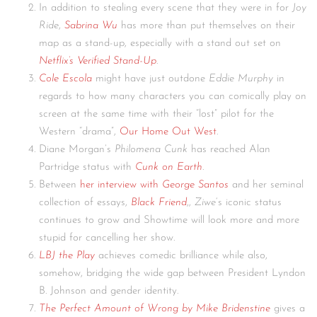
In addition to stealing every scene that they were in for
Joy
Ride
,
Sabrina Wu
has more than put themselves on their
map as a stand-up, especially with a stand out set on
Netflix’s Verified Stand-Up
.
Cole Escola
might have just outdone
Eddie Murphy
in
regards to how many characters you can comically play on
screen at the same time with their “lost” pilot for the
Western “drama”,
Our Home Out West
.
Diane Morgan’s
Philomena Cunk
has reached Alan
Partridge status with
Cunk on Earth
.
Between
her interview with
George Santos
and her seminal
collection of essays,
Black Friend
,,
Ziwe
‘s iconic status
continues to grow and Showtime will look more and more
stupid for cancelling her show.
LBJ the Play
achieves comedic brilliance while also,
somehow, bridging the wide gap between President Lyndon
B. Johnson and gender identity.
The Perfect Amount of Wrong by Mike Bridenstine
gives a