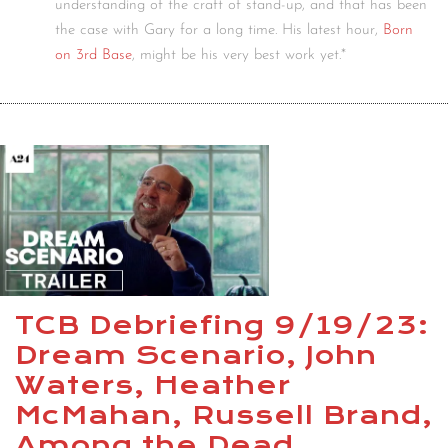
understanding of the craft of stand-up, and that has been
the case with Gary for a long time. His latest hour,
Born
on 3rd Base
, might be his very best work yet.*
TCB Debriefing 9/19/23:
Dream Scenario, John
Waters, Heather
McMahan, Russell Brand,
Among the Dead,