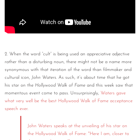
2. When the word “cult” is being used an appreciative adjective
rather than a disturbing noun, there might not be a name more
synonymous with that iteration of the word than filmmaker and
cultural icon,
John Waters
. As such, it’s about time that he got
his star on the
Hollywood Walk of Fame
and this week saw that
momentous event come to pass. Unsurprisingly,
Waters gave
what very well be the best Hollywood Walk of Fame acceptance
speech ever
.
John Waters speaks at the unveiling of his star on
the Hollywood Walk of Fame: "Here I am, closer to