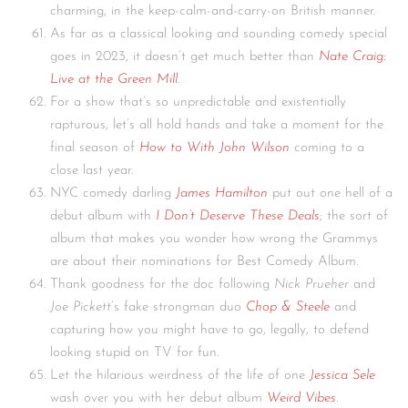
charming, in the keep-calm-and-carry-on British manner.
As far as a classical looking and sounding comedy special
goes in 2023, it doesn’t get much better than
Nate Craig:
Live at the Green Mill
.
For a show that’s so unpredictable and existentially
rapturous, let’s all hold hands and take a moment for the
final season of
How to With John Wilson
coming to a
close last year.
NYC comedy darling
James Hamilton
put out one hell of a
debut album with
I Don’t Deserve These Deals
; the sort of
album that makes you wonder how wrong the Grammys
are about their nominations for Best Comedy Album.
Thank goodness for the doc following
Nick Prueher
and
Joe Pickett
‘s fake strongman duo
Chop & Steele
and
capturing how you might have to go, legally, to defend
looking stupid on TV for fun.
Let the hilarious weirdness of the life of one
Jessica Sele
wash over you with her debut album
Weird Vibes
.