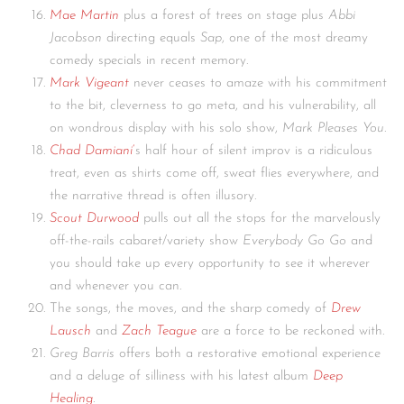
Mae Martin
plus a forest of trees on stage plus
Abbi
Jacobson
directing equals
Sap
, one of the most dreamy
comedy specials in recent memory.
Mark Vigeant
never ceases to amaze with his commitment
to the bit, cleverness to go meta, and his vulnerability, all
on wondrous display with his solo show,
Mark Pleases You
.
Chad Damiani
‘
s half hour of silent improv is a ridiculous
treat, even as shirts come off, sweat flies everywhere, and
the narrative thread is often illusory.
Scout Durwood
pulls out all the stops for the marvelously
off-the-rails cabaret/variety show
Everybody Go Go
and
you should take up every opportunity to see it wherever
and whenever you can.
The songs, the moves, and the sharp comedy of
Drew
Lausch
and
Zach Teague
are a force to be reckoned with.
Greg Barris
offers both a restorative emotional experience
and a deluge of silliness with his latest album
Deep
Healing
.