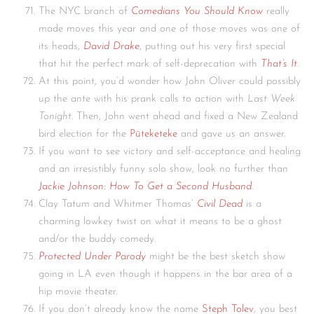
The NYC branch of
Comedians You Should Know
really
made moves this year and one of those moves was one of
its heads,
David Drake
, putting out his very first special
that hit the perfect mark of self-deprecation with
That’s It
.
At this point, you’d wonder how John Oliver could possibly
up the ante with his prank calls to action with
Last Week
Tonight.
Then, John went ahead and fixed a New Zealand
bird election for the
Pūteketeke
and gave us an answer.
If you want to see victory and self-acceptance and healing
and an irresistibly funny solo show, look no further than
Jackie Johnson: How To Get a Second Husband
.
Clay Tatum and Whitmer Thomas’
Civil Dead
is a
charming lowkey twist on what it means to be a ghost
and/or the buddy comedy.
Protected Under Parody
might be the best sketch show
going in LA even though it happens in the bar area of a
hip movie theater.
If you don’t already know the name
Steph Tolev
, you best