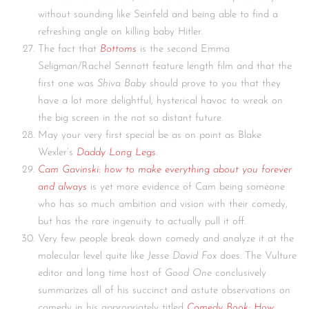
without sounding like Seinfeld and being able to find a
refreshing angle on killing baby Hitler.
The fact that
Bottoms
is the second Emma
Seligman/Rachel Sennott feature length film and that the
first one was
Shiva Baby
should prove to you that they
have a lot more delightful, hysterical havoc to wreak on
the big screen in the not so distant future.
May your very first special be as on point as Blake
Wexler’s
Daddy Long Legs
.
Cam Gavinski: how to make everything about you forever
and always
is yet more evidence of Cam being someone
who has so much ambition and vision with their comedy,
but has the rare ingenuity to actually pull it off.
Very few people break down comedy and analyze it at the
molecular level quite like
Jesse David Fox
does. The Vulture
editor and long time host of
Good One
conclusively
summarizes all of his succinct and astute observations on
comedy in his appropriately titled
Comedy Book: How