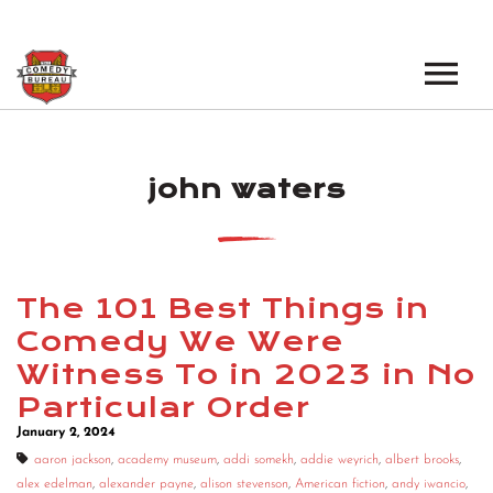
EVENTS
john waters
LOS ANGELES OPEN MICS
BOOK A TOUR
LOS ANGELES SHOWS
VENUES
NEW YORK OPEN MICS
The 101 Best Things in
NEWS
NEW YORK SHOWS
Comedy We Were
Witness To in 2023 in No
PODCAST
Particular Order
ABOUT
January 2, 2024
aaron jackson
,
academy museum
,
addi somekh
,
addie weyrich
,
albert brooks
,
ABOUT THE COMEDY BUREAU
alex edelman
,
alexander payne
,
alison stevenson
,
American fiction
,
andy iwancio
,