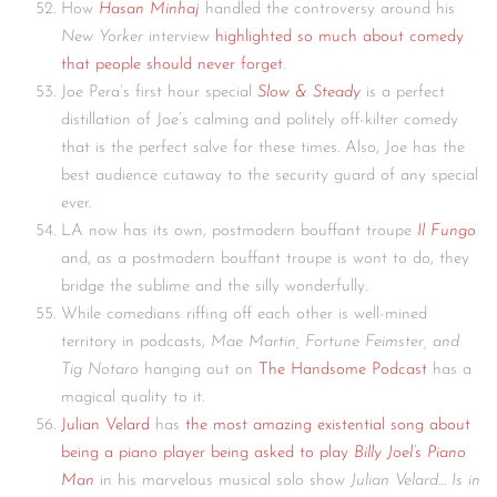
How
Hasan Minhaj
handled the controversy around his
New Yorker
interview
highlighted so much about comedy
that people should never forget
.
Joe Pera’s first hour special
Slow & Steady
is a perfect
distillation of Joe’s calming and politely off-kilter comedy
that is the perfect salve for these times. Also, Joe has the
best audience cutaway to the security guard of any special
ever.
LA now has its own, postmodern bouffant troupe
Il Fungo
and, as a postmodern bouffant troupe is wont to do, they
bridge the sublime and the silly wonderfully.
While comedians riffing off each other is well-mined
territory in podcasts,
Mae Martin, Fortune Feimster, and
Tig Notaro
hanging out on
The Handsome Podcast
has a
magical quality to it.
Julian Velard
has
the most amazing existential song about
being a piano player being asked to play
Billy Joel’s Piano
Man
in his marvelous musical solo show
Julian Velard…
Is in