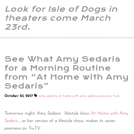
Look for Isle of Dogs in
theaters come March
23rd.
See What Amy Sedaris
for a Morning Routine
from “At Home with Amy
Sedaris”
October 23, 2017
amy sedaris
,
at home with amy sedaris
,
preview
,
trutv
Tomorrow night,
Amy Sedaris
’
lifestyle show
At Home with Amy
Sedaris
, or her version of a lifestyle show, makes its series
premiere on
TruTV
.