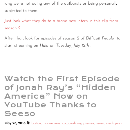
long we’re not doing any of the outbursts or being personally
subjected to them.
Just look what they do to a brand new intern in this clip from
season 2
.
After that, look for episodes of
season 2 of Difficult People
to
start streaming on
Hulu on Tuesday, July 12th
.
Watch the First Episode
of Jonah Ray’s “Hidden
America” Now on
YouTube Thanks to
Seeso
May 28, 2016
boston
,
hidden america
,
jonah ray
,
preview
,
seeso
,
sneak peek