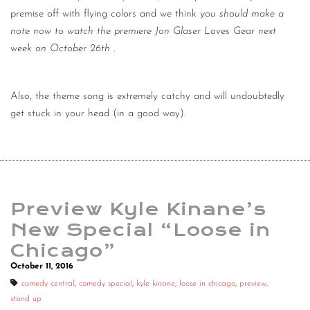
premise off with flying colors and we think
you should make a
note now to watch the premiere Jon Glaser Loves Gear next
week on October 26th
.
Also, the theme song is extremely catchy and will undoubtedly
get stuck in your head (in a good way).
Preview Kyle Kinane’s
New Special “Loose in
Chicago”
October 11, 2016
comedy central
,
comedy special
,
kyle kinane
,
loose in chicago
,
preview
,
stand up