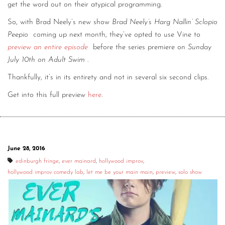
get the word out on their atypical programming.
So, with Brad Neely’s new show
Brad Neely’s Harg Nallin’ Sclopio
Peepio
coming up next month, they’ve opted to use Vine to
preview an entire episode
before the series premiere on
Sunday
July 10th on Adult Swim
.
Thankfully, it’s in its entirety and not in several six second clips.
Get into this full preview
here
.
June 28, 2016
edinburgh fringe
,
ever mainard
,
hollywood improv
,
hollywood improv comedy lab
,
let me be your main main
,
preview
,
solo show