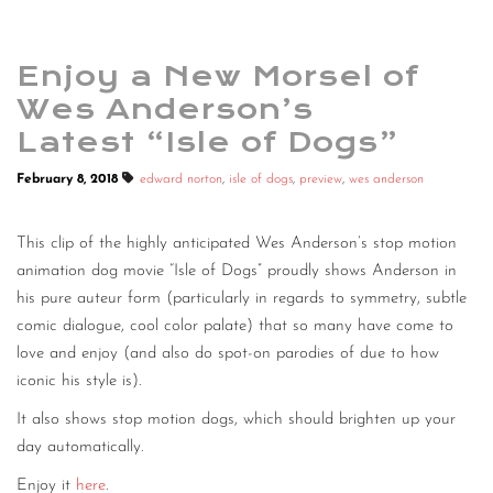
Enjoy a New Morsel of
Wes Anderson’s
Latest “Isle of Dogs”
February 8, 2018
edward norton
,
isle of dogs
,
preview
,
wes anderson
This clip of the highly anticipated Wes Anderson’s stop motion
animation dog movie “Isle of Dogs” proudly shows Anderson in
his pure auteur form (particularly in regards to symmetry, subtle
comic dialogue, cool color palate) that so many have come to
love and enjoy (and also do spot-on parodies of due to how
iconic his style is).
It also shows stop motion dogs, which should brighten up your
day automatically.
Enjoy it
here
.