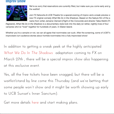
In addition to getting a sneak peek at the highly anticipated
What We Do In The Shadows
adaptation coming to
FX on
March 27th
, there will be a special improv show also happening
at this exclusive event.
Yes, all the free tickets have been snagged, but there will be a
waitlist/stand by line come this Thursday (and we’re betting that
some people won’t show and it might be worth showing up early
to UCB Sunset’s Inner Sanctum).
Get more details
here
and start making plans.