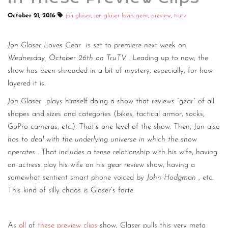
October 21, 2016
jon glaser
,
jon glaser loves gear
,
preview
,
trutv
Jon Glaser Loves Gear
is set to premiere next week on
Wednesday, October 26th on TruTV
. Leading up to now, the
show has been shrouded in a bit of mystery, especially, for how
layered it is.
Jon Glaser
plays himself doing a show that reviews “gear” of all
shapes and sizes and categories (bikes, tactical armor, socks,
GoPro cameras, etc.). That’s one level of the show. Then, Jon also
has to deal with the underlying universe in which the show
operates
. That includes a tense relationship with his wife, having
an actress play his wife on his gear review show, having a
somewhat sentient smart phone voiced by
John Hodgman
, etc.
This kind of silly chaos is Glaser’s forte.
As
all
of
these
preview
clips
show, Glaser pulls this very meta