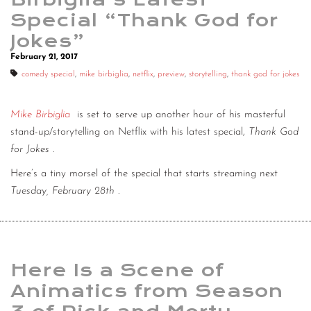
Special “Thank God for
Jokes”
February 21, 2017
comedy special
,
mike birbiglia
,
netflix
,
preview
,
storytelling
,
thank god for jokes
Mike Birbiglia
is set to serve up another hour of his masterful
stand-up/storytelling on Netflix with his latest special,
Thank God
for Jokes
.
Here’s a tiny morsel of the special that starts streaming next
Tuesday, February 28th
.
Here Is a Scene of
Animatics from Season