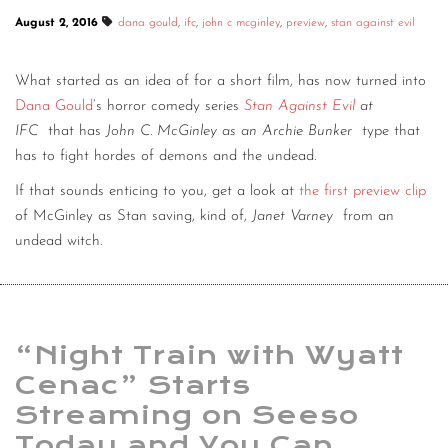
August 2, 2016
dana gould
,
ifc
,
john c mcginley
,
preview
,
stan against evil
What started as an idea of for a short film, has now turned into
Dana Gould
’s horror comedy series
Stan Against Evil
at
IFC
that has
John C. McGinley as an Archie Bunker
type that
has to fight hordes of demons and the undead.
If that sounds enticing to you, get a look at
the first preview clip
of McGinley as Stan saving, kind of,
Janet Varney
from an
undead witch.
“Night Train with Wyatt
Cenac” Starts
Streaming on Seeso
Today and You Can