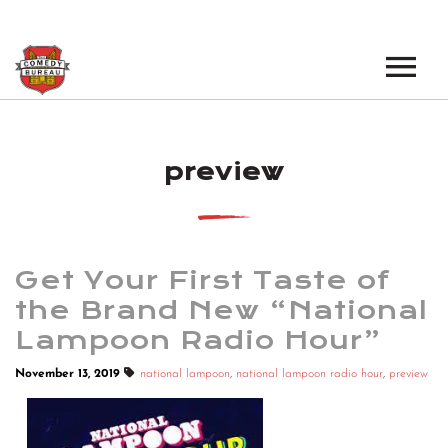
EVENTS
preview
LOS ANGELES OPEN MICS
BOOK A TOUR
LOS ANGELES SHOWS
VENUES
NEW YORK OPEN MICS
Get Your First Taste of
NEWS
NEW YORK SHOWS
the Brand New “National
Lampoon Radio Hour”
PODCAST
November 13, 2019
national lampoon
,
national lampoon radio hour
,
preview
ABOUT
ABOUT THE COMEDY BUREAU