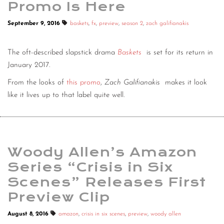
Promo Is Here
September 9, 2016
baskets
,
fx
,
preview
,
season 2
,
zach galifianakis
The oft-described slapstick drama
Baskets
is set for its return in
January 2017.
From the looks of
this promo
,
Zach Galifianakis
makes it look
like it lives up to that label quite well.
Woody Allen’s Amazon
Series “Crisis in Six
Scenes” Releases First
Preview Clip
August 8, 2016
amazon
,
crisis in six scenes
,
preview
,
woody allen