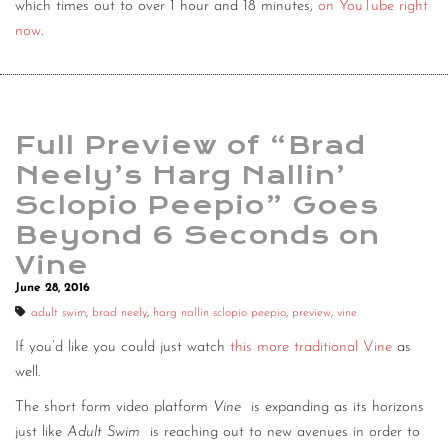
which times out to over 1 hour and 18 minutes,
on YouTube right
now
.
Full Preview of “Brad
Neely’s Harg Nallin’
Sclopio Peepio” Goes
Beyond 6 Seconds on
Vine
June 28, 2016
adult swim
,
brad neely
,
harg nallin sclopio peepio
,
preview
,
vine
If you’d like you could just watch
this more traditional Vine
as
well.
The short form video platform
Vine
is expanding as its horizons
just like
Adult Swim
is reaching out to new avenues in order to