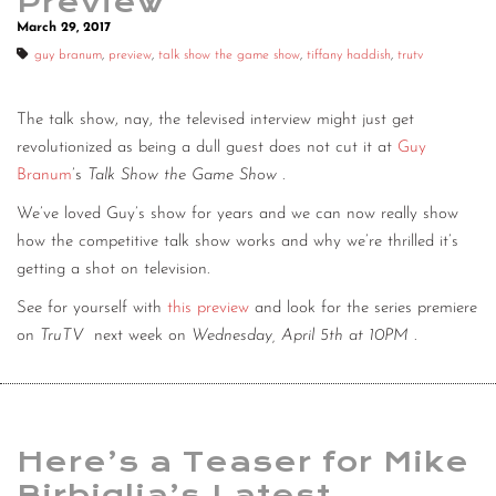
Preview
March 29, 2017
guy branum
,
preview
,
talk show the game show
,
tiffany haddish
,
trutv
The talk show, nay, the televised interview might just get
revolutionized as being a dull guest does not cut it at
Guy
Branum
’s
Talk Show the Game Show
.
We’ve loved Guy’s show for years and we can now really show
how the competitive talk show works and why we’re thrilled it’s
getting a shot on television.
See for yourself with
this preview
and look for the series premiere
on
TruTV
next week on
Wednesday, April 5th at 10PM
.
Here’s a Teaser for Mike
Birbiglia’s Latest