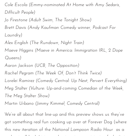
Cole Escola (Emmy-nominated At Home with Amy Sedaris,
Difficult People)
Jo Firestone (Adult Swim, The Tonight Show)
Brett Davis (Andy Kaufman Comedy winner, Podcast For
Laundry)
Alex English (The Rundown, Night Train)
Maeve Higgins (Maeve in America: Immigration IRL, 2 Dope
Queens)
Aaron Jackson (UCB, The Opposition)
Rachel Pegram (The Week Of, Don’t Think Twice)
Lorelei Ramirez (Comedy Central: Up Next, Pervert Everything)
Meg Stalter (Vulture: Up-and-coming Comedian of the Week,
The Meg Stalter Show)
Martin Urbano (Jimmy Kimmel, Comedy Central)
We’re all about that line-up and this preview shows us they’ve
got something real fun cooking up over at Forever Dog (where
this new iteration of the
National Lampoon Radio Hour
as a