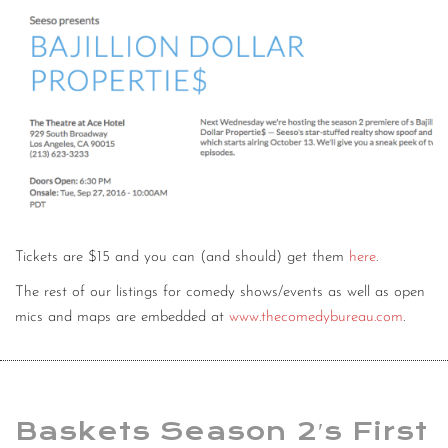
Tickets are $15 and you can (and should) get them
here
.
The rest of our listings for comedy shows/events as well as open
mics and maps are embedded at
www.thecomedybureau.com
.
Baskets Season 2′s First