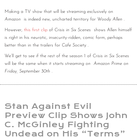
Making a TV show that will be streaming exclusively on
Amazon
is indeed new, uncharted territory for
Woody Allen
.
However,
this first clip
of
Crisis in Six Scenes
shows Allen himself
is right in his neurotic, insecurity-ridden, comic form, perhaps
better than in the trailers for
Cafe Society
.
We’ll get to see if the rest of the season 1 of
Crisis in Six Scenes
will be the same when it
starts streaming on
Amazon Prime on
Friday, September 30th
.
Stan Against Evil
Preview Clip Shows John
C. McGinley Fighting
Undead on His “Terms”