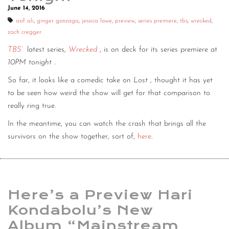
June 14, 2016
asif ali
,
ginger gonzaga
,
jessica lowe
,
preview
,
series premiere
,
tbs
,
wrecked
,
zach cregger
TBS’
latest series,
Wrecked
, is on deck for its series premiere at
10PM tonight
.
So far, it looks like a comedic take on
Lost
, thought it has yet
to be seen how weird the show will get for that comparison to
really ring true.
In the meantime, you can watch the crash that brings all the
survivors on the show together, sort of,
here
.
Here’s a Preview Hari
Kondabolu’s New
Album “Mainstream