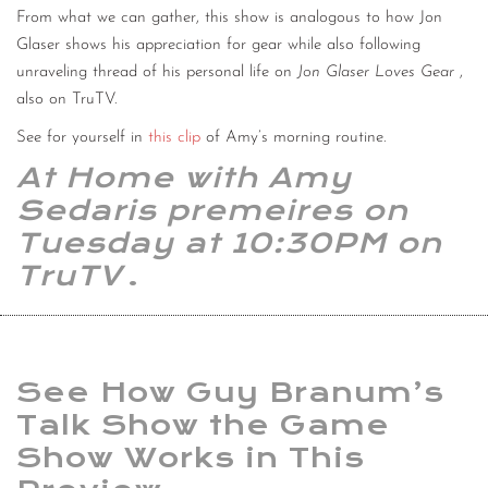
From what we can gather, this show is analogous to how Jon
Glaser shows his appreciation for gear while also following
unraveling thread of his personal life on
Jon Glaser Loves Gear
,
also on TruTV.
See for yourself in
this clip
of Amy’s morning routine.
At Home with Amy
Sedaris premeires on
Tuesday at 10:30PM on
TruTV
.
See How Guy Branum’s
Talk Show the Game
Show Works in This