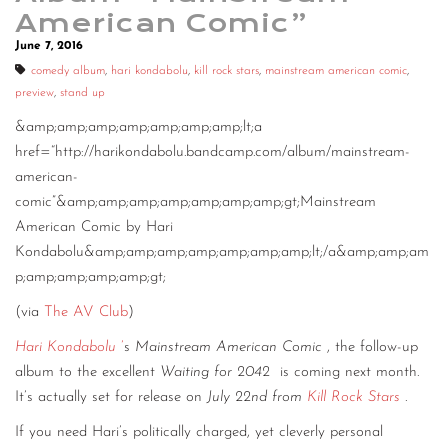
American Comic”
June 7, 2016
comedy album
,
hari kondabolu
,
kill rock stars
,
mainstream american comic
,
preview
,
stand up
&amp;amp;amp;amp;amp;amp;amp;lt;a
href=“http://harikondabolu.bandcamp.com/album/mainstream-
american-
comic”&amp;amp;amp;amp;amp;amp;amp;gt;Mainstream
American Comic by Hari
Kondabolu&amp;amp;amp;amp;amp;amp;amp;lt;/a&amp;amp;am
p;amp;amp;amp;amp;gt;
(via
The AV Club
)
Hari Kondabolu
’
s
Mainstream American Comic
, the follow-up
album to the excellent
Waiting for 2042
is coming next month.
It’s actually set for release on
July 22nd from
Kill Rock Stars
.
If you need Hari’s politically charged, yet cleverly personal