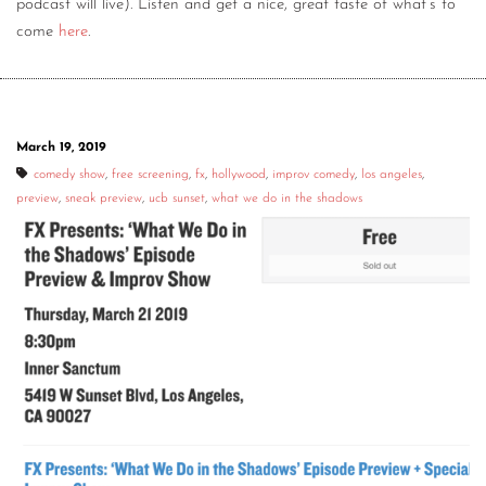
podcast will live). Listen and get a nice, great taste of what’s to
come
here
.
March 19, 2019
comedy show
,
free screening
,
fx
,
hollywood
,
improv comedy
,
los angeles
,
preview
,
sneak preview
,
ucb sunset
,
what we do in the shadows