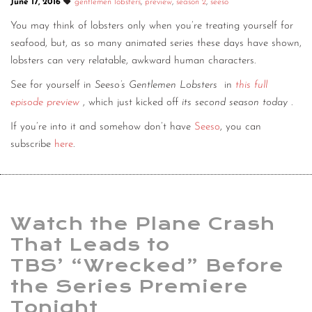
June 17, 2016
gentlemen lobsters
,
preview
,
season 2
,
seeso
You may think of lobsters only when you’re treating yourself for
seafood, but, as so many animated series these days have shown,
lobsters can very relatable, awkward human characters.
See for yourself in
Seeso’s Gentlemen Lobsters
in
this full
episode preview
, which just kicked off
its second season today
.
If you’re into it and somehow don’t have
Seeso
, you can
subscribe
here
.
Watch the Plane Crash
That Leads to
TBS’ “Wrecked” Before
the Series Premiere
Tonight