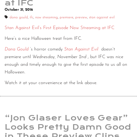
at IFC
October 31, 2016
dana gould
,
ifc
,
now streaming
,
premiere
,
preview
,
stan against evil
Stan Against Evil’s First Episode Now Streaming at IFC
Here’s a nice Halloween treat from IFC.
Dana Gould
’s horror comedy
Stan Against Evil
doesn’t
premiere until
Wednesday, November 2nd
, but IFC was nice
enough and timely enough to give the first episode to us all on
Halloween.
Watch it at your convenience at the link above.
“Jon Glaser Loves Gear”
Looks Pretty Damn Good
in These Preview Clips