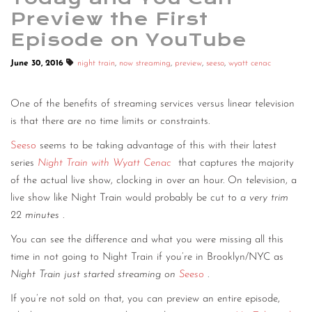
Preview the First
Episode on YouTube
June 30, 2016
night train
,
now streaming
,
preview
,
seeso
,
wyatt cenac
One of the benefits of streaming services versus linear television
is that there are no time limits or constraints.
Seeso
seems to be taking advantage of this with their latest
series
Night Train with Wyatt Cenac
that captures the majority
of the actual live show, clocking in over an hour. On television, a
live show like Night Train would probably be cut to
a very trim
22 minutes
.
You can see the difference and what you were missing all this
time in not going to Night Train if you’re in Brooklyn/NYC as
Night Train just started streaming on
Seeso
.
If you’re not sold on that, you can preview an entire episode,