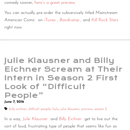
comedy sooner,
here’s a great preview
.
You can actually pre-order the subversively titled
Mainstream
American Comic
on
iTunes
,
Bandcamp
, and
Kill Rock Stars
right now.
Julie Klausner and Billy
Eichner Scream at Their
Intern in Season 2 First
Look of “Difficult
People”
June 7, 2016
billy eichner
,
difficult people
,
hulu
,
julie klausner
,
preview
,
season 2
In a way,
Julie Klausner
and
Billy Eichner
get to live out the
sort of loud, frustrating type of people that seems like fun as