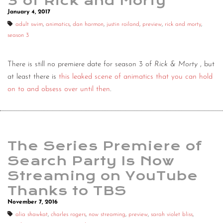
3 of Rick and Morty
January 4, 2017
adult swim
,
animatics
,
dan harmon
,
justin roiland
,
preview
,
rick and morty
,
season 3
There is still no premiere date for season 3 of
Rick & Morty
, but
at least there is
this leaked scene of animatics that you can hold
on to and obsess over until then
.
The Series Premiere of
Search Party Is Now
Streaming on YouTube
Thanks to TBS
November 7, 2016
alia shawkat
,
charles rogers
,
now streaming
,
preview
,
sarah violet bliss
,