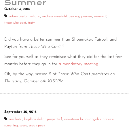
Summer
October 4, 2016
adam cayton holland
,
andrew orvedahl
,
ben roy
,
preview
,
season 2
,
those who cant
,
trutv
Did you have a better summer than Shoemaker, Fairbell, and
Payton from
Those Who Can’t
?
See for yourself as they reminisce what they did for the last few
months before they go in for
a mandatory meeting
.
Oh, by the way,
season 2 of Those Who Can’t premieres on
Thursday, October 6th 10:30PM
.
September 30, 2016
ace hotel
,
bajillion dollar propertie$
,
downtown la
,
los angeles
,
preview
,
screening
,
seeso
,
sneak peek