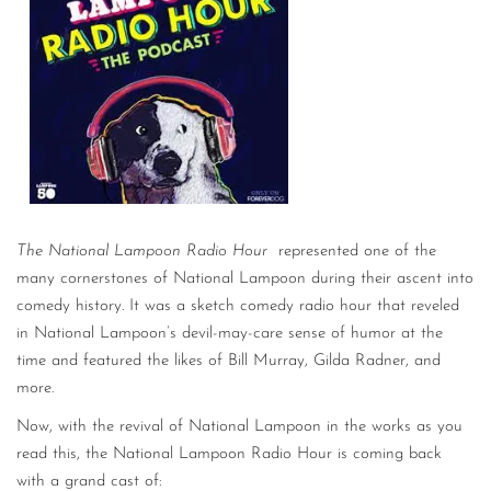
CONTACT
CONSULTING
DIGITAL WALL OF TRUSTEES
The National Lampoon Radio Hour
represented one of the
many cornerstones of National Lampoon during their ascent into
comedy history. It was a sketch comedy radio hour that reveled
in National Lampoon’s devil-may-care sense of humor at the
time and featured the likes of Bill Murray, Gilda Radner, and
more.
Now, with the revival of National Lampoon in the works as you
read this, the National Lampoon Radio Hour is coming back
with a grand cast of: