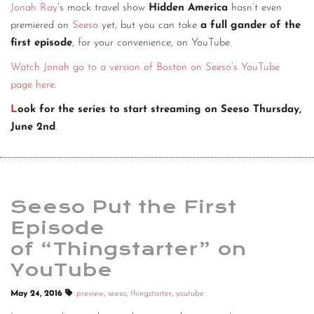
Jonah Ray
’s mock travel show
Hidden America
hasn’t even
premiered on
Seeso
yet, but you can take
a full gander of the
first episode
, for your convenience, on YouTube.
Watch Jonah go to a version of Boston on Seeso’s YouTube
page here
.
L
ook for the series to start streaming on Seeso Thursday,
June 2nd
.
Seeso Put the First
Episode
of “Thingstarter” on
YouTube
May 24, 2016
preview
,
seeso
,
thingstarter
,
youtube