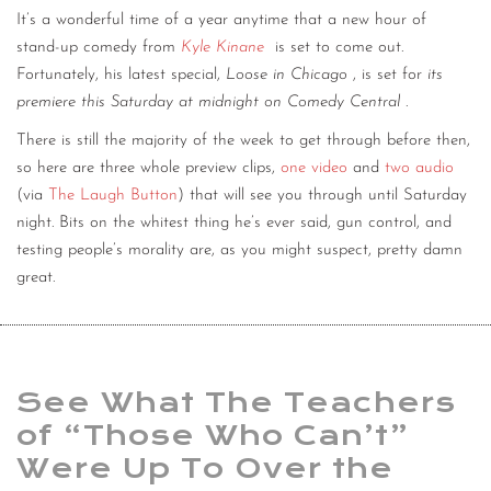
It’s a wonderful time of a year anytime that a new hour of
stand-up comedy from
Kyle Kinane
is set to come out.
Fortunately, his latest special,
Loose in Chicago
, is set for
its
premiere this Saturday at midnight on Comedy Central
.
There is still the majority of the week to get through before then,
so here are three whole preview clips,
one video
and
two
audio
(via
The Laugh Button
) that will see you through until Saturday
night. Bits on the whitest thing he’s ever said, gun control, and
testing people’s morality are, as you might suspect, pretty damn
great.
See What The Teachers
of “Those Who Can’t”
Were Up To Over the