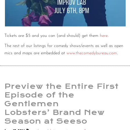
Tickets are $5 and you can (and should) get them
here
.
The rest of our listings for comedy shows/events as well as open
mics and maps are embedded at
www.thecomedybureau.com
.
Preview the Entire First
Episode of the
Gentlemen
Lobsters’ Brand New
Season at Seeso