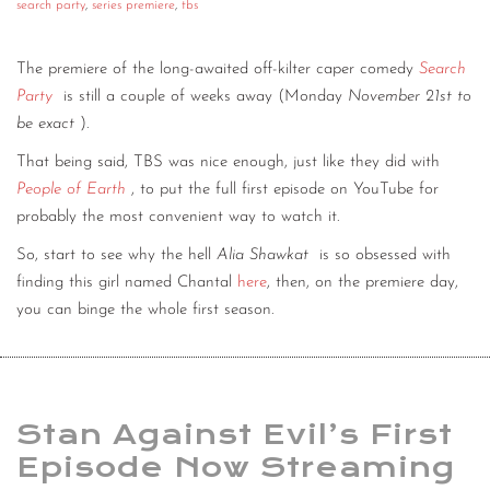
search party
,
series premiere
,
tbs
The premiere of the long-awaited off-kilter caper comedy
Search
Party
is still a couple of weeks away (Monday
November 21st to
be exact
).
That being said, TBS was nice enough, just like they did with
People of Earth
, to put the full first episode on YouTube for
probably the most convenient way to watch it.
So, start to see why the hell
Alia Shawkat
is so obsessed with
finding this girl named Chantal
here
, then, on the premiere day,
you can binge the whole first season.
Stan Against Evil’s First
Episode Now Streaming