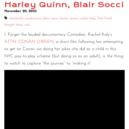
Harley Quinn, Blair Socci
November 20, 2023
absolutely productions
,
blair socci
,
harley quinn
,
rachel kaly
,
Tina Friml
,
tonight show
,
ucb
1. Forget the lauded documentary
Comedian
, Rachel Kaly’s
ATTN: CONAN O’BRIEN
, a short film following her attempting
to get on Conan via doing her jokes she did as a child in this
NYC pay-to-play scheme (but doing so as an adult), is
the
thing
to watch to capture “the journey” to “making it”.