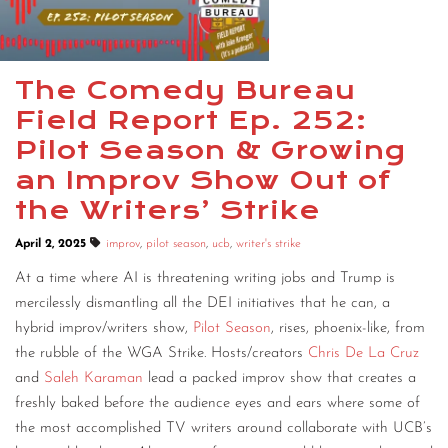
The Comedy Bureau
Field Report Ep. 252:
Pilot Season & Growing
an Improv Show Out of
the Writers’ Strike
April 2, 2025
improv
,
pilot season
,
ucb
,
writer's strike
At a time where AI is threatening writing jobs and Trump is
mercilessly dismantling all the DEI initiatives that he can, a
hybrid improv/writers show,
Pilot Season
, rises, phoenix-like, from
the rubble of the WGA Strike. Hosts/creators
Chris De La Cruz
and
Saleh Karaman
lead a packed improv show that creates a
freshly baked before the audience eyes and ears where some of
the most accomplished TV writers around collaborate with UCB’s