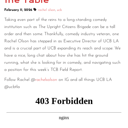
the Table
February 11, 2026
rachel olson
,
ucb
Taking even part of the reins to a long-standing comedy
institution such as The Upright Citizens Brigade can be a tall
order and then some. Thankfully, comedy industry veteran, one
Rachel Olson has stepped in as Executive Director of UCB LA
and is a crucial part of UCB expanding its reach and scope. We
have a nice, long chat about how she has hit the ground
running, what she is looking for in comedy, and navigating such
a position for this week’s TCB Field Report.
Follow Rachel @
rachelxolson
on IG and all things UCB LA
@ucbtla