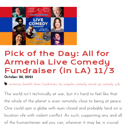
Pick of the Day: All for
Armenia Live Comedy
Fundraiser (in LA) 11/3
October 20, 2023
armenia
,
benefit show
,
fundraiser
,
los angeles comedy
,
stand up comedy
,
ucb
The world isn’t technically at war, but it’s hard to feel like that
the whole of the planet is even remotely close to being at peace.
One could spin a globe with eyes closed and probably land on a
location rife with violent conflict. As such, supporting any and all
of the humanitarian aid you can, wherever it may be, is crucial.