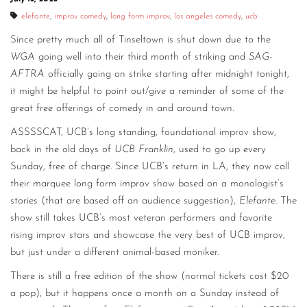
elefante
,
improv comedy
,
long form improv
,
los angeles comedy
,
ucb
Since pretty much all of Tinseltown is shut down due to the
WGA
going well into their third month of striking and
SAG-
AFTRA
officially going on strike starting after midnight tonight,
it might be helpful to point out/give a reminder of some of the
great free offerings of comedy in and around town.
ASSSSCAT, UCB’s long standing, foundational improv show,
back in the old days of
UCB Franklin
, used to go up every
Sunday, free of charge. Since UCB’s return in LA, they now call
their marquee long form improv show based on a monologist’s
stories (that are based off an audience suggestion),
Elefante
. The
show still takes UCB’s most veteran performers and favorite
rising improv stars and showcase the very best of UCB improv,
but just under a different animal-based moniker.
There is still a free edition of the show (normal tickets cost $20
a pop), but it happens once a month on a Sunday instead of