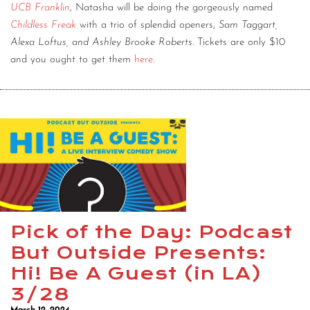
UCB Franklin
, Natasha will be doing the gorgeously named
Childless Freak
with a trio of splendid openers,
Sam Taggart,
Alexa Loftus, and Ashley Brooke Roberts
. Tickets are only $10
and you ought to get them
here
.
Pick of the Day: Podcast
But Outside Presents:
Hi! Be A Guest (in LA)
3/28
March 12, 2024