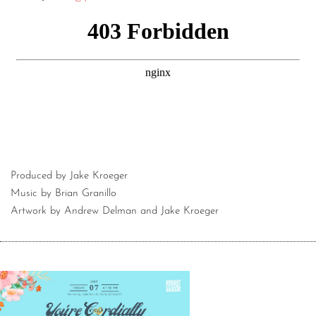
Produced by Jake Kroeger
Music by Brian Granillo
Artwork by Andrew Delman and Jake Kroeger