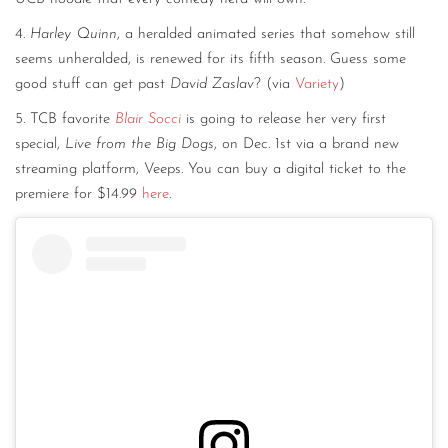
4.
Harley Quinn
, a heralded animated series that somehow still
seems unheralded, is renewed for its fifth season. Guess some
good stuff can get past
David Zaslav
? (via
Variety
)
5. TCB favorite
Blair Socci
is going to release her very first
special,
Live from the Big Dogs
, on Dec. 1st via a brand new
streaming platform, Veeps. You can buy a digital ticket to the
premiere for $14.99
here
.