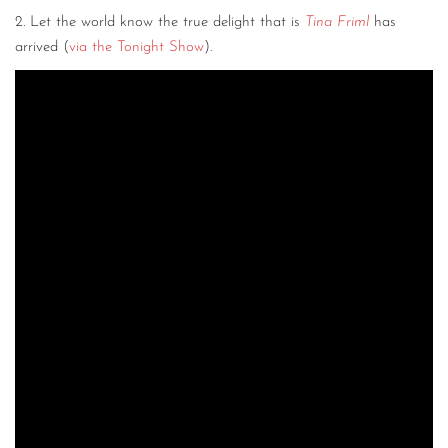
2. Let the world know the true delight that is
Tina Friml
has
arrived (
via the Tonight Show
).