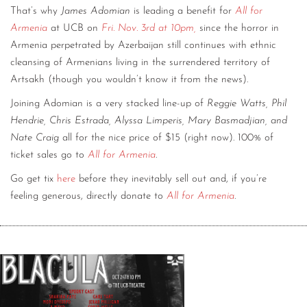
That’s why
James Adomian
is leading a benefit for
All for
Armenia
at UCB on
Fri. Nov. 3rd at 10pm,
since the horror in
Armenia perpetrated by Azerbaijan still continues with ethnic
cleansing of Armenians living in the surrendered territory of
Artsakh (though you wouldn’t know it from the news).
Joining Adomian is a very stacked line-up of
Reggie Watts, Phil
Hendrie, Chris Estrada, Alyssa Limperis, Mary Basmadjian, and
Nate Craig
all for the nice price of $15 (right now). 100% of
ticket sales go to
All for Armenia
.
Go get tix
here
before they inevitably sell out and, if you’re
feeling generous, directly donate to
All for Armenia
.