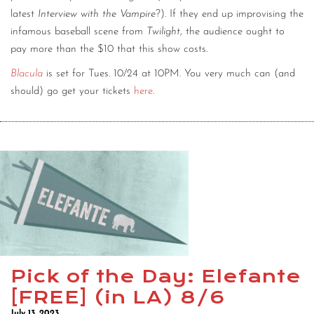
latest
Interview with the Vampire
?). If they end up improvising the
infamous baseball scene from
Twilight
, the audience ought to
pay more than the $10 that this show costs.
Blacula
is set for Tues. 10/24 at 10PM. You very much can (and
should) go get your tickets
here
.
Pick of the Day: Elefante
[FREE] (in LA) 8/6
July 13, 2023