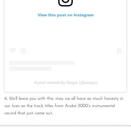
View this post on Instagram
A post shared by Veeps (@veeps)
6.
We’ll leave you with this
: may we all have as much honesty in
our lives as the track titles from André 3000’s instrumental
record that just came out.