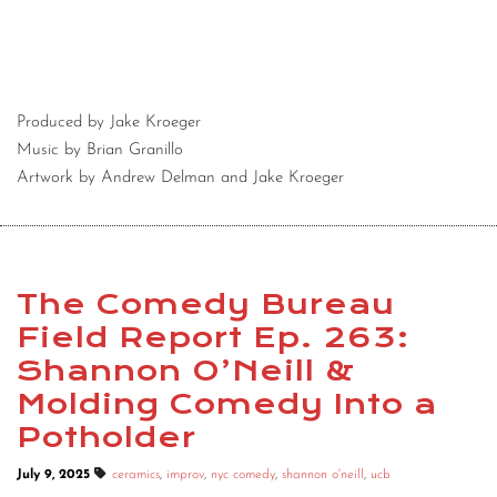
Produced by Jake Kroeger
Music by Brian Granillo
Artwork by Andrew Delman and Jake Kroeger
The Comedy Bureau
Field Report Ep. 263:
Shannon O’Neill &
Molding Comedy Into a
Potholder
July 9, 2025
ceramics
,
improv
,
nyc comedy
,
shannon o'neill
,
ucb