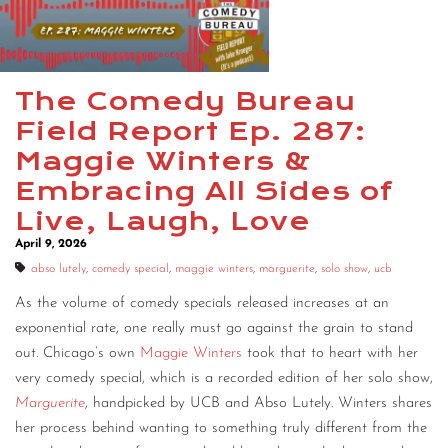
CONTACT
CONSULTING
The Comedy Bureau
DIGITAL WALL OF TRUSTEES
Field Report Ep. 287:
Maggie Winters &
Embracing All Sides of
Live, Laugh, Love
April 9, 2026
abso lutely
,
comedy special
,
maggie winters
,
marguerite
,
solo show
,
ucb
As the volume of comedy specials released increases at an
exponential rate, one really must go against the grain to stand
out. Chicago’s own
Maggie Winters
took that to heart with her
very comedy special, which is a recorded edition of her solo show,
Marguerite
, handpicked by UCB and Abso Lutely. Winters shares
her process behind wanting to something truly different from the