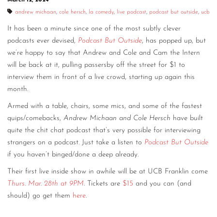
andrew michaan
,
cole hersch
,
la comedy
,
live podcast
,
podcast but outside
,
ucb
It has been a minute since one of the most subtly clever
podcasts ever devised,
Podcast But Outside
, has popped up, but
we’re happy to say that Andrew and Cole and Cam the Intern
will be back at it, pulling passersby off the street for $1 to
interview them in front of a live crowd, starting up again this
month.
Armed with a table, chairs, some mics, and some of the fastest
quips/comebacks,
Andrew Michaan and Cole Hersch
have built
quite the chit chat podcast that’s very possible for interviewing
strangers on a podcast. Just take a listen to
Podcast But Outside
if you haven’t binged/done a deep already.
Their first live inside show in awhile will be at UCB Franklin come
Thurs. Mar. 28th at 9PM
. Tickets are
$15
and you can (and
should) go get them
here
.