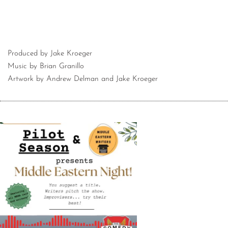
Produced by Jake Kroeger
Music by Brian Granillo
Artwork by Andrew Delman and Jake Kroeger