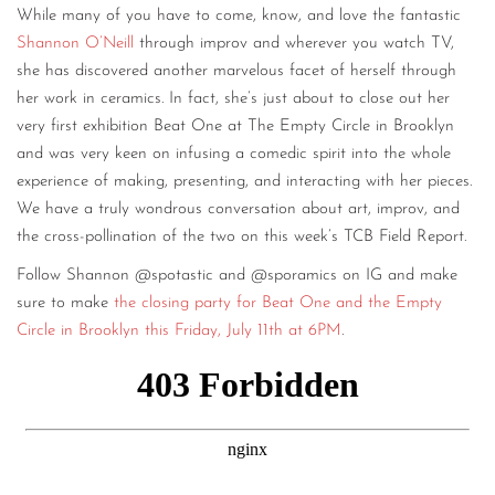
While many of you have to come, know, and love the fantastic
Shannon O’Neill
through improv and wherever you watch TV,
she has discovered another marvelous facet of herself through
her work in ceramics. In fact, she’s just about to close out her
very first exhibition Beat One at The Empty Circle in Brooklyn
and was very keen on infusing a comedic spirit into the whole
experience of making, presenting, and interacting with her pieces.
We have a truly wondrous conversation about art, improv, and
the cross-pollination of the two on this week’s TCB Field Report.
Follow Shannon @spotastic and @sporamics on IG and make
sure to make
the closing party for Beat One and the Empty
Circle in Brooklyn this Friday, July 11th at 6PM
.