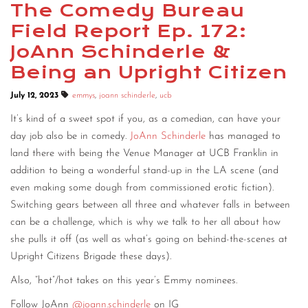
The Comedy Bureau
Field Report Ep. 172:
JoAnn Schinderle &
Being an Upright Citizen
July 12, 2023
emmys
,
joann schinderle
,
ucb
It’s kind of a sweet spot if you, as a comedian, can have your
day job also be in comedy.
JoAnn Schinderle
has managed to
land there with being the Venue Manager at UCB Franklin in
addition to being a wonderful stand-up in the LA scene (and
even making some dough from commissioned erotic fiction).
Switching gears between all three and whatever falls in between
can be a challenge, which is why we talk to her all about how
she pulls it off (as well as what’s going on behind-the-scenes at
Upright Citizens Brigade these days).
Also, “hot”/hot takes on this year’s Emmy nominees.
Follow JoAnn
@joann.schinderle
on IG