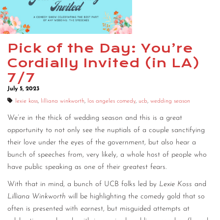
Pick of the Day: You’re
Cordially Invited (in LA)
7/7
July 5, 2023
lexie koss
,
lilliana winkworth
,
los angeles comedy
,
ucb
,
wedding season
We’re in the thick of wedding season and this is a great
opportunity to not only see the nuptials of a couple sanctifying
their love under the eyes of the government, but also hear a
bunch of speeches from, very likely, a whole host of people who
have public speaking as one of their greatest fears.
With that in mind, a bunch of UCB folks led by
Lexie Koss
and
Lilliana Winkworth
will be highlighting the comedy gold that so
often is presented with earnest, but misguided attempts at