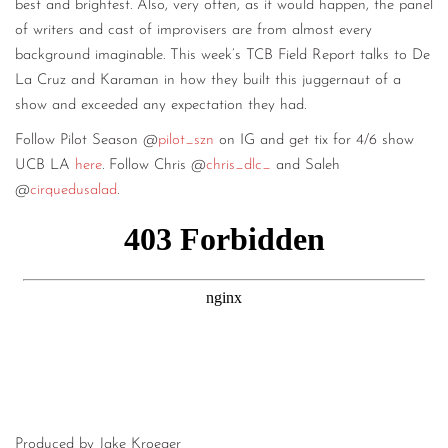
best and brightest. Also, very often, as it would happen, the panel
of writers and cast of improvisers are from almost every
background imaginable. This week’s TCB Field Report talks to De
La Cruz and Karaman in how they built this juggernaut of a
show and exceeded any expectation they had.
Follow Pilot Season @
pilot_szn
on IG and get tix for 4/6 show
UCB LA
here
. Follow Chris @
chris_dlc_
and Saleh
@
cirquedusalad
.
Produced by Jake Kroeger