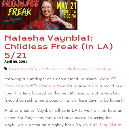
Natasha Vaynblat:
Childless Freak (in LA)
5/21
April 22, 2024
los angeles comedy
,
natasha vaynblat
,
solo show
,
stand up comedy
,
ucb
Following a humdinger of a debut stand-up album,
We’re All
Dads Here
, NYC’s
Natasha Vaynblat
is onwards to a brand new
hour, this time focused on the beautiful idea of not having kids
(should be such a more popular notion these days, to be honest).
And, as a bonus, Vaynblat will be in LA to work on this hour as
a treat for Angelenos that don’t have access to seeing her
playful wit in action on a nightly basis. So, on
Tues. May 21st
at