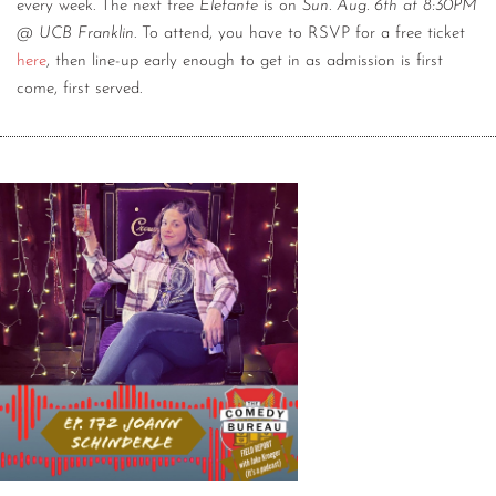
every week. The next free
Elefante
is on
Sun. Aug. 6th at 8:30PM
@ UCB Franklin
. To attend, you have to RSVP for a free ticket
here
, then line-up early enough to get in as admission is first
come, first served.