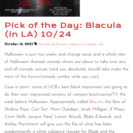
Pick of the Day: Blacula
(in LA) 10/24
October 16, 2023
blacula
,
halloween
,
improv
,
la comedy
,
ucb
Halloween is just two weeks and change away and a whole slew
of Halloween themed comedy shows are about to take over any
and all comedy venues (and you absolutely should take make the
most of the horror/comedy combo while you can).
Case in point, some of UCB’s best black improvisers are going to
do their own improvised versions of vampire lore/cinema/TV the
week before Halloween. Appropriately called
Blacula
, the likes of
Shakira Paye, Carl Tart, Moni Oyedepo, Jerah Milligan, X Mayo,
Corin Wells, Jacquis Neal, Lamar Woods, Blake Edwards, and
Ashley Parchment
will give you the flip of what has been
predominantly a white subgenre (except for
Blade
and the