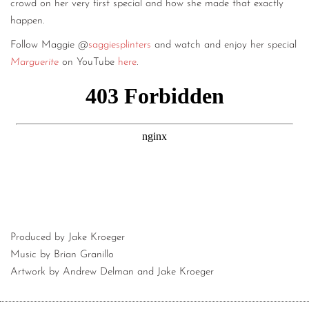
crowd on her very first special and how she made that exactly
happen.
Follow Maggie @
saggiesplinters
and watch and enjoy her special
Marguerite
on YouTube
here
.
Produced by Jake Kroeger
Music by Brian Granillo
Artwork by Andrew Delman and Jake Kroeger