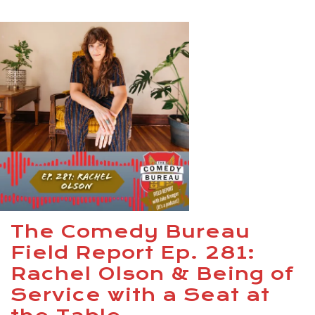
The Comedy Bureau
Field Report Ep. 281:
Rachel Olson & Being of
Service with a Seat at