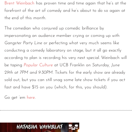
Brent Weinbach
has proven time and time again that he’s at the
forefront of the art of comedy and he’s about to do so again at
the end of this month.
The comedian who conjured up comedic brilliance by
impersonating an audience member crying or coming up with
Gangster Party Line
or perfecting what very much seems like
conducting a comedy laboratory on stage, but it all go exactly
according to plan is recording his very next special. Weinbach will
be taping
Popular Culture
at UCB Franklin on
Saturday, June
29th at 7PM and 9:30PM
. Tickets for the early show are already
sold out, but you can still snag some late show tickets if you act
fast and have $15 on you (which, for this, you should).
Go get ’em
here
.