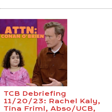
TCB Debriefing
11/20/23: Rachel Kaly,
Tina Friml, Abso/UCB,