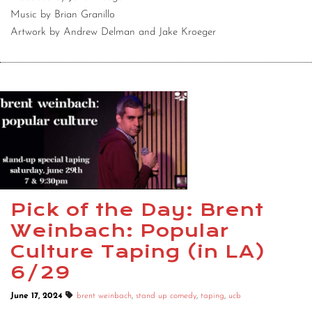
Music by Brian Granillo
Artwork by Andrew Delman and Jake Kroeger
Pick of the Day: Brent
Weinbach: Popular
Culture Taping (in LA)
6/29
June 17, 2024
brent weinbach
,
stand up comedy
,
taping
,
ucb