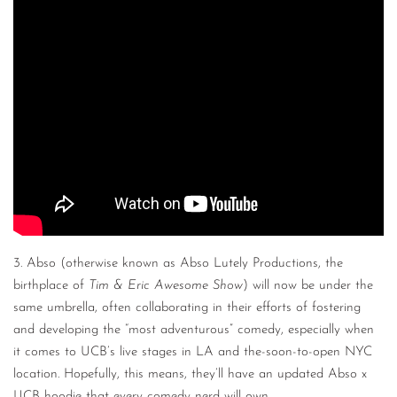
3. Abso (otherwise known as Abso Lutely Productions, the
birthplace of
Tim & Eric Awesome Show
) will now be under the
same umbrella, often collaborating in their efforts of fostering
and developing the “most adventurous” comedy, especially when
it comes to UCB’s live stages in LA and the-soon-to-open NYC
location. Hopefully, this means, they’ll have an updated Abso x
UCB hoodie that every comedy nerd will own.