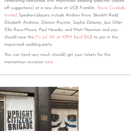
celebrating newlyweds with improvised wedding speeches (based
off suggestions) at a new show at
UCB Franklin
,
You’re Cordially
Invited
. Speakers/players include
Andrew Knox, Skarlett Redd,
Elizabeth Andrews, Damon Royster, Sophie Delaney, Jess Uhler,
Ellie Race-Moore, Paul Heredia, and Matt Newman
and you
should save this
Fri. Jul. 7th at 10PM
(
and $10
) to join in this
improvised wedding party.
You can (and very much should) get your tickets for this
momentous occasion
here
.