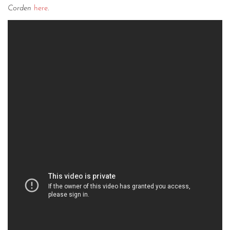
Corden
here
.