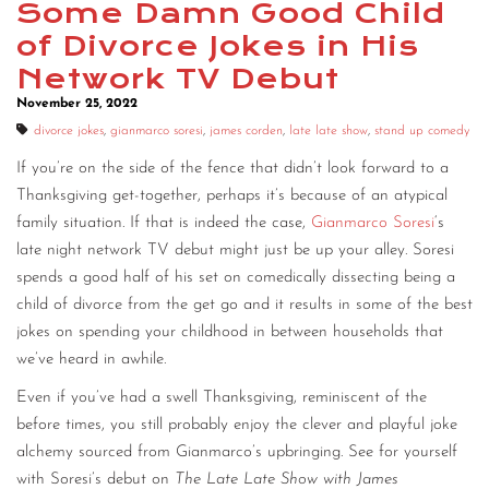
Some Damn Good Child
CONTACT
of Divorce Jokes in His
Network TV Debut
CONSULTING
November 25, 2022
DIGITAL WALL OF TRUSTEES
divorce jokes
,
gianmarco soresi
,
james corden
,
late late show
,
stand up comedy
If you’re on the side of the fence that didn’t look forward to a
Thanksgiving get-together, perhaps it’s because of an atypical
family situation. If that is indeed the case,
Gianmarco Soresi
‘s
late night network TV debut might just be up your alley. Soresi
spends a good half of his set on comedically dissecting being a
child of divorce from the get go and it results in some of the best
jokes on spending your childhood in between households that
we’ve heard in awhile.
Even if you’ve had a swell Thanksgiving, reminiscent of the
before times, you still probably enjoy the clever and playful joke
alchemy sourced from Gianmarco’s upbringing. See for yourself
with Soresi’s debut on
The Late Late Show with James