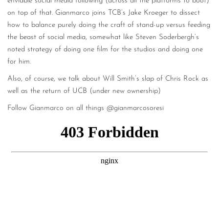
enviable social media following (across all the platforms to boot)
on top of that. Gianmarco joins TCB’s Jake Kroeger to dissect
how to balance purely doing the craft of stand-up versus feeding
the beast of social media, somewhat like Steven Soderbergh’s
noted strategy of doing one film for the studios and doing one
for him.
Also, of course, we talk about Will Smith’s slap of Chris Rock as
well as the return of UCB (under new ownership)
Follow Gianmarco on all things @gianmarcosoresi