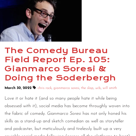
The Comedy Bureau
Field Report Ep. 105:
Gianmarco Soresi &
Doing the Soderbergh
March 30, 2022
chris rock
,
gianmarco soresi
,
the slap
,
ucb
,
will smith
Love it or hate it (and so many people hate it while being
obsessed with it), social media has become throughly woven into
the fabric of comedy.
Gianmarco Sores
i has not only honed his
skills as a stand-up and sketch comedian as well as storyteller
and podcaster, but meticulously and tirelessly built up a very