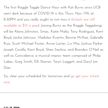
The first Raggle Taggle Dance Hour with Kat Burns since UCB
went dark because of COVID-19 is this Thurs. Nov. 17th at
8:30PM and you really ought to not miss it (
tickets are still
available at $15 a pop
). Joining Burns as the Raggle Taggalongs
will be Alana Johnston, Smac, Katie Malia, Tony Rodriguez, Kent
Boyd, Jackie Johnson, Vladislav Kvartin, Bonnie McKee, Gabrielle
Ruiz, Scott Michael Foster, Annie Lester, Liv Mai, Joshua Parker
Joseph Corella, Kent Boyd, Shea Saulino, and Brandon O’Neil as
well as Coincidance, a musical improv team comprised of Philip
Labes, Greg Smith, Elli Sherrer, Taryn Leggett, and Daryl Jim
Diaz.
So, clear your scheduled for tomorrow and
go get your tickets
now
.