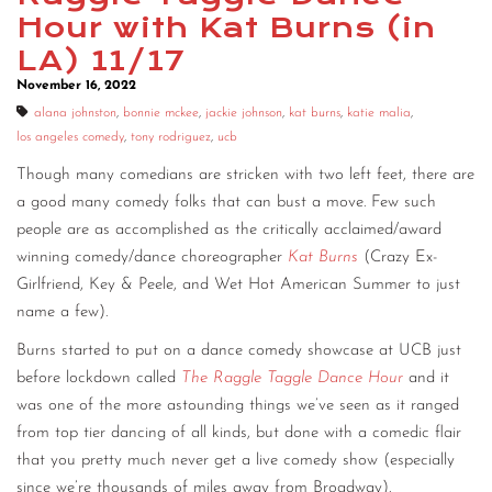
Hour with Kat Burns (in
CONTACT
LA) 11/17
CONSULTING
November 16, 2022
alana johnston
,
bonnie mckee
,
jackie johnson
,
kat burns
,
katie malia
,
DIGITAL WALL OF TRUSTEES
los angeles comedy
,
tony rodriguez
,
ucb
Though many comedians are stricken with two left feet, there are
a good many comedy folks that can bust a move. Few such
people are as accomplished as the critically acclaimed/award
winning comedy/dance choreographer
Kat Burns
(Crazy Ex-
Girlfriend, Key & Peele, and Wet Hot American Summer to just
name a few).
Burns started to put on a dance comedy showcase at UCB just
before lockdown called
The Raggle Taggle Dance Hour
and it
was one of the more astounding things we’ve seen as it ranged
from top tier dancing of all kinds, but done with a comedic flair
that you pretty much never get a live comedy show (especially
since we’re thousands of miles away from Broadway).