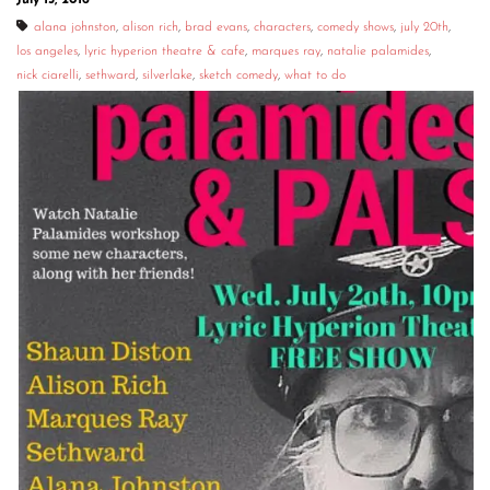
July 15, 2016
alana johnston
,
alison rich
,
brad evans
,
characters
,
comedy shows
,
july 20th
,
los angeles
,
lyric hyperion theatre & cafe
,
marques ray
,
natalie palamides
,
nick ciarelli
,
sethward
,
silverlake
,
sketch comedy
,
what to do