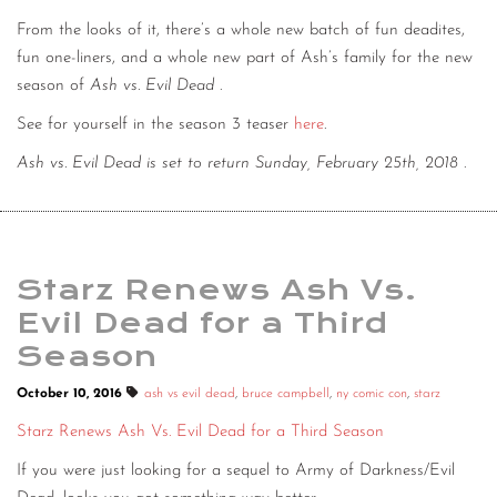
From the looks of it, there’s a whole new batch of fun deadites,
fun one-liners, and a whole new part of Ash’s family for the new
season of
Ash vs. Evil Dead
.
See for yourself in the season 3 teaser
here
.
Ash vs. Evil Dead is set to return Sunday, February 25th, 2018
.
Starz Renews Ash Vs.
Evil Dead for a Third
Season
October 10, 2016
ash vs evil dead
,
bruce campbell
,
ny comic con
,
starz
Starz Renews Ash Vs. Evil Dead for a Third Season
If you were just looking for a sequel to Army of Darkness/Evil