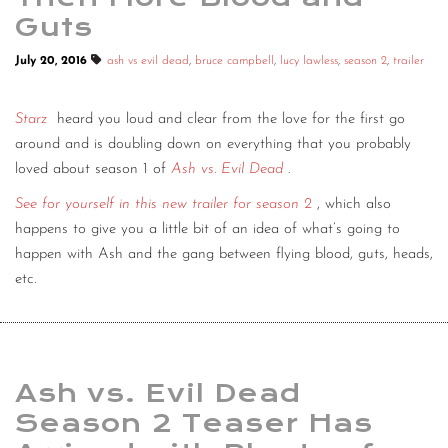
Guts
July 20, 2016
ash vs evil dead
,
bruce campbell
,
lucy lawless
,
season 2
,
trailer
Starz
heard you loud and clear from the love for the first go
around and is doubling down on everything that you probably
loved about season 1 of
Ash vs. Evil Dead
.
See for yourself in this new trailer for season 2
, which also
happens to give you a little bit of an idea of what’s going to
happen with Ash and the gang between flying blood, guts, heads,
etc.
Ash vs. Evil Dead
Season 2 Teaser Has