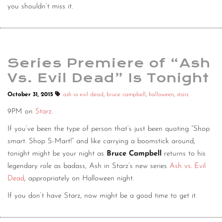
you shouldn’t miss it.
Series Premiere of “Ash
Vs. Evil Dead” Is Tonight
October 31, 2015
ash vs evil dead
,
bruce campbell
,
halloween
,
starz
9PM on
Starz
.
If you’ve been the type of person that’s just been quoting “Shop
smart. Shop S-Mart!” and like carrying a boomstick around,
tonight might be your night as
Bruce Campbell
returns to his
legendary role as badass, Ash in Starz’s new series
Ash vs. Evil
Dead
, appropriately on Halloween night.
If you don’t have Starz, now might be a good time to get it.