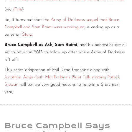
(via
/Film
)
So, it turns out that
the Army of Darkness sequel that Bruce
Campbell and Sam Raimi were working on
, is ending up as a
series on
Starz
.
Bruce Campbell as Ash, Sam Raimi
, and his boomstick are all
set to return in 2015 to follow up after where Army of Darkness
left off.
This series adaptation of Evil Dead franchise along with
Jonathan Ames-Seth MacFarlane’s Blunt Talk starring Patrick
Stewart
will be two very good reasons to tune into Starz next
year.
Bruce Campbell Says