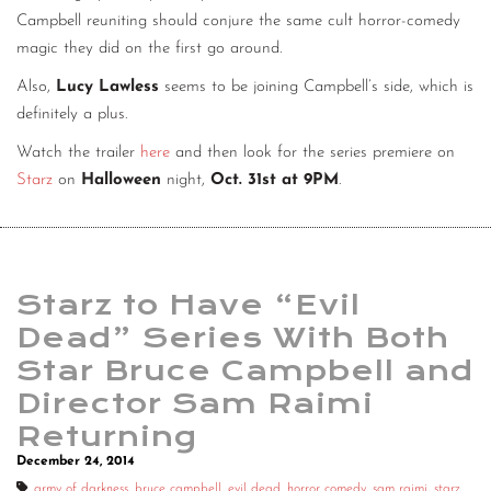
Campbell reuniting should conjure the same cult horror-comedy
magic they did on the first go around.
Also,
Lucy Lawless
seems to be joining Campbell’s side, which is
definitely a plus.
Watch the trailer
here
and then look for the series premiere on
Starz
on
Halloween
night,
Oct. 31st at 9PM
.
Starz to Have “Evil
Dead” Series With Both
Star Bruce Campbell and
Director Sam Raimi
Returning
December 24, 2014
army of darkness
,
bruce campbell
,
evil dead
,
horror comedy
,
sam raimi
,
starz