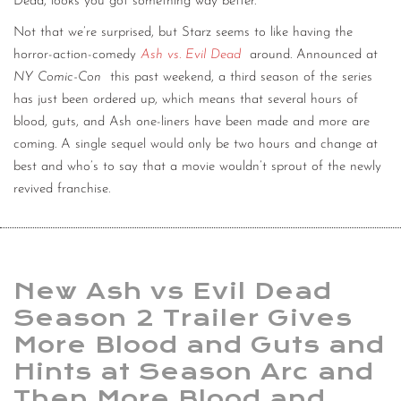
Dead, looks you got something way better.
Not that we’re surprised, but Starz seems to like having the
horror-action-comedy
Ash vs. Evil Dead
around. Announced at
NY Comic-Con
this past weekend, a third season of the series
has just been ordered up, which means that several hours of
blood, guts, and Ash one-liners have been made and more are
coming. A single sequel would only be two hours and change at
best and who’s to say that a movie wouldn’t sprout of the newly
revived franchise.
New Ash vs Evil Dead
Season 2 Trailer Gives
More Blood and Guts and
Hints at Season Arc and
Then More Blood and