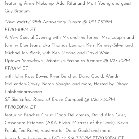
featuring Arnie Niekamp, Adal Rifai and Matt Young and guest
Guy Branum.
“Viva Variety” 25th Anniversary Tribute @ 1/21 7:30PM
PT/10:30PM ET
A Very Special Evening with Mr. and the former Mrs. Laupin and
Johnny Blue Jeans, aka Thomas Lennon, Kerri Kenney-Silver and
Michael Ian Black, with Ken Marino and David Wain.
Uptown Showdown Debate: In-Person vs Remote @ 1/27 10PM
PT/1AM ET
with John Ross Bowie, River Butcher, Dana Gould, Wendi
McLendon-Covey, Baron Vaughn and more, Hosted by Dhaya
Lakshminarayanan.
SF Sketchfest Roast of Bruce Campbell @ 1/28 7:30PM
PT/10:30PM ET
featuring Peaches Christ, Dana DeLorenzo, David Alan Grier,
Cassandra Peterson (AKA Elvira, Mistress of the Dark), Kevin
Pollak, Ted Raimi, roastmaster Dana Gould and more.
Judge John Hodgman LIVE! @ 2/4 7:30PM PT/10:30PM ET