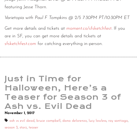
featuring Jesse Thorn.
Varietopia with Paul F Tompkins @ 2/5 7:30PM PT/10:30PM ET
Get more details and tickets at
moment.co/sfsketchfest
. If you
are in SF, you can get more details and tickets at
sfsketchfest.com
for catching everything in-person.
Just in Time for
Halloween, Here’s a
Teaser for Season 3 of
Ash vs. Evil Dead
November 1, 2017
ash vs evil dead
,
bruce campbell
,
dana delorenzo
,
lucy lawless
,
ray santiago
,
season 3
,
starz
,
teaser