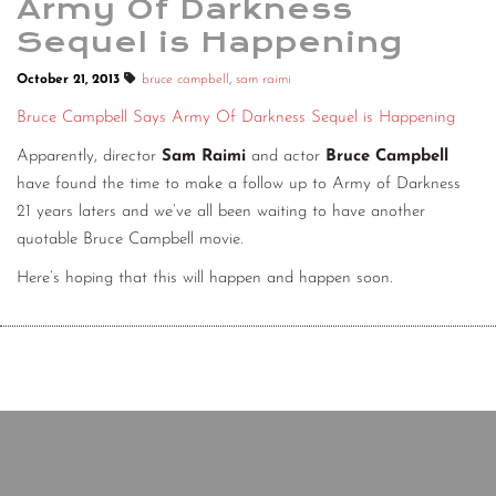
Army Of Darkness
Sequel is Happening
October 21, 2013
bruce campbell
,
sam raimi
Bruce Campbell Says Army Of Darkness Sequel is Happening
Apparently, director
Sam Raimi
and actor
Bruce Campbell
have found the time to make a follow up to Army of Darkness
21 years laters and we’ve all been waiting to have another
quotable Bruce Campbell movie.
Here’s hoping that this will happen and happen soon.
Copyright © 2020 The Comedy Bureau
All rights reserved