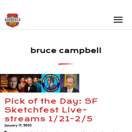
EVENTS
bruce campbell
LOS ANGELES OPEN MICS
BOOK A TOUR
LOS ANGELES SHOWS
VENUES
NEW YORK OPEN MICS
NEWS
NEW YORK SHOWS
PODCAST
Pick of the Day: SF
Sketchfest Live-
ABOUT
streams 1/21-2/5
January 17, 2023
ABOUT THE COMEDY BUREAU