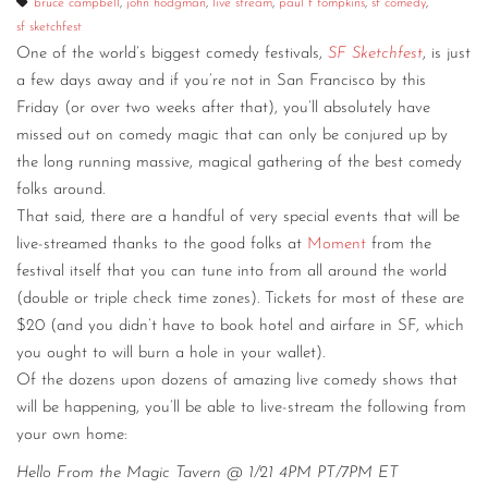
bruce campbell
,
john hodgman
,
live stream
,
paul f tompkins
,
sf comedy
,
sf sketchfest
CONTACT
One of the world’s biggest comedy festivals,
SF Sketchfest
, is just
CONSULTING
a few days away and if you’re not in San Francisco by this
Friday (or over two weeks after that), you’ll absolutely have
DIGITAL WALL OF TRUSTEES
missed out on comedy magic that can only be conjured up by
the long running massive, magical gathering of the best comedy
folks around.
That said, there are a handful of very special events that will be
live-streamed thanks to the good folks at
Moment
from the
festival itself that you can tune into from all around the world
(double or triple check time zones). Tickets for most of these are
$20 (and you didn’t have to book hotel and airfare in SF, which
you ought to will burn a hole in your wallet).
Of the dozens upon dozens of amazing live comedy shows that
will be happening, you’ll be able to live-stream the following from
your own home:
Hello From the Magic Tavern @ 1/21 4PM PT/7PM ET