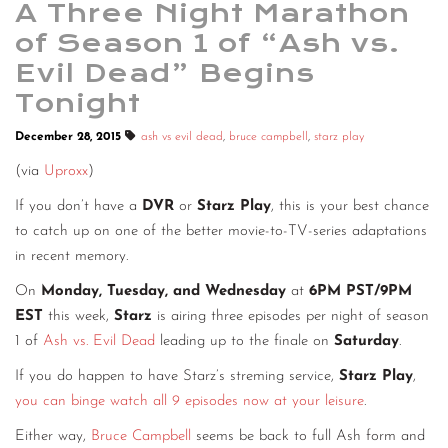
A Three Night Marathon
of Season 1 of “Ash vs.
Evil Dead” Begins
Tonight
December 28, 2015
ash vs evil dead
,
bruce campbell
,
starz play
(via
Uproxx
)
If you don’t have a
DVR
or
Starz Play
, this is your best chance
to catch up on one of the better movie-to-TV-series adaptations
in recent memory.
On
Monday, Tuesday, and Wednesday
at
6PM PST/9PM
EST
this week,
Starz
is airing three episodes per night of season
1 of
Ash vs. Evil Dead
leading up to the finale on
Saturday
.
If you do happen to have Starz’s streming service,
Starz Play
,
you can binge watch all 9 episodes now at your leisure
.
Either way,
Bruce Campbell
seems be back to full Ash form and