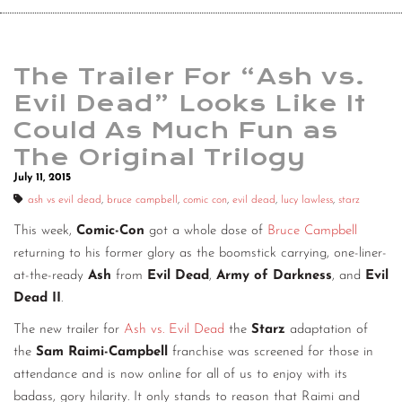
The Trailer For “Ash vs.
Evil Dead” Looks Like It
Could As Much Fun as
The Original Trilogy
July 11, 2015
ash vs evil dead
,
bruce campbell
,
comic con
,
evil dead
,
lucy lawless
,
starz
This week,
Comic-Con
got a whole dose of
Bruce Campbell
returning to his former glory as the boomstick carrying, one-liner-
at-the-ready
Ash
from
Evil Dead
,
Army of Darkness
, and
Evil
Dead II
.
The new trailer for
Ash vs. Evil Dead
the
Starz
adaptation of
the
Sam Raimi-Campbell
franchise was screened for those in
attendance and is now online for all of us to enjoy with its
badass, gory hilarity. It only stands to reason that Raimi and