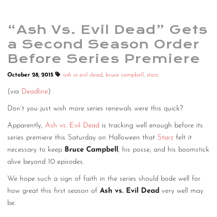
“Ash Vs. Evil Dead” Gets
a Second Season Order
Before Series Premiere
October 28, 2015
ash vs evil dead
,
bruce campbell
,
starz
(via
Deadline
)
Don’t you just wish more series renewals were this quick?
Apparently,
Ash vs. Evil Dead
is tracking well enough before its
series premiere this Saturday on Halloween that
Starz
felt it
necessary to keep
Bruce Campbell
, his posse, and his boomstick
alive beyond 10 episodes.
We hope such a sign of faith in the series should bode well for
how great this first season of
Ash vs. Evil Dead
very well may
be.