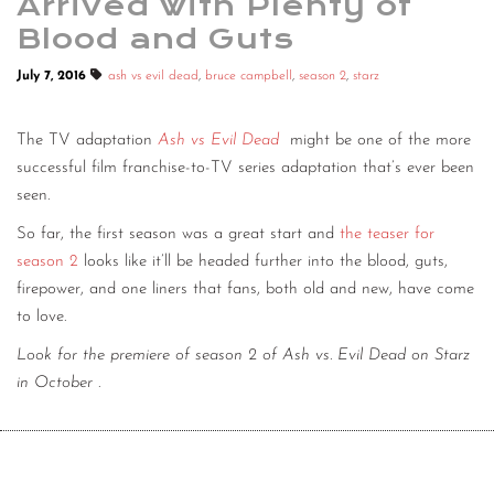
Arrived with Plenty of
Blood and Guts
July 7, 2016
ash vs evil dead
,
bruce campbell
,
season 2
,
starz
The TV adaptation
Ash vs Evil Dead
might be one of the more
successful film franchise-to-TV series adaptation that’s ever been
seen.
So far, the first season was a great start and
the teaser for
season 2
looks like it’ll be headed further into the blood, guts,
firepower, and one liners that fans, both old and new, have come
to love.
Look for the premiere of season 2 of Ash vs. Evil Dead on Starz
in October
.