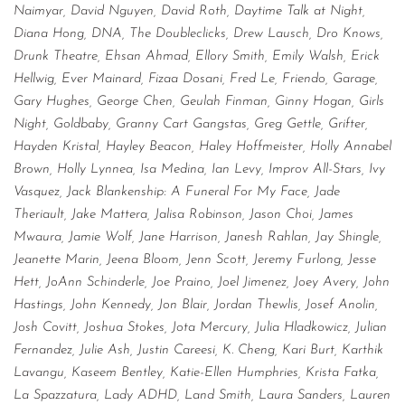
Naimyar, David Nguyen, David Roth, Daytime Talk at Night,
Diana Hong, DNA, The Doubleclicks, Drew Lausch, Dro Knows,
Drunk Theatre, Ehsan Ahmad, Ellory Smith, Emily Walsh, Erick
Hellwig, Ever Mainard, Fizaa Dosani, Fred Le, Friendo, Garage,
Gary Hughes, George Chen, Geulah Finman, Ginny Hogan, Girls
Night, Goldbaby, Granny Cart Gangstas, Greg Gettle, Grifter,
Hayden Kristal, Hayley Beacon, Haley Hoffmeister, Holly Annabel
Brown, Holly Lynnea, Isa Medina, Ian Levy, Improv All-Stars, Ivy
Vasquez, Jack Blankenship: A Funeral For My Face, Jade
Theriault, Jake Mattera, Jalisa Robinson, Jason Choi, James
Mwaura, Jamie Wolf, Jane Harrison, Janesh Rahlan, Jay Shingle,
Jeanette Marin, Jeena Bloom, Jenn Scott, Jeremy Furlong, Jesse
Hett, JoAnn Schinderle, Joe Praino, Joel Jimenez, Joey Avery, John
Hastings, John Kennedy, Jon Blair, Jordan Thewlis, Josef Anolin,
Josh Covitt, Joshua Stokes, Jota Mercury, Julia Hladkowicz, Julian
Fernandez, Julie Ash, Justin Careesi, K. Cheng, Kari Burt, Karthik
Lavangu, Kaseem Bentley, Katie-Ellen Humphries, Krista Fatka,
La Spazzatura, Lady ADHD, Land Smith, Laura Sanders, Lauren