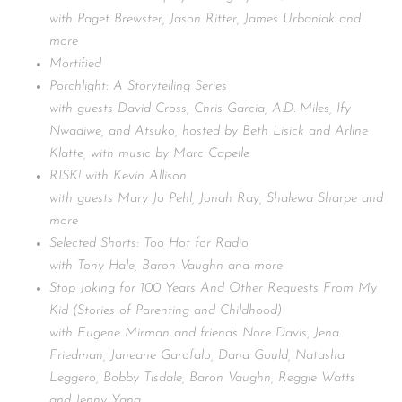
with Paget Brewster, Jason Ritter, James Urbaniak and
more
Mortified
Porchlight: A Storytelling Series
with guests David Cross, Chris Garcia, A.D. Miles, Ify
Nwadiwe, and Atsuko, hosted by Beth Lisick and Arline
Klatte, with music by Marc Capelle
RISK! with Kevin Allison
with guests Mary Jo Pehl, Jonah Ray, Shalewa Sharpe and
more
Selected Shorts: Too Hot for Radio
with Tony Hale, Baron Vaughn and more
Stop Joking for 100 Years And Other Requests From My
Kid (Stories of Parenting and Childhood)
with Eugene Mirman and friends Nore Davis, Jena
Friedman, Janeane Garofalo, Dana Gould, Natasha
Leggero, Bobby Tisdale, Baron Vaughn, Reggie Watts
and Jenny Yang