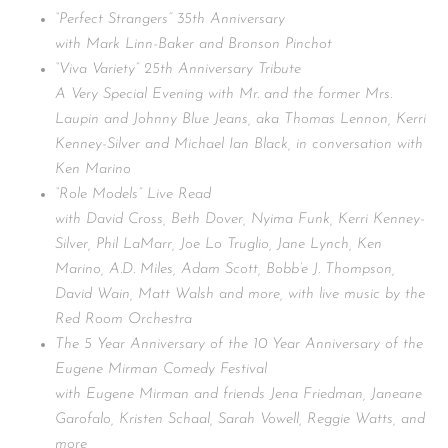
“Perfect Strangers” 35th Anniversary
with Mark Linn-Baker and Bronson Pinchot
“Viva Variety” 25th Anniversary Tribute
A Very Special Evening with Mr. and the former Mrs.
Laupin and Johnny Blue Jeans, aka Thomas Lennon, Kerri
Kenney-Silver and Michael Ian Black, in conversation with
Ken Marino
“Role Models” Live Read
with David Cross, Beth Dover, Nyima Funk, Kerri Kenney-
Silver, Phil LaMarr, Joe Lo Truglio, Jane Lynch, Ken
Marino, A.D. Miles, Adam Scott, Bobb’e J. Thompson,
David Wain, Matt Walsh and more, with live music by the
Red Room Orchestra
The 5 Year Anniversary of the 10 Year Anniversary of the
Eugene Mirman Comedy Festival
with Eugene Mirman and friends Jena Friedman, Janeane
Garofalo, Kristen Schaal, Sarah Vowell, Reggie Watts, and
more