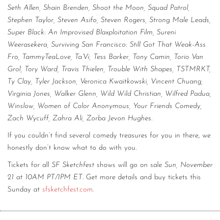
Seth Allen, Shain Brenden, Shoot the Moon, Squad Patrol,
Stephen Taylor, Steven Asifo, Steven Rogers, Strong Male Leads,
Super Black: An Improvised Blaxploitation Film, Sureni
Weerasekera, Surviving San Francisco: Still Got That Weak-Ass
Fro, TammyTeaLove, Ta’Vi, Tess Barker, Tony Camin, Torio Van
Grol, Tory Ward, Travis Thielen, Trouble With Shapes, TSTMRKT,
Ty Clay, Tyler Jackson, Veronica Kwaitkowski, Vincent Chuang,
Virginia Jones, Walker Glenn, Wild Wild Christian, Wilfred Padua,
Winslow, Women of Color Anonymous, Your Friends Comedy,
Zach Wycuff, Zahra Ali, Zorba Jevon Hughes.
If you couldn’t find several comedy treasures for you in there, we
honestly don’t know what to do with you.
Tickets for all
SF Sketchfest
shows will go on sale
Sun, November
21 at 10AM PT/1PM ET
. Get more details and buy tickets this
Sunday at
sfsketchfest.com
.