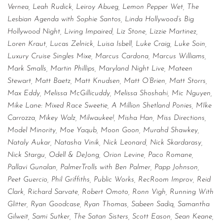
Vernea, Leah Rudick, Leiroy Abueg, Lemon Pepper Wet, The
Lesbian Agenda with Sophie Santos, Linda Hollywood’s Big
Hollywood Night, Living Impaired, Liz Stone, Lizzie Martinez,
Loren Kraut, Lucas Zelnick, Luisa Isbell, Luke Craig, Luke Soin,
Luxury Cruise Singles Mixe, Marcus Cardona, Marcus Williams,
Mark Smalls, Martin Phillips, Maryland Night Live, Mateen
Stewart, Matt Baetz, Matt Knudsen, Matt O’Brien, Matt Storrs,
Max Eddy, Melissa McGillicuddy, Melissa Shoshahi, Mic Nguyen,
Mike Lane: Mixed Race Sweetie, A Million Shetland Ponies, MIke
Carrozza, Mikey Walz, Milwaukee!, Misha Han, Miss Directions,
Model Minority, Moe Yaqub, Moon Goon, Murahd Shawkey,
Nataly Aukar, Natasha Vinik, Nick Leonard, Nick Skardarasy,
Nick Stargu, Odell & DeJong, Orion Levine, Paco Romane,
Pallavi Gunalan, PalmerTrolls with Ben Palmer, Papp Johnson,
Peet Guercio, Phil Griffiths, Public Works, RecRoom Improv, Reid
Clark, Richard Sarvate, Robert Omoto, Ronn Vigh, Running With
Glitter, Ryan Goodcase, Ryan Thomas, Sabeen Sadiq, Samantha
Gilweit, Sami Sutker, The Satan Sisters, Scott Eason, Sean Keane,