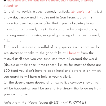
bruce campbell
,
john hodgman
,
live stream
,
paul f tompkins
,
sf comedy
,
sf sketchfest
CONTACT
One of the world’s biggest comedy festivals,
SF Sketchfest
, is just
CONSULTING
a few days away and if you’re not in San Francisco by this
Friday (or over two weeks after that), you’ll absolutely have
DIGITAL WALL OF TRUSTEES
missed out on comedy magic that can only be conjured up by
the long running massive, magical gathering of the best comedy
folks around.
That said, there are a handful of very special events that will be
live-streamed thanks to the good folks at
Moment
from the
festival itself that you can tune into from all around the world
(double or triple check time zones). Tickets for most of these are
$20 (and you didn’t have to book hotel and airfare in SF, which
you ought to will burn a hole in your wallet).
Of the dozens upon dozens of amazing live comedy shows that
will be happening, you’ll be able to live-stream the following from
your own home:
Hello From the Magic Tavern @ 1/21 4PM PT/7PM ET