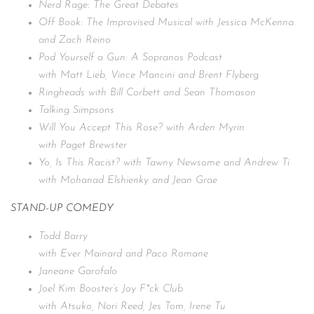
Nerd Rage: The Great Debates
Off Book: The Improvised Musical with Jessica McKenna
and Zach Reino
Pod Yourself a Gun: A Sopranos Podcast
with Matt Lieb, Vince Mancini and Brent Flyberg
Ringheads with Bill Corbett and Sean Thomason
Talking Simpsons
Will You Accept This Rose? with Arden Myrin
with Paget Brewster
Yo, Is This Racist? with Tawny Newsome and Andrew Ti
with Mohanad Elshienky and Jean Grae
STAND-UP COMEDY
Todd Barry
with Ever Mainard and Paco Romane
Janeane Garofalo
Joel Kim Booster’s Joy F*ck Club
with Atsuko, Nori Reed, Jes Tom, Irene Tu