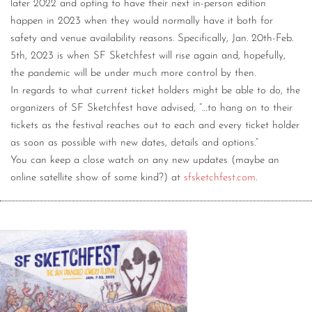
later 2022 and opting to have their next in-person edition
happen in 2023 when they would normally have it both for
safety and venue availability reasons. Specifically, Jan. 20th-Feb.
5th, 2023 is when SF Sketchfest will rise again and, hopefully,
the pandemic will be under much more control by then.
In regards to what current ticket holders might be able to do, the
organizers of SF Sketchfest have advised, “…to hang on to their
tickets as the festival reaches out to each and every ticket holder
as soon as possible with new dates, details and options.”
You can keep a close watch on any new updates (maybe an
online satellite show of some kind?) at
sfsketchfest.com
.