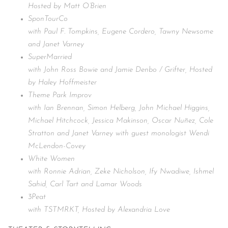
Hosted by Matt O’Brien
SponTourCo
with Paul F. Tompkins, Eugene Cordero, Tawny Newsome
and Janet Varney
SuperMarried
with John Ross Bowie and Jamie Denbo / Grifter, Hosted
by Haley Hoffmeister
Theme Park Improv
with Ian Brennan, Simon Helberg, John Michael Higgins,
Michael Hitchcock, Jessica Makinson, Oscar Nuñez, Cole
Stratton and Janet Varney with guest monologist Wendi
McLendon-Covey
White Women
with Ronnie Adrian, Zeke Nicholson, Ify Nwadiwe, Ishmel
Sahid, Carl Tart and Lamar Woods
3Peat
with TSTMRKT, Hosted by Alexandria Love