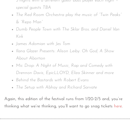
3 nights with a different guest bass player each night –
special guests TBA
The Red Room Orchestra play the music of “Twin Peaks”
& “Repo Man”
Dumb People Town with The Sklar Bros. and Daniel Van
Kirk
James Adomian with Jes Tom
Ilana Glazer Presents: Alison Leiby: Oh God, A Show
About Abortion
Mic Drop: A Night of Music, Rap and Comedy with
Drennon Davis, EpicLLOYD, Eliza Skinner and more
Behind the Bastards with Robert Evans
The Setup with Abhay and Richard Sarvate
Again, this edition of the festival runs from 1/20-2/5 and, you’re
thinking what we’re thinking, you’ll want to go snag tickets
here
.