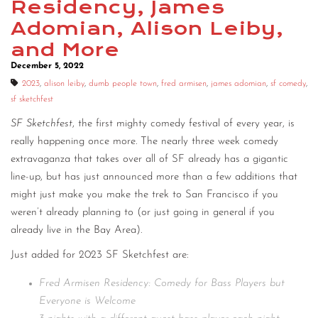
Residency, James
Adomian, Alison Leiby,
and More
December 5, 2022
2023
,
alison leiby
,
dumb people town
,
fred armisen
,
james adomian
,
sf comedy
,
sf sketchfest
SF Sketchfest
, the first mighty comedy festival of every year, is
really happening once more. The nearly three week comedy
extravaganza that takes over all of SF already has a gigantic
line-up, but has just announced more than a few additions that
might just make you make the trek to San Francisco if you
weren’t already planning to (or just going in general if you
already live in the Bay Area).
Just added for 2023 SF Sketchfest are:
Fred Armisen Residency: Comedy for Bass Players but
Everyone is Welcome