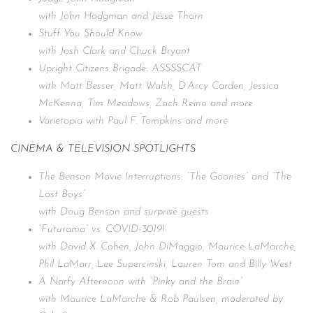
with John Hodgman and Jesse Thorn
Stuff You Should Know
with Josh Clark and Chuck Bryant
Upright Citizens Brigade: ASSSSCAT
with Matt Besser, Matt Walsh, D’Arcy Carden, Jessica
McKenna, Tim Meadows, Zach Reino and more
Varietopia with Paul F. Tompkins and more
CINEMA & TELEVISION SPOTLIGHTS
The Benson Movie Interruptions: “The Goonies” and “The
Lost Boys”
with Doug Benson and surprise guests
“Futurama” vs. COVID-3019!
with David X. Cohen, John DiMaggio, Maurice LaMarche,
Phil LaMarr, Lee Supercinski, Lauren Tom and Billy West
A Narfy Afternoon with “Pinky and the Brain”
with Maurice LaMarche & Rob Paulsen, moderated by