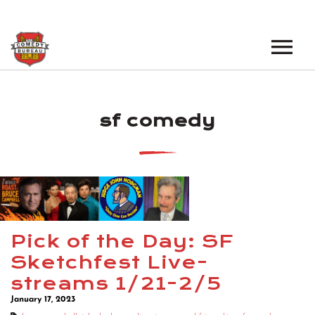
EVENTS
sf comedy
LOS ANGELES OPEN MICS
BOOK A TOUR
LOS ANGELES SHOWS
VENUES
NEW YORK OPEN MICS
NEWS
NEW YORK SHOWS
PODCAST
Pick of the Day: SF
Sketchfest Live-
ABOUT
streams 1/21-2/5
January 17, 2023
ABOUT THE COMEDY BUREAU