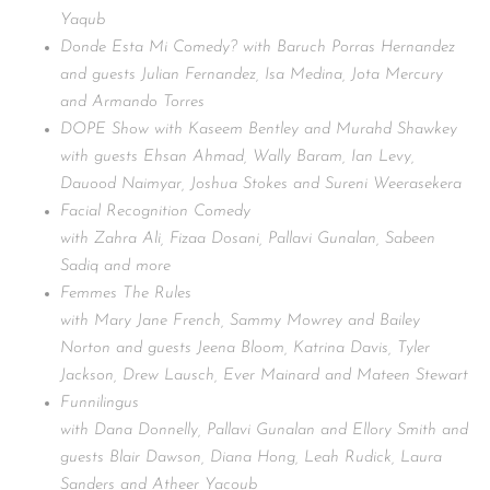
Yaqub
Donde Esta Mi Comedy? with Baruch Porras Hernandez
and guests Julian Fernandez, Isa Medina, Jota Mercury
and Armando Torres
DOPE Show with Kaseem Bentley and Murahd Shawkey
with guests Ehsan Ahmad, Wally Baram, Ian Levy,
Dauood Naimyar, Joshua Stokes and Sureni Weerasekera
Facial Recognition Comedy
with Zahra Ali, Fizaa Dosani, Pallavi Gunalan, Sabeen
Sadiq and more
Femmes The Rules
with Mary Jane French, Sammy Mowrey and Bailey
Norton and guests Jeena Bloom, Katrina Davis, Tyler
Jackson, Drew Lausch, Ever Mainard and Mateen Stewart
Funnilingus
with Dana Donnelly, Pallavi Gunalan and Ellory Smith and
guests Blair Dawson, Diana Hong, Leah Rudick, Laura
Sanders and Atheer Yacoub