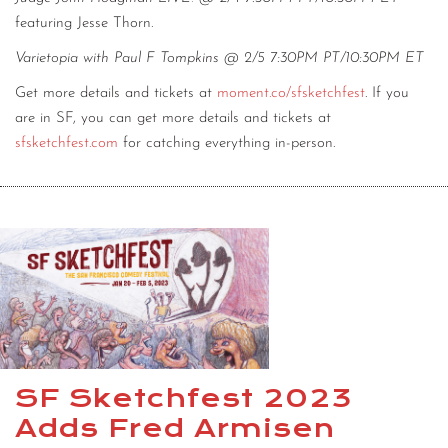
featuring Jesse Thorn.
Varietopia with Paul F Tompkins @ 2/5 7:30PM PT/10:30PM ET
Get more details and tickets at
moment.co/sfsketchfest
. If you
are in SF, you can get more details and tickets at
sfsketchfest.com
for catching everything in-person.
SF Sketchfest 2023
Adds Fred Armisen