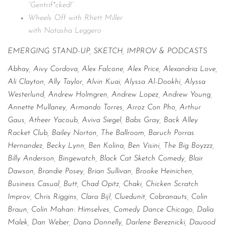
“Gentrif*cked!”
Wheels Off with Rhett Miller
with Natasha Leggero
EMERGING STAND-UP, SKETCH, IMPROV & PODCASTS
Abhay, Aivy Cordova, Alex Falcone, Alex Price, Alexandria Love,
Ali Clayton, Ally Taylor, Alvin Kuai, Alyssa Al-Dookhi, Alyssa
Westerlund, Andrew Holmgren, Andrew Lopez, Andrew Young,
Annette Mullaney, Armando Torres, Arroz Con Pho, Arthur
Gaus, Atheer Yacoub, Aviva Siegel, Babs Gray, Back Alley
Racket Club, Bailey Norton, The Ballroom, Baruch Porras
Hernandez, Becky Lynn, Ben Kolina, Ben Visini, The Big Boyzzz,
Billy Anderson, Bingewatch, Black Cat Sketch Comedy, Blair
Dawson, Brandie Posey, Brian Sullivan, Brooke Heinichen,
Business Casual, Butt, Chad Opitz, Chaki, Chicken Scratch
Improv, Chris Riggins, Clara Bijl, Cluedunit, Cobranauts, Colin
Braun, Colin Mahan: Himselves, Comedy Dance Chicago, Dalia
Malek, Dan Weber, Dana Donnelly, Darlene Bereznicki, Dauood