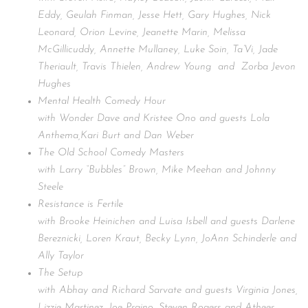
Eddy, Geulah Finman, Jesse Hett, Gary Hughes, Nick
Leonard, Orion Levine, Jeanette Marin, Melissa
McGillicuddy, Annette Mullaney, Luke Soin, Ta’Vi, Jade
Theriault, Travis Thielen, Andrew Young and Zorba Jevon
Hughes
Mental Health Comedy Hour
with Wonder Dave and Kristee Ono and guests Lola
Anthema,Kari Burt and Dan Weber
The Old School Comedy Masters
with Larry “Bubbles” Brown, Mike Meehan and Johnny
Steele
Resistance is Fertile
with Brooke Heinichen and Luisa Isbell and guests Darlene
Bereznicki, Loren Kraut, Becky Lynn, JoAnn Schinderle and
Ally Taylor
The Setup
with Abhay and Richard Sarvate and guests Virginia Jones,
Lizzie Martinez, Joe Praino, Steven Rogers and Atheer