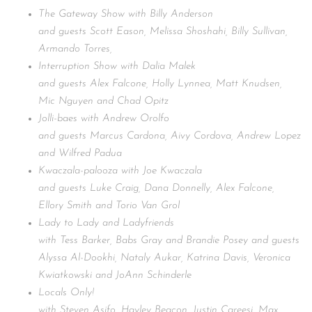
The Gateway Show with Billy Anderson
and guests Scott Eason, Melissa Shoshahi, Billy Sullivan,
Armando Torres,
Interruption Show with Dalia Malek
and guests Alex Falcone, Holly Lynnea, Matt Knudsen,
Mic Nguyen and Chad Opitz
Jolli-baes with Andrew Orolfo
and guests Marcus Cardona, Aivy Cordova, Andrew Lopez
and Wilfred Padua
Kwaczala-palooza with Joe Kwaczala
and guests Luke Craig, Dana Donnelly, Alex Falcone,
Ellory Smith and Torio Van Grol
Lady to Lady and Ladyfriends
with Tess Barker, Babs Gray and Brandie Posey and guests
Alyssa Al-Dookhi, Nataly Aukar, Katrina Davis, Veronica
Kwiatkowski and JoAnn Schinderle
Locals Only!
with Steven Asifo, Hayley Beacon, Justin Careesi, Max