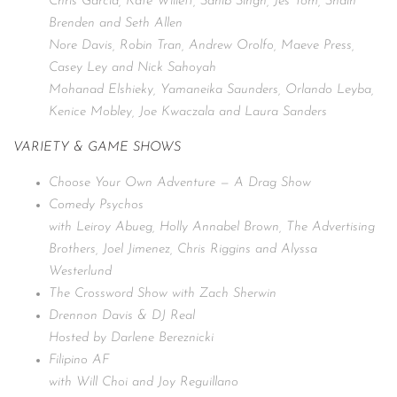
Chris Garcia, Kate Willett, Sahib Singh, Jes Tom, Shain
Brenden and Seth Allen
Nore Davis, Robin Tran, Andrew Orolfo, Maeve Press,
Casey Ley and Nick Sahoyah
Mohanad Elshieky, Yamaneika Saunders, Orlando Leyba,
Kenice Mobley, Joe Kwaczala and Laura Sanders
VARIETY & GAME SHOWS
Choose Your Own Adventure — A Drag Show
Comedy Psychos
with Leiroy Abueg, Holly Annabel Brown, The Advertising
Brothers, Joel Jimenez, Chris Riggins and Alyssa
Westerlund
The Crossword Show with Zach Sherwin
Drennon Davis & DJ Real
Hosted by Darlene Bereznicki
Filipino AF
with Will Choi and Joy Reguillano