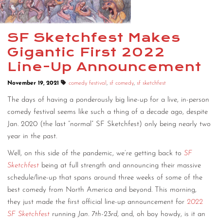
SF Sketchfest Makes
Gigantic First 2022
Line-Up Announcement
November 19, 2021
comedy festival
,
sf comedy
,
sf sketchfest
The days of having a ponderously big line-up for a live, in-person
comedy festival seems like such a thing of a decade ago, despite
Jan. 2020 (the last “normal” SF Sketchfest) only being nearly two
year in the past.
Well, on this side of the pandemic, we’re getting back to
SF
Sketchfest
being at full strength and announcing their massive
schedule/line-up that spans around three weeks of some of the
best comedy from North America and beyond. This morning,
they just made the first official line-up announcement for
2022
SF Sketchfest
running
Jan. 7th-23rd
, and, oh boy howdy, is it an