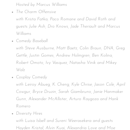
Hosted by Marcus Williams
The Charm Offensive
with Krista Fatka, Paco Romane and David Roth and
guests Julie Ash, Dro Knows, Jade Theriault and Marcus
Williams
Comedy Baseball
with Steve Ausburne, Matt Baetz, Colin Braun, DNA, Greg
Gettle, Justin Gomes, Andrew Holmgren, Ben Kolina,
Robert Omoto, Ivy Vasquez, Natasha Vinik and Mikey
Walz
Cosplay Comedy
with Leiroy Abueg, K. Cheng, Kyle Chrise, Jason Cole, April
Cowgur, Bryce Druzin, Sarah Giambruno, Janie Hanmaker
Gunn, Alexander McAllister, Arturo Raygoza and Hank
Romero
Diversity Hires
with Luisa Isbell and Sureni Weerasekera and guests
Hayden Kristal, Alvin Kuai, Alexandria Love and Moe