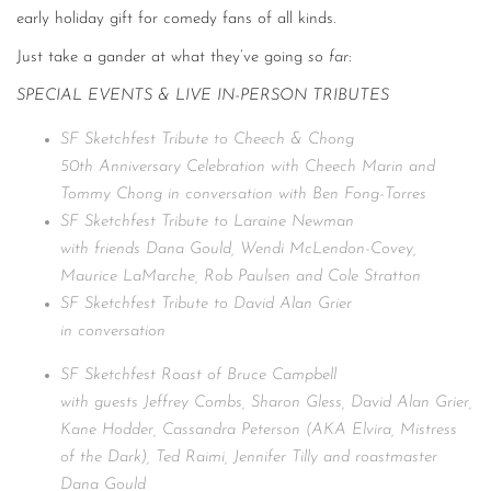
early holiday gift for comedy fans of all kinds.
Just take a gander at what they’ve going
so far
:
SPECIAL EVENTS & LIVE IN-PERSON TRIBUTES
SF Sketchfest Tribute to Cheech & Chong
50th Anniversary Celebration with Cheech Marin and
Tommy Chong in conversation with Ben Fong-Torres
SF Sketchfest Tribute to Laraine Newman
with friends Dana Gould, Wendi McLendon-Covey,
Maurice LaMarche, Rob Paulsen and Cole Stratton
SF Sketchfest Tribute to David Alan Grier
in conversation
SF Sketchfest Roast of Bruce Campbell
with guests Jeffrey Combs, Sharon Gless, David Alan Grier,
Kane Hodder, Cassandra Peterson (AKA Elvira, Mistress
of the Dark), Ted Raimi, Jennifer Tilly and roastmaster
Dana Gould