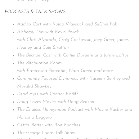
PODCASTS & TALK SHOWS
Add to Cart with Kulap Vilaysack and SuChin Pak
Alchemy This with Kevin Pollak
with Chris Alvarado, Craig Cackowski, Joey Greer, James
Heaney and Cole Stratton
The Bechdel Cast with Caitlin Durante and Jamie Loftus
The Bitchuation Room
with Francesca Fiorentini, Nato Green and more
Community Focused Dynamics with Kaseem Bentley and
Murahd Shawkey
Dead Eyes with Connor Ratliff
Doug Loves Movies with Doug Benson
The Endless Honeymoon Podcast with Moshe Kasher and
Natasha Leggero
Gettin’ Better with Ron Funches
The George Lucas Talk Show