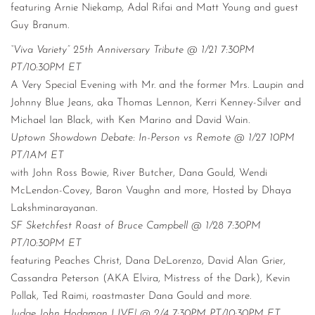
featuring Arnie Niekamp, Adal Rifai and Matt Young and guest
Guy Branum.
“Viva Variety” 25th Anniversary Tribute @ 1/21 7:30PM
PT/10:30PM ET
A Very Special Evening with Mr. and the former Mrs. Laupin and
Johnny Blue Jeans, aka Thomas Lennon, Kerri Kenney-Silver and
Michael Ian Black, with Ken Marino and David Wain.
Uptown Showdown Debate: In-Person vs Remote @ 1/27 10PM
PT/1AM ET
with John Ross Bowie, River Butcher, Dana Gould, Wendi
McLendon-Covey, Baron Vaughn and more, Hosted by Dhaya
Lakshminarayanan.
SF Sketchfest Roast of Bruce Campbell @ 1/28 7:30PM
PT/10:30PM ET
featuring Peaches Christ, Dana DeLorenzo, David Alan Grier,
Cassandra Peterson (AKA Elvira, Mistress of the Dark), Kevin
Pollak, Ted Raimi, roastmaster Dana Gould and more.
Judge John Hodgman LIVE! @ 2/4 7:30PM PT/10:30PM ET