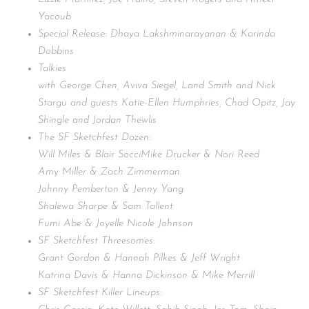
Yacoub
Special Release: Dhaya Lakshminarayanan & Karinda
Dobbins
Talkies
with George Chen, Aviva Siegel, Land Smith and Nick
Stargu and guests Katie-Ellen Humphries, Chad Opitz, Jay
Shingle and Jordan Thewlis
The SF Sketchfest Dozen:
Will Miles & Blair SocciMike Drucker & Nori Reed
Amy Miller & Zach Zimmerman
Johnny Pemberton & Jenny Yang
Shalewa Sharpe & Sam Tallent
Fumi Abe & Joyelle Nicole Johnson
SF Sketchfest Threesomes:
Grant Gordon & Hannah Pilkes & Jeff Wright
Katrina Davis & Hanna Dickinson & Mike Merrill
SF Sketchfest Killer Lineups: