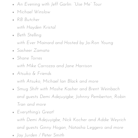
An Evening with Jeff Garlin: “Use Me” Tour
Michael Winslow
RB Butcher
with Hayden Kristal
Beth Stelling
with Ever Mainard and Hosted by Ja-Ron Young
Sasheer Zamata
Shane Torres
with Mike Carrozza and Jane Harrison
Atsuko & Friends
with Atsuko, Michael Ian Black and more
Smug Shift with Moshe Kasher and Brent Weinbach
and guests Demi Adejuyigbe, Johnny Pemberton, Robin
Tran and more
Everything’s Great!
with Demi Adejuyigbe, Nick Kocher and Addie Weyrich
and guests Ginny Hogan, Natasha Leggero and more
Jay Jurden / Peter Smith