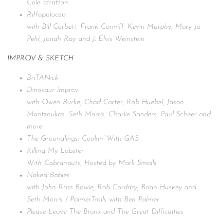
Cole Stratton
Riffapalooza
with Bill Corbett, Frank Conniff, Kevin Murphy, Mary Jo
Pehl, Jonah Ray and J. Elvis Weinstein
IMPROV & SKETCH
BriTANick
Dinosaur Improv
with Owen Burke, Chad Carter, Rob Huebel, Jason
Mantzoukas, Seth Morris, Charlie Sanders, Paul Scheer and
more
The Groundlings: Cookin’ With GAS
Killing My Lobster
With Cobranauts, Hosted by Mark Smalls
Naked Babies
with John Ross Bowie, Rob Corddry, Brian Huskey and
Seth Morris / PalmerTrolls with Ben Palmer
Please Leave The Bronx and The Great Difficulties