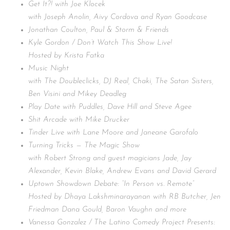
Get It?! with Joe Klocek
with Joseph Anolin, Aivy Cordova and Ryan Goodcase
Jonathan Coulton, Paul & Storm & Friends
Kyle Gordon / Don’t Watch This Show Live!
Hosted by Krista Fatka
Music Night
with The Doubleclicks, DJ Real, Chaki, The Satan Sisters,
Ben Visini and Mikey Deadleg
Play Date with Puddles, Dave Hill and Steve Agee
Shit Arcade with Mike Drucker
Tinder Live with Lane Moore and Janeane Garofalo
Turning Tricks — The Magic Show
with Robert Strong and guest magicians Jade, Jay
Alexander, Kevin Blake, Andrew Evans and David Gerard
Uptown Showdown Debate: “In Person vs. Remote”
Hosted by Dhaya Lakshminarayanan with RB Butcher, Jen
Friedman Dana Gould, Baron Vaughn and more
Vanessa Gonzalez / The Latino Comedy Project Presents: