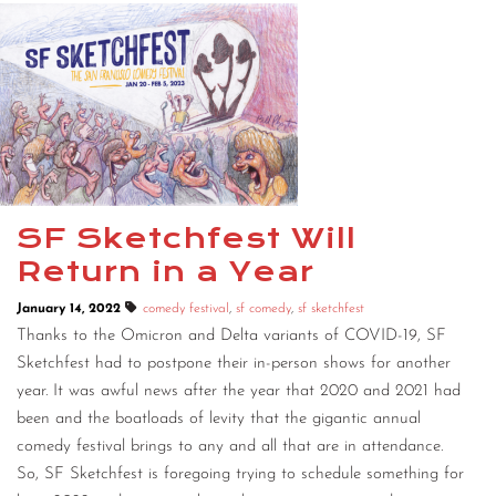
SF Sketchfest Will
Return in a Year
January 14, 2022
comedy festival
,
sf comedy
,
sf sketchfest
Thanks to the Omicron and Delta variants of COVID-19, SF
Sketchfest had to postpone their in-person shows for another
year. It was awful news after the year that 2020 and 2021 had
been and the boatloads of levity that the gigantic annual
comedy festival brings to any and all that are in attendance.
So, SF Sketchfest is foregoing trying to schedule something for