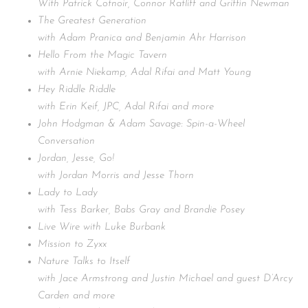
With Patrick Cotnoir, Connor Ratliff and Griffin Newman
The Greatest Generation
with Adam Pranica and Benjamin Ahr Harrison
Hello From the Magic Tavern
with Arnie Niekamp, Adal Rifai and Matt Young
Hey Riddle Riddle
with Erin Keif, JPC, Adal Rifai and more
John Hodgman & Adam Savage: Spin-a-Wheel
Conversation
Jordan, Jesse, Go!
with Jordan Morris and Jesse Thorn
Lady to Lady
with Tess Barker, Babs Gray and Brandie Posey
Live Wire with Luke Burbank
Mission to Zyxx
Nature Talks to Itself
with Jace Armstrong and Justin Michael and guest D’Arcy
Carden and more