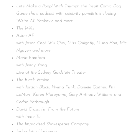
Let’s Make a Poop! With Triumph the Insult Comic Dog
Game show podcast with celebrity panelists including
“Weird Al” Yankovic and more
The 1491s
Asian AF
with Jason Choi, Will Choi, Miss Golightly, Misha Han, Mic
Nguyen and more
Maria Bamford
with Jenny Yang
Live at the Sydney Goldstein Theater
The Black Version
with Jordan Black, Nyima Funk, Daniele Gaither, Phil
LaMarr, Karen Maruyama, Gary Anthony Williams and
Cedric Yarbrough
David Cross: I’m From the Future
with Irene Tu
The Improvised Shakespeare Company
Judge John Hodgman