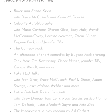
THEATER & STORYTELLING
Bruce and Friend Kevin
with Bruce McCulloch and Kevin McDonald
Celebrity Autobiography
with Mario Cantone, Sharon Gless, Tony Hale, Wendi
McClendon-Covey, Laraine Newman, Oscar Nuñez,
Eugene Pack, and Jennifer Tilly
The Comedy Pack
An afternoon of short comedies by Eugene Pack starring
Tony Hale, Tim Kazurinsky, Oscar Nuñez, Jennifer Tilly,
George Wendt, and more
Fake TED Talks
with Jean Grae, Bruce McCulloch, Paul & Storm, Adam
Savage, Laser Malena-Webber and more
Lottie Platchett Took a Hatchet!
with Drew Droege, Tom Lenk, Ryan Garcia, Jessica Hanna,
Tom DeTrinis, Justin Elizabeth Sayre and Pete Zias
The Medievalists: a play reading by Bill Corbett