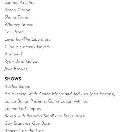
Sammy Arechar
Simon Gibson
Shane Torres
Whitney Streed
Lou Perez
LeviathanThe Liberators
Curious Comedy Players
Andrew Ti
Ryan de la Garza
Jake Browne
SHOWS
Rachel Bloom
An Evening With Aimee Mann and Ted Leo (and Friends!)
Lance Bangs Presents: Come Laugh with Us
Theme Park Improv
Baked with Brendon Small and Steve Agee
Guy Branum’s Gay Bash
Roderick on the Line