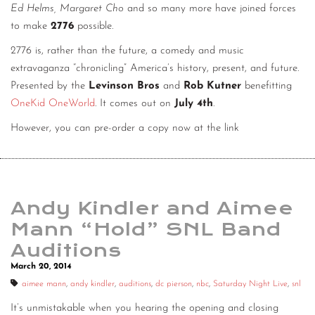
Ed Helms, Margaret Cho
and so many more have joined forces
to make
2776
possible.
2776 is, rather than the future, a comedy and music
extravaganza “chronicling” America’s history, present, and future.
Presented by the
Levinson Bros
and
Rob Kutner
benefitting
OneKid OneWorld
. It comes out on
July 4th
.
However, you can pre-order a copy now at the link
Andy Kindler and Aimee
Mann “Hold” SNL Band
Auditions
March 20, 2014
aimee mann
,
andy kindler
,
auditions
,
dc pierson
,
nbc
,
Saturday Night Live
,
snl
It’s unmistakable when you hearing the opening and closing