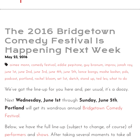
The 2016 Bridgetown
Comedy Festival Is
Happening Next Week
May 23, 2016
aimee mann
,
comedy festival
,
eddie pepitone
,
guy branum
,
improv
,
jonah ray
,
june 1st
,
june 2nd
,
june 3rd
,
june 4th
,
june 5th
,
lance bangs
,
moshe kasher
,
pdx
,
podcast
,
portland
,
rachel bloom
,
set list
,
sketch
,
stand up
,
ted leo
,
what to do
We’ve got the line-up for you here and, per usual, it’s a doozy.
Next
Wednesday, June 1st
through
Sunday, June 5th
,
Portland
will get its wondrous annual
Bridgetown Comedy
Festival
.
Below, we have the full line-up (subject to change, of course) of
performers
and
shows
. After taking several moments to take all