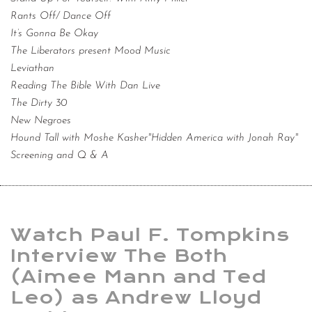
Rants Off/ Dance Off
It’s Gonna Be Okay
The Liberators present Mood Music
Leviathan
Reading The Bible With Dan Live
The Dirty 30
New Negroes
Hound Tall with Moshe Kasher"Hidden America with Jonah Ray"
Screening and Q & A
Watch Paul F. Tompkins
Interview The Both
(Aimee Mann and Ted
Leo) as Andrew Lloyd