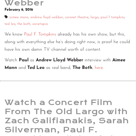
Webber
February 6, 2016
aimee mann
,
andrew lloyd webber
,
coronet theatre
,
largo
,
paul f tompkins
,
ted leo
,
the both
,
varietopia
We know
Paul F. Tompkins
already has his own show, but this,
along with everything else he’s doing right now, is proof he could
have his own damn TV channel worth of content.
Watch
Paul
as
Andrew Lloyd Webber
interview with
Aimee
Mann
and
Ted Leo
as real band,
The Both
,
here
.
Watch a Concert Film
From The Old Largo with
Zach Galifianakis, Sarah
Silverman, Paul F.