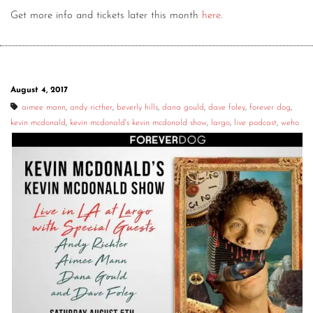
Get more info and tickets later this month
here
.
August 4, 2017
aimee mann
,
andy ricther
,
beverly hills
,
dana gould
,
dave foley
,
forever dog
,
kevin mcdonald
,
kevin mcdonald's kevin mcdonald show
,
largo
,
live podcast
,
weho