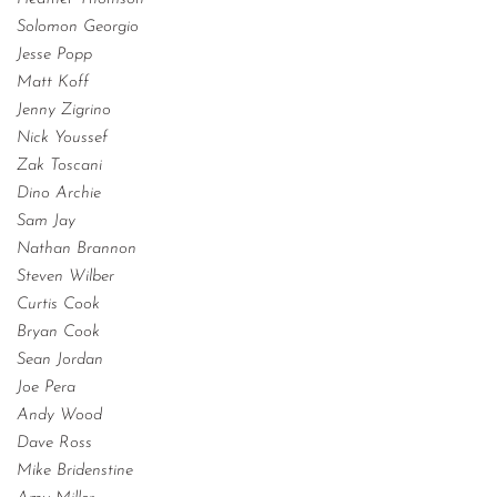
Solomon Georgio
Jesse Popp
Matt Koff
Jenny Zigrino
Nick Youssef
Zak Toscani
Dino Archie
Sam Jay
Nathan Brannon
Steven Wilber
Curtis Cook
Bryan Cook
Sean Jordan
Joe Pera
Andy Wood
Dave Ross
Mike Bridenstine