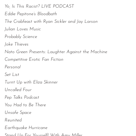
Yo, Is This Racist? LIVE PODCAST
Eddie Pepitone’s Bloodbath
The Crabfeast with Ryan Sickler and Jay Larson
Julian Loves Music
Probably Science
Joke Thieves
Nato Green Presents: Laughter Against the Machine
Competitive Erotic Fan Fiction
Persona!
Set List
Turnt Up with Eliza Skinner
Uncalled Four
Pep Talks Podcast
You Had to Be There
Unsafe Space
Reunited
Earthquake Hurricane
Stand Up For Yourself! With Amy Miller