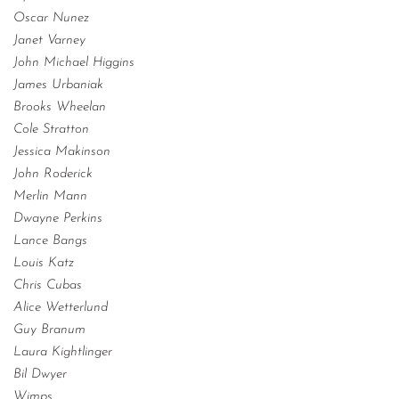
Oscar Nunez
Janet Varney
John Michael Higgins
James Urbaniak
Brooks Wheelan
Cole Stratton
Jessica Makinson
John Roderick
Merlin Mann
Dwayne Perkins
Lance Bangs
Louis Katz
Chris Cubas
Alice Wetterlund
Guy Branum
Laura Kightlinger
Bil Dwyer
Wimps