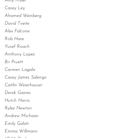
Amy Miller
Casey Ley
Ahamed Weinberg
David Tveite
Alex Falcone
Rob Haze
Yusef Roach
Anthony Lopez
Bri Pruett
Carmen Lagala
Casey James Salengo
Caitlin Weierhauser
Derek Gaines
Hutch Harris
Rylee Newton
Andrew Michaan
Emily Galati
Emma Willmann