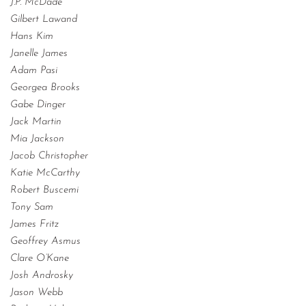
J.P. McDade
Gilbert Lawand
Hans Kim
Janelle James
Adam Pasi
Georgea Brooks
Gabe Dinger
Jack Martin
Mia Jackson
Jacob Christopher
Katie McCarthy
Robert Buscemi
Tony Sam
James Fritz
Geoffrey Asmus
Clare O’Kane
Josh Androsky
Jason Webb