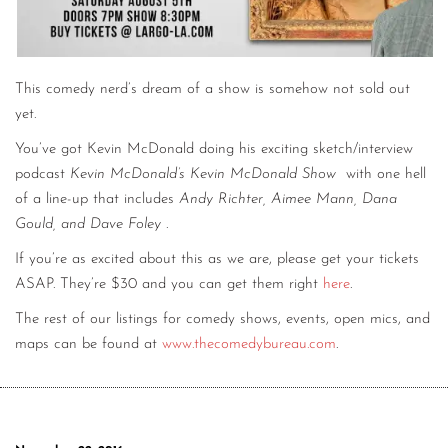
This comedy nerd’s dream of a show is somehow not sold out
yet.
You’ve got Kevin McDonald doing his exciting sketch/interview
podcast
Kevin McDonald’s Kevin McDonald Show
with one hell
of a line-up that includes
Andy Richter, Aimee Mann, Dana
Gould, and Dave Foley
.
If you’re as excited about this as we are, please get your tickets
ASAP. They’re $30 and you can get them right
here
.
The rest of our listings for comedy shows, events, open mics, and
maps can be found at
www.thecomedybureau.com
.