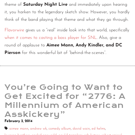
theme of
Saturday Night Live
and immediately upon hearing
it, you harken to the legendary sketch show. However, you hardly
think of the band playing that theme and what they go through.
Flavorwire
gives us a “real” inside look into that world, specifically
when it comes to casting a bass player for SNL
. Also, give a
round of applause to
Aimee Mann, Andy Kindler, and DC
Pierson
for this wonderful bit of “behind-the-scenes”.
You’re Going to Want to
Get Excited for “2776: A
Millennium of American
Asskickery”
February 3, 2014
aimee mann
,
andrew wk
,
comedy album
,
david wain
,
ed helms
,