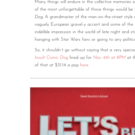
Many things will endure in the collective memories
of the most unforgettable of those things would be
Dog
. A grandmaster of the man-on-the-street style 
vaguely European gravel-y accent and some of the 
indelible impression in the world of late night and s
hanging with Star Wars fans or going to any politic
So, it shouldn’t go without saying that a very speci
Insult Comic Dog
lined up for
Nov. 6th at 8PM
at 
of that at $31.14 a pop
here
.