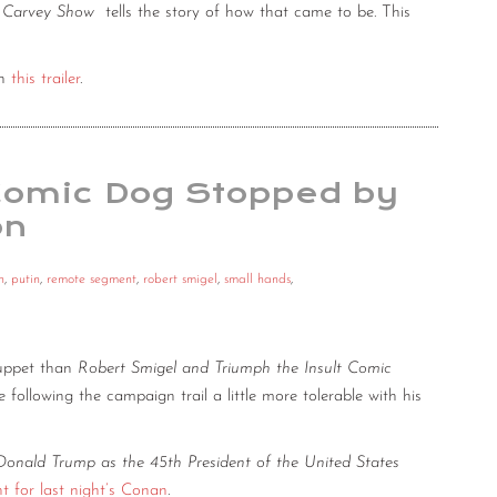
a Carvey Show
tells the story of how that came to be. This
th
this trailer
.
 Comic Dog Stopped by
on
n
,
putin
,
remote segment
,
robert smigel
,
small hands
,
uppet than
Robert Smigel and Triumph the Insult Comic
e following the campaign trail a little more tolerable with his
Donald Trump as the 45th President of the United States
 for last night’s Conan
.