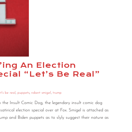
’ing An Election
ial “Let’s Be Real”
et's be real
,
puppets
,
robert smigel
,
trump
 the Insult Comic Dog, the legendary insult comic dog
atirical election special over at Fox. Smigel is attached as
rump and Biden puppets as to slyly suggest their nature as