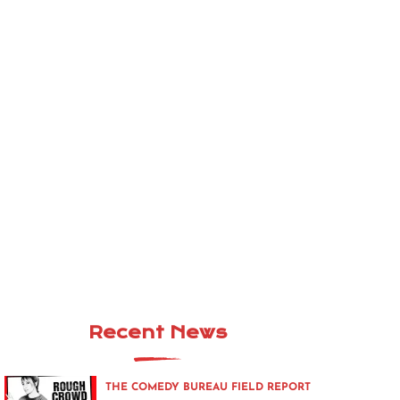
Recent News
THE COMEDY BUREAU FIELD REPORT