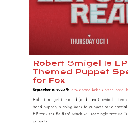
Robert Smigel Is EP
Themed Puppet Spec
for Fox
September 15, 2020
2020 election
,
biden
,
election special
,
l
Robert Smigel, the mind (and hand) behind Triumph
hand puppet, is going back to puppets for a special s
EP for
Let’s Be Real
, which will seemingly feature T
puppets.