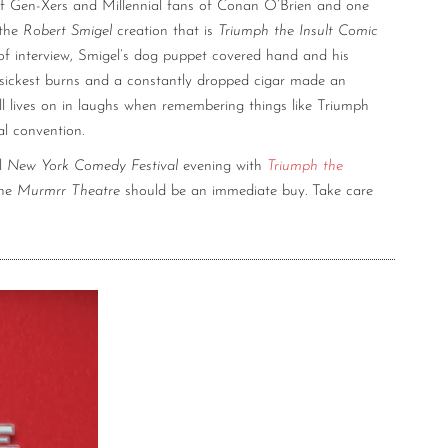
 of Gen-Xers and Millennial fans of Conan O’Brien and one
 the
Robert Smigel
creation that is
Triumph the Insult Comic
of interview, Smigel’s dog puppet covered hand and his
sickest burns and a constantly dropped cigar made an
till lives on in laughs when remembering things like Triumph
al convention.
al
New York Comedy Festival
evening with
Triumph the
the
Murmrr Theatre
should be an immediate buy. Take care