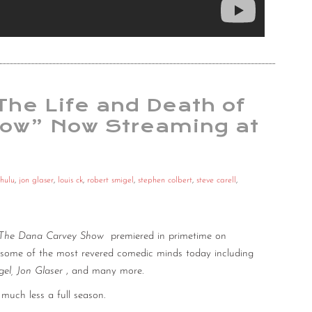
 The Life and Death of
how” Now Streaming at
hulu
,
jon glaser
,
louis ck
,
robert smigel
,
stephen colbert
,
steve carell
,
The Dana Carvey Show
premiered in primetime on
s some of the most revered comedic minds today including
gel, Jon Glaser
, and many more.
much less a full season.