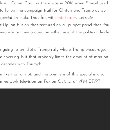
Insult Comic Dog like there was in 2016 when Smigel used
o follow the campaign trail for Clinton and Trump as well
Special
on Hulu. Thus far, with
this teaser
,
Let’s Be
t Up!
on Fusion that featured an all puppet panel that Paul
rangle as they argued on either side of the political divide
an going to an idiotic Trump rally where Trump encourages
ce covering, but that probably limits the amount of man on
r decades with Triumph.
 like that or not, and the premiere of this special is also
on network television on Fox on
Oct. 1st at 9PM ET/PT
.