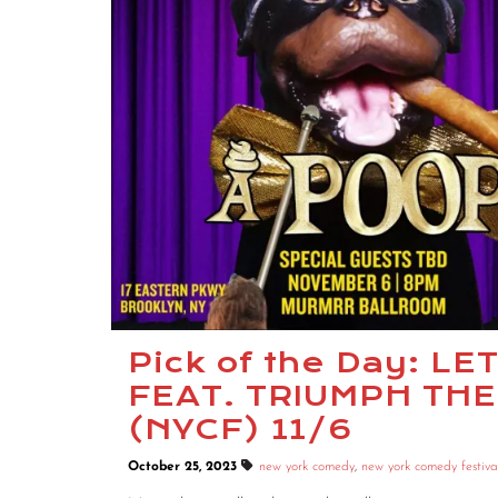
Pick of the Day: L
FEAT. TRIUMPH THE
(NYCF) 11/6
October 25, 2023
new york comedy
,
new york comedy festiva