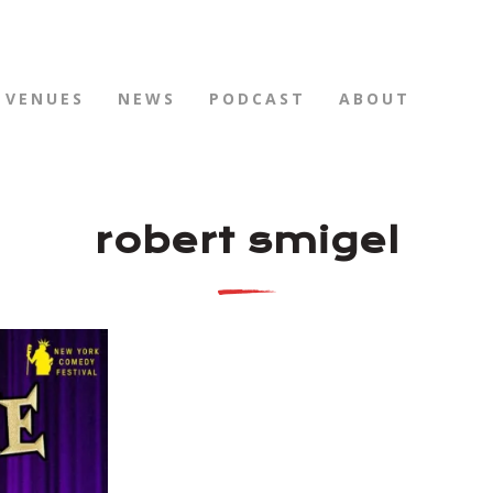
VENUES
NEWS
PODCAST
ABOUT
robert smigel