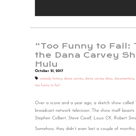
“Too Funny to Fail:
the Dana Carvey S
Hulu
October 21, 2017
comedy history
,
dana carvey
,
dana carvey show
,
documentary
,
too funny to fail
Over a score and a year ago, a sketch show called
broadcast network television. The show itself boast
Stephen Colbert, Steve Carell, Louis CK, Robert Smi
Somehow, they didn’t even last a couple of months, 