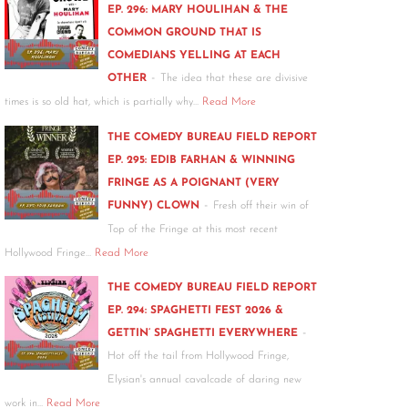
EP. 296: MARY HOULIHAN & THE
COMMON GROUND THAT IS
COMEDIANS YELLING AT EACH
-
OTHER
The idea that these are divisive
times is so old hat, which is partially why…
Read More
THE COMEDY BUREAU FIELD REPORT
EP. 295: EDIB FARHAN & WINNING
FRINGE AS A POIGNANT (VERY
-
FUNNY) CLOWN
Fresh off their win of
Top of the Fringe at this most recent
Hollywood Fringe…
Read More
THE COMEDY BUREAU FIELD REPORT
EP. 294: SPAGHETTI FEST 2026 &
-
GETTIN’ SPAGHETTI EVERYWHERE
Hot off the tail from Hollywood Fringe,
Elysian's annual cavalcade of daring new
work in…
Read More