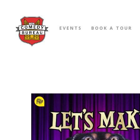
EVENTS
BOOK A TOUR