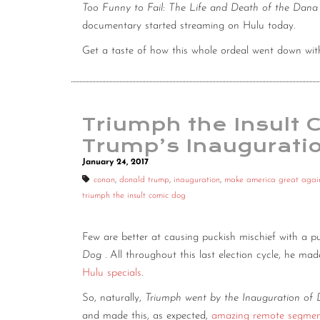
Too Funny to Fail: The Life and Death of the Dan
documentary started streaming on Hulu today.
Get a taste of how this whole ordeal went down wi
Triumph the Insult
Trump’s Inaugurati
January 24, 2017
conan
,
donald trump
,
inauguration
,
make america great agai
triumph the insult comic dog
Few are better at causing puckish mischief with a p
Dog
. All throughout this last election cycle, he mad
Hulu specials
.
So, naturally,
Triumph went by the Inauguration of 
and made this, as expected,
amazing remote segment