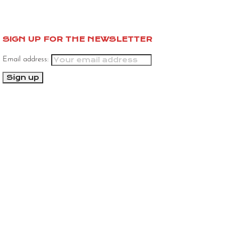
SIGN UP FOR THE NEWSLETTER
Email address: