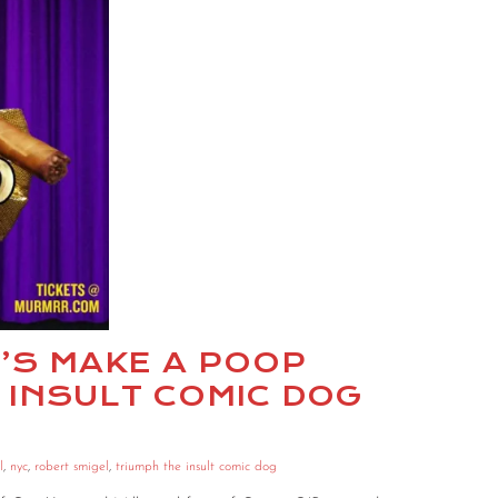
ET’S MAKE A POOP
 INSULT COMIC DOG
l
,
nyc
,
robert smigel
,
triumph the insult comic dog