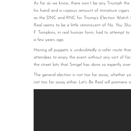
As far as we know, there won’t be any Triumph the 
his hand and a copious amount of miniature cigars t
as the DNC and RNC for
Triump’s Election Watch 
Real
seems to be a little reminiscent of
No, You Shu
F. Tompkins, in real human form, had to attempt to w
a few years ago.
Having all puppets is undoubtedly a safer route th
attendees to enjoy the event without any sort of fa
the street bits that Smigel has done so expertly ove
The general election is not too far away, whether you
not too far away either.
Let’s Be Real
will premiere 