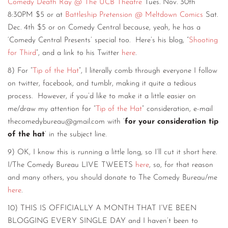
Comedy Death Ray @ The UCB Theatre
Tues. Nov. 30th
8:30PM $5 or at
Battleship Pretension @ Meltdown Comics
Sat.
Dec. 4th $5 or on Comedy Central because, yeah, he has a
‘Comedy Central Presents’ special too. Here’s his blog, “
Shooting
for Third
”, and a link to his Twitter
here
.
8) For “
Tip of the Hat
”, I literally comb through everyone I follow
on twitter, facebook, and tumblr, making it quite a tedious
process. However, if you’d like to make it a little easier on
me/draw my attention for “
Tip of the Hat
” consideration, e-mail
thecomedybureau@gmail.com with ’
for your consideration tip
of the hat
’ in the subject line.
9) OK, I know this is running a little long, so I’ll cut it short here.
I/The Comedy Bureau LIVE TWEETS
here
, so, for that reason
and many others, you should donate to The Comedy Bureau/me
here
.
10) THIS IS OFFICIALLY A MONTH THAT I’VE BEEN
BLOGGING EVERY SINGLE DAY and I haven’t been to