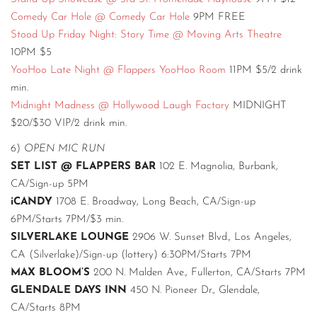
Comedy Car Hole @ Comedy Car Hole
9PM FREE
Stood Up Friday Night: Story Time @ Moving Arts Theatre
10PM $5
YooHoo Late Night @ Flappers YooHoo Room
11PM $5/2 drink
min.
Midnight Madness @ Hollywood Laugh Factory
MIDNIGHT
$20/$30 VIP/2 drink min.
6)
OPEN MIC RUN
SET LIST @ FLAPPERS BAR
102 E. Magnolia, Burbank,
CA/Sign-up 5PM
iCANDY
1708 E. Broadway, Long Beach, CA/Sign-up
6PM/Starts 7PM/$3 min.
SILVERLAKE LOUNGE
2906 W. Sunset Blvd., Los Angeles,
CA (Silverlake)/Sign-up (lottery) 6:30PM/Starts 7PM
MAX BLOOM’S
200 N. Malden Ave., Fullerton, CA/Starts 7PM
GLENDALE DAYS INN
450 N. Pioneer Dr., Glendale,
CA/Starts 8PM