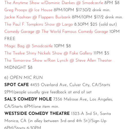
The Anytime Show w/Dominic Dierkes @ Smodcastle
8PM $8
Greg Proops @ Ice House
8PM/10PM $17.50/2 drink min.
Jackie Kashian @ Flappers Burbank
8PM/10PM $17/2 drink min.
The Paul F. Tompkins Show @ Largo
8:30PM $25 (sold out)
Comedy Garage @ The World Famous Comedy Garage
10PM
FREE
Magic Bag @ Smodcastle
10PM $8
The Twelve Shiny Nickels Show @ Fake Gallery
11PM $5
The Tomorrow Show w/Ron Lynch @ Steve Allen Theater
MIDNIGHT $8
6)
OPEN MIC RUN
SPOT CAFE
4455 Overland Ave., Culver City, CA/Starts
2PM/people usually give feedback at end of set
SAL’S COMEDY HOLE
7356 Melrose Ave., Los Angeles,
CA/Starts 6PM/one item min.
WESTSIDE COMEDY THEATRE
1323-A 3rd St., Santa
Monica, CA (in alley between 3rd and 4th St.)/Sign-Up
6PM/Starts 6:30PM