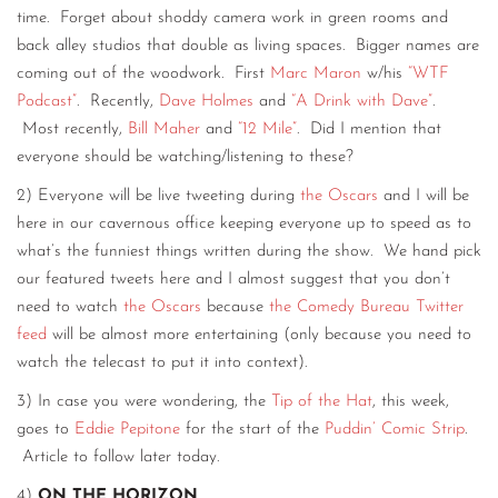
time. Forget about shoddy camera work in green rooms and
back alley studios that double as living spaces. Bigger names are
coming out of the woodwork. First
Marc Maron
w/his
“WTF
Podcast”
. Recently,
Dave Holmes
and
“A Drink with Dave”
.
Most recently,
Bill Maher
and
“12 Mile”
. Did I mention that
everyone should be watching/listening to these?
2) Everyone will be live tweeting during
the Oscars
and I will be
here in our cavernous office keeping everyone up to speed as to
what’s the funniest things written during the show. We hand pick
our featured tweets here and I almost suggest that you don’t
need to watch
the Oscars
because
the Comedy Bureau Twitter
feed
will be almost more entertaining (only because you need to
watch the telecast to put it into context).
3) In case you were wondering, the
Tip of the Hat
, this week,
goes to
Eddie Pepitone
for the start of the
Puddin’ Comic Strip
.
Article to follow later today.
4)
ON THE HORIZON