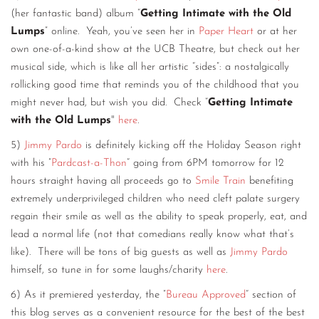
(her fantastic band) album “
Getting Intimate with the Old
Lumps
” online. Yeah, you’ve seen her in
Paper Heart
or at her
own one-of-a-kind show at the UCB Theatre, but check out her
musical side, which is like all her artistic “sides”: a nostalgically
rollicking good time that reminds you of the childhood that you
might never had, but wish you did. Check “
Getting Intimate
with the Old Lumps
"
here
.
5)
Jimmy Pardo
is definitely kicking off the Holiday Season right
with his ”
Pardcast-a-Thon
“ going from 6PM tomorrow for 12
hours straight having all proceeds go to
Smile Train
benefiting
extremely underprivileged children who need cleft palate surgery
regain their smile as well as the ability to speak properly, eat, and
lead a normal life (not that comedians really know what that’s
like). There will be tons of big guests as well as
Jimmy Pardo
himself, so tune in for some laughs/charity
here
.
6) As it premiered yesterday, the ”
Bureau Approved
“ section of
this blog serves as a convenient resource for the best of the best