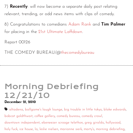
7)
Recently
: will now become a separate daily post relating
relevant, trending, or odd news items with clips of comedy.
8) Congratulations to comedians
Adam Rank
and
Tim Palmer
for placing in the
21st Ultimate Laffdown
.
Report 00126
THE COMEDY BUREAU/@
thecomedybureau
Morning Debriefing
12/21/10
December 21, 2010
altadena
,
ballgame's laugh lounge
,
big trouble in little tokyo
,
blake edwards
,
bobcat goldthwait
,
coffee gallery
,
comedy bureau
,
comedy crawl
,
downtown independent
,
ebeneezer scrooge telethon
,
greg giraldo
,
hollywood
,
holy fuck
,
ice house
,
la
,
leslie nielsen
,
marianne sierk
,
marty's
,
morning debriefing
,