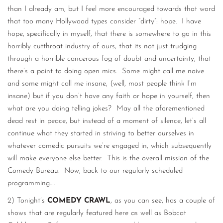
than I already am, but I feel more encouraged towards that word
that too many Hollywood types consider “dirty”: hope. I have
hope, specifically in myself, that there is somewhere to go in this
horribly cutthroat industry of ours, that its not just trudging
through a horrible cancerous fog of doubt and uncertainty, that
there’s a point to doing open mics. Some might call me naive
and some might call me insane, (well, most people think I’m
insane) but if you don’t have any faith or hope in yourself, then
what are you doing telling jokes? May all the aforementioned
dead rest in peace, but instead of a moment of silence, let’s all
continue what they started in striving to better ourselves in
whatever comedic pursuits we’re engaged in, which subsequently
will make everyone else better. This is the overall mission of the
Comedy Bureau. Now, back to our regularly scheduled
programming….
2) Tonight’s
COMEDY CRAWL
, as you can see, has a couple of
shows that are regularly featured here as well as Bobcat