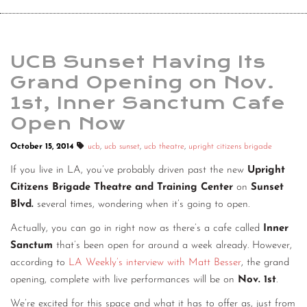
UCB Sunset Having Its
Grand Opening on Nov.
1st, Inner Sanctum Cafe
Open Now
October 15, 2014
ucb
,
ucb sunset
,
ucb theatre
,
upright citizens brigade
If you live in LA, you’ve probably driven past the new
Upright
Citizens Brigade Theatre and Training Center
on
Sunset
Blvd.
several times, wondering when it’s going to open.
Actually, you can go in right now as there’s a cafe called
Inner
Sanctum
that’s been open for around a week already. However,
according to
LA Weekly’s interview with Matt Besser
, the grand
opening, complete with live performances will be on
Nov. 1st
.
We’re excited for this space and what it has to offer as, just from