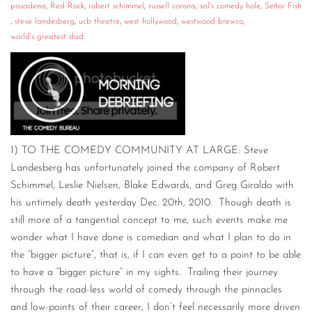
pasadena
,
Red Rock
,
robert schimmel
,
russell corona
,
sal's comedy hole
,
Señor Fish
,
steve landesberg
,
ucb theatre
,
west hollywood
,
westwood brewco
,
world's greatest dad
1) TO THE COMEDY COMMUNITY AT LARGE: Steve
Landesberg has unfortunately joined the company of Robert
Schimmel, Leslie Nielsen, Blake Edwards, and Greg Giraldo with
his untimely death yesterday Dec. 20th, 2010. Though death is
still more of a tangential concept to me, such events make me
wonder what I have done is comedian and what I plan to do in
the “bigger picture”, that is, if I can even get to a point to be able
to have a “bigger picture” in my sights. Trailing their journey
through the road-less world of comedy through the pinnacles
and low-points of their career, I don’t feel necessarily more driven