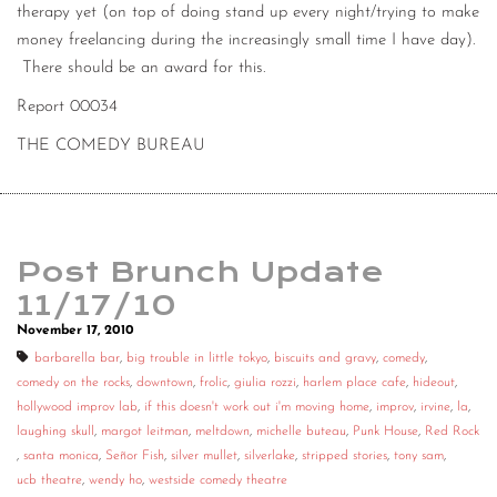
therapy yet (on top of doing stand up every night/trying to make
money freelancing during the increasingly small time I have day).
There should be an award for this.
Report 00034
THE COMEDY BUREAU
Post Brunch Update
11/17/10
November 17, 2010
barbarella bar
,
big trouble in little tokyo
,
biscuits and gravy
,
comedy
,
comedy on the rocks
,
downtown
,
frolic
,
giulia rozzi
,
harlem place cafe
,
hideout
,
hollywood improv lab
,
if this doesn't work out i'm moving home
,
improv
,
irvine
,
la
,
laughing skull
,
margot leitman
,
meltdown
,
michelle buteau
,
Punk House
,
Red Rock
,
santa monica
,
Señor Fish
,
silver mullet
,
silverlake
,
stripped stories
,
tony sam
,
ucb theatre
,
wendy ho
,
westside comedy theatre