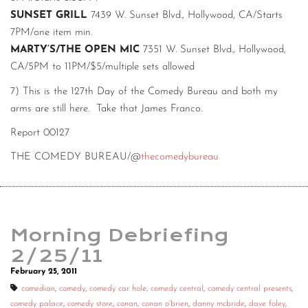
SUNSET GRILL
7439 W. Sunset Blvd., Hollywood, CA/Starts
7PM/one item min.
MARTY’S/THE OPEN MIC
7351 W. Sunset Blvd., Hollywood,
CA/5PM to 11PM/$5/multiple sets allowed
7) This is the 127th Day of the Comedy Bureau and both my
arms are still here. Take that James Franco.
Report 00127
THE COMEDY BUREAU/@
thecomedybureau
Morning Debriefing
2/25/11
February 25, 2011
comedian
,
comedy
,
comedy car hole
,
comedy central
,
comedy central presents
,
comedy palace
,
comedy store
,
conan
,
conan o'brien
,
danny mcbride
,
dave foley
,