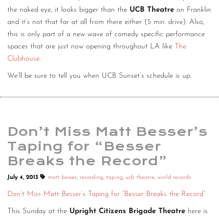
the naked eye, it looks bigger than the
UCB Theatre
on Franklin
and it’s not that far at all from there either (5 min. drive). Also,
this is only part of a new wave of comedy specific performance
spaces that are just now opening throughout LA like
The
Clubhouse
.
We’ll be sure to tell you when UCB Sunset’s schedule is up.
Don’t Miss Matt Besser’s
Taping for “Besser
Breaks the Record”
July 4, 2013
matt besser
,
recording
,
taping
,
ucb theatre
,
world records
Don’t Miss Matt Besser’s Taping for “Besser Breaks the Record”
This Sunday at the
Upright Citizens Brigade Theatre
here is