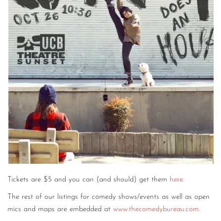
CONTACT
CONSULTING
DIGITAL WALL OF TRUSTEES
Tickets are $5 and you can (and should) get them
here
.
The rest of our listings for comedy shows/events as well as open
mics and maps are embedded at
www.thecomedybureau.com
.