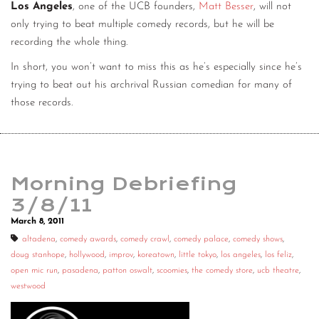
Los Angeles
, one of the UCB founders,
Matt Besser
, will not
only trying to beat multiple comedy records, but he will be
recording the whole thing.
In short, you won’t want to miss this as he’s especially since he’s
trying to beat out his archrival Russian comedian for many of
those records.
Morning Debriefing
3/8/11
March 8, 2011
altadena
,
comedy awards
,
comedy crawl
,
comedy palace
,
comedy shows
,
doug stanhope
,
hollywood
,
improv
,
koreatown
,
little tokyo
,
los angeles
,
los feliz
,
open mic run
,
pasadena
,
patton oswalt
,
scoomies
,
the comedy store
,
ucb theatre
,
westwood