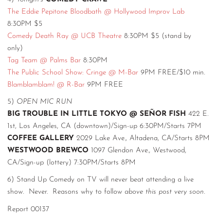
The Eddie Pepitone Bloodbath @ Hollywood Improv Lab
8:30PM $5
Comedy Death Ray @ UCB Theatre
8:30PM $5 (stand by
only)
Tag Team @ Palms Bar
8:30PM
The Public School Show: Cringe @ M-Bar
9PM FREE/$10 min.
Blamblamblam! @ R-Bar
9PM FREE
5)
OPEN MIC RUN
BIG TROUBLE IN LITTLE TOKYO @ SEÑOR FISH
422 E.
1st, Los Angeles, CA (downtown)/Sign-up 6:30PM/Starts 7PM
COFFEE GALLERY
2029 Lake Ave., Altadena, CA/Starts 8PM
WESTWOOD BREWCO
1097 Glendon Ave., Westwood,
CA/Sign-up (lottery) 7:30PM/Starts 8PM
6) Stand Up Comedy on TV will never beat attending a live
show. Never. Reasons why to follow
above this post very soon
.
Report 00137