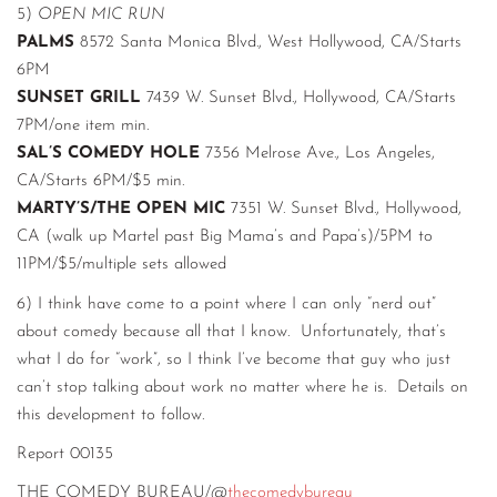
5)
OPEN MIC RUN
PALMS
8572 Santa Monica Blvd., West Hollywood, CA/Starts
6PM
SUNSET GRILL
7439 W. Sunset Blvd., Hollywood, CA/Starts
7PM/one item min.
SAL’S COMEDY HOLE
7356 Melrose Ave., Los Angeles,
CA/Starts 6PM/$5 min.
MARTY’S/THE OPEN MIC
7351 W. Sunset Blvd., Hollywood,
CA (walk up Martel past Big Mama’s and Papa’s)/5PM to
11PM/$5/multiple sets allowed
6) I think have come to a point where I can only “nerd out”
about comedy because all that I know. Unfortunately, that’s
what I do for “work”, so I think I’ve become that guy who just
can’t stop talking about work no matter where he is. Details on
this development to follow.
Report 00135
THE COMEDY BUREAU/@
thecomedybureau