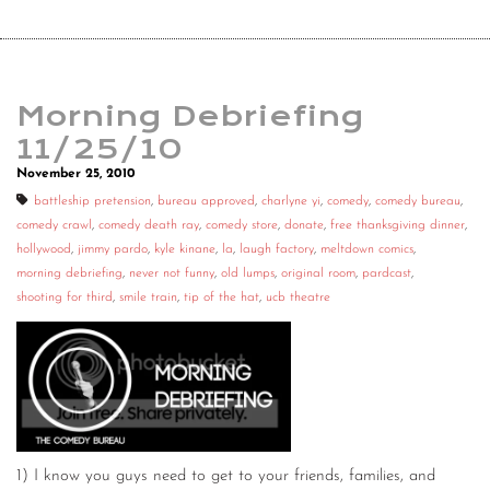
Morning Debriefing
11/25/10
November 25, 2010
battleship pretension
,
bureau approved
,
charlyne yi
,
comedy
,
comedy bureau
,
comedy crawl
,
comedy death ray
,
comedy store
,
donate
,
free thanksgiving dinner
,
hollywood
,
jimmy pardo
,
kyle kinane
,
la
,
laugh factory
,
meltdown comics
,
morning debriefing
,
never not funny
,
old lumps
,
original room
,
pardcast
,
shooting for third
,
smile train
,
tip of the hat
,
ucb theatre
1) I know you guys need to get to your friends, families, and