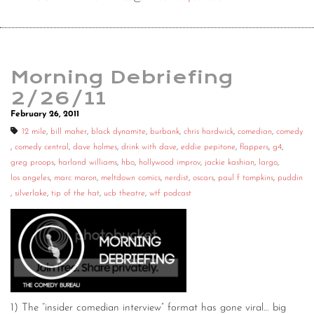
Morning Debriefing
2/26/11
February 26, 2011
12 mile
,
bill maher
,
black dynamite
,
burbank
,
chris hardwick
,
comedian
,
comedy
,
comedy central
,
dave holmes
,
drink with dave
,
eddie pepitone
,
flappers
,
g4
,
greg proops
,
harland williams
,
hbo
,
hollywood improv
,
jackie kashian
,
largo
,
los angeles
,
marc maron
,
meltdown comics
,
nerdist
,
oscars
,
paul f tompkins
,
puddin
,
silverlake
,
tip of the hat
,
ucb theatre
,
wtf podcast
1) The “insider comedian interview” format has gone viral… big