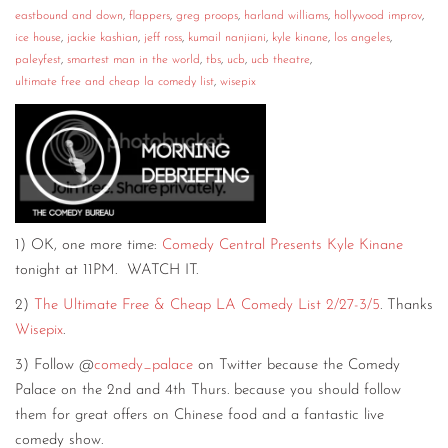
eastbound and down
,
flappers
,
greg proops
,
harland williams
,
hollywood improv
,
ice house
,
jackie kashian
,
jeff ross
,
kumail nanjiani
,
kyle kinane
,
los angeles
,
paleyfest
,
smartest man in the world
,
tbs
,
ucb
,
ucb theatre
,
ultimate free and cheap la comedy list
,
wisepix
1) OK, one more time:
Comedy Central Presents Kyle Kinane
tonight at 11PM. WATCH IT.
2)
The Ultimate Free & Cheap LA Comedy List 2/27-3/5
. Thanks
Wisepix
.
3) Follow @
comedy_palace
on Twitter because the Comedy
Palace on the 2nd and 4th Thurs. because you should follow
them for great offers on Chinese food and a fantastic live
comedy show.