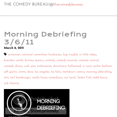
THE COMEDY BUREAU/@
thecomedybureau
Morning Debriefing
3/6/11
March 6, 2011
armenian national committee fundraiser
,
big trouble in little tokyo
,
brendon walsh
,
britney spears
,
comedy
,
comedy awards
,
comedy central
,
comedy shows
,
curb your enthusiasm
,
downtown
,
hollywood
,
io west
,
jackie kashian
,
jeff garlin
,
jimmy dore
,
los angeles
,
los feliz
,
meltdown comics
,
morning debriefing
,
mtv
,
neil hamburger
,
really funny comedians
,
ron lynch
,
Señor Fish
,
todd barry
,
ucb theatre