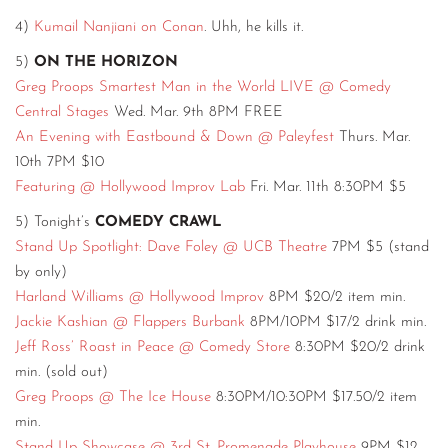
4)
Kumail Nanjiani on Conan
. Uhh, he kills it.
5)
ON THE HORIZON
Greg Proops Smartest Man in the World LIVE @ Comedy
Central Stages
Wed. Mar. 9th 8PM FREE
An Evening with Eastbound & Down @ Paleyfest
Thurs. Mar.
10th 7PM $10
Featuring @ Hollywood Improv Lab
Fri. Mar. 11th 8:30PM $5
5) Tonight’s
COMEDY CRAWL
Stand Up Spotlight: Dave Foley @ UCB Theatre
7PM $5 (stand
by only)
Harland Williams @ Hollywood Improv
8PM $20/2 item min.
Jackie Kashian @ Flappers Burbank
8PM/10PM $17/2 drink min.
Jeff Ross’ Roast in Peace @ Comedy Store
8:30PM $20/2 drink
min. (sold out)
Greg Proops @ The Ice House
8:30PM/10:30PM $17.50/2 item
min.
Stand Up Showcase @ 3rd St. Promenade Playhouse
9PM $12