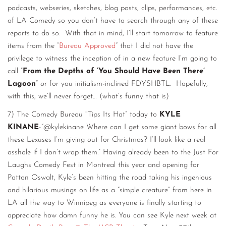
podcasts, webseries, sketches, blog posts, clips, performances, etc.
of LA Comedy so you don’t have to search through any of these
reports to do so. With that in mind, I’ll start tomorrow to feature
items from the ”
Bureau Approved
“ that I did not have the
privilege to witness the inception of in a new feature I’m going to
call ”
From the Depths of ‘You Should Have Been There’
Lagoon
“ or for you initialism-inclined FDYSHBTL. Hopefully,
with this, we’ll never forget… (what’s funny that is)
7) The Comedy Bureau "Tips Its Hat” today to
KYLE
KINANE
-“@kylekinane Where can I get some giant bows for all
these Lexuses I’m giving out for Christmas? I’ll look like a real
asshole if I don’t wrap them.” Having already been to the Just For
Laughs Comedy Fest in Montreal this year and opening for
Patton Oswalt, Kyle’s been hitting the road taking his ingenious
and hilarious musings on life as a “simple creature” from here in
LA all the way to Winnipeg as everyone is finally starting to
appreciate how damn funny he is. You can see Kyle next week at