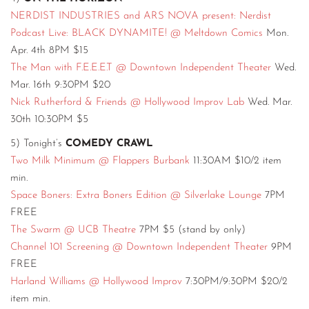
NERDIST INDUSTRIES and ARS NOVA present: Nerdist
Podcast Live: BLACK DYNAMITE! @ Meltdown Comics
Mon.
Apr. 4th 8PM $15
The Man with F.E.E.E.T @ Downtown Independent Theater
Wed.
Mar. 16th 9:30PM $20
Nick Rutherford & Friends @ Hollywood Improv Lab
Wed. Mar.
30th 10:30PM $5
5) Tonight’s
COMEDY CRAWL
Two Milk Minimum @ Flappers Burbank
11:30AM $10/2 item
min.
Space Boners: Extra Boners Edition @ Silverlake Lounge
7PM
FREE
The Swarm @ UCB Theatre
7PM $5 (stand by only)
Channel 101 Screening @ Downtown Independent Theater
9PM
FREE
Harland Williams @ Hollywood Improv
7:30PM/9:30PM $20/2
item min.