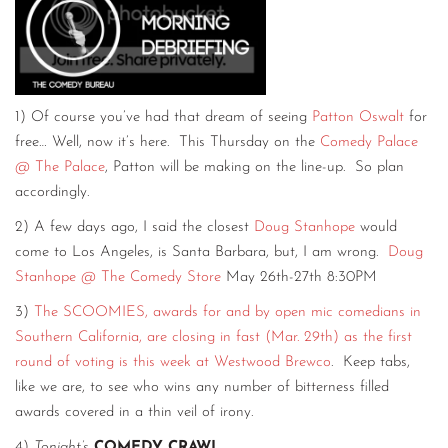
1) Of course you’ve had that dream of seeing
Patton Oswalt
for
free… Well, now it’s here. This Thursday on the
Comedy Palace
@ The Palace
, Patton will be making on the line-up. So plan
accordingly.
2) A few days ago, I said the closest
Doug Stanhope
would
come to Los Angeles, is Santa Barbara, but, I am wrong.
Doug
Stanhope @ The Comedy Store
May 26th-27th 8:30PM
3)
The SCOOMIES, awards for and by open mic comedians in
Southern California, are closing in fast (Mar. 29th) as the first
round of voting is this week at Westwood Brewco
. Keep tabs,
like we are, to see who wins any number of bitterness filled
awards covered in a thin veil of irony.
4)
Tonight’s
COMEDY CRAWL