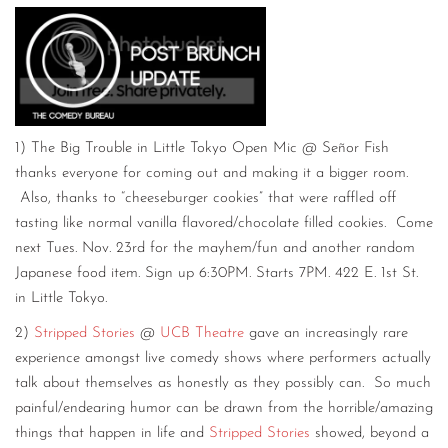
1) The Big Trouble in Little Tokyo Open Mic @ Señor Fish
thanks everyone for coming out and making it a bigger room.
Also, thanks to “cheeseburger cookies” that were raffled off
tasting like normal vanilla flavored/chocolate filled cookies. Come
next Tues. Nov. 23rd for the mayhem/fun and another random
Japanese food item. Sign up 6:30PM. Starts 7PM. 422 E. 1st St.
in Little Tokyo.
2)
Stripped Stories
@
UCB Theatre
gave an increasingly rare
experience amongst live comedy shows where performers actually
talk about themselves as honestly as they possibly can. So much
painful/endearing humor can be drawn from the horrible/amazing
things that happen in life and
Stripped Stories
showed, beyond a