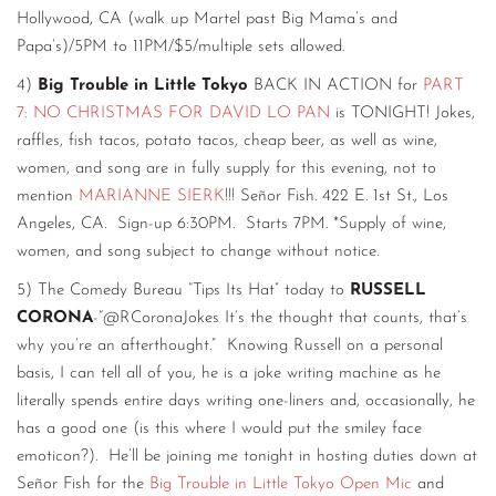
Hollywood, CA (walk up Martel past Big Mama’s and
Papa’s)/5PM to 11PM/$5/multiple sets allowed.
4)
Big Trouble in Little Tokyo
BACK IN ACTION for
PART
7: NO CHRISTMAS FOR DAVID LO PAN
is TONIGHT! Jokes,
raffles, fish tacos, potato tacos, cheap beer, as well as wine,
women, and song are in fully supply for this evening, not to
mention
MARIANNE SIERK
!!! Señor Fish. 422 E. 1st St., Los
Angeles, CA. Sign-up 6:30PM. Starts 7PM. *Supply of wine,
women, and song subject to change without notice.
5) The Comedy Bureau “Tips Its Hat” today to
RUSSELL
CORONA
-“@RCoronaJokes It’s the thought that counts, that’s
why you’re an afterthought.” Knowing Russell on a personal
basis, I can tell all of you, he is a joke writing machine as he
literally spends entire days writing one-liners and, occasionally, he
has a good one (is this where I would put the smiley face
emoticon?). He’ll be joining me tonight in hosting duties down at
Señor Fish for the
Big Trouble in Little Tokyo Open Mic
and