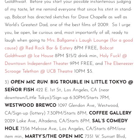
Goldthwait. Before you start your possible instantenous judging
of my taste, let me remind everyone that since his stint in stand-
up, Bobcat has directed sketches for Dave Chapelle as well as
World’s Greatest Dad, one of the best films of 2009. So I urge
you, be open, be curious and, most importantly of all, ready to
laugh when going to
Mrs. Ballgame’s Laugh Lounge (for a good
cause) @ Red Rock Bar & Eatery
8PM FREE,
Bobcat
Goldthwait @ Ice House
8PM $15/2 drink min.,
Holy Fuck! @
Downtown Independent Theater
9PM FREE, and
The Ebeneezer
Scrooge Telethon @ UCB Theatre
10PM $5.
3)
OPEN MIC RUN
:
BIG TROUBLE IN LITTLE TOKYO @
SEÑOR FISH
422 E. 1st St., Los Angeles, CA (near
downtown/Little Tokyo)/Sign-up 6:30PM/Starts 7PM,
WESTWOOD BREWCO
1097 Glendon Ave., Westwood,
CA/Sign-up (lottery) 7:30PM/Starts 8PM,
COFFEE GALLERY
2029 Lake Ave., Altadena, CA/Starts 8PM,
SAL’S COMEDY
HOLE
7356 Melrose Ave., Los Angeles, CA/Starts 6PM/one
item min.,
MARTY’S/THE OPEN MIC
7351 W. Sunset Blvd.,