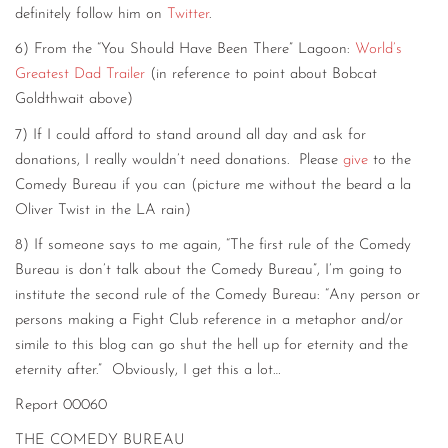
definitely follow him on
Twitter
.
6) From the “You Should Have Been There” Lagoon:
World’s
Greatest Dad Trailer
(in reference to point about Bobcat
Goldthwait above)
7) If I could afford to stand around all day and ask for
donations, I really wouldn’t need donations. Please
give
to the
Comedy Bureau if you can (picture me without the beard a la
Oliver Twist in the LA rain)
8) If someone says to me again, “The first rule of the Comedy
Bureau is don’t talk about the Comedy Bureau”, I’m going to
institute the second rule of the Comedy Bureau: “Any person or
persons making a Fight Club reference in a metaphor and/or
simile to this blog can go shut the hell up for eternity and the
eternity after.” Obviously, I get this a lot…
Report 00060
THE COMEDY BUREAU