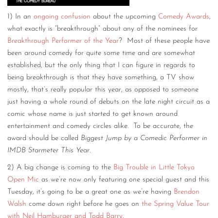
1) In an
ongoing confusion
about the upcoming
Comedy Awards
,
what exactly is “breakthrough” about any of the nominees for
Breakthrough Performer of the Year
? Most of these people have
been around comedy for quite some time and are somewhat
established, but the only thing that I can figure in regards to
being breakthrough is that they have something, a TV show
mostly, that’s really popular this year, as opposed to someone
just having a whole round of debuts on the late night circuit as a
comic whose name is just started to get known around
entertainment and comedy circles alike. To be accurate, the
award should be called
Biggest Jump by a Comedic Performer in
IMDB Starmeter This Year
.
2) A big change is coming to the
Big Trouble in Little Tokyo
Open Mic
as we’re now only featuring one special guest and this
Tuesday, it’s going to be a great one as we’re having
Brendon
Walsh
come down right before he goes on
the Spring Value Tour
with Neil Hamburger and Todd Barry
.