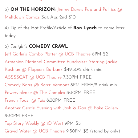
3)
ON THE HORIZON
:
Jimmy Dore’s Pop and Politics @
Meltdown Comics
Sat. Apr. 2nd $10
4) Tip of the Hat Profile/Article of
Ron Lynch
to come later
today…
5)
Tonight’s
COMEDY CRAWL
Jeff Garlin’s Combo Platter @ UCB Theatre
6PM $2
Armenian National Committee Fundraiser Starring Jackie
Kashian @ Flappers Burbank
$49.50/2 drink min.
ASSSSCAT @ UCB Theatre
7:30PM FREE
Comedy Barre @ Barre Vermont
8PM FREE/2 drink min.
Powerviolence @ The Complex
8:30PM FREE
French Toast @ Taix
8:30PM FREE
Another Gentle Evening with Josh & Dan @ Fake Gallery
8:30PM FREE
Top Story Weekly @ iO West
9PM $5
Gravid Water @ UCB Theatre
9:30PM $5 (stand by only)