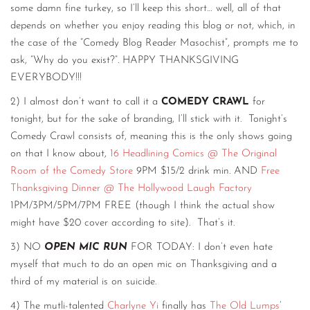
some damn fine turkey, so I’ll keep this short… well, all of that
depends on whether you enjoy reading this blog or not, which, in
the case of the “Comedy Blog Reader Masochist”, prompts me to
ask, “Why do you exist?”. HAPPY THANKSGIVING
EVERYBODY!!!
2) I almost don’t want to call it a
COMEDY CRAWL
for
tonight, but for the sake of branding, I’ll stick with it. Tonight’s
Comedy Crawl consists of, meaning this is the only shows going
on that I know about,
16 Headlining Comics @ The Original
Room of the Comedy Store
9PM $15/2 drink min. AND
Free
Thanksgiving Dinner @ The Hollywood Laugh Factory
1PM/3PM/5PM/7PM FREE (though I think the actual show
might have $20 cover according to site). That’s it.
3) NO
OPEN MIC RUN
FOR TODAY: I don’t even hate
myself that much to do an open mic on Thanksgiving and a
third of my material is on suicide.
4) The mutli-talented
Charlyne Yi
finally has
The Old Lumps
’