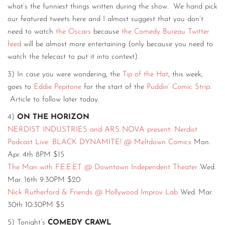
what’s the funniest things written during the show. We hand pick
our featured tweets here and I almost suggest that you don’t
need to watch
the Oscars
because
the Comedy Bureau Twitter
feed
will be almost more entertaining (only because you need to
watch the telecast to put it into context).
3) In case you were wondering, the
Tip of the Hat
, this week,
goes to
Eddie Pepitone
for the start of the
Puddin’ Comic Strip
.
Article to follow later today.
4)
ON THE HORIZON
NERDIST INDUSTRIES and ARS NOVA present: Nerdist
Podcast Live: BLACK DYNAMITE! @ Meltdown Comics
Mon.
Apr. 4th 8PM $15
The Man with F.E.E.E.T @ Downtown Independent Theater
Wed.
Mar. 16th 9:30PM $20
Nick Rutherford & Friends @ Hollywood Improv Lab
Wed. Mar.
30th 10:30PM $5
5) Tonight’s
COMEDY CRAWL