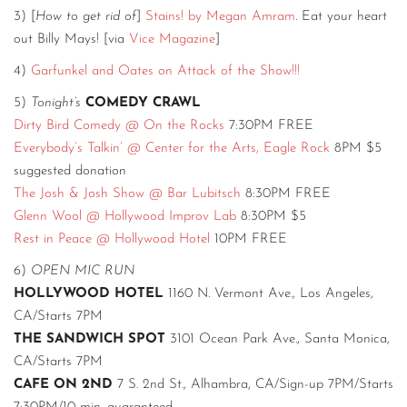
3) [
How to get rid of
]
Stains! by Megan Amram
. Eat your heart
out Billy Mays! [via
Vice Magazine
]
4)
Garfunkel and Oates on Attack of the Show!!!
5)
Tonight’s
COMEDY CRAWL
Dirty Bird Comedy @ On the Rocks
7:30PM FREE
Everybody’s Talkin’ @ Center for the Arts, Eagle Rock
8PM $5
suggested donation
The Josh & Josh Show @ Bar Lubitsch
8:30PM FREE
Glenn Wool @ Hollywood Improv Lab
8:30PM $5
Rest in Peace @ Hollywood Hotel
10PM FREE
6)
OPEN MIC RUN
HOLLYWOOD HOTEL
1160 N. Vermont Ave., Los Angeles,
CA/Starts 7PM
THE SANDWICH SPOT
3101 Ocean Park Ave., Santa Monica,
CA/Starts 7PM
CAFE ON 2ND
7 S. 2nd St., Alhambra, CA/Sign-up 7PM/Starts