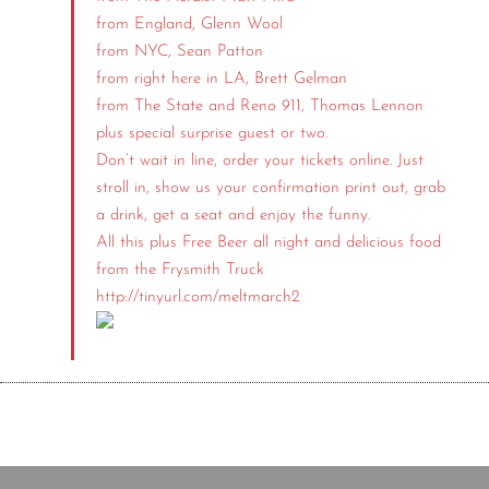
from England, Glenn Wool
from NYC, Sean Patton
from right here in LA, Brett Gelman
from The State and Reno 911, Thomas Lennon
plus special surprise guest or two.
Don’t wait in line, order your tickets online. Just
stroll in, show us your confirmation print out, grab
a drink, get a seat and enjoy the funny.
All this plus Free Beer all night and delicious food
from the Frysmith Truck
http://tinyurl.com/meltmarch2