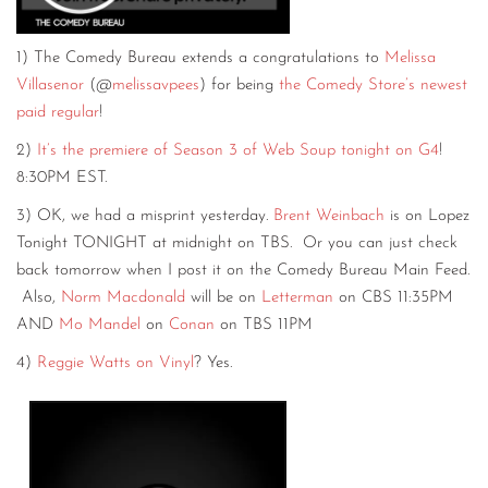
1) The Comedy Bureau extends a congratulations to
Melissa
Villasenor
(@
melissavpees
) for being
the Comedy Store’s newest
paid regular
!
2)
It’s the premiere of Season 3 of Web Soup tonight on G4
!
8:30PM EST.
3) OK, we had a misprint yesterday.
Brent Weinbach
is on Lopez
Tonight TONIGHT at midnight on TBS. Or you can just check
back tomorrow when I post it on the Comedy Bureau Main Feed.
Also,
Norm Macdonald
will be on
Letterman
on CBS 11:35PM
AND
Mo Mandel
on
Conan
on TBS 11PM
4)
Reggie Watts on Vinyl
? Yes.