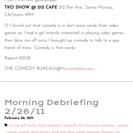
7:30PM/10 min. guaranteed
TKO SHOW @ 212 CAFE
212 Pier Ave., Santa Monica,
CA/Starts 9PM
7) I found out that comedy is in fact more nerdy than video
games as I had a girl intently interested in playing video games
then blow me off once I brought up comedy to talk to a gay
friend of mine. Comedy is
that
nerdy.
Report 00139
THE COMEDY BUREAU/@
thecomedybureau
Morning Debriefing
2/26/11
February 26, 2011
12 mile
,
bill maher
,
black dynamite
,
burbank
,
chris hardwick
,
comedian
,
comedy
,
comedy central
,
dave holmes
,
drink with dave
,
eddie pepitone
,
flappers
,
g4
,