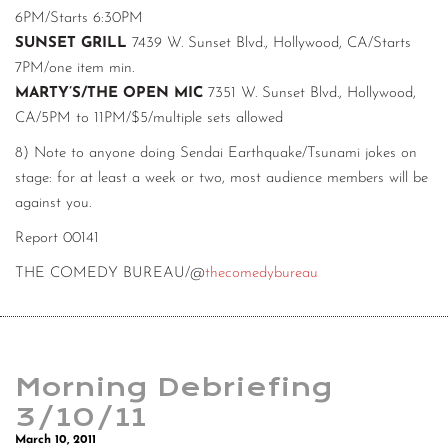
6PM/Starts 6:30PM
SUNSET GRILL
7439 W. Sunset Blvd., Hollywood, CA/Starts
7PM/one item min.
MARTY’S/THE OPEN MIC
7351 W. Sunset Blvd., Hollywood,
CA/5PM to 11PM/$5/multiple sets allowed
8) Note to anyone doing Sendai Earthquake/Tsunami jokes on
stage: for at least a week or two, most audience members will be
against you.
Report 00141
THE COMEDY BUREAU/@
thecomedybureau
Morning Debriefing
3/10/11
March 10, 2011