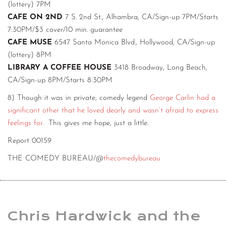
(lottery) 7PM
CAFE ON 2ND
7 S. 2nd St., Alhambra, CA/Sign-up 7PM/Starts
7:30PM/$3 cover/10 min. guarantee
CAFE MUSE
6547 Santa Monica Blvd., Hollywood, CA/Sign-up
(lottery) 8PM
LIBRARY A COFFEE HOUSE
3418 Broadway, Long Beach,
CA/Sign-up 8PM/Starts 8:30PM
8) Though it was in private, comedy legend
George Carlin had a
significant other that he loved dearly and wasn’t afraid to express
feelings for
. This gives me hope, just a little.
Report 00159
THE COMEDY BUREAU/@
thecomedybureau
Chris Hardwick and the