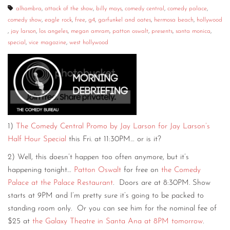
alhambra
,
attack of the show
,
billy mays
,
comedy central
,
comedy palace
,
comedy show
,
eagle rock
,
free
,
g4
,
garfunkel and oates
,
hermosa beach
,
hollywood
,
jay larson
,
los angeles
,
megan amram
,
patton oswalt
,
presents
,
santa monica
,
special
,
vice magazine
,
west hollywood
1)
The Comedy Central Promo by Jay Larson for Jay Larson’s
Half Hour Special
this Fri. at 11:30PM… or is it?
2) Well, this doesn’t happen too often anymore, but it’s
happening tonight…
Patton Oswalt
for free on
the Comedy
Palace at the Palace Restaurant
. Doors are at 8:30PM. Show
starts at 9PM and I’m pretty sure it’s going to be packed to
standing room only. Or you can see him for the nominal fee of
$25 at
the Galaxy Theatre in Santa Ana at 8PM tomorrow
.