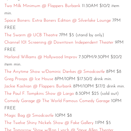
Two Milk Minimum @ Flappers Burbank
11:30AM $10/2 item
min.
Space Boners: Extra Boners Edition @ Silverlake Lounge
7PM
FREE
The Swarm @ UCB Theatre
7PM $5 (stand by only)
Channel 101 Screening @ Downtown Independent Theater
9PM
FREE
Harland Williams @ Hollywood Improv
7:30PM/9:30PM $20/2
item min.
The Anytime Show w/Dominic Dierkes @ Smodcastle
8PM $8
Greg Proops @ Ice House
8PM/10PM $17.50/2 drink min.
Jackie Kashian @ Flappers Burbank
8PM/10PM $17/2 drink min.
The Paul F. Tompkins Show @ Largo
8:30PM $25 (sold out)
Comedy Garage @ The World Famous Comedy Garage
10PM
FREE
Magic Bag @ Smodcastle
10PM $8
The Twelve Shiny Nickels Show @ Fake Gallery
11PM $5
The Tomorrow Show w/Ron Lynch @ Steve Allen Theater