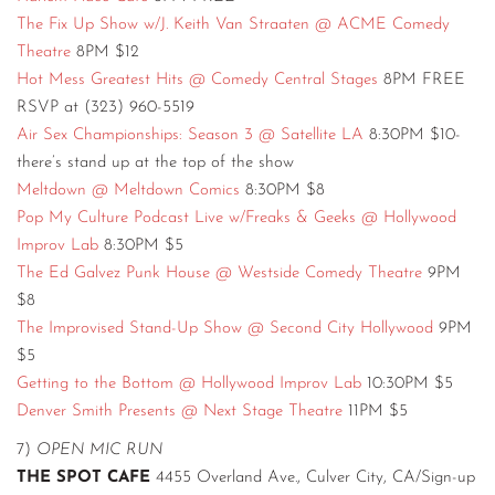
The Fix Up Show w/J. Keith Van Straaten @ ACME Comedy
Theatre
8PM $12
Hot Mess Greatest Hits @ Comedy Central Stages
8PM FREE
RSVP at (323) 960-5519
Air Sex Championships: Season 3 @ Satellite LA
8:30PM $10-
there’s stand up at the top of the show
Meltdown @ Meltdown Comics
8:30PM $8
Pop My Culture Podcast Live w/Freaks & Geeks @ Hollywood
Improv Lab
8:30PM $5
The Ed Galvez Punk House @ Westside Comedy Theatre
9PM
$8
The Improvised Stand-Up Show @ Second City Hollywood
9PM
$5
Getting to the Bottom @ Hollywood Improv Lab
10:30PM $5
Denver Smith Presents @ Next Stage Theatre
11PM $5
7)
OPEN MIC RUN
THE SPOT CAFE
4455 Overland Ave., Culver City, CA/Sign-up