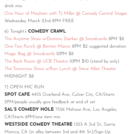
drink min.
One Hour of Mayhem with TJ Miller @ Comedy Central Stages
Wednesday March 23rd 8PM FREE
6)
Tonight’s
COMEDY CRAWL
The Anytime Show w/Dominic Dierkes @ Smodcastle
8PM $8
One-Two Punch @ Benton Manor
8PM $2 suggested donation
Magic Bag @ Smodcastle
10PM $8
The Back Room @ UCB Theatre
10PM $10 (stand by only)
The Tomorrow Show w/Ron Lynch @ Steve Allen Theater
MIDNIGHT $8
7)
OPEN MIC RUN
SPOT CAFE
4455 Overland Ave., Culver City, CA/Starts
2PM/people usually give feedback at end of set
SAL’S COMEDY HOLE
7356 Melrose Ave., Los Angeles,
CA/Starts 6PM/one item min.
WESTSIDE COMEDY THEATRE
1323-A 3rd St., Santa
Monica, CA (in alley between 3rd and 4th St.)/Sign-Up