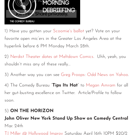
1) Have you gotten your
Scoomie’s ballot
yet? Vote on your
favorite open mic’ers in the Greater Los Angeles Area at the
hyperlink before 6 PM Monday March 28th.
2)
Nerdist Theater dates at Meltdown Comics
. Uhh, yeah, you
shouldn’t miss any of these really…
3) Another way you can see
Greg Proops
:
Odd News on Yahoo
.
4) The Comedy Bureau “
Tips Its Hat
” to
Megan Amram
for all
her gut-busting excellence on Twitter. Article/Profile to follow
soon.
5)
ON THE HORIZON
John Oliver New York Stand Up Show on Comedy Central
Mar. 24th
TJ Miller @ Hollywood Improv
Saturday April 16th 10PM $20/2