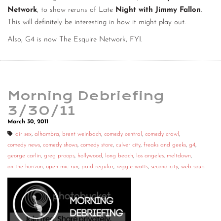
Network
, to show reruns of Late
Night with Jimmy Fallon
.
CONTACT
This will definitely be interesting in how it might play out.
CONSULTING
Also, G4 is now The Esquire Network, FYI.
DIGITAL WALL OF TRUSTEES
Morning Debriefing
3/30/11
March 30, 2011
air sex
,
alhambra
,
brent weinbach
,
comedy central
,
comedy crawl
,
comedy news
,
comedy shows
,
comedy store
,
culver city
,
freaks and geeks
,
g4
,
george carlin
,
greg proops
,
hollywood
,
long beach
,
los angeles
,
meltdown
,
on the horizon
,
open mic run
,
paid regular
,
reggie watts
,
second city
,
web soup