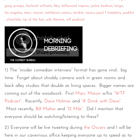
greg proops
,
harland williams
,
hbo
,
hollywood improv
,
jackie kashian
,
largo
,
los angeles
,
marc maron
,
meltdown comics
,
nerdist
,
oscars
,
paul f tompkins
,
puddin
,
silverlake
,
tip of the hat
,
ucb theatre
,
wtf podcast
1) The “insider comedian interview” format has gone viral… big
time. Forget about shoddy camera work in green rooms and
back alley studios that double as living spaces. Bigger names are
coming out of the woodwork. First
Marc Maron
w/his
“WTF
Podcast”
. Recently,
Dave Holmes
and
“A Drink with Dave”
.
Most recently,
Bill Maher
and
“12 Mile”
. Did I mention that
everyone should be watching/listening to these?
2) Everyone will be live tweeting during
the Oscars
and I will be
here in our cavernous office keeping everyone up to speed as to