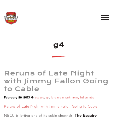
EVENTS
g4
LOS ANGELES OPEN MICS
BOOK A TOUR
LOS ANGELES SHOWS
VENUES
NEW YORK OPEN MICS
Reruns of Late Night
NEWS
NEW YORK SHOWS
with Jimmy Fallon Going
to Cable
PODCAST
February 28, 2013
esquire
,
g4
,
late night with jimmy fallon
,
nbc
ABOUT
Reruns of Late Night with Jimmy Fallon Going to Cable
ABOUT THE COMEDY BUREAU
NBCU is letting one of its cable channels,
The Esquire