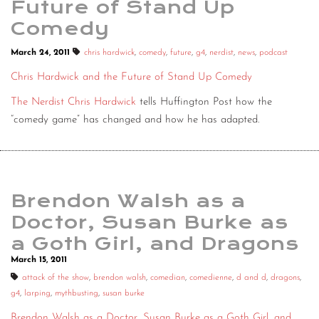
Future of Stand Up
Comedy
March 24, 2011
chris hardwick
,
comedy
,
future
,
g4
,
nerdist
,
news
,
podcast
Chris Hardwick and the Future of Stand Up Comedy
The Nerdist Chris Hardwick
tells Huffington Post how the
“comedy game” has changed and how he has adapted.
Brendon Walsh as a
Doctor, Susan Burke as
a Goth Girl, and Dragons
March 15, 2011
attack of the show
,
brendon walsh
,
comedian
,
comedienne
,
d and d
,
dragons
,
g4
,
larping
,
mythbusting
,
susan burke
Brendon Walsh as a Doctor, Susan Burke as a Goth Girl, and