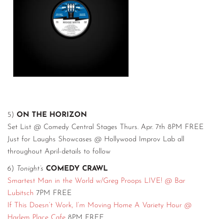
5)
ON THE HORIZON
Set List @ Comedy Central Stages Thurs. Apr. 7th 8PM FREE
Just for Laughs Showcases @ Hollywood Improv Lab all
throughout April-details to follow
6)
Tonight’s
COMEDY CRAWL
Smartest Man in the World w/Greg Proops LIVE! @ Bar
Lubitsch
7PM FREE
If This Doesn’t Work, I’m Moving Home A Variety Hour @
Harlem Place Cafe
8PM FREE