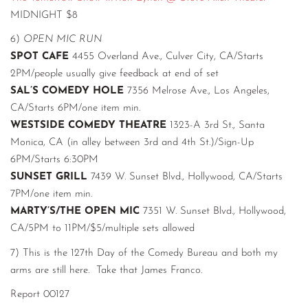
MIDNIGHT $8
6)
OPEN MIC RUN
SPOT CAFE
4455 Overland Ave., Culver City, CA/Starts
2PM/people usually give feedback at end of set
SAL’S COMEDY HOLE
7356 Melrose Ave., Los Angeles,
CA/Starts 6PM/one item min.
WESTSIDE COMEDY THEATRE
1323-A 3rd St., Santa
Monica, CA (in alley between 3rd and 4th St.)/Sign-Up
6PM/Starts 6:30PM
SUNSET GRILL
7439 W. Sunset Blvd., Hollywood, CA/Starts
7PM/one item min.
MARTY’S/THE OPEN MIC
7351 W. Sunset Blvd., Hollywood,
CA/5PM to 11PM/$5/multiple sets allowed
7) This is the 127th Day of the Comedy Bureau and both my
arms are still here. Take that James Franco.
Report 00127