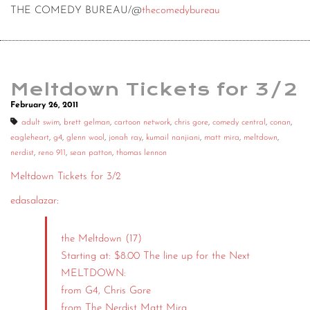
THE COMEDY BUREAU/@
thecomedybureau
Meltdown Tickets for 3/2
February 26, 2011
adult swim
,
brett gelman
,
cartoon network
,
chris gore
,
comedy central
,
conan
,
eagleheart
,
g4
,
glenn wool
,
jonah ray
,
kumail nanjiani
,
matt mira
,
meltdown
,
nerdist
,
reno 911
,
sean patton
,
thomas lennon
Meltdown Tickets for 3/2
edasalazar
:
the Meltdown (17)
Starting at: $8.00 The line up for the Next
MELTDOWN:
from G4, Chris Gore
from The Nerdist Matt Mira