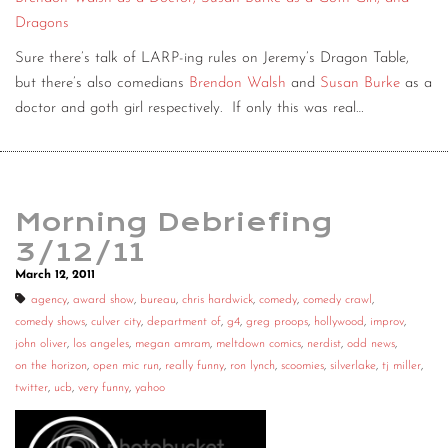
Dragons
Sure there’s talk of LARP-ing rules on Jeremy’s Dragon Table,
but there’s also comedians
Brendon Walsh
and
Susan Burke
as a
doctor and goth girl respectively. If only this was real…
Morning Debriefing
3/12/11
March 12, 2011
agency
,
award show
,
bureau
,
chris hardwick
,
comedy
,
comedy crawl
,
comedy shows
,
culver city
,
department of
,
g4
,
greg proops
,
hollywood
,
improv
,
john oliver
,
los angeles
,
megan amram
,
meltdown comics
,
nerdist
,
odd news
,
on the horizon
,
open mic run
,
really funny
,
ron lynch
,
scoomies
,
silverlake
,
tj miller
,
twitter
,
ucb
,
very funny
,
yahoo