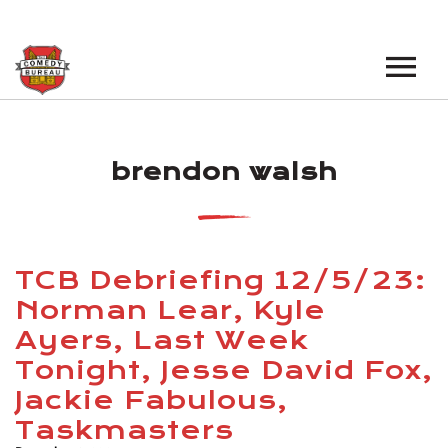
EVENTS
brendon walsh
LOS ANGELES OPEN MICS
BOOK A TOUR
LOS ANGELES SHOWS
VENUES
NEW YORK OPEN MICS
TCB Debriefing 12/5/23:
NEWS
NEW YORK SHOWS
Norman Lear, Kyle
Ayers, Last Week
PODCAST
Tonight, Jesse David Fox,
ABOUT
Jackie Fabulous,
Taskmasters
ABOUT THE COMEDY BUREAU