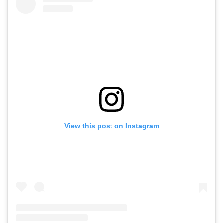
View this post on Instagram