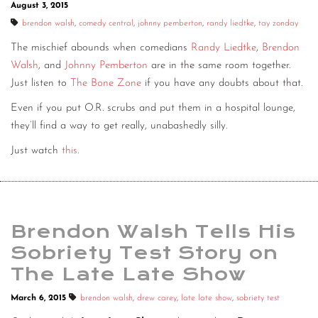
August 3, 2015
brendon walsh
,
comedy central
,
johnny pemberton
,
randy liedtke
,
tay zonday
The mischief abounds when comedians
Randy Liedtke
,
Brendon
Walsh
, and
Johnny Pemberton
are in the same room together.
Just listen to
The Bone Zone
if you have any doubts about that.
Even if you put O.R. scrubs and put them in a hospital lounge,
they’ll find a way to get really, unabashedly silly.
Just watch
this
.
Brendon Walsh Tells His
Sobriety Test Story on
The Late Late Show
March 6, 2015
brendon walsh
,
drew carey
,
late late show
,
sobriety test