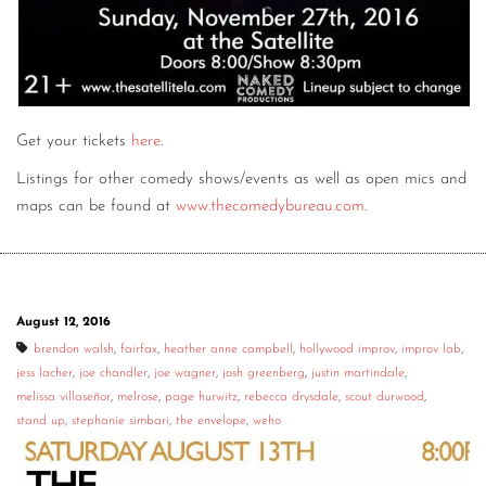
Get your tickets
here
.
Listings for other comedy shows/events as well as open mics and
maps can be found at
www.thecomedybureau.com
.
August 12, 2016
brendon walsh
,
fairfax
,
heather anne campbell
,
hollywood improv
,
improv lab
,
jess lacher
,
joe chandler
,
joe wagner
,
josh greenberg
,
justin martindale
,
melissa villaseñor
,
melrose
,
page hurwitz
,
rebecca drysdale
,
scout durwood
,
stand up
,
stephanie simbari
,
the envelope
,
weho