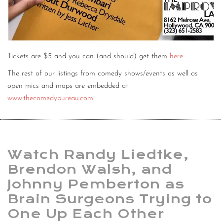
Tickets are $5 and you can (and should) get them
here
.
The rest of our listings from comedy shows/events as well as
open mics and maps are embedded at
www.thecomedybureau.com
.
Watch Randy Liedtke,
Brendon Walsh, and
Johnny Pemberton as
Brain Surgeons Trying to
One Up Each Other