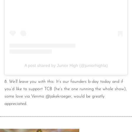
A post shared by Junior High (@juniorhighla)
8.
We’ll leave you with this
: It’s our founders b-day today and if
you’d like to support TCB (he’s the one running the whole show),
some love via Venmo @jakekroeger, would be greatly
appreciated.