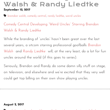
Walsh & Randy Liedtke
September 12, 2017
brendon walsh
,
comedy central
,
randy liedtke
,
weird uncles
Comedy Central Developing ‘Weird Uncles’ Starring Brendon
Walsh & Randy Liedtke
While the branding of ‘uncles’ hasn’t been great over the last
several years, a sitcom starring professional goofballs
Brendon
Walsh
and
Randy Liedtke
will, at the very least, do a lot for fun
uncles around the world (if this goes to series).
Seriously, Brendon and Randy do some damn silly stuff on stage,
on television, and elsewhere and we’re excited that they very well
could get top billing on their own show playing uncles.
August 2, 2017