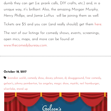
dumb they can get (i.e. prank calls, DIY crafts, etc.) and, in a
unique way, it’s brilliant. Also, the amazing
Morgan Murphy,
Henry Phillips, and Jamie Loftus
will be joining them as well.
Tickets are $5 and you can (and really should) get them
here
.
The rest of our listings for comedy shows, events, screenings,
open mics, maps, and more can be found at
www.thecomedybureau.com
.
October 18, 2017
brendon walsh
,
comedy show
,
davey johnson
,
dj douggpound
,
free comedy
,
gelson's
,
johnny pemberton
,
los angeles
,
magic show
,
mystiki
,
neil hamburger
,
silverlake
,
stand up