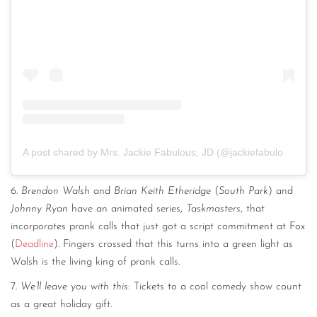
A post shared by Mrs. Jackie Fabulous, JD (@jackiefabulous)
6.
Brendon Walsh
and
Brian Keith Etheridge
(
South Park
) and
Johnny Ryan
have an animated series,
Taskmasters
, that
incorporates prank calls that just got a script commitment at Fox
(
Deadline
). Fingers crossed that this turns into a green light as
Walsh is the living king of prank calls.
7.
We’ll leave you with this
: Tickets to a cool comedy show count
as a great holiday gift.