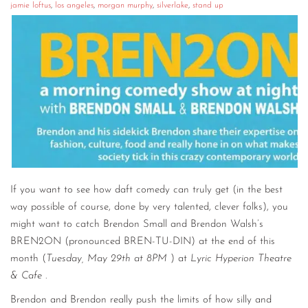
jamie loftus
,
los angeles
,
morgan murphy
,
silverlake
,
stand up
If you want to see how daft comedy can truly get (in the best
way possible of course, done by very talented, clever folks), you
might want to catch Brendon Small and Brendon Walsh’s
BREN2ON (pronounced BREN-TU-DIN) at the end of this
month (
Tuesday, May 29th at 8PM
) at
Lyric Hyperion Theatre
& Cafe
.
Brendon and Brendon really push the limits of how silly and