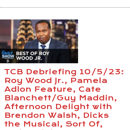
TCB Debriefing 10/5/23:
Roy Wood Jr., Pamela
Adlon Feature, Cate
Blanchett/Guy Maddin,
Afternoon Delight with
Brendon Walsh, Dicks
the Musical, Sort Of,