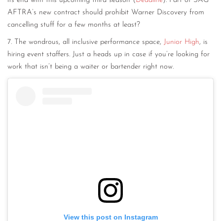
its end with this upcoming third season (
Deadline
). Part of SAG
AFTRA’s new contract should prohibit Warner Discovery from
cancelling stuff for a few months at least?
7. The wondrous, all inclusive performance space,
Junior High
, is
hiring event staffers. Just a heads up in case if you’re looking for
work that isn’t being a waiter or bartender right now.
View this post on Instagram