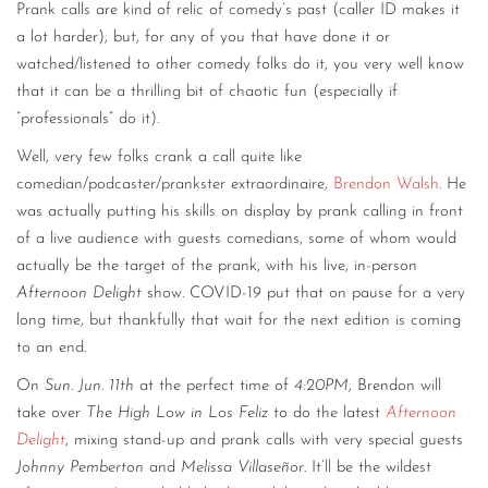
Prank calls are kind of relic of comedy’s past (caller ID makes it
a lot harder), but, for any of you that have done it or
watched/listened to other comedy folks do it, you very well know
that it can be a thrilling bit of chaotic fun (especially if
“professionals” do it).
Well, very few folks crank a call quite like
comedian/podcaster/prankster extraordinaire,
Brendon Walsh
. He
was actually putting his skills on display by prank calling in front
of a live audience with guests comedians, some of whom would
actually be the target of the prank, with his live, in-person
Afternoon Delight
show. COVID-19 put that on pause for a very
long time, but thankfully that wait for the next edition is coming
to an end.
On
Sun. Jun. 11th
at the perfect time of
4:20PM
, Brendon will
take over
The High Low in Los Feliz
to do the latest
Afternoon
Delight
, mixing stand-up and prank calls with very special guests
Johnny Pemberton
and
Melissa Villaseñor
. It’ll be the wildest