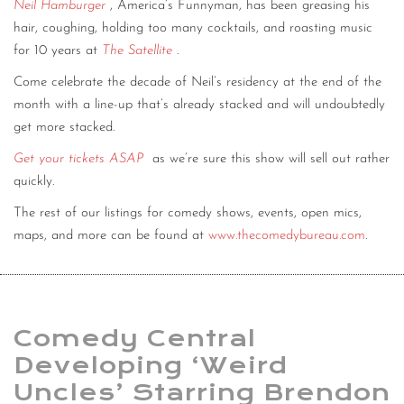
Neil Hamburger
, America’s Funnyman, has been greasing his
hair, coughing, holding too many cocktails, and roasting music
for 10 years at
The Satellite
.
Come celebrate the decade of Neil’s residency at the end of the
month with a line-up that’s already stacked and will undoubtedly
get more stacked.
Get your tickets ASAP
as we’re sure this show will sell out rather
quickly.
The rest of our listings for comedy shows, events, open mics,
maps, and more can be found at
www.thecomedybureau.com
.
Comedy Central
Developing ‘Weird
Uncles’ Starring Brendon