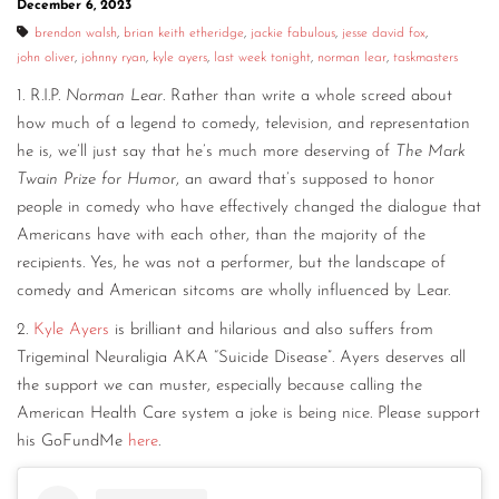
December 6, 2023
CONTACT
brendon walsh
,
brian keith etheridge
,
jackie fabulous
,
jesse david fox
,
john oliver
,
johnny ryan
,
kyle ayers
,
last week tonight
,
norman lear
,
taskmasters
CONSULTING
1. R.I.P.
Norman Lear
. Rather than write a whole screed about
DIGITAL WALL OF TRUSTEES
how much of a legend to comedy, television, and representation
he is, we’ll just say that he’s much more deserving of
The Mark
Twain Prize for Humor
, an award that’s supposed to honor
people in comedy who have effectively changed the dialogue that
Americans have with each other, than the majority of the
recipients. Yes, he was not a performer, but the landscape of
comedy and American sitcoms are wholly influenced by Lear.
2.
Kyle Ayers
is brilliant and hilarious and also suffers from
Trigeminal Neuraligia AKA “Suicide Disease”. Ayers deserves all
the support we can muster, especially because calling the
American Health Care system a joke is being nice. Please support
his GoFundMe
here
.