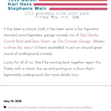
It has been a minute (well, it has been quite a few figurative
minutes) since legendary garage comedy trio of
Paul Danke
,
Cornell Reid
, and
Sean Green
as
The Comedy Garage
(there’s
a whole doc about it
) have assembled to put on around great
round of underground comedy.
Lucky for all of us, they’ll be coming back together again this
Friday with a classic line-up and putting on a show that’s
legitimately underground. Get more details
here
.
May 10, 2018
brendon small
,
brendon walsh
,
experimental comedy
,
henry phillips
,