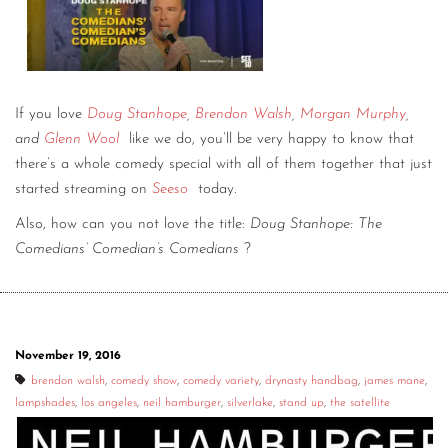
If you love
Doug Stanhope
,
Brendon Walsh
,
Morgan Murphy
,
and
Glenn Wool
like we do, you’ll be very happy to know that
there’s a whole comedy special with all of them together that just
started streaming on
Seeso
today.
Also, how can you not love the title:
Doug Stanhope: The
Comedians’ Comedian’s Comedians
?
November 19, 2016
brendon walsh
,
comedy show
,
comedy variety
,
drynasty handbag
,
james mane
,
lampshades
,
los angeles
,
neil hamburger
,
silverlake
,
stand up
,
the satellite