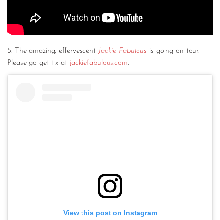
5. The amazing, effervescent
Jackie Fabulous
is going on tour.
Please go get tix at
jackiefabulous.com
.
View this post on Instagram