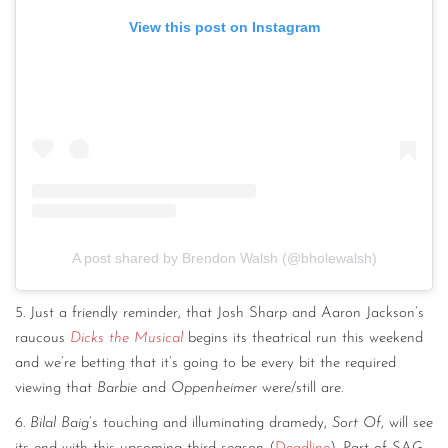
View this post on Instagram
A post shared by Brendon Walsh (@bholewalsh)
5. Just a friendly reminder, that Josh Sharp and Aaron Jackson’s
raucous
Dicks the Musical
begins its theatrical run this weekend
and we’re betting that it’s going to be every bit the required
viewing that
Barbie
and
Oppenheimer
were/still are.
6.
Bilal Baig
‘s touching and illuminating dramedy,
Sort Of
, will see