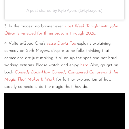
A post shared by Kyle Ayers (@kyleayers)
3. In the biggest no brainer ever,
Last Week Tonight with John
Oliver
is renewed for three seasons through 2026
.
4. Vulture/Good One’s
Jesse David Fox
explains explaining
comedy on Seth Meyers, despite some folks thinking that
comedians are just making it all on up the spot and not hard
working artisans. Please watch and enjoy
here
. Also, go get his
book
Comedy Book-How Comedy Conquered Culture-and the
Magic That Makes It Work
for further explanation of how
exactly comedians do the magic that they do.