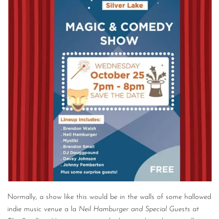
Normally, a show like this would be in the walls of some hallowed
indie music venue a la
Neil Hamburger and Special Guests at