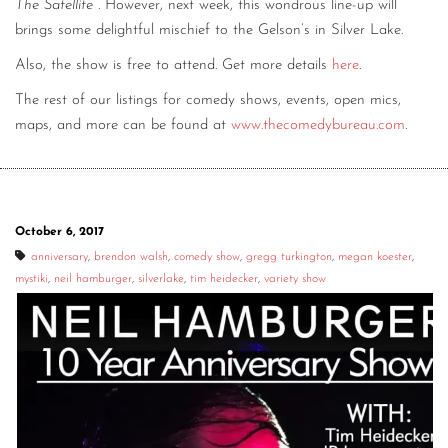
The Satellite
. However, next week, this wondrous line-up will
brings some delightful mischief to the Gelson’s in Silver Lake.
Also, the show is free to attend. Get more details
here
.
The rest of our listings for comedy shows, events, open mics,
maps, and more can be found at
www.thecomedybureau.com
.
October 6, 2017
anniversary
,
brendon walsh
,
comedy show
,
gregg turkington
,
megan koester
,
mystiki
,
neil hamburger
,
silverlake
,
tim heidecker
,
variety show