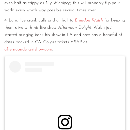
even half as trippy as
My Winnipeg
, this will probably flip your
world every which way possible several times over.
4. Long live crank calls and all hail to
Brendon Walsh
for keeping
them alive with his live show
Afternoon Delight.
Walsh just
started bringing back his show in LA and now has a handful of
dates booked in CA. Go get tickets ASAP at
afternoondelightshow.com
.