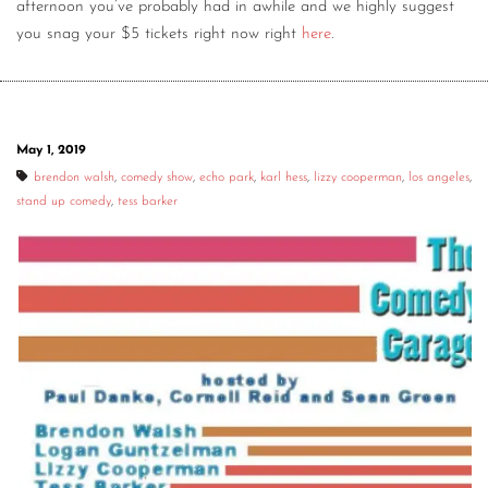
afternoon you’ve probably had in awhile and we highly suggest
you snag your $5 tickets right now right
here
.
May 1, 2019
brendon walsh
,
comedy show
,
echo park
,
karl hess
,
lizzy cooperman
,
los angeles
,
stand up comedy
,
tess barker