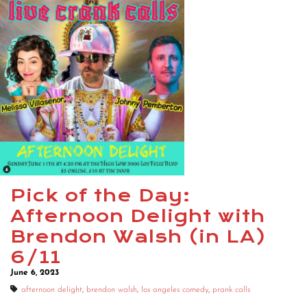
Pick of the Day:
Afternoon Delight with
Brendon Walsh (in LA)
6/11
June 6, 2023
afternoon delight
,
brendon walsh
,
los angeles comedy
,
prank calls