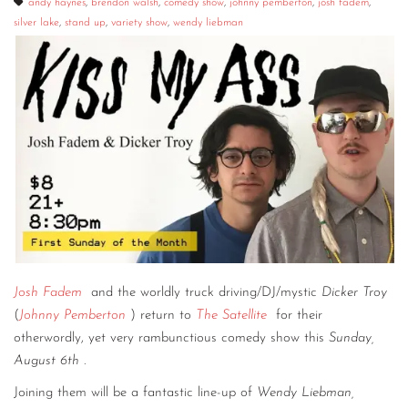
andy haynes
,
brendon walsh
,
comedy show
,
johnny pemberton
,
josh fadem
,
silver lake
,
stand up
,
variety show
,
wendy liebman
Josh Fadem
and the worldly truck driving/DJ/mystic
Dicker Troy
(
Johnny Pemberton
) return to
The Satellite
for their
otherwordly, yet very rambunctious comedy show this
Sunday,
August 6th
.
Joining them will be a fantastic line-up of
Wendy Liebman,