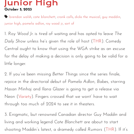
Junior High
October 5, 2023
brendon walsh
,
cate blanchett
,
crank calls
,
dicks the musical
,
guy maddin
,
junior high
,
pamela adlon
,
roy wood jr
,
sort of
1.
Roy Wood Jr.
is tired of waiting and has opted to leave
The
Daily Show
unless he’s given the role of host (
THR
). Comedy
Central ought to know that using the WGA strike as an excuse
for the delay of making a decision is only going to be valid for a
little longer.
2. If you’ve been missing
Better Things
since the series finale,
rejoice in the directorial debut of
Pamela Adlon
,
Babes
, starring
Hasan Minhaj
and
Ilana Glazer
is going to get a release via
Neon (
Variety
). Fingers crossed that we wont’ have to wait
through too much of 2024 to see it in theaters.
3. Enigmatic, but renowned Canadian director
Guy Maddin
and
living and working legend
Cate Blanchett
are about to start
shooting Maddin’s latest, a dramedy called
Rumors
(
THR
). If it’s