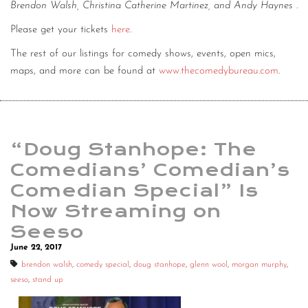
Brendon Walsh, Christina Catherine Martinez, and Andy Haynes
.
Please get your tickets
here
.
The rest of our listings for comedy shows, events, open mics,
maps, and more can be found at
www.thecomedybureau.com
.
“Doug Stanhope: The
Comedians’ Comedian’s
Comedian Special” Is
Now Streaming on
Seeso
June 22, 2017
brendon walsh
,
comedy special
,
doug stanhope
,
glenn wool
,
morgan murphy
,
seeso
,
stand up