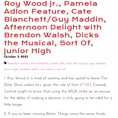
Roy Wood Jr., Pamela
CONTACT
Adlon Feature, Cate
Blanchett/Guy Maddin,
CONSULTING
Afternoon Delight with
DIGITAL WALL OF TRUSTEES
Brendon Walsh, Dicks
the Musical, Sort Of,
Junior High
October 5, 2023
brendon walsh
,
cate blanchett
,
crank calls
,
dicks the musical
,
guy maddin
,
junior high
,
pamela adlon
,
roy wood jr
,
sort of
1.
Roy Wood Jr.
is tired of waiting and has opted to leave
The
Daily Show
unless he’s given the role of host (
THR
). Comedy
Central ought to know that using the WGA strike as an excuse
for the delay of making a decision is only going to be valid for a
little longer.
2. If you’ve been missing
Better Things
since the series finale,