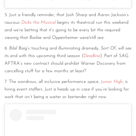
5. Just a friendly reminder, that Josh Sharp and Aaron Jackson’s
raucous
Dicks the Musical
begins its theatrical run this weekend
and we’re betting that it’s going to be every bit the required
viewing that
Barbie
and
Oppenheimer
were/still are.
6.
Bilal Baig
‘s touching and illuminating dramedy,
Sort Of
, will see
its end with this upcoming third season (
Deadline
). Part of SAG
AFTRA’s new contract should prohibit Warner Discovery from
cancelling stuff for a few months at least?
7. The wondrous, all inclusive performance space,
Junior High
, is
hiring event staffers. Just a heads up in case if you’re looking for
work that isn’t being a waiter or bartender right now.