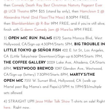
then
Comedy Death Ray Best Christmas Nativity Pageant Ever
@ UCB Theatre
8PM $25 (stand by only), then
Hamclown 2 @
Alexandria Hotel (2nd Floor/The Mezz)
8:30PM FREE,
then
Blamblamblam @ R-Bar
9PM FREE, and if you’re still alive,
finish with
G-damn Comedy Jam @ Mare’ka
9PM FREE.
3)
OPEN MIC RUN
:
PALMS
8572 Santa Monica Blvd., West
Hollywood, CA/Sign-up 4:30PM/Starts 5PM,
BIG TROUBLE IN
LITTLE TOKYO @ SEÑOR FISH
422 E. 1st St., Los Angeles,
CA (Little Tokyo/near Downtown)/Sign-up 6:30PM/Starts 7PM,
THE COFFEE GALLERY
2029 Lake Ave., Altadena, CA/Starts
8PM,
WESTWOOD BREWCO
1097 Glendon Ave., Westwood,
CA/Sign-up (lottery) 7:30PM/Starts 8PM,
MARTY’S/THE
OPEN MIC
7351 W. Sunset Blvd., Hollywood, CA (walk up
Martel past Big Mama’s and Papa’s)/5PM to 11PM/$5/multiple
sets allowed
4) STRAIGHT UP!!!
Jesse Miller Talk Show
T-shirts on sale! Right
here
. Right now.