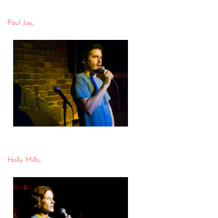
Paul Jay
,
Holly Mills
,