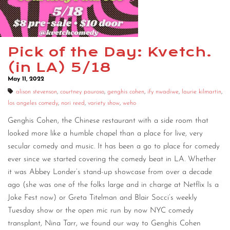
CONTACT
CONSULTING
Pick of the Day: Kvetch.
DIGITAL WALL OF TRUSTEES
(in LA) 5/18
May 11, 2022
alison stevenson
,
courtney pauroso
,
genghis cohen
,
ify nwadiwe
,
laurie kilmartin
,
los angeles comedy
,
nori reed
,
variety show
,
weho
Genghis Cohen, the Chinese restaurant with a side room that
looked more like a humble chapel than a place for live, very
secular comedy and music. It has been a go to place for comedy
ever since we started covering the comedy beat in LA. Whether
it was Abbey Londer’s stand-up showcase from over a decade
ago (she was one of the folks large and in charge at Netflix Is a
Joke Fest now) or Greta Titelman and Blair Socci’s weekly
Tuesday show or the open mic run by now NYC comedy
transplant, Nina Tarr, we found our way to Genghis Cohen