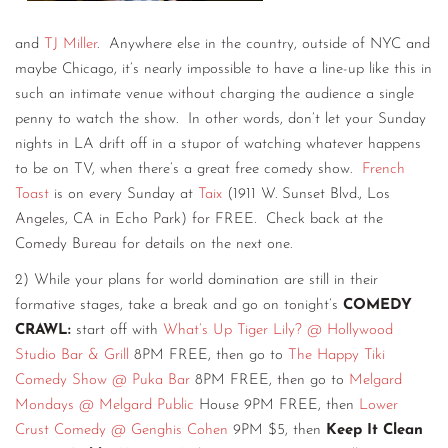
and
TJ Miller
. Anywhere else in the country, outside of NYC and
maybe Chicago, it’s nearly impossible to have a line-up like this in
such an intimate venue without charging the audience a single
penny to watch the show. In other words, don’t let your Sunday
nights in LA drift off in a stupor of watching whatever happens
to be on TV, when there’s a great free comedy show.
French
Toast
is on every Sunday at
Taix
(1911 W. Sunset Blvd., Los
Angeles, CA in Echo Park) for FREE. Check back at the
Comedy Bureau for details on the next one.
2) While your plans for world domination are still in their
formative stages, take a break and go on tonight’s
COMEDY
CRAWL:
start off with
What’s Up Tiger Lily? @ Hollywood
Studio Bar & Grill
8PM FREE, then go to
The Happy Tiki
Comedy Show @ Puka Bar
8PM FREE, then go to
Melgard
Mondays @ Melgard Public
House 9PM FREE, then
Lower
Crust Comedy @ Genghis Cohen
9PM $5, then
Keep It Clean