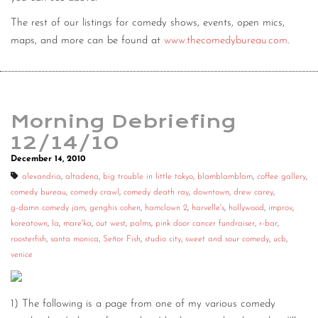
The rest of our listings for comedy shows, events, open mics,
maps, and more can be found at
www.thecomedybureau.com
.
Morning Debriefing
12/14/10
December 14, 2010
alexandria
,
altadena
,
big trouble in little tokyo
,
blamblamblam
,
coffee gallery
,
comedy bureau
,
comedy crawl
,
comedy death ray
,
downtown
,
drew carey
,
g-damn comedy jam
,
genghis cohen
,
hamclown 2
,
harvelle's
,
hollywood
,
improv
,
koreatown
,
la
,
mare'ka
,
out west
,
palms
,
pink door cancer fundraiser
,
r-bar
,
roosterfish
,
santa monica
,
Señor Fish
,
studio city
,
sweet and sour comedy
,
ucb
,
venice
1) The following is a page from one of my various comedy