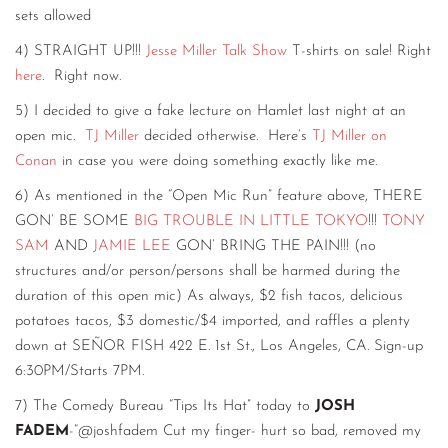
sets allowed
4) STRAIGHT UP!!!
Jesse Miller Talk Show
T-shirts on sale! Right
here
. Right now.
5) I decided to give a fake lecture on Hamlet last night at an
open mic.
TJ Miller
decided otherwise. Here’s
TJ Miller on
Conan
in case you were doing something exactly like me.
6) As mentioned in the “Open Mic Run” feature above, THERE
GON’ BE SOME
BIG TROUBLE IN LITTLE TOKYO
!!!
TONY
SAM
AND
JAMIE LEE
GON’ BRING THE PAIN!!! (no
structures and/or person/persons shall be harmed during the
duration of this open mic) As always, $2 fish tacos, delicious
potatoes tacos, $3 domestic/$4 imported, and raffles a plenty
down at SEÑOR FISH 422 E. 1st St., Los Angeles, CA. Sign-up
6:30PM/Starts 7PM.
7) The Comedy Bureau “Tips Its Hat” today to
JOSH
FADEM
-“@joshfadem Cut my finger- hurt so bad, removed my