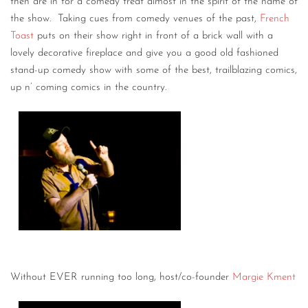
then are in for a comedy treat almost in the spirit of the name of
the show. Taking cues from comedy venues of the past,
French
Toast
puts on their show right in front of a brick wall with a
lovely decorative fireplace and give you a good old fashioned
stand-up comedy show with some of the best, trailblazing comics,
up n’ coming comics in the country.
Without EVER running too long, host/co-founder
Margie Kment