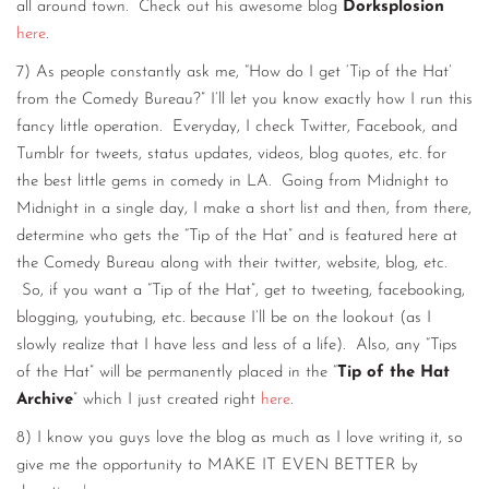
all around town. Check out his awesome blog
Dorksplosion
here
.
7) As people constantly ask me, “How do I get ‘Tip of the Hat’
from the Comedy Bureau?” I’ll let you know exactly how I run this
fancy little operation. Everyday, I check Twitter, Facebook, and
Tumblr for tweets, status updates, videos, blog quotes, etc. for
the best little gems in comedy in LA. Going from Midnight to
Midnight in a single day, I make a short list and then, from there,
determine who gets the “Tip of the Hat” and is featured here at
the Comedy Bureau along with their twitter, website, blog, etc.
So, if you want a “Tip of the Hat”, get to tweeting, facebooking,
blogging, youtubing, etc. because I’ll be on the lookout (as I
slowly realize that I have less and less of a life). Also, any “Tips
of the Hat” will be permanently placed in the “
Tip of the Hat
Archive
” which I just created right
here
.
8) I know you guys love the blog as much as I love writing it, so
give me the opportunity to MAKE IT EVEN BETTER by