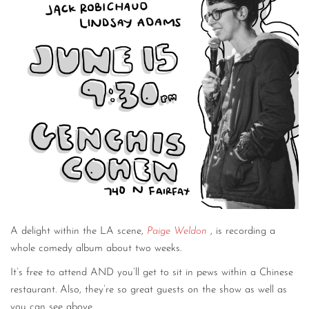
A delight within the LA scene,
Paige Weldon
, is recording a
whole comedy album about two weeks.
It’s free to attend AND you’ll get to sit in pews within a Chinese
restaurant. Also, they’re so great guests on the show as well as
you can see above.