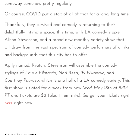
someway somehow pretty regularly.
Of course, COVID put a stop of all of that for a long, long time.
Thankfully, they survived and comedy is returning to their
delightfully intimate space, this time, with LA comedy staple,
Alison Stevenson, and a brand new monthly variety show that
will draw from the vast spectrum of comedy performers of all ilks
and backgrounds that this city has to offer.
Aptly named, Kvetch., Stevenson will assemble the comedy
stylings of
Laurie Kilmartin, Nori Reed, Ify Nwadiwe, and
Courtney Pauroso
, which is one hell of a LA comedy variety. This
first show is slated for a week from now
Wed. May 18th at 8PM
PT
and tickets are $8 (plus 1 item min.). Go get your tickets right
here
right now.