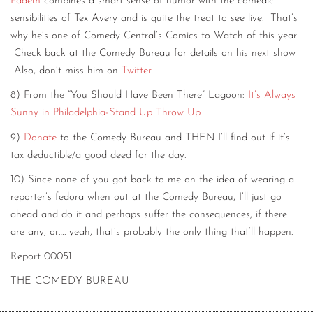
Fadem
combines a smart sense of humor with the comedic
sensibilities of Tex Avery and is quite the treat to see live. That’s
why he’s one of Comedy Central’s Comics to Watch of this year.
Check back at the Comedy Bureau for details on his next show
Also, don’t miss him on
Twitter
.
8) From the “You Should Have Been There” Lagoon:
It’s Always
Sunny in Philadelphia-Stand Up Throw Up
9)
Donate
to the Comedy Bureau and THEN I’ll find out if it’s
tax deductible/a good deed for the day.
10) Since none of you got back to me on the idea of wearing a
reporter’s fedora when out at the Comedy Bureau, I’ll just go
ahead and do it and perhaps suffer the consequences, if there
are any, or…. yeah, that’s probably the only thing that’ll happen.
Report 00051
THE COMEDY BUREAU