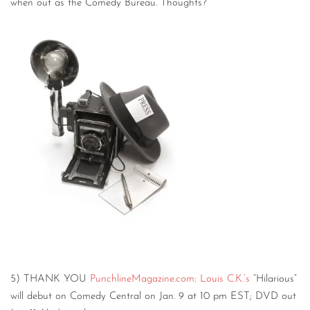
when out as the Comedy Bureau. Thoughts?
5) THANK YOU
PunchlineMagazine.com
:
Louis C.K.’s
“Hilarious”
will debut on Comedy Central on Jan. 9 at 10 pm EST; DVD out