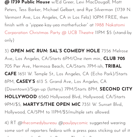
@ 1739 Public House
w/Ed Greer, Levi MacDougall, Matt
Peters, Tess Barker, Michael Gelbart, and Rye Silverman (1739 N.
Vermont Ave., Los Angeles, CA in Los Feliz) 10PM FREE, then
finish with a “yippee-kay-yea motherfucker” at
1988 Nakatomi
Corporation Christmas Party @ UCB Theatre
11PM $5 (stand-by
only)
3)
OPEN MIC RUN
: SAL’S COMEDY HOLE
7356 Melrose
Ave., Los Angeles, CA/Starts 6PM/One item min.,
CLUB 705
705 Pier Ave., Hermosa Beach, CA/Starts 7PM-ish,
TRIBAL
CAFE
1651 W. Temple St., Los Angeles, CA (Echo Park)/Starts
8PM,
CASEY’S
613 S. Grand Ave., Los Angeles, CA
(Downtown)/Sign-up (lottery) 7PM/Starts 8PM,
SECOND CITY
HOLLYWOOD
6560 Hollywood Blvd., Hollywood, CA/Starts
9PM/$5,
MARTY’S/THE OPEN MIC
7351 W. Sunset Blvd.,
Hollywood, CA/5PM to 11PM/$5/multiple sets allowed.
4) RT @
thecomedybureau
@
pauljaycomic
suggested wearing
some sort of reporters fedora with a press pass sticking out of it