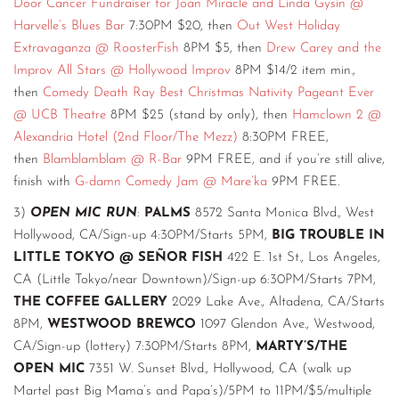
Door Cancer Fundraiser for Joan Miracle and Linda Gysin @
Harvelle’s Blues Bar
7:30PM $20, then
Out West Holiday
Extravaganza @ RoosterFish
8PM $5, then
Drew Carey and the
Improv All Stars @ Hollywood Improv
8PM $14/2 item min.,
then
Comedy Death Ray Best Christmas Nativity Pageant Ever
@ UCB Theatre
8PM $25 (stand by only), then
Hamclown 2 @
Alexandria Hotel (2nd Floor/The Mezz)
8:30PM FREE,
then
Blamblamblam @ R-Bar
9PM FREE, and if you’re still alive,
finish with
G-damn Comedy Jam @ Mare’ka
9PM FREE.
3)
OPEN MIC RUN
:
PALMS
8572 Santa Monica Blvd., West
Hollywood, CA/Sign-up 4:30PM/Starts 5PM,
BIG TROUBLE IN
LITTLE TOKYO @ SEÑOR FISH
422 E. 1st St., Los Angeles,
CA (Little Tokyo/near Downtown)/Sign-up 6:30PM/Starts 7PM,
THE COFFEE GALLERY
2029 Lake Ave., Altadena, CA/Starts
8PM,
WESTWOOD BREWCO
1097 Glendon Ave., Westwood,
CA/Sign-up (lottery) 7:30PM/Starts 8PM,
MARTY’S/THE
OPEN MIC
7351 W. Sunset Blvd., Hollywood, CA (walk up
Martel past Big Mama’s and Papa’s)/5PM to 11PM/$5/multiple