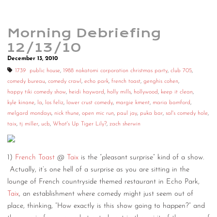
Morning Debriefing
12/13/10
December 13, 2010
1739 public house
,
1988 nakatomi corporation christmas party
,
club 705
,
comedy bureau
,
comedy crawl
,
echo park
,
french toast
,
genghis cohen
,
happy tiki comedy show
,
heidi hayward
,
holly mills
,
hollywood
,
keep it clean
,
kyle kinane
,
la
,
los feliz
,
lower crust comedy
,
margie kment
,
maria bamford
,
melgard mondays
,
nick thune
,
open mic run
,
paul jay
,
puka bar
,
sal's comedy hole
,
taix
,
tj miller
,
ucb
,
What's Up Tiger Lily?
,
zach sherwin
1)
French Toast
@
Taix
is the “pleasant surprise” kind of a show.
Actually, it’s one hell of a surprise as you are sitting in the
lounge of French countryside themed restaurant in Echo Park,
Taix
, an establishment where comedy might just seem out of
place, thinking, “How exactly is this show going to happen?” and