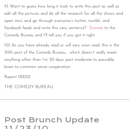
9) Want to guess how long it took to write this post as well as
edit all the pictures and do all the research for all the shows and
open mics and go through everyone’s twitter, tumblr, and
facebook feeds and write this very sentence?
Donate
to the
Comedy Bureau and I’ll tell you if you got it right.
10) As you have already read or will very soon read, this is the
50th post of the Comedy Bureau…. which doesn’t really mean
anything other than I’m 50 days past moderate to passable
brain-to-common sense cooperation.
Report 00052
THE COMEDY BUREAU
Post Brunch Update
11/23/10