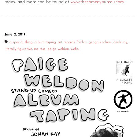
maps, and more can be found at
www.thecomedybureau.com
.
June 2, 2017
a special thing
,
album taping
,
ast records
,
fairfax
,
genghis cohen
,
jonah ray
,
literally figurative
,
melrose
,
paige weldon
,
weho