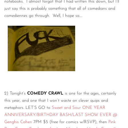
notebooks. I almost forgot that I had written this down, but I’ll
just say this is probably something that all of comedians and
comediennes go through. Well, I hope so….
2) Tonight’s
COMEDY CRAWL
is one for the ages, certainly
this year, and one that I won’t waste on clever quips and
metaphors. LET’S GO to
Sweet and Sour ONE YEAR
ANNIVERSARY/BIRTHDAY BASH/LAST SHOW EVER @
Genghis Cohen
7PM $5 (free for comics w/RSVP), then
Pink