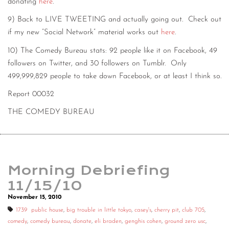
donating
here
.
9) Back to LIVE TWEETING and actually going out. Check out
if my new “Social Network” material works out
here
.
10) The Comedy Bureau stats: 92 people like it on Facebook, 49
followers on Twitter, and 30 followers on Tumblr. Only
499,999,829 people to take down Facebook, or at least I think so.
Report 00032
THE COMEDY BUREAU
Morning Debriefing
11/15/10
November 15, 2010
1739 public house
,
big trouble in little tokyo
,
casey's
,
cherry pit
,
club 705
,
comedy
,
comedy bureau
,
donate
,
eli braden
,
genghis cohen
,
ground zero usc
,