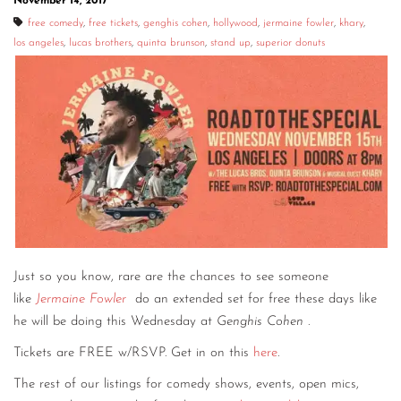
November 14, 2017
free comedy
,
free tickets
,
genghis cohen
,
hollywood
,
jermaine fowler
,
khary
,
los angeles
,
lucas brothers
,
quinta brunson
,
stand up
,
superior donuts
Just so you know, rare are the chances to see someone
like
Jermaine Fowler
do an extended set for free these days like
he will be doing this Wednesday at
Genghis Cohen
.
Tickets are FREE w/RSVP. Get in on this
here
.
The rest of our listings for comedy shows, events, open mics,