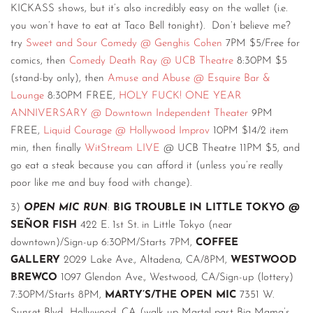
KICKASS shows, but it’s also incredibly easy on the wallet (i.e.
you won’t have to eat at Taco Bell tonight). Don’t believe me?
try
Sweet and Sour Comedy @ Genghis Cohen
7PM $5/Free for
comics, then
Comedy Death Ray @ UCB Theatre
8:30PM $5
(stand-by only), then
Amuse and Abuse @ Esquire Bar &
Lounge
8:30PM FREE,
HOLY FUCK! ONE YEAR
ANNIVERSARY @ Downtown Independent Theater
9PM
FREE,
Liquid Courage @ Hollywood Improv
10PM $14/2 item
min, then finally
WitStream LIVE
@ UCB Theatre 11PM $5, and
go eat a steak because you can afford it (unless you’re really
poor like me and buy food with change).
3)
OPEN MIC RUN
:
BIG TROUBLE IN LITTLE TOKYO @
SEÑOR FISH
422 E. 1st St. in Little Tokyo (near
downtown)/Sign-up 6:30PM/Starts 7PM,
COFFEE
GALLERY
2029 Lake Ave., Altadena, CA/8PM,
WESTWOOD
BREWCO
1097 Glendon Ave., Westwood, CA/Sign-up (lottery)
7:30PM/Starts 8PM,
MARTY’S/THE OPEN MIC
7351 W.
Sunset Blvd., Hollywood, CA (walk up Martel past Big Mama’s