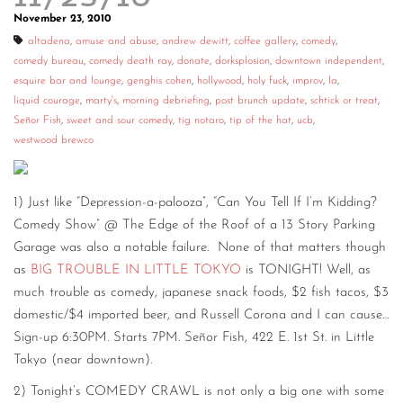
November 23, 2010
altadena
,
amuse and abuse
,
andrew dewitt
,
coffee gallery
,
comedy
,
comedy bureau
,
comedy death ray
,
donate
,
dorksplosion
,
downtown independent
,
esquire bar and lounge
,
genghis cohen
,
hollywood
,
holy fuck
,
improv
,
la
,
liquid courage
,
marty's
,
morning debriefing
,
post brunch update
,
schtick or treat
,
Señor Fish
,
sweet and sour comedy
,
tig notaro
,
tip of the hat
,
ucb
,
westwood brewco
1) Just like “Depression-a-palooza”, “Can You Tell If I’m Kidding?
Comedy Show” @ The Edge of the Roof of a 13 Story Parking
Garage was also a notable failure. None of that matters though
as
BIG TROUBLE IN LITTLE TOKYO
is TONIGHT! Well, as
much trouble as comedy, japanese snack foods, $2 fish tacos, $3
domestic/$4 imported beer, and Russell Corona and I can cause…
Sign-up 6:30PM. Starts 7PM. Señor Fish, 422 E. 1st St. in Little
Tokyo (near downtown).
2) Tonight’s COMEDY CRAWL is not only a big one with some