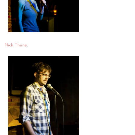
Nick Thune
,