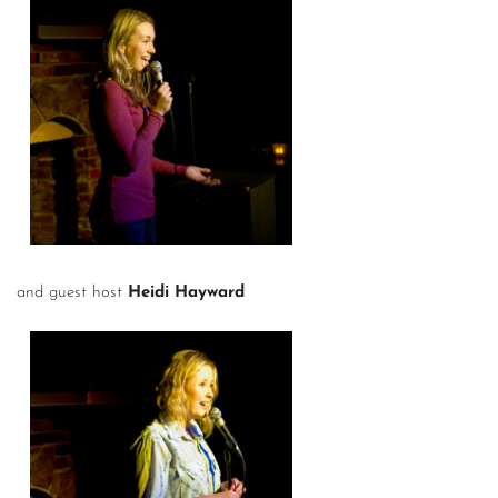
and guest host
Heidi Hayward