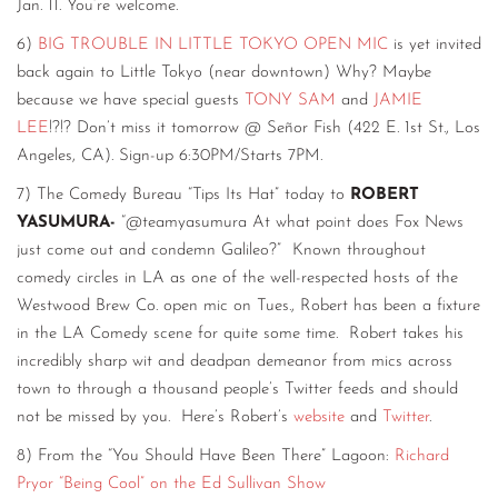
Jan. 11. You’re welcome.
6)
BIG TROUBLE IN LITTLE TOKYO OPEN MIC
is yet invited
back again to Little Tokyo (near downtown) Why? Maybe
because we have special guests
TONY SAM
and
JAMIE
LEE
!?!? Don’t miss it tomorrow @ Señor Fish (422 E. 1st St., Los
Angeles, CA). Sign-up 6:30PM/Starts 7PM.
7) The Comedy Bureau “Tips Its Hat” today to
ROBERT
YASUMURA-
“@teamyasumura At what point does Fox News
just come out and condemn Galileo?” Known throughout
comedy circles in LA as one of the well-respected hosts of the
Westwood Brew Co. open mic on Tues., Robert has been a fixture
in the LA Comedy scene for quite some time. Robert takes his
incredibly sharp wit and deadpan demeanor from mics across
town to through a thousand people’s Twitter feeds and should
not be missed by you. Here’s Robert’s
website
and
Twitter
.
8) From the “You Should Have Been There” Lagoon:
Richard
Pryor “Being Cool” on the Ed Sullivan Show