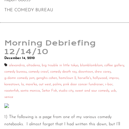
Report 00053
THE COMEDY BUREAU
Morning Debriefing
12/14/10
December 14, 2010
alexandria
,
altadena
,
big trouble in little tokyo
,
blamblamblam
,
coffee gallery
,
comedy bureau
,
comedy crawl
,
comedy death ray
,
downtown
,
drew carey
,
g-damn comedy jam
,
genghis cohen
,
hamclown 2
,
harvelle's
,
hollywood
,
improv
,
koreatown
,
la
,
mare'ka
,
out west
,
palms
,
pink door cancer fundraiser
,
r-bar
,
roosterfish
,
santa monica
,
Señor Fish
,
studio city
,
sweet and sour comedy
,
ucb
,
venice
1) The following is a page from one of my various comedy
notebooks. I almost forgot that I had written this down, but I’ll