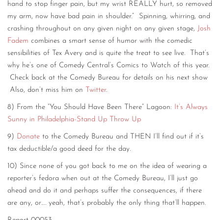
hand to stop finger pain, but my wrist REALLY hurt, so removed
my arm, now have bad pain in shoulder.” Spinning, whirring, and
crashing throughout on any given night on any given stage,
Josh
Fadem
combines a smart sense of humor with the comedic
sensibilities of Tex Avery and is quite the treat to see live. That’s
why he’s one of Comedy Central’s Comics to Watch of this year.
Check back at the Comedy Bureau for details on his next show
Also, don’t miss him on
Twitter
.
8) From the “You Should Have Been There” Lagoon:
It’s Always
Sunny in Philadelphia-Stand Up Throw Up
9)
Donate
to the Comedy Bureau and THEN I’ll find out if it’s
tax deductible/a good deed for the day.
10) Since none of you got back to me on the idea of wearing a
reporter’s fedora when out at the Comedy Bureau, I’ll just go
ahead and do it and perhaps suffer the consequences, if there
are any, or…. yeah, that’s probably the only thing that’ll happen.