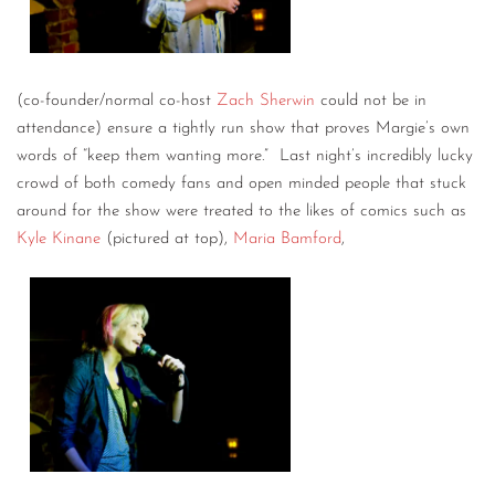
(co-founder/normal co-host
Zach Sherwin
could not be in
attendance) ensure a tightly run show that proves Margie’s own
words of “keep them wanting more.” Last night’s incredibly lucky
crowd of both comedy fans and open minded people that stuck
around for the show were treated to the likes of comics such as
Kyle Kinane
(pictured at top),
Maria Bamford
,