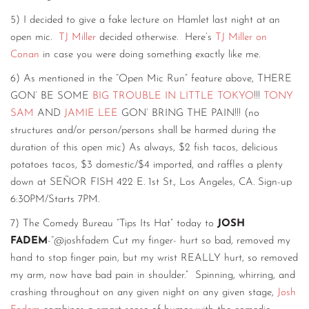
5) I decided to give a fake lecture on Hamlet last night at an
open mic.
TJ Miller
decided otherwise. Here’s
TJ Miller on
Conan
in case you were doing something exactly like me.
6) As mentioned in the “Open Mic Run” feature above, THERE
GON’ BE SOME
BIG TROUBLE IN LITTLE TOKYO
!!!
TONY
SAM
AND
JAMIE LEE
GON’ BRING THE PAIN!!! (no
structures and/or person/persons shall be harmed during the
duration of this open mic) As always, $2 fish tacos, delicious
potatoes tacos, $3 domestic/$4 imported, and raffles a plenty
down at SEÑOR FISH 422 E. 1st St., Los Angeles, CA. Sign-up
6:30PM/Starts 7PM.
7) The Comedy Bureau “Tips Its Hat” today to
JOSH
FADEM
-“@joshfadem Cut my finger- hurt so bad, removed my
hand to stop finger pain, but my wrist REALLY hurt, so removed
my arm, now have bad pain in shoulder.” Spinning, whirring, and
crashing throughout on any given night on any given stage,
Josh