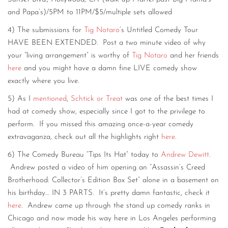
and Papa’s)/5PM to 11PM/$5/multiple sets allowed
4) The submissions for
Tig Notaro
’s Untitled Comedy Tour
HAVE BEEN EXTENDED. Post a two minute video of why
your “living arrangement” is worthy of
Tig Notaro
and her friends
here
and you might have a damn fine LIVE comedy show
exactly where you live.
5) As I
mentioned
,
Schtick or Treat
was one of the best times I
had at comedy show, especially since I got to the privilege to
perform. If you missed this amazing once-a-year comedy
extravaganza, check out all the highlights right
here
.
6) The Comedy Bureau “Tips Its Hat” today to
Andrew Dewitt
.
Andrew posted a video of him opening an “Assassin’s Creed
Brotherhood: Collector’s Edition Box Set” alone in a basement on
his birthday… IN 3 PARTS. It’s pretty damn fantastic, check it
here
. Andrew came up through the stand up comedy ranks in
Chicago and now made his way here in Los Angeles performing