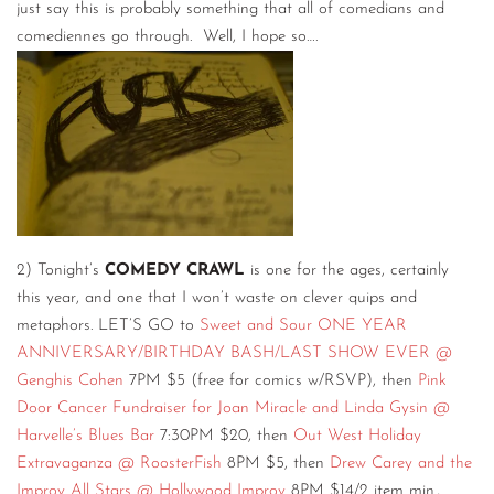
just say this is probably something that all of comedians and
comediennes go through. Well, I hope so….
2) Tonight’s
COMEDY CRAWL
is one for the ages, certainly
this year, and one that I won’t waste on clever quips and
metaphors. LET’S GO to
Sweet and Sour ONE YEAR
ANNIVERSARY/BIRTHDAY BASH/LAST SHOW EVER @
Genghis Cohen
7PM $5 (free for comics w/RSVP), then
Pink
Door Cancer Fundraiser for Joan Miracle and Linda Gysin @
Harvelle’s Blues Bar
7:30PM $20, then
Out West Holiday
Extravaganza @ RoosterFish
8PM $5, then
Drew Carey and the
Improv All Stars @ Hollywood Improv
8PM $14/2 item min.,