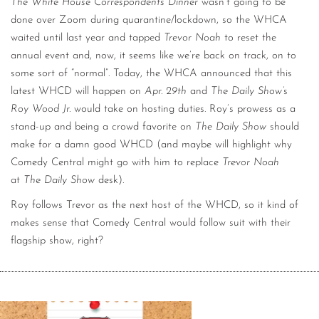
The White House Correspondents Dinner
wasn’t going to be
done over Zoom during quarantine/lockdown, so the WHCA
waited until last year and tapped
Trevor Noah
to reset the
annual event and, now, it seems like we’re back on track, on to
some sort of “normal”. Today, the WHCA announced that this
latest WHCD will happen on
Apr. 29th
and
The Daily Show’
s
Roy Wood Jr.
would take on hosting duties. Roy’s prowess as a
stand-up and being a crowd favorite on
The Daily Show
should
make for a damn good WHCD (and maybe will highlight why
Comedy Central might go with him to replace
Trevor Noah
at
The Daily Show
desk).
Roy follows Trevor as the next host of the WHCD, so it kind of
makes sense that Comedy Central would follow suit with their
flagship show, right?