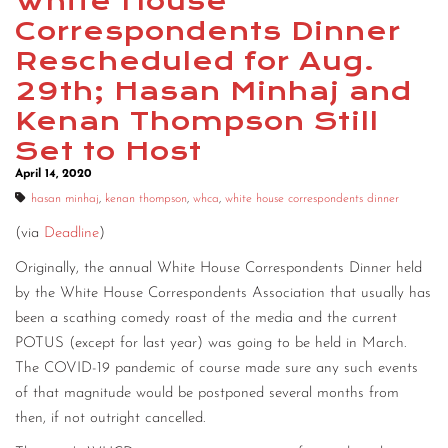
White House
Correspondents Dinner
Rescheduled for Aug.
29th; Hasan Minhaj and
Kenan Thompson Still
Set to Host
April 14, 2020
hasan minhaj
,
kenan thompson
,
whca
,
white house correspondents dinner
(via
Deadline
)
Originally, the annual White House Correspondents Dinner held
by the White House Correspondents Association that usually has
been a scathing comedy roast of the media and the current
POTUS (except for last year) was going to be held in March.
The COVID-19 pandemic of course made sure any such events
of that magnitude would be postponed several months from
then, if not outright cancelled.