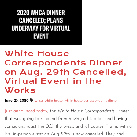
White House
Correspondents Dinner
on Aug. 29th Cancelled,
Virtual Event in the
Works
June 23, 2020
whca
,
white house
,
white house correspondents dinner
Just announced today
, the
White House Correspondents Dinner
that was going to rebound from having a historian and having
comedians roast the D.C., the press, and, of course, Trump with a
live, in-person event on Aug. 29th is now cancelled. They had