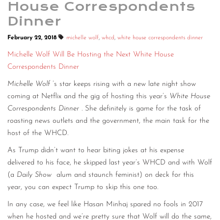
House Correspondents
Dinner
February 22, 2018
michelle wolf
,
whcd
,
white house correspondents dinner
Michelle Wolf Will Be Hosting the Next White House
Correspondents Dinner
Michelle Wolf
’s star keeps rising with a new late night show
coming at Netflix and the gig of hosting this year’s
White House
Correspondents Dinner
. She definitely is game for the task of
roasting news outlets and the government, the main task for the
host of the WHCD.
As Trump didn’t want to hear biting jokes at his expense
delivered to his face, he skipped last year’s WHCD and with Wolf
(a
Daily Show
alum and staunch feminist) on deck for this
year, you can expect Trump to skip this one too.
In any case, we feel like Hasan Minhaj spared no fools in 2017
when he hosted and we’re pretty sure that Wolf will do the same,