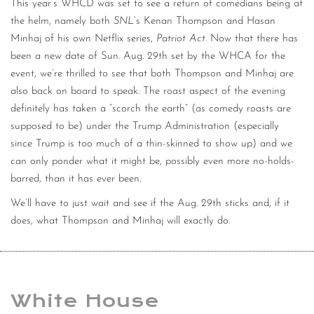
This year’s WHCD was set to see a return of comedians being at
the helm, namely both
SNL
‘s Kenan Thompson and Hasan
Minhaj of his own Netflix series,
Patriot Act
. Now that there has
been a new date of Sun. Aug. 29th set by the WHCA for the
event, we’re thrilled to see that both Thompson and Minhaj are
also back on board to speak. The roast aspect of the evening
definitely has taken a “scorch the earth” (as comedy roasts are
supposed to be) under the Trump Administration (especially
since Trump is too much of a thin-skinned to show up) and we
can only ponder what it might be, possibly even more no-holds-
barred, than it has ever been.
We’ll have to just wait and see if the Aug. 29th sticks and, if it
does, what Thompson and Minhaj will exactly do.
White House