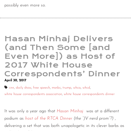
possibly even more so.
Hasan Minhaj Delivers
(and Then Some [and
Even More]) as Host of
2017 White House
Correspondents’ Dinner
April 30, 2017
cnn
,
daily show
,
free speech
,
msnbc
,
trump
,
whca
,
whcd
,
white house correspondents association
,
white house correspondents dinner
It was only a year ago that
Hasan Minhaj
was at a different
podium as
host of the RTCA Dinner
(the “JV nerd prom”?)
,
delivering a set that was both unapologetic in its clever barbs as