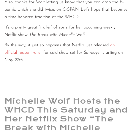
Also, thanks for Wolf letting us know that you can drop the F-
bomb, which she did twice, on C-SPAN. Let’s hope that becomes
a time honored tradition at the WHCD.
It’s a pretty great “trailer” of sorts for her upcoming weekly
Netflix show
The Break with Michelle Wolf
.
By the way, it just so happens that Netflix just released
an
official teaser trailer
for said show set for
Sundays
starting on
May 27th
.
Michelle Wolf Hosts the
WHCD This Saturday and
Her Netflix Show “The
Break with Michelle