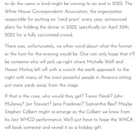
to do the same in kind might be coming to an end in 2022. The
White House Correspondents Association
, the organization
responsible for putting on “nerd prom” every year, announced
plans for holding the dinner in 2022, specifically on April 30th,
2022 for a fully vaccinated crowd.
There was, unfortunately, no other word about what the format
or the host for the evening would be. One can only hope that it’ll
be someone who will pick up right where Michelle Wolf and
Hasan Minhaj left off with a scorch the earth approach to the
night with many of the most powerful people in America sitting
just mere yards away from the stage.
If that is the case, who would they get? Trevor Noah? John
Mulaney? Jon Stewart? Jena Friedman? Samantha Bee? Maybe
Stephen Colbert might re-emerge as the Colbert we knew from
his last WHCD performance. We’ll just have to hope the WHCA
will book someone and reveal it as a holiday gift.