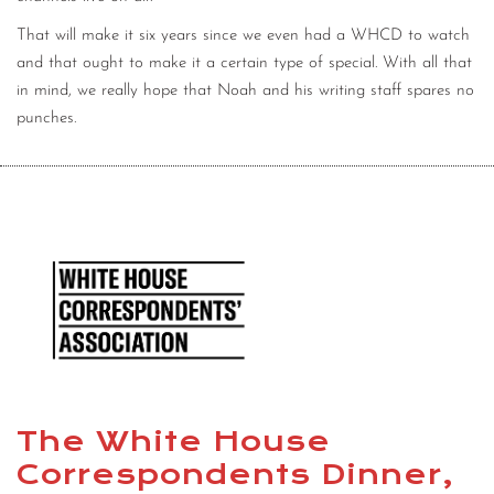
That will make it six years since we even had a WHCD to watch
and that ought to make it a certain type of special. With all that
in mind, we really hope that Noah and his writing staff spares no
punches.
The White House
Correspondents Dinner,