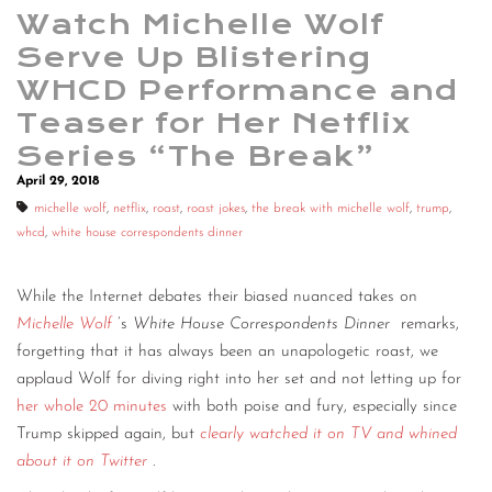
Watch Michelle Wolf
Serve Up Blistering
WHCD Performance and
Teaser for Her Netflix
Series “The Break”
April 29, 2018
michelle wolf
,
netflix
,
roast
,
roast jokes
,
the break with michelle wolf
,
trump
,
whcd
,
white house correspondents dinner
While the Internet debates their biased nuanced takes on
Michelle Wolf
’s
White House Correspondents Dinner
remarks,
forgetting that it has always been an unapologetic roast, we
applaud Wolf for diving right into her set and not letting up for
her whole 20 minutes
with both poise and fury, especially since
Trump skipped again, but
clearly watched it on TV and whined
about it on Twitter
.