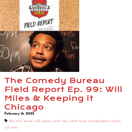
The Comedy Bureau
Field Report Ep. 99: Will
Miles & Keeping it
Chicago
February 16, 2022
hbo max
,
kanye
,
nikki glaser
,
south side
,
white house correspondents dinner
,
will miles