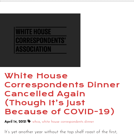
White House
Correspondents Dinner
Cancelled Again
(Though It’s Just
Because of COVID-19)
April 14, 2021
whca
,
white house correspondents dinner
It’s yet another year without the top shelf roast of the first,