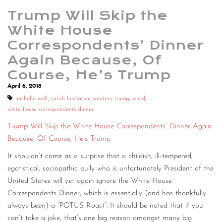
Trump Will Skip the
White House
Correspondents’ Dinner
Again Because, Of
Course, He’s Trump
April 6, 2018
michelle wolf
,
sarah huckabee sanders
,
trump
,
whcd
,
white house correspondents dinner
Trump Will Skip the White House Correspondents’ Dinner Again
Because, Of Course, He’s Trump
It shouldn’t come as a surprise that a childish, ill-tempered,
egotistical, sociopathic bully who is unfortunately President of the
United States will yet again ignore the White House
Correspondents Dinner, which is essentially (and has thankfully
always been) a “POTUS Roast”. It should be noted that if you
can’t take a joke, that’s one big reason amongst many big