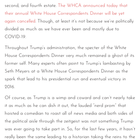
second, and fourth estate.
The WHCA announced today that
their annual White House Correspondents Dinner will be yet
again cancelled
. Though, at least it’s not because we’re politically
divided as much as we have ever been and mostly due to
COVID-19.
Throughout Trump’s administration, the specter of the White
House Correspondents Dinner very much remained a ghost of its
former self. Many experts often point to Trump’s lambasting by
Seth Meyers at a White House Correspondents Dinner as the
spark that lead to his presidential run and eventual victory in
2016.
Of course, as Trump is a wimp and coward and can’t nearly take
it as much as he can dish it out, the lauded “nerd prom” that
hoisted a comedian to roast all of news media and both sides of
the political aisle through the zeitgeist was not something Trump
was ever going to take part in. So, for the last few years, it hasn’t
really been the same leading to a historian taking the reins to the