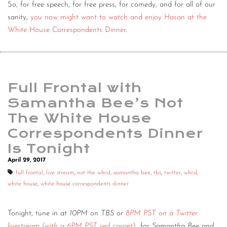
So, for free speech, for free press, for comedy, and for all of our
sanity,
you now might want to watch and enjoy Hasan at the
White House Correspondents Dinner
.
Full Frontal with
Samantha Bee’s Not
The White House
Correspondents Dinner
Is Tonight
April 29, 2017
full frontal
,
live stream
,
not the whcd
,
samantha bee
,
tbs
,
twitter
,
whcd
,
white house
,
white house correspondents dinner
Tonight, tune in at
10PM on TBS or
8PM PST on a Twitter
livestream (with a 6PM PST red carpet)
for
Samantha Bee and