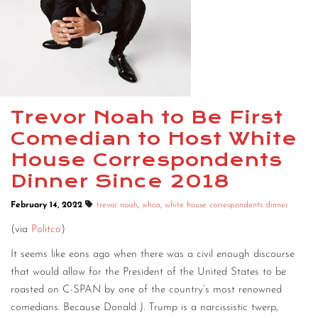
Trevor Noah to Be First
Comedian to Host White
House Correspondents
Dinner Since 2018
February 14, 2022
trevor noah
,
whca
,
white house correspondents dinner
(via
Politco
)
It seems like eons ago when there was a civil enough discourse
that would allow for the President of the United States to be
roasted on C-SPAN by one of the country’s most renowned
comedians. Because Donald J. Trump is a narcissistic twerp,