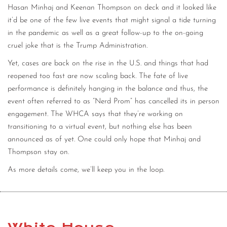
Hasan Minhaj and Keenan Thompson on deck and it looked like
it’d be one of the few live events that might signal a tide turning
in the pandemic as well as a great follow-up to the on-going
cruel joke that is the Trump Administration.
Yet, cases are back on the rise in the U.S. and things that had
reopened too fast are now scaling back. The fate of live
performance is definitely hanging in the balance and thus, the
event often referred to as “Nerd Prom” has cancelled its in person
engagement. The WHCA says that they’re working on
transitioning to a virtual event, but nothing else has been
announced as of yet. One could only hope that Minhaj and
Thompson stay on.
As more details come, we’ll keep you in the loop.