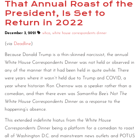
That Annual Roast of the
President, Is Set to
Return in 2022
December 3, 2021
whca
,
white house correspondents dinner
(via
Deadline
)
Because Donald Trump is a thin-skinned narcissist, the annual
White House Correspondents Dinner was not held or observed in
any of the manner that it had been held in quite awhile. There
were years where it wasn’t held due to Trump and COVID, a
year where historian Ron Chernow was a speaker rather than a
comedian, and then there even was
Samantha Bee’s Not The
White House Correspondents Dinner
as a response to the
happening’s absence.
This extended indefinite hiatus from the
White House
Correspondents Dinner
being a platform for a comedian to roast
all of Washington D.C. and mainstream news outlets and POTUS