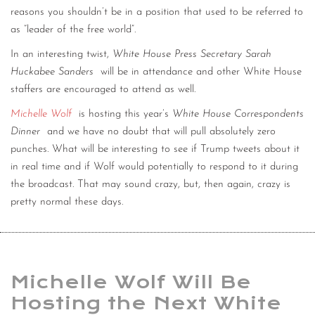
reasons you shouldn’t be in a position that used to be referred to
as “leader of the free world”.
In an interesting twist,
White House Press Secretary Sarah
Huckabee Sanders
will be in attendance and other White House
staffers are encouraged to attend as well.
Michelle Wolf
is hosting this year’s
White House Correspondents
Dinner
and we have no doubt that will pull absolutely zero
punches. What will be interesting to see if Trump tweets about it
in real time and if Wolf would potentially to respond to it during
the broadcast. That may sound crazy, but, then again, crazy is
pretty normal these days.
Michelle Wolf Will Be
Hosting the Next White