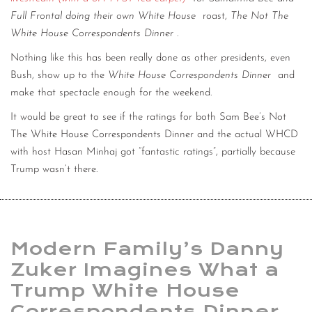
Full Frontal doing their own White House
roast,
The Not The
White House Correspondents Dinner
.
Nothing like this has been really done as other presidents, even
Bush, show up to the
White House Correspondents Dinner
and
make that spectacle enough for the weekend.
It would be great to see if the ratings for both Sam Bee’s Not
The White House Correspondents Dinner and the actual WHCD
with host Hasan Minhaj got “fantastic ratings”, partially because
Trump wasn’t there.
Modern Family’s Danny
Zuker Imagines What a
Trump White House
Correspondents Dinner