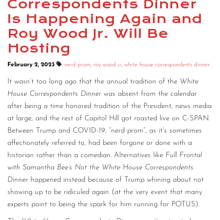
Correspondents Dinner
CONTACT
Is Happening Again and
Roy Wood Jr. Will Be
CONSULTING
Hosting
DIGITAL WALL OF TRUSTEES
February 2, 2023
nerd prom
,
roy wood jr
,
white house correspondents dinner
It wasn’t too long ago that the annual tradition of the
White
House Correspondents Dinner
was absent from the calendar
after being a time honored tradition of the President, news media
at large, and the rest of Capitol Hill got roasted live on C-SPAN.
Between Trump and COVID-19, “nerd prom”, as it’s sometimes
affectionately referred to, had been forgone or done with a
historian rather than a comedian. Alternatives like
Full Frontal
with Samantha Bee’s Not the White House Correspondents
Dinner
happened instead because of Trump whining about not
showing up to be ridiculed again (at the very event that many
experts point to being the spark for him running for POTUS).