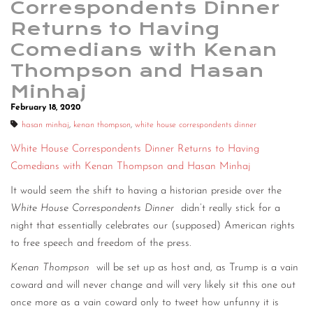
Correspondents Dinner
Returns to Having
Comedians with Kenan
Thompson and Hasan
Minhaj
February 18, 2020
hasan minhaj
,
kenan thompson
,
white house correspondents dinner
White House Correspondents Dinner Returns to Having
Comedians with Kenan Thompson and Hasan Minhaj
It would seem the shift to having a historian preside over the
White House Correspondents Dinner
didn’t really stick for a
night that essentially celebrates our (supposed) American rights
to free speech and freedom of the press.
Kenan Thompson
will be set up as host and, as Trump is a vain
coward and will never change and will very likely sit this one out
once more as a vain coward only to tweet how unfunny it is