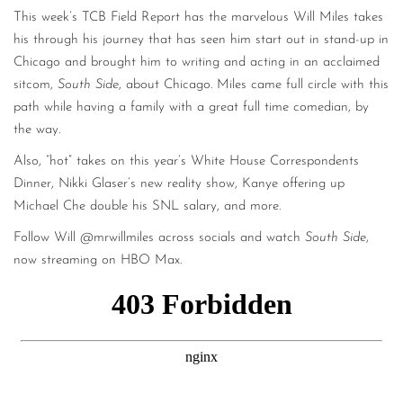
This week’s TCB Field Report has the marvelous Will Miles takes
his through his journey that has seen him start out in stand-up in
Chicago and brought him to writing and acting in an acclaimed
sitcom,
South Side
, about Chicago. Miles came full circle with this
path while having a family with a great full time comedian, by
the way.
Also, “hot” takes on this year’s White House Correspondents
Dinner, Nikki Glaser’s new reality show, Kanye offering up
Michael Che double his SNL salary, and more.
Follow Will @mrwillmiles across socials and watch
South Side
,
now streaming on HBO Max.