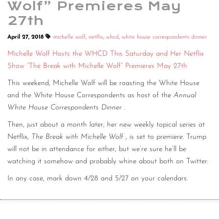
Wolf” Premieres May
27th
April 27, 2018
michelle wolf
,
netflix
,
whcd
,
white house correspondents dinner
Michelle Wolf Hosts the WHCD This Saturday and Her Netflix
Show “The Break with Michelle Wolf” Premieres May 27th
This weekend, Michelle Wolf will be roasting the White House
and the White House Correspondents as host of the
Annual
White House Correspondents Dinner
.
Then, just about a month later, her new weekly topical series at
Netflix,
The Break with Michelle Wolf
, is set to premiere. Trump
will not be in attendance for either, but we’re sure he’ll be
watching it somehow and probably whine about both on Twitter.
In any case, mark down 4/28 and 5/27 on your calendars.