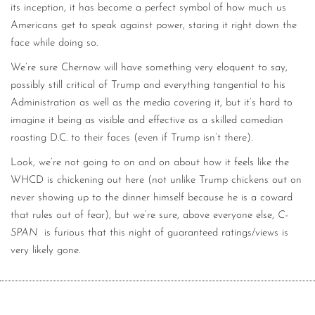
its inception, it has become a perfect symbol of how much us
Americans get to speak against power, staring it right down the
face while doing so.
We’re sure Chernow will have something very eloquent to say,
possibly still critical of Trump and everything tangential to his
Administration as well as the media covering it, but it’s hard to
imagine it being as visible and effective as a skilled comedian
roasting D.C. to their faces (even if Trump isn’t there).
Look, we’re not going to on and on about how it feels like the
WHCD is chickening out here (not unlike Trump chickens out on
never showing up to the dinner himself because he is a coward
that rules out of fear), but we’re sure, above everyone else,
C-
SPAN
is furious that this night of guaranteed ratings/views is
very likely gone.