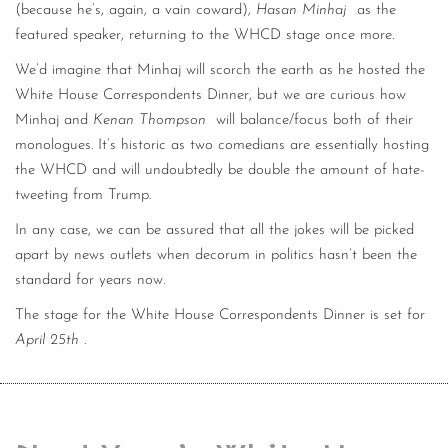
(because he’s, again, a vain coward),
Hasan Minhaj
as the
featured speaker, returning to the WHCD stage once more.
We’d imagine that Minhaj will scorch the earth as he hosted the
White House Correspondents Dinner, but we are curious how
Minhaj and
Kenan Thompson
will balance/focus both of their
monologues. It’s historic as two comedians are essentially hosting
the WHCD and will undoubtedly be double the amount of hate-
tweeting from Trump.
In any case, we can be assured that all the jokes will be picked
apart by news outlets when decorum in politics hasn’t been the
standard for years now.
The stage for the White House Correspondents Dinner is set for
April 25th
.