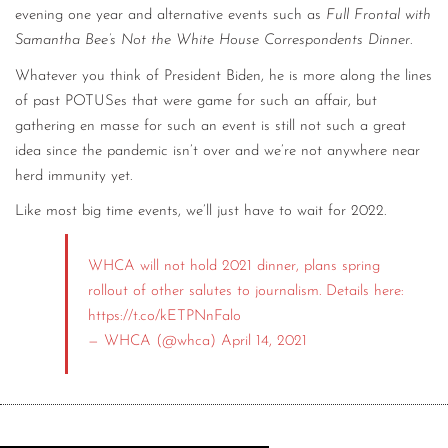
evening one year and alternative events such as
Full Frontal with
Samantha Bee’s Not the White House Correspondents Dinner
.
Whatever you think of President Biden, he is more along the lines
of past POTUSes that were game for such an affair, but
gathering en masse for such an event is still not such a great
idea since the pandemic isn’t over and we’re not anywhere near
herd immunity yet.
Like most big time events, we’ll just have to wait for 2022.
WHCA will not hold 2021 dinner, plans spring
rollout of other salutes to journalism. Details here:
https://t.co/kETPNnFalo
— WHCA (@whca)
April 14, 2021