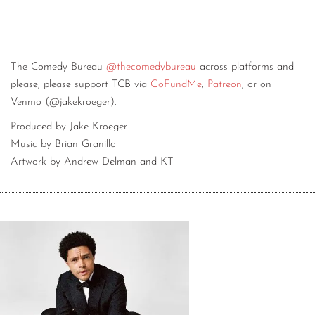
The Comedy Bureau
@thecomedybureau
across platforms and
please, please support TCB via
GoFundMe
,
Patreon
, or on
Venmo (@jakekroeger).
Produced by Jake Kroeger
Music by Brian Granillo
Artwork by Andrew Delman and KT