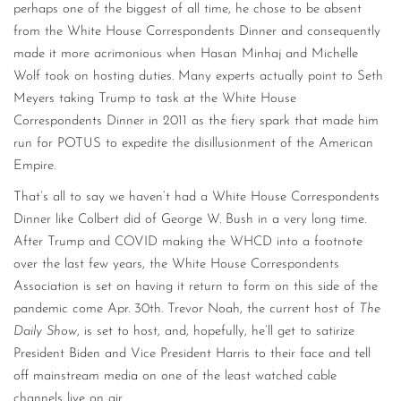
perhaps one of the biggest of all time, he chose to be absent
from the White House Correspondents Dinner and consequently
made it more acrimonious when Hasan Minhaj and Michelle
Wolf took on hosting duties. Many experts actually point to Seth
Meyers taking Trump to task at the White House
Correspondents Dinner in 2011 as the fiery spark that made him
run for POTUS to expedite the disillusionment of the American
Empire.
That’s all to say we haven’t had a White House Correspondents
Dinner like Colbert did of George W. Bush in a very long time.
After Trump and COVID making the WHCD into a footnote
over the last few years, the White House Correspondents
Association is set on having it return to form on this side of the
pandemic come Apr. 30th. Trevor Noah, the current host of
The
Daily Show
, is set to host, and, hopefully, he’ll get to satirize
President Biden and Vice President Harris to their face and tell
off mainstream media on one of the least watched cable
channels live on air.