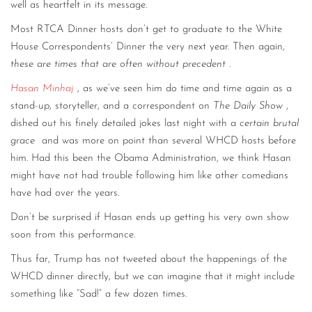
well as heartfelt in its message.
Most RTCA Dinner hosts don’t get to graduate to the White
House Correspondents’ Dinner the very next year. Then again,
these are times that are often without precedent
.
Hasan Minhaj
, as we’ve seen him do time and time again as a
stand-up, storyteller, and a correspondent on
The Daily Show
,
dished out his finely detailed jokes last night with
a certain brutal
grace
and was more on point than several WHCD hosts before
him. Had this been the Obama Administration, we think Hasan
might have not had trouble following him like other comedians
have had over the years.
Don’t be surprised if Hasan ends up getting his very own show
soon from this performance.
Thus far, Trump has not tweeted about the happenings of the
WHCD dinner directly, but we can imagine that it might include
something like “Sad!” a few dozen times.