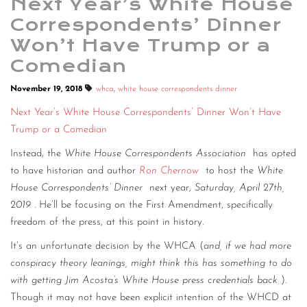
Next Year’s White House
Correspondents’ Dinner
Won’t Have Trump or a
Comedian
November 19, 2018
whca
,
white house correspondents dinner
Next Year’s White House Correspondents’ Dinner Won’t Have
Trump or a Comedian
Instead, the
White House Correspondents Association
has opted
to have historian and author
Ron Chernow
to host the
White
House Correspondents’ Dinner
next year,
Saturday, April 27th,
2019
. He’ll be focusing on the First Amendment, specifically
freedom of the press, at this point in history.
It’s an unfortunate decision by the WHCA (
and, if we had more
conspiracy theory leanings, might think this has something to do
with getting Jim Acosta’s White House press credentials back
).
Though it may not have been explicit intention of the WHCD at