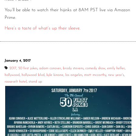
You’ll be able to watch their hijinks at 8AM PST live via Amazon
Prime.
Here’s a taste of what’s up their sleeve
.
January 4, 2017
2017
,
50 first jokes
,
adam conover
,
brody stevens
,
comedy show
,
emily heller
,
hollywood
,
hollywood blvd
,
kyle kinane
,
los angeles
,
matt mccarthy
,
new year's
,
roosevelt hotel
,
stand up