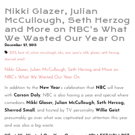
Nikki Glazer, Julian
McCullough, Seth Herzog
and More on NBC’s What
We Wasted Our Year On
December 27, 2013
2013
,
best of
,
julian mcculough
,
nbc
,
new year's
,
nikki glaser
,
seth herzog
,
sherrod small
Nikki Glazer, Julian McCullough, Seth Herzog and More on
NBC’s What We Wasted Our Year On
In addition to the
New Year
’s celebration that
NBC
will have
with
Carson Daly
, NBC is also having a year end special where
comedians
Nikki Glaser, Julian McCullough, Seth Herzog,
Sherrod Small
, and hosted by TV personality
Willie Geist
presumably go over what was captivated our attention this year
and was also a big waste.