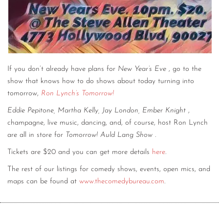
If you don’t already have plans for
New Year’s Eve
, go to the
show that knows how to do shows about today turning into
tomorrow,
Ron Lynch’s Tomorrow!
Eddie Pepitone, Martha Kelly, Jay London, Ember Knight
,
champagne, live music, dancing, and, of course, host Ron Lynch
are all in store for
Tomorrow! Auld Lang Show
.
Tickets are $20 and you can get more details
here
.
The rest of our listings for comedy shows, events, open mics, and
maps can be found at
www.thecomedybureau.com
.