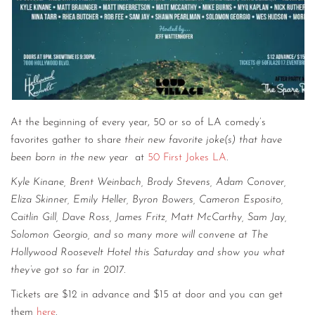
At the beginning of every year, 50 or so of LA comedy’s
favorites gather to share
their new favorite joke(s) that have
been born in the new year
at
50 First Jokes LA
.
Kyle Kinane, Brent Weinbach, Brody Stevens, Adam Conover,
Eliza Skinner, Emily Heller, Byron Bowers, Cameron Esposito,
Caitlin Gill, Dave Ross, James Fritz, Matt McCarthy, Sam Jay,
Solomon Georgio, and so many more will convene at The
Hollywood Roosevelt Hotel this Saturday and show you what
they’ve got so far in 2017.
Tickets are $12 in advance and $15 at door and you can get
them
here
.