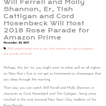
Will Ferrell and Molly
Shannon, Er, Tish
Cattigan and Cord
Hosenbeck Will Host
2018 Rose Parade for
Amazon Prime
November 22, 2017
2018
,
amazon prime
,
funny or die
,
molly shannon
,
new year's
,
pasadena
,
rose parade
,
will ferrell
Perhaps, this Jan. 1st, you might want to either pull an all nighter
on New Year’s Eve or not get so hammered on champagne that
you sleep through the morning.
That way, you can watch
Will Ferrell and Molly Shannon, in
character as Cord Hosenbeck and Tish Cattigan
, bring some
mischief to the time honored New Year’s Day tradition of the
Rose Parade
.