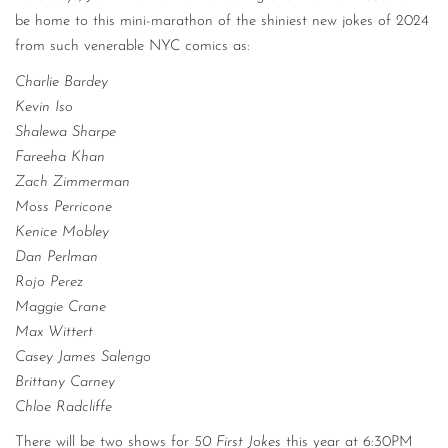
be home to this mini-marathon of the shiniest new jokes of 2024
from such venerable NYC comics as:
Charlie Bardey
Kevin Iso
Shalewa Sharpe
Fareeha Khan
Zach Zimmerman
Moss Perricone
Kenice Mobley
Dan Perlman
Rojo Perez
Maggie Crane
Max Wittert
Casey James Salengo
Brittany Carney
Chloe Radcliffe
There will be two shows for
50 First Jokes
this year at 6:30PM