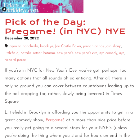
Pick of the Day:
Pregame! (in NYC) NYE
December 28, 2022
aparna nancherla
,
brooklyn
,
Joe Castle Baker
,
jordan carlos
,
josh sharp
,
littlefield
,
natalie rotter laitman
,
new year's
,
new year's eve
,
nyc comedy
,
nye
,
richard perez
If you’re in NYC for New Year’s Eve, you’ve got, perhaps, too
many options that all sounds oh so enticing. After all, there is
only so ground you can cover between countdowns leading up to
the ball dropping (or, rather, slowly being lowered) in Times
Square.
Littlefield in Brooklyn is affording you the opportunity to get in a
great comedy show,
Pregame!
, at a more than nice price before
you really get going to a several stops for your NYE’s (unless
you’re doing the thing where you stand for hours on end in the