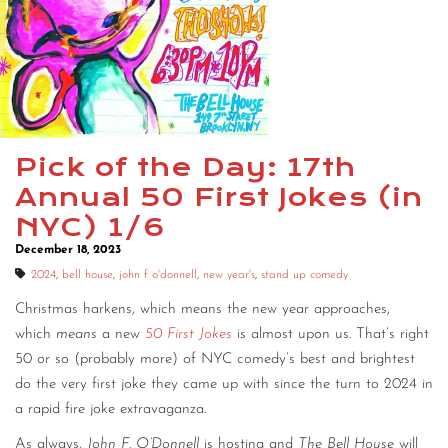
CONTACT
CONSULTING
DIGITAL WALL OF TRUSTEES
Pick of the Day: 17th
Annual 50 First Jokes (in
NYC) 1/6
December 18, 2023
2024
,
bell house
,
john f o'donnell
,
new year's
,
stand up comedy
Christmas harkens, which means the new year approaches,
which
means
a new
50 First Jokes
is almost upon us. That’s right
50 or so (probably more) of NYC comedy’s best and brightest
do the very first joke they came up with since the turn to 2024 in
a rapid fire joke extravaganza.
As always,
John F. O’Donnell
is hosting and
The Bell House
will