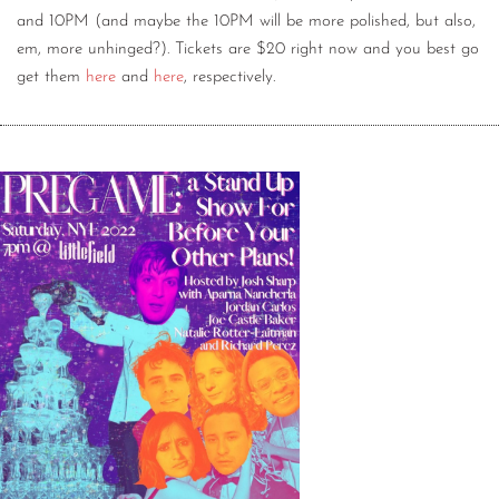
and 10PM (and maybe the 10PM will be more polished, but also,
em, more unhinged?). Tickets are $20 right now and you best go
get them
here
and
here
, respectively.