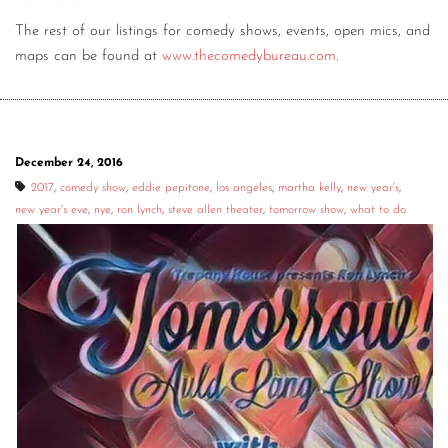
The rest of our listings for comedy shows, events, open mics, and
maps can be found at
www.thecomedybureau.com
.
December 24, 2016
2017
,
comedy show
,
eddie pepitone
,
los angeles
,
martha kelly
,
new year's
,
new year's eve
,
nye
,
ron lynch
,
steve allen theater
,
tomorrow show
,
what to do