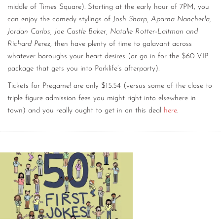
middle of Times Square). Starting at the early hour of 7PM, you
can enjoy the comedy stylings of
Josh Sharp, Aparna Nancherla,
Jordan Carlos, Joe Castle Baker, Natalie Rotter-Laitman and
Richard Perez
, then have plenty of time to galavant across
whatever boroughs your heart desires (or go in for the $60 VIP
package that gets you into Parklife’s afterparty).
Tickets for Pregame! are only $15.54 (versus some of the close to
triple figure admission fees you might right into elsewhere in
town) and you really ought to get in on this deal
here
.