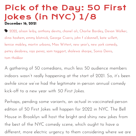
Pick of the Day: 50 First
Jokes (in NYC) 1/8
December 16, 2021
2022
,
alison leiby
,
anthony devito
,
chanel ali
,
Charlie Bardey
,
Devon Walker
,
dina hashem
,
emmy blotnick
,
George Civeris
,
john f o'donnell
,
kate willett
,
kenice mobley
,
martin urbano
,
Max Wittert
,
new year's
,
new york comedy
,
petey deabreu
,
rojo perez
,
sam taggart
,
shalewa sharpe
,
Sonia Denis
,
tom thakkar
A gathering of 50 comedians, much less 50 audience members
indoors wasn’t really happening at the start of 2021. So, it’s been
awhile since we’ve had the legitimate in-person annual comedy
kick-off to a new year with
50 First Jokes
.
Perhaps, pending some variants, an actual in-vaccinated-person
edition of 50 First Jokes will happen for 2022 in NYC. The Bell
House in Brooklyn will host the bright and shiny new jokes from
the best of the NYC comedy scene, which ought to have a
different, more electric urgency to them considering where we are