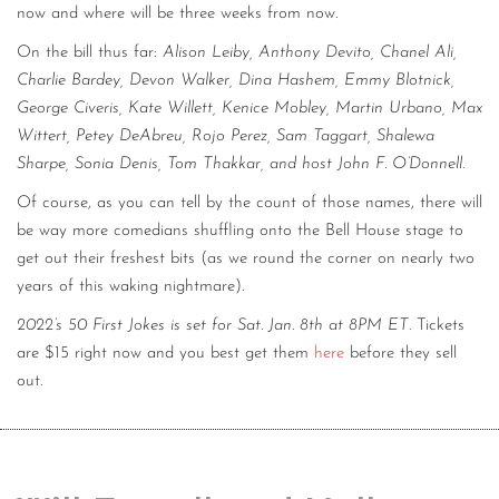
now and where will be three weeks from now.
On the bill thus far:
Alison Leiby, Anthony Devito, Chanel Ali,
Charlie Bardey, Devon Walker, Dina Hashem, Emmy Blotnick,
George Civeris, Kate Willett, Kenice Mobley, Martin Urbano, Max
Wittert, Petey DeAbreu, Rojo Perez, Sam Taggart, Shalewa
Sharpe, Sonia Denis, Tom Thakkar, and host John F. O’Donnell
.
Of course, as you can tell by the count of those names, there will
be way more comedians shuffling onto the Bell House stage to
get out their freshest bits (as we round the corner on nearly two
years of this waking nightmare).
2022’s 50 First Jokes is set for Sat. Jan. 8th at 8PM ET
. Tickets
are $15 right now and you best get them
here
before they sell
out.