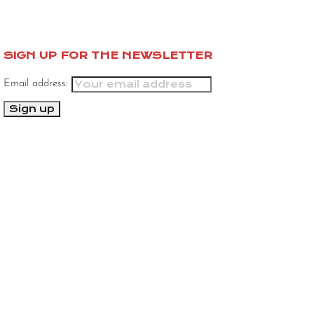
SIGN UP FOR THE NEWSLETTER
Email address: