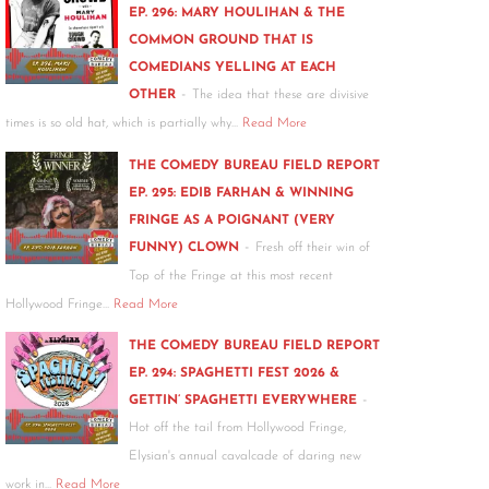
EP. 296: MARY HOULIHAN & THE
COMMON GROUND THAT IS
COMEDIANS YELLING AT EACH
-
OTHER
The idea that these are divisive
times is so old hat, which is partially why…
Read More
THE COMEDY BUREAU FIELD REPORT
EP. 295: EDIB FARHAN & WINNING
FRINGE AS A POIGNANT (VERY
-
FUNNY) CLOWN
Fresh off their win of
Top of the Fringe at this most recent
Hollywood Fringe…
Read More
THE COMEDY BUREAU FIELD REPORT
EP. 294: SPAGHETTI FEST 2026 &
-
GETTIN’ SPAGHETTI EVERYWHERE
Hot off the tail from Hollywood Fringe,
Elysian's annual cavalcade of daring new
work in…
Read More