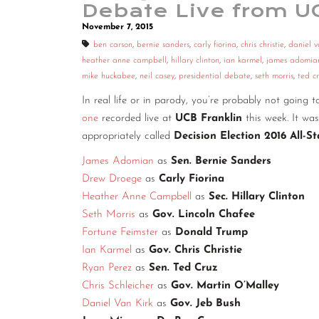
Debate Live from U
November 7, 2015
ben carson
,
bernie sanders
,
carly fiorina
,
chris christie
,
daniel v
heather anne campbell
,
hillary clinton
,
ian karmel
,
james adomia
mike huckabee
,
neil casey
,
presidential debate
,
seth morris
,
ted c
In real life or in parody, you’re probably not going 
one
recorded live at
UCB Franklin
this week. It w
appropriately called
Decision Election 2016 All-S
James Adomian
as
Sen. Bernie Sanders
Drew Droege
as
Carly Fiorina
Heather Anne Campbell
as
Sec. Hillary Clinton
Seth Morris
as
Gov. Lincoln Chafee
Fortune Feimster
as
Donald Trump
Ian Karmel
as
Gov. Chris Christie
Ryan Perez
as
Sen. Ted Cruz
Chris Schleicher
as
Gov. Martin O’Malley
Daniel Van Kirk
as
Gov. Jeb Bush