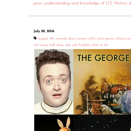
poor understanding and knowledge of U.S. History d
July 30, 2016
august 4th
,
comedy show
,
connor ratlif
,
curtis gwinn
,
d'arcy ca
neil casey
,
talk show
,
ucb
,
ucb franklin
,
what to do