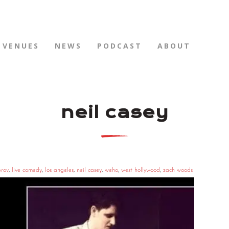
VENUES
NEWS
PODCAST
ABOUT
neil casey
rov
,
live comedy
,
los angeles
,
neil casey
,
weho
,
west hollywood
,
zach woods