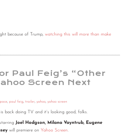
night because of Trump,
watching this will more than make
or Paul Feig’s “Other
Yahoo Screen Next
space
,
paul feig
,
trailer
,
yahoo
,
yahoo screen
, is back doing TV and it’s looking good, folks.
starring
Joel Hodgson, Milana Vayntrub, Eugene
asey
will premiere on
Yahoo Screen
.