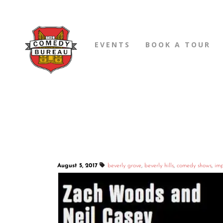
EVENTS
BOOK A TOUR
August 5, 2017
beverly grove
,
beverly hills
,
comedy shows
,
imp