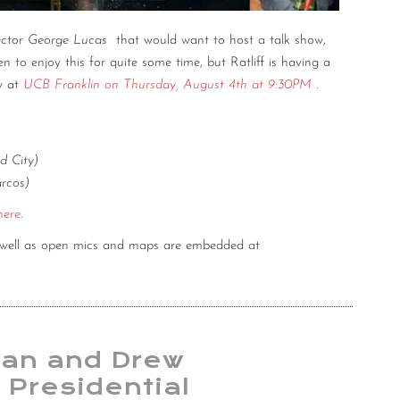
ector
George Lucas
that would want to host a talk show,
n to enjoy this for quite some time, but Ratliff is having a
w at
UCB Franklin on Thursday, August 4th at 9:30PM
.
d City)
rcos)
here
.
s well as open mics and maps are embedded at
an and Drew
 Presidential