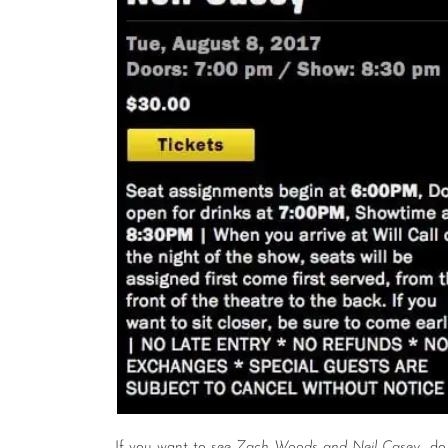
If you want to see
Zach Woods and Neil Casey
do 