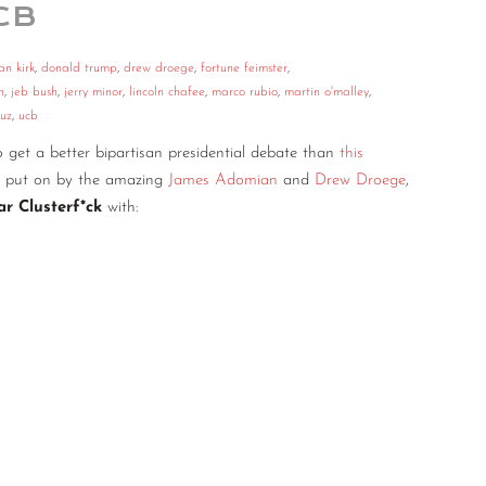
CB
an kirk
,
donald trump
,
drew droege
,
fortune feimster
,
n
,
jeb bush
,
jerry minor
,
lincoln chafee
,
marco rubio
,
martin o'malley
,
ruz
,
ucb
to get a better bipartisan presidential debate than
this
as put on by the amazing
James Adomian
and
Drew Droege
,
tar Clusterf*ck
with: