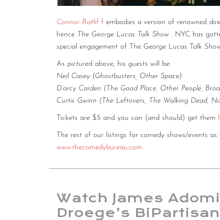
Connor Ratlif
f
embodies a version of renowned dir
hence
The George Lucas Talk Show
. NYC has gotte
special engagement of The George Lucas Talk Sho
As pictured above, his guests will be:
Neil Casey (Ghostbusters, Other Space)
D’arcy Carden (The Good Place, Other People, Broa
Curtis Gwinn (The Leftovers, The Walking Dead, Na
Tickets are $5 and you can (and should) get them
The rest of our listings for comedy shows/events a
www.thecomedybureau.com
.
Watch James Adomi
Droege’s BiPartisan