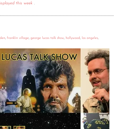
isplayed this week
.
rden
,
franklin village
,
george lucas talk show
,
hollywood
,
los angeles
,