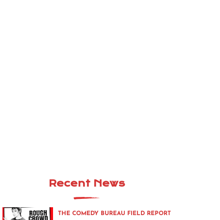
Recent News
THE COMEDY BUREAU FIELD REPORT