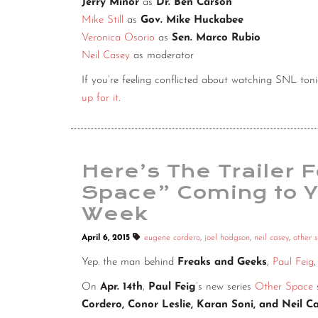
Jerry Minor
as
Dr. Ben Carson
Mike Still
as
Gov. Mike Huckabee
Veronica Osorio
as
Sen. Marco Rubio
Neil Casey
as moderator
If you’re feeling conflicted about watching SNL to
up for it
.
Here’s The Trailer F
Space” Coming to 
Week
April 6, 2015
eugene cordero
,
joel hodgson
,
neil casey
,
other 
Yep. the man behind
Freaks and Geeks
,
Paul Feig
On
Apr. 14th
,
Paul Feig
’s new series
Other Space
Cordero, Conor Leslie, Karan Soni, and Neil C