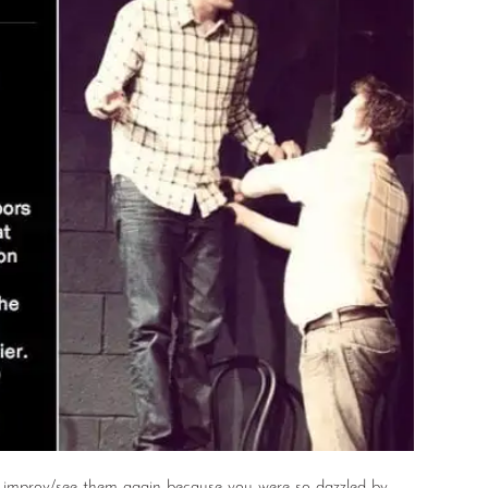
improv/see them again because you were so dazzled by