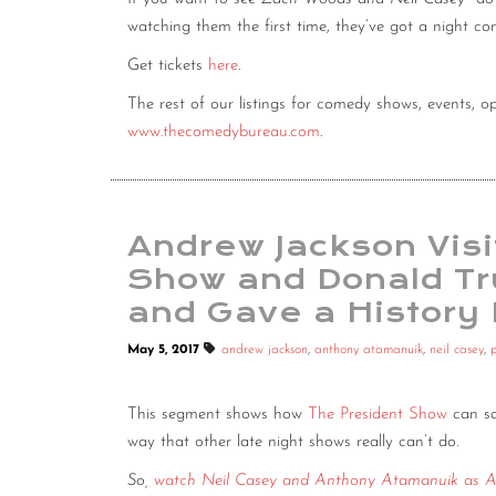
watching them the first time, they’ve got a night c
Get tickets
here
.
The rest of our listings for comedy shows, events,
www.thecomedybureau.com
.
Andrew Jackson Vis
Show and Donald Tr
and Gave a History
May 5, 2017
andrew jackson
,
anthony atamanuik
,
neil casey
,
This segment shows how
The President Show
can sa
way that other late night shows really can’t do.
So,
watch Neil Casey and Anthony Atamanuik as A