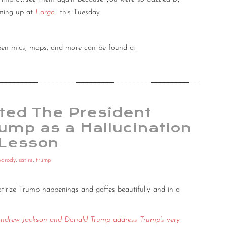
oming up at
Largo
this Tuesday.
 open mics, maps, and more can be found at
ited The President
ump as a Hallucination
 Lesson
parody
,
satire
,
trump
tirize Trump happenings and gaffes beautifully and in a
ndrew Jackson and Donald Trump address Trump’s very