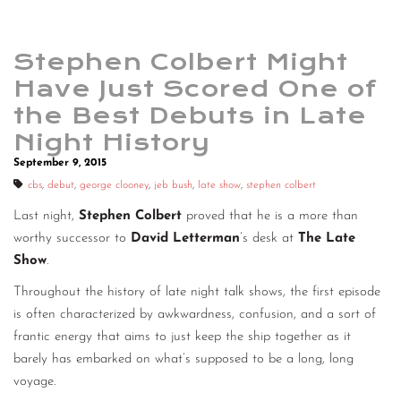
Stephen Colbert Might
Have Just Scored One of
the Best Debuts in Late
Night History
September 9, 2015
cbs
,
debut
,
george clooney
,
jeb bush
,
late show
,
stephen colbert
Last night,
Stephen Colbert
proved that he is a more than
worthy successor to
David Letterman
’s desk at
The Late
Show
.
Throughout the history of late night talk shows, the first episode
is often characterized by awkwardness, confusion, and a sort of
frantic energy that aims to just keep the ship together as it
barely has embarked on what’s supposed to be a long, long
voyage.