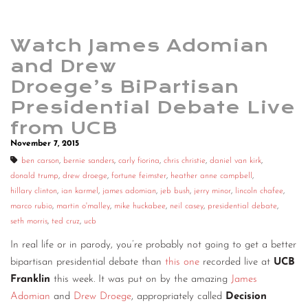
Watch James Adomian
and Drew
Droege’s BiPartisan
Presidential Debate Live
from UCB
November 7, 2015
ben carson
,
bernie sanders
,
carly fiorina
,
chris christie
,
daniel van kirk
,
donald trump
,
drew droege
,
fortune feimster
,
heather anne campbell
,
hillary clinton
,
ian karmel
,
james adomian
,
jeb bush
,
jerry minor
,
lincoln chafee
,
marco rubio
,
martin o'malley
,
mike huckabee
,
neil casey
,
presidential debate
,
seth morris
,
ted cruz
,
ucb
In real life or in parody, you’re probably not going to get a better
bipartisan presidential debate than
this one
recorded live at
UCB
Franklin
this week. It was put on by the amazing
James
Adomian
and
Drew Droege
, appropriately called
Decision