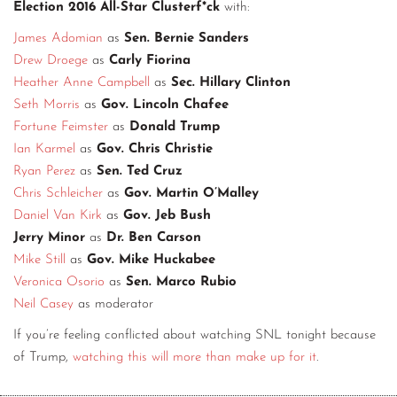
Election 2016 All-Star Clusterf*ck
with:
James Adomian
as
Sen. Bernie Sanders
Drew Droege
as
Carly Fiorina
Heather Anne Campbell
as
Sec. Hillary Clinton
Seth Morris
as
Gov. Lincoln Chafee
Fortune Feimster
as
Donald Trump
Ian Karmel
as
Gov. Chris Christie
Ryan Perez
as
Sen. Ted Cruz
Chris Schleicher
as
Gov. Martin O’Malley
Daniel Van Kirk
as
Gov. Jeb Bush
Jerry Minor
as
Dr. Ben Carson
Mike Still
as
Gov. Mike Huckabee
Veronica Osorio
as
Sen. Marco Rubio
Neil Casey
as moderator
If you’re feeling conflicted about watching SNL tonight because
of Trump,
watching this will more than make up for it
.