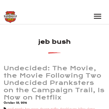
EVENTS
jeb bush
LOS ANGELES OPEN MICS
BOOK A TOUR
LOS ANGELES SHOWS
VENUES
NEW YORK OPEN MICS
Undecided: The Movie,
NEWS
NEW YORK SHOWS
the Movie Following Two
Undecided Pranksters
PODCAST
on the Campaign Trail, Is
ABOUT
Now on Netflix
October 25, 2016
ABOUT THE COMEDY BUREAU