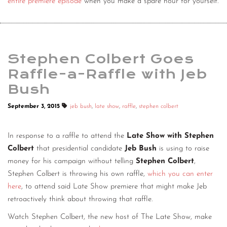
entire premiere episode
when you make a spare hour for yourself.
Stephen Colbert Goes
Raffle-a-Raffle with Jeb
Bush
September 3, 2015
jeb bush
,
late show
,
raffle
,
stephen colbert
In response to a raffle to attend the
Late Show with Stephen
Colbert
that presidential candidate
Jeb Bush
is using to raise
money for his campaign without telling
Stephen Colbert
,
Stephen Colbert is throwing his own raffle,
which you can enter
here
, to attend said Late Show premiere that might make Jeb
retroactively think about throwing that raffle.
Watch Stephen Colbert, the new host of The Late Show, make