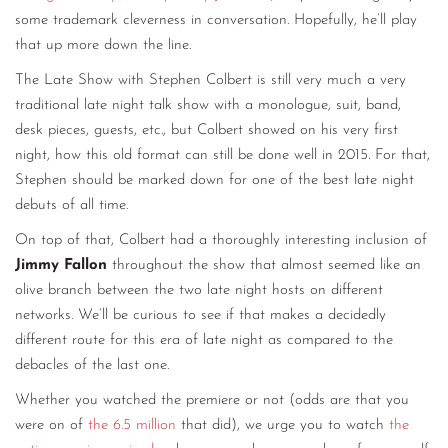
some trademark cleverness in conversation. Hopefully, he’ll play
that up more down the line.
The Late Show with Stephen Colbert is still very much a very
traditional late night talk show with a monologue, suit, band,
desk pieces, guests, etc., but Colbert showed on his very first
night, how this old format can still be done well in 2015. For that,
Stephen should be marked down for one of the best late night
debuts of all time.
On top of that, Colbert had a thoroughly interesting inclusion of
Jimmy Fallon
throughout the show that almost seemed like an
olive branch between the two late night hosts on different
networks. We’ll be curious to see if that makes a decidedly
different route for this era of late night as compared to the
debacles of the last one.
Whether you watched the premiere or not (odds are that you
were on of
the 6.5 million
that did), we urge you to watch
the