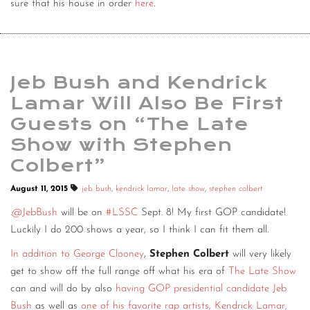
sure that his house in order
here
.
Jeb Bush and Kendrick
Lamar Will Also Be First
Guests on “The Late
Show with Stephen
Colbert”
August 11, 2015
jeb bush
,
kendrick lamar
,
late show
,
stephen colbert
.
@JebBush
will be on
#LSSC
Sept. 8! My first GOP candidate!
Luckily I do 200 shows a year, so I think I can fit them all.
In addition to George Clooney
,
Stephen Colbert
will very likely
get to show off the full range off what his era of
The Late Show
can and will do by also
having GOP presidential candidate Jeb
Bush
as well as
one of his favorite rap artists, Kendrick Lamar,