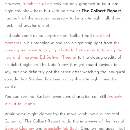
However,
Stephen Colbert
was not only groomed to be a late
night talk show host, but with his time at
The Colbert Report
,
had built all the muscles necessary to be a late night talk show
host, in character or not.
It should come as no surprise that, Colbert had
no stilted
moments
in his monologue and ran a tight ship right from
the
opening sequence
to
paying tribute to Letterman
to touring the
new and improved Ed Sullivan Theater
to the closing credits of
his debut night on The Late Show. It might sound obvious to
say, but one definitely got the sense after watching the inaugural
episode that Stephen has been doing this late night thing for
awhile.
You can see that Colbert, even sans character, can still
properly
stick it to Trump
.
While some might clamor for the more rambunctious, satirical
Colbert of The Colbert Report to do the interviews of the likes of
George Clooney
and
especially Jeb Bush
, Stephen manages inject