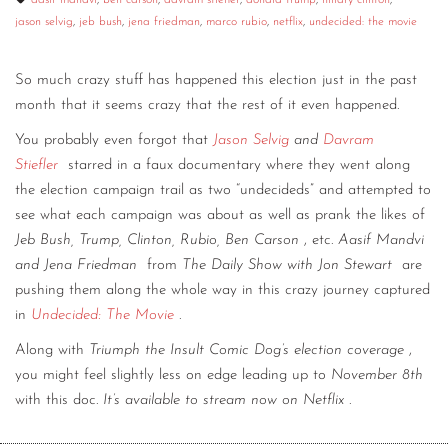
aasif mandvi
,
ben carson
,
davram stiefler
,
donald trump
,
hillary clinton
,
jason selvig
,
jeb bush
,
jena friedman
,
marco rubio
,
netflix
,
undecided: the movie
CONTACT
CONSULTING
So much crazy stuff has happened this election just in the past
month that it seems crazy that the rest of it even happened.
DIGITAL WALL OF TRUSTEES
You probably even forgot that
Jason Selvig
and
Davram
Stiefler
starred in a faux documentary where they went along
the election campaign trail as two “undecideds” and attempted to
see what each campaign was about as well as prank the likes of
Jeb Bush, Trump, Clinton, Rubio, Ben Carson
, etc.
Aasif Mandvi
and Jena Friedman
from
The Daily Show with Jon Stewart
are
pushing them along the whole way in this crazy journey captured
in
Undecided: The Movie
.
Along with
Triumph the Insult Comic Dog’s election coverage
,
you might feel slightly less on edge leading up to
November 8th
with this doc.
It’s available to stream now on Netflix
.