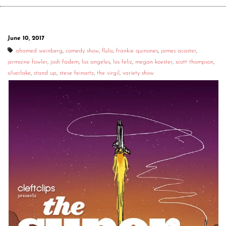
June 10, 2017
ahamed weinberg
,
comedy show
,
flula
,
frankie quinones
,
james acaster
,
jermaine fowler
,
josh fadem
,
los angeles
,
los feliz
,
megan koester
,
scott thompson
,
silverlake
,
stand up
,
steve feinartz
,
the virgil
,
variety show