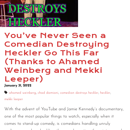
CONTACT
CONSULTING
DIGITAL WALL OF TRUSTEES
You’ve Never Seen a
Comedian Destroying
Heckler Go This Far
(Thanks to Ahamed
Weinberg and Mekki
Leeper)
January 31, 2022
ahamed weinberg
,
chad damiani
,
comedian destroys heckler
,
heckler
,
mekki leeper
With the advent of YouTube and Jamie Kennedy’s documentary,
one of the most popular things to watch, especially when it
comes to stand-up comedy, is comedians handling unruly