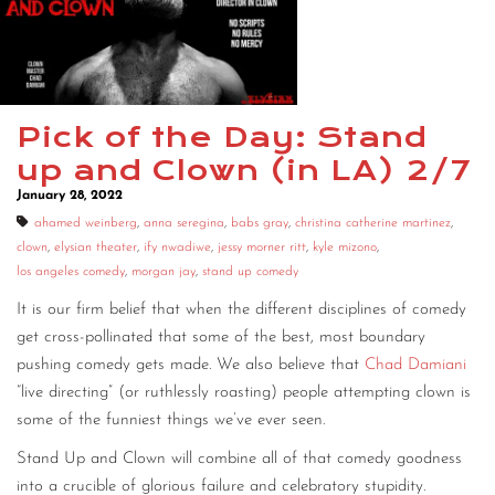
Pick of the Day: Stand
up and Clown (in LA) 2/7
January 28, 2022
ahamed weinberg
,
anna seregina
,
babs gray
,
christina catherine martinez
,
clown
,
elysian theater
,
ify nwadiwe
,
jessy morner ritt
,
kyle mizono
,
los angeles comedy
,
morgan jay
,
stand up comedy
It is our firm belief that when the different disciplines of comedy
get cross-pollinated that some of the best, most boundary
pushing comedy gets made. We also believe that
Chad Damiani
“live directing” (or ruthlessly roasting) people attempting clown is
some of the funniest things we’ve ever seen.
Stand Up and Clown will combine all of that comedy goodness
into a crucible of glorious failure and celebratory stupidity.