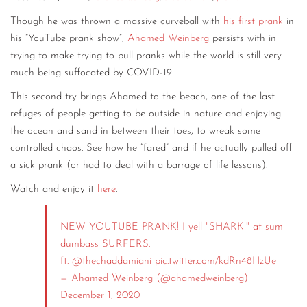
Though he was thrown a massive curveball with
his first prank
in
his “YouTube prank show”,
Ahamed Weinberg
persists with in
trying to make trying to pull pranks while the world is still very
much being suffocated by COVID-19.
This second try brings Ahamed to the beach, one of the last
refuges of people getting to be outside in nature and enjoying
the ocean and sand in between their toes, to wreak some
controlled chaos. See how he “fared” and if he actually pulled off
a sick prank (or had to deal with a barrage of life lessons).
Watch and enjoy it
here
.
NEW YOUTUBE PRANK! I yell "SHARK!" at sum
dumbass SURFERS.
ft.
@thechaddamiani
pic.twitter.com/kdRn48HzUe
— Ahamed Weinberg (@ahamedweinberg)
December 1, 2020