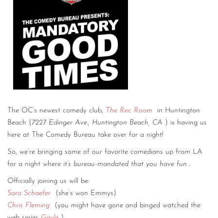
The OC’s newest comedy club,
The Rec Room
in Huntington
Beach (
7227 Edinger Ave., Huntington Beach, CA
) is having us
here at The Comedy Bureau take over for a night!
So, we’re bringing some of our favorite comedians up from LA
for a night where
it’s bureau-mandated that you have fun
.
Officially joining us will be:
Sara Schaefer
(she’s won Emmys)
Chris Fleming
(you might have gone and binged watched the
web series
Gayle
)