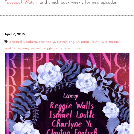
Facebook Watch
and check back weekly for new episodes.
April 8, 2018
ahamed weinberg
,
charlyne yi
,
clayton english
,
ismael loufti
,
kyle mizono
,
kylekinane
,
ramy youssef
,
reggie watts
,
repentance