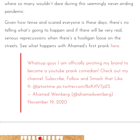
where so many wouldn’t dare during this seemingly never-ending
pandemic.
Given how tense and scared everyone is these days, there’s no
telling what’s going to happen and if there will be very real,
serious reprecussions when there’s a hooligan loose on the
streets. See what happens with Ahamed’s first prank
here
.
Whatsup guys I am officially pivoting my brand to
become a youtube prank comedian! Check out my
channel. Subscribe, Follow and Smash that Like.
ft.
@jetzotime
pic.twitter.com/8oKtfV7p2S
— Ahamed Weinberg (@ahamedweinberg)
November 19, 2020