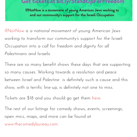
IfNotNow
is a national movement of young American Jews
working to transform our community’s support for the Israeli
Occupation into a call for freedom and dignity for all
Palestinians and Israelis.
There are so many benefit shows these days that are supporting
so many causes. Working towards a resolution and peace
between
Israel and Palestine
is definitely such a cause and this
show, with a terrific line-up, is definitely not one to miss.
Tickets are $18 and you should go get them
here
.
The rest of our listings for comedy shows, events, screenings,
open mics, maps, and more can be found at
www.thecomedybureau.com
.