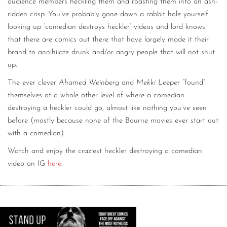
audience members heckling them and roasting them into an ash-
ridden crisp. You’ve probably gone down a rabbit hole yourself
looking up ‘comedian destroys heckler’ videos and lord knows
that there are comics out there that have largely made it their
brand to annihilate drunk and/or angry people that will not shut
up.
The ever clever
Ahamed Weinberg
and
Mekki Leeper
“found”
themselves at a whole other level of where a comedian
destroying a heckler could go, almost like nothing you’ve seen
before (mostly because none of the Bourne movies ever start out
with a comedian).
Watch and enjoy the craziest heckler destroying a comedian
video on IG
here
.