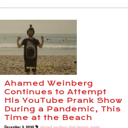
Ahamed Weinberg
Continues to Attempt
His YouTube Prank Show
During a Pandemic, This
Time at the Beach
December 2, 2020
ahamed weinberg
,
chad damiani
,
pranks