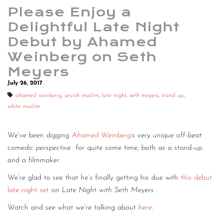
Please Enjoy a
Delightful Late Night
Debut by Ahamed
Weinberg on Seth
Meyers
July 26, 2017
ahamed weinberg
,
jewish muslim
,
late night
,
seth meyers
,
stand up
,
white muslim
We’ve been digging
Ahamed Weinberg’
s very unique off-beat
comedic perspective
for quite some time, both as a stand-up
and a filmmaker.
We’re glad to see that he’s finally getting his due with
this debut
late night set
on
Late Night with Seth Meyers
.
Watch and see what we’re talking about
here
.