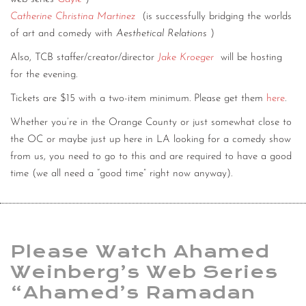
Catherine Christina Martinez
(is successfully bridging the worlds
of art and comedy with
Aesthetical Relations
)
Also, TCB staffer/creator/director
Jake Kroeger
will be hosting
for the evening.
Tickets are $15 with a two-item minimum. Please get them
here
.
Whether you’re in the Orange County or just somewhat close to
the OC or maybe just up here in LA looking for a comedy show
from us, you need to go to this and are required to have a good
time (we all need a “good time” right now anyway).
Please Watch Ahamed
Weinberg’s Web Series
“Ahamed’s Ramadan