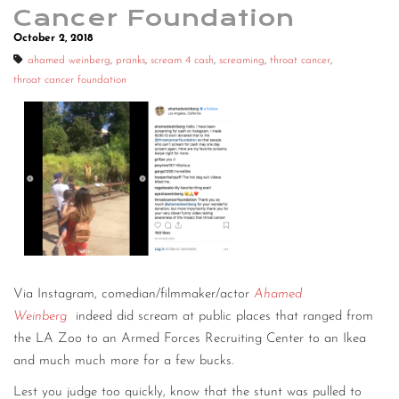
Cancer Foundation
October 2, 2018
ahamed weinberg
,
pranks
,
scream 4 cash
,
screaming
,
throat cancer
,
throat cancer foundation
Via Instagram, comedian/filmmaker/actor
Ahamed
Weinberg
indeed did scream at public places that ranged from
the LA Zoo to an Armed Forces Recruiting Center to an Ikea
and much much more for a few bucks.
Lest you judge too quickly, know that the stunt was pulled to