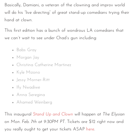
Basically, Damiani, a veteran of the clowning and improv world
will do his “live directing” of great stand-up comedians trying their
hand at clown.
This first edition has a bunch of wondrous LA comedians that
we can’t wait to see under Chad’s gun including:
Babs Gray
Morgan Jay
Christina Catherine Martinez
Kyle Mizono
Jessy Morner-Ritt
Ify Nwadiwe
Anna Seregina
Ahamed Weinberg
This inaugural
Stand Up and Clown
will happen at
The Elysian
on
Mon. Feb. 7th at 9:30PM PT
. Tickets are $12 right now and
you really ought to get your tickets ASAP
here
.