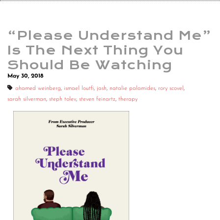
“Please Understand Me”
Is The Next Thing You
Should Be Watching
May 30, 2018
ahamed weinberg
,
ismael loutfi
,
jash
,
natalie palamides
,
rory scovel
,
sarah silverman
,
steph tolev
,
steven feinartz
,
therapy