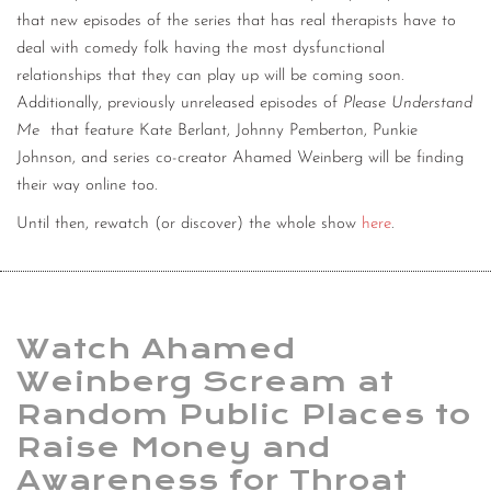
that new episodes of the series that has real therapists have to
deal with comedy folk having the most dysfunctional
relationships that they can play up will be coming soon.
Additionally, previously unreleased episodes of
Please Understand
Me
that feature Kate Berlant, Johnny Pemberton, Punkie
Johnson, and series co-creator Ahamed Weinberg will be finding
their way online too.
Until then, rewatch (or discover) the whole show
here
.
Watch Ahamed
Weinberg Scream at
Random Public Places to
Raise Money and
Awareness for Throat