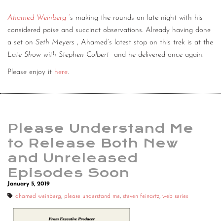
Ahamed Weinberg
’
s making the rounds on late night with his
considered poise and succinct observations. Already having done
a set on
Seth Meyers
, Ahamed’s latest stop on this trek is at the
Late Show with Stephen Colbert
and he delivered once again.
Please enjoy it
here
.
Please Understand Me
to Release Both New
and Unreleased
Episodes Soon
January 5, 2019
ahamed weinberg
,
please understand me
,
steven feinartz
,
web series