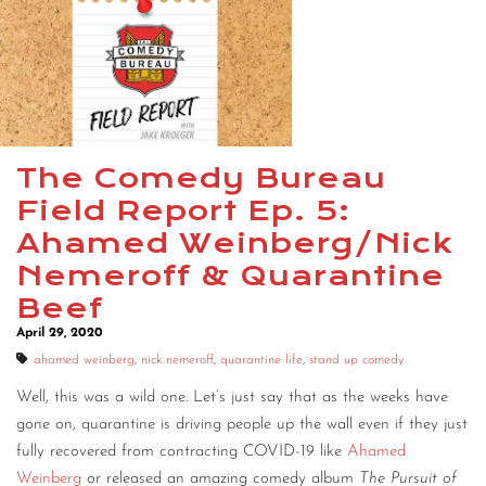
The Comedy Bureau
Field Report Ep. 5:
Ahamed Weinberg/Nick
Nemeroff & Quarantine
Beef
April 29, 2020
ahamed weinberg
,
nick nemeroff
,
quarantine life
,
stand up comedy
Well, this was a wild one. Let’s just say that as the weeks have
gone on, quarantine is driving people up the wall even if they just
fully recovered from contracting COVID-19 like
Ahamed
Weinberg
or released an amazing comedy album
The Pursuit of