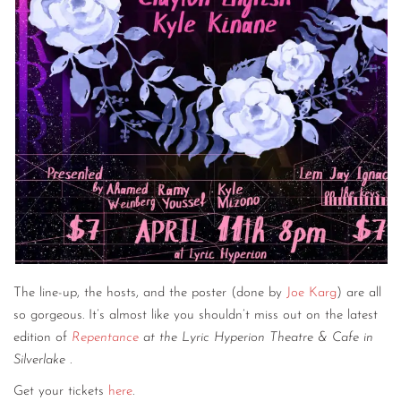
The line-up, the hosts, and the poster (done by
Joe Karg
) are all
so gorgeous. It’s almost like you shouldn’t miss out on the latest
edition of
Repentance
at the Lyric Hyperion Theatre & Cafe in
Silverlake
.
Get your tickets
here
.