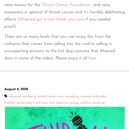
raise money for the
Throat Cancer Foundation
and raise
awareness in general of throat cancer and it’s horribly debilitating
effects (
Ahamed got a nice thank you note
if you needed
proof).
There are so many levels that you can enjoy this from the
catharsis that comes from yelling into the void to yelling in
unsuspecting environs to the hot dog costume that Ahamed
dons in some of the videos. Please enjoy it all
here
.
August 6, 2018
ahamed weinberg
,
benefit show
,
ester steinberg
,
hannah einbinder
,
heather pasternak
,
if not now
,
lyric hyperion
,
paige weldon
,
stand up