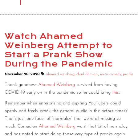
Watch Ahamed
Weinberg Attempt to
Start a Prank Show
During the Pandemic
November 20, 2020
ahamed weinberg
,
chad damiani
,
meta comedy
,
pranks
Thank goodness
Ahamed Weinberg
survived from having
COVID-19 early on in the pandemic so he could bring
this
.
Remember when enterprising and aspiring YouTubers could
openly and freely prank the general public in the before times?
That’s just one facet of “normalcy” that we’re all missing so
much. Comedian
Ahamed Weinberg
want that bit of normalcy
and has opted to start doing those very type of pranks again