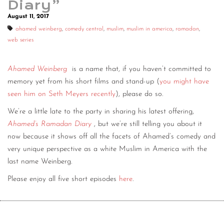
Diary”
August 11, 2017
ahamed weinberg
,
comedy central
,
muslim
,
muslim in america
,
ramadan
,
web series
Ahamed Weinberg
is a name that, if you haven’t committed to
memory yet from his short films and stand-up (
you might have
seen him on Seth Meyers recently
), please do so.
We’re a little late to the party in sharing his latest offering,
Ahamed’s Ramadan Diary
, but we’re still telling you about it
now because it shows off all the facets of Ahamed’s comedy and
very unique perspective as a white Muslim in America with the
last name Weinberg.
Please enjoy all five short episodes
here
.