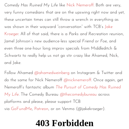
Comedy Has Ruined My Life
like
Nick Nemeroff
. Both are very,
very funny comedians that are on the upswing right now and yet,
these uncertain times can still throw a wrench in everything as
was shown in their wayward “conversation” with TCB’s
Jake
Kroeger
. All of that said, there is a
Parks and Recreation
reunion,
Jamel Johnson’s new audience-less special
Friend or Foe
, and
even three one-hour long improv specials from Middleditch &
Schwartz to really help us not go stir crazy like Ahamed, Nick,
and Jake.
Follow Ahamed
@ahamedweinberg
on Instagram & Twitter and
do the same for Nick Nemeroff
@nicknemeroff
. Once again, get
Nemeroff’s fantastic album
The Pursuit of Comedy Has Ruined
My Life
. The Comedy Bureau
@thecomedybureau
across
platforms and please, please support TCB
via
GoFundMe
,
Patreon
, or on Venmo (@jakekroeger).