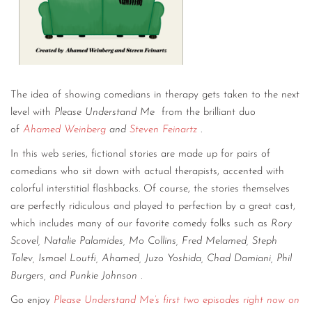
The idea of showing comedians in therapy gets taken to the next
level with
Please Understand Me
from the brilliant duo
of
Ahamed Weinberg
and
Steven Feinartz
.
In this web series, fictional stories are made up for pairs of
comedians who sit down with actual therapists, accented with
colorful interstitial flashbacks. Of course, the stories themselves
are perfectly ridiculous and played to perfection by a great cast,
which includes many of our favorite comedy folks such as
Rory
Scovel, Natalie Palamides, Mo Collins, Fred Melamed, Steph
Tolev, Ismael Loutfi, Ahamed, Juzo Yoshida, Chad Damiani, Phil
Burgers, and Punkie Johnson
.
Go enjoy
Please Understand Me’s first two episodes right now on