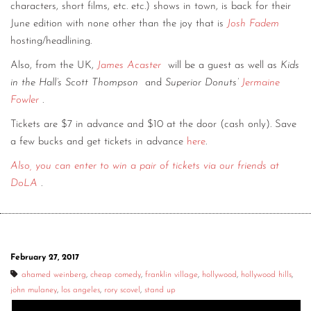
characters, short films, etc. etc.) shows in town, is back for their
June edition with none other than the joy that is
Josh Fadem
hosting/headlining.
Also, from the UK,
James Acaster
will be a guest as well as
Kids
in the Hall’s Scott Thompson
and
Superior Donuts’
Jermaine
Fowler
.
Tickets are $7 in advance and $10 at the door (cash only). Save
a few bucks and get tickets in advance
here
.
Also, you can enter to win a pair of tickets via our friends at
DoLA
.
February 27, 2017
ahamed weinberg
,
cheap comedy
,
franklin village
,
hollywood
,
hollywood hills
,
john mulaney
,
los angeles
,
rory scovel
,
stand up