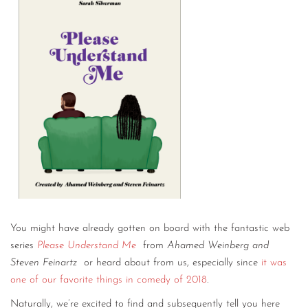
You might have already gotten on board with the fantastic web
series
Please Understand Me
from
Ahamed Weinberg and
Steven Feinartz
or heard about from us, especially since
it was
one of our favorite things in comedy of 2018
.
Naturally, we’re excited to find and subsequently tell you here