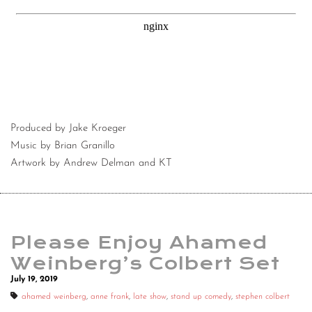
Produced by Jake Kroeger
Music by Brian Granillo
Artwork by Andrew Delman and KT
Please Enjoy Ahamed
Weinberg’s Colbert Set
July 19, 2019
ahamed weinberg
,
anne frank
,
late show
,
stand up comedy
,
stephen colbert