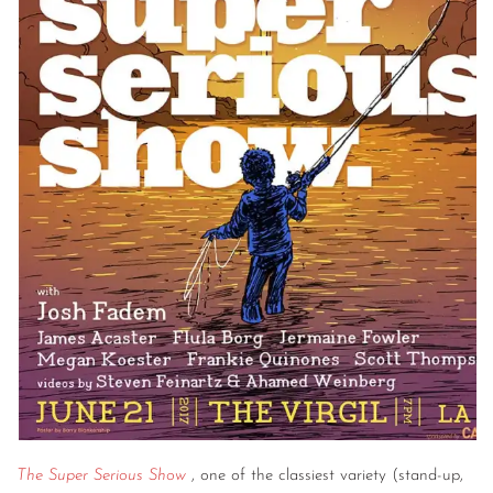
The Super Serious Show
, one of the classiest variety (stand-up,