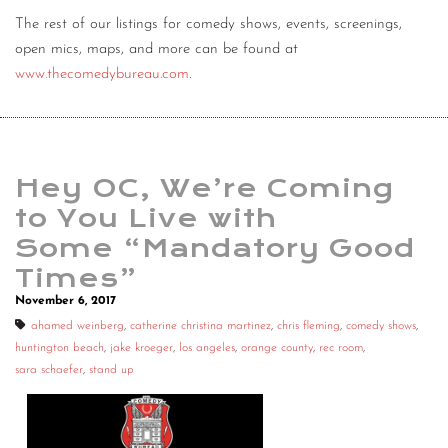
The rest of our listings for comedy shows, events, screenings,
open mics, maps, and more can be found at
www.thecomedybureau.com
.
Hey OC, We’re Coming
to You Live with
Some “Mandatory Good
Times”
November 6, 2017
ahamed weinberg
,
catherine christina martinez
,
chris fleming
,
comedy shows
,
huntington beach
,
jake kroeger
,
los angeles
,
orange county
,
rec room
,
sara schaefer
,
stand up