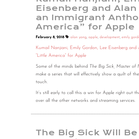
Eisenberg and Alan
an Immigrant Anthol
America” for Apple
February 8, 2018
alan yang
,
apple
,
development
,
emily gord
Kumail Nanjiani, Emily Gordon, Lee Eisenberg and
“Little America” for Apple
Some of the minds behind
The Big Sick, Master of
make a series that will effectively show a quilt of th
touch.
It’s still early to call this a win for Apple right out 
over all the other networks and streaming services.
The Big Sick Will Be