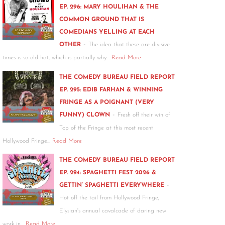
EP. 296: MARY HOULIHAN & THE
COMMON GROUND THAT IS
COMEDIANS YELLING AT EACH
-
OTHER
The idea that these are divisive
times is so old hat, which is partially why…
Read More
THE COMEDY BUREAU FIELD REPORT
EP. 295: EDIB FARHAN & WINNING
FRINGE AS A POIGNANT (VERY
-
FUNNY) CLOWN
Fresh off their win of
Top of the Fringe at this most recent
Hollywood Fringe…
Read More
THE COMEDY BUREAU FIELD REPORT
EP. 294: SPAGHETTI FEST 2026 &
-
GETTIN’ SPAGHETTI EVERYWHERE
Hot off the tail from Hollywood Fringe,
Elysian's annual cavalcade of daring new
work in…
Read More