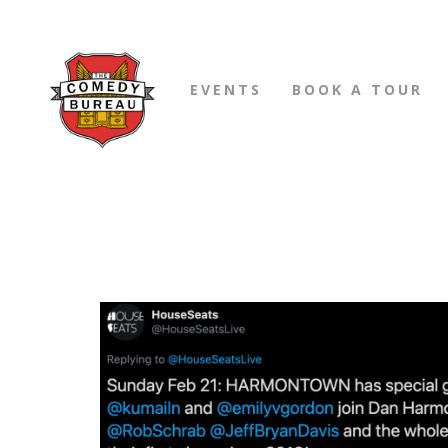
EVENTS
BOOK A TOUR