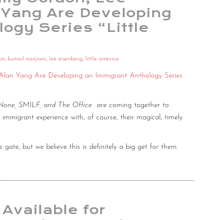
 Yang Are Developing
ogy Series “Little
on
,
kumail nanjiani
,
lee eisenberg
,
little america
 Alan Yang Are Developing an Immigrant Anthology Series
 None, SMILF, and The Office
are coming together to
e immigrant experience with, of course, their magical, timely
the gate, but we believe this is definitely a big get for them
 Available for