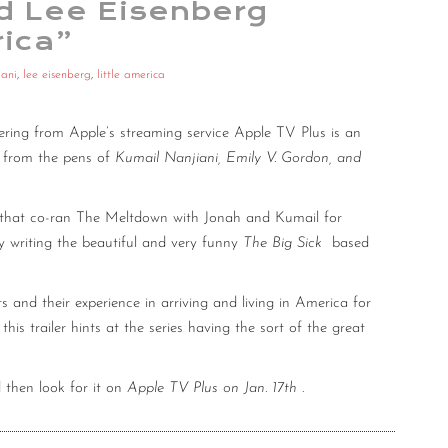
nd Lee Eisenberg
rica”
iani
,
lee eisenberg
,
little america
ering from Apple’s streaming service Apple TV Plus is an
e from the pens of
Kumail Nanjiani, Emily V. Gordon, and
 that co-ran The Meltdown with Jonah and Kumail for
by writing the beautiful and very funny
The Big Sick
based
ts and their experience in arriving and living in America for
this trailer hints at the series having the sort of the great
then look for it on
Apple TV Plus on Jan. 17th
.