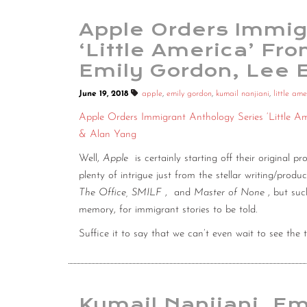
Apple Orders Immig
‘Little America’ Fr
Emily Gordon, Lee 
June 19, 2018
apple
,
emily gordon
,
kumail nanjiani
,
little ame
Apple Orders Immigrant Anthology Series ‘Little A
& Alan Yang
Well,
Apple
is certainly starting off their original
plenty of intrigue just from the stellar writing/pro
The Office, SMILF
,
and
Master of None
, but su
memory, for immigrant stories to be told.
Suffice it to say that we can’t even wait to see the tra
Kumail Nanjiani, Em