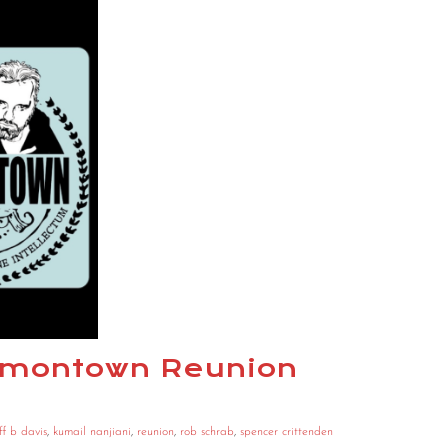
armontown Reunion
ff b davis
,
kumail nanjiani
,
reunion
,
rob schrab
,
spencer crittenden