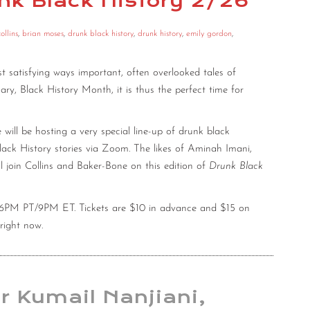
unk Black History 2/26
ollins
,
brian moses
,
drunk black history
,
drunk history
,
emily gordon
,
 satisfying ways important, often overlooked tales of
uary, Black History Month, it is thus the perfect time for
ll be hosting a very special line-up of drunk black
ack History stories via Zoom. The likes of Aminah Imani,
l join Collins and Baker-Bone on this edition of
Drunk Black
at 6PM PT/9PM ET. Tickets are $10 in advance and $15 on
right now.
or Kumail Nanjiani,