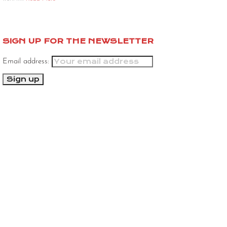
SIGN UP FOR THE NEWSLETTER
Email address: