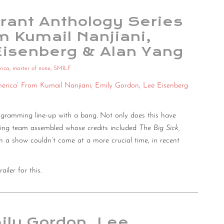
rant Anthology Series
om Kumail Nanjiani,
Eisenberg & Alan Yang
rica
,
master of none
,
SMILF
merica’ From Kumail Nanjiani, Emily Gordon, Lee Eisenberg
 programming line-up with a bang. Not only does this have
ducing team assembled whose credits included
The Big Sick,
ch a show couldn’t come at a more crucial time, in recent
iler for this.
ily Gordon, Lee