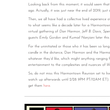
Looking back from this moment, it would seem that 
ago. Actually, it was just near the end of 2019, jus
Then, we all have had a collective lived experience o
to what seems like a decade later for a Harmontown r
virtual gathering of
Dan Harmon, Jeff B. Davis, Spe
guests
Emily Gordon and Kumail Nanjiani
later thi
For the uninitiated or those who it has been so long
candle in the distance, Dan Harmon and the Harmo
whatever they’d like, which might anything ranging 
entertainment to the complexities and nuances of lif
So, do not miss this Harmontown Reunion set to live
watch up afterwards until 2/28 9PM PT/12AM ET). Ti
get them
here
.