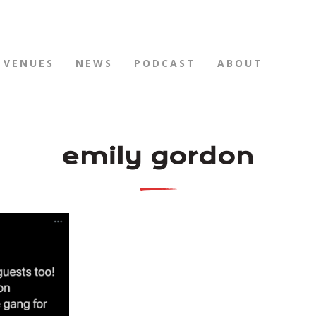
VENUES
NEWS
PODCAST
ABOUT
emily gordon