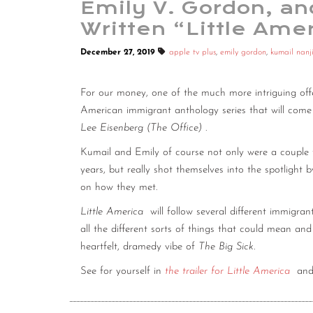
Emily V. Gordon, a
Written “Little Ame
December 27, 2019
apple tv plus
,
emily gordon
,
kumail nanj
For our money, one of the much more intriguing off
American immigrant anthology series that will com
Lee Eisenberg (The Office)
.
Kumail and Emily of course not only were a couple
years, but really shot themselves into the spotlight 
on how they met.
Little America
will follow several different immigran
all the different sorts of things that could mean and 
heartfelt, dramedy vibe of
The Big Sick.
See for yourself in
the trailer for Little America
and 