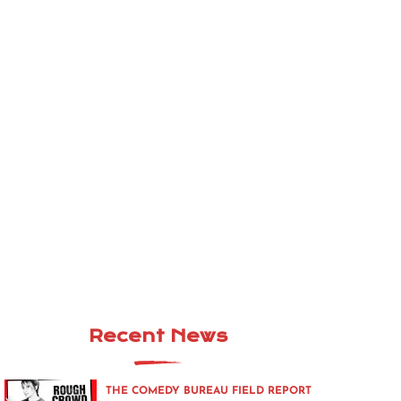
Recent News
THE COMEDY BUREAU FIELD REPORT