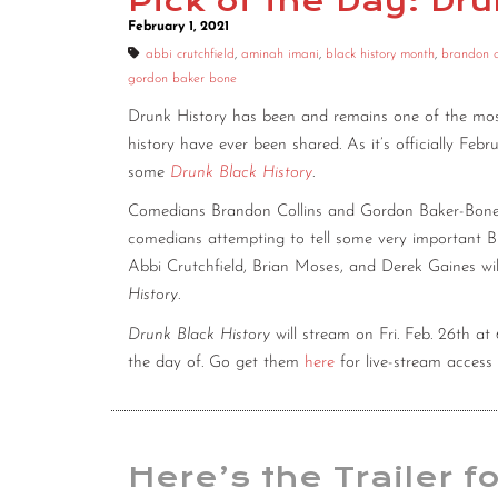
Pick of the Day: Dr
February 1, 2021
abbi crutchfield
,
aminah imani
,
black history month
,
brandon c
gordon baker bone
Drunk History has been and remains one of the most
history have ever been shared. As it’s officially Febr
some
Drunk Black History
.
Comedians Brandon Collins and Gordon Baker-Bone wi
comedians attempting to tell some very important Bl
Abbi Crutchfield, Brian Moses, and Derek Gaines wil
History
.
Drunk Black History
will stream on Fri. Feb. 26th 
the day of. Go get them
here
for live-stream access 
Here’s the Trailer f