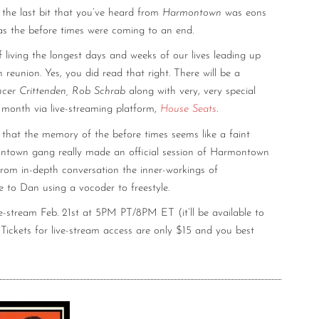
the last bit that you’ve heard from
Harmontown
was eons
t as the before times were coming to an end.
f living the longest days and weeks of our lives leading up
eunion. Yes, you did read that right. There will be a
ncer Crittenden, Rob Schrab
along with very, very special
s month via live-streaming platform,
House Seats
.
 that the memory of the before times seems like a faint
ntown gang really made an official session of Harmontown
from in-depth conversation the inner-workings of
e to Dan using a vocoder to freestyle.
-stream Feb. 21st at 5PM PT/8PM ET (it’ll be available to
ckets for live-stream access are only $15 and you best