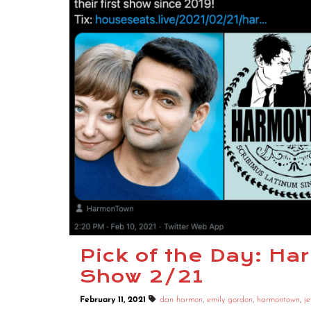
Pick of the Day: H
Show 2/21
February 11, 2021
dan harmon
,
emily gordon
,
harmontown
,
je