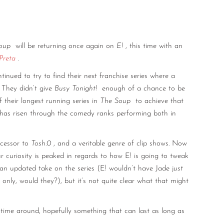
oup
will be returning once again on
E!
, this time with an
Preta
.
tinued to try to find their next franchise series where a
 They didn’t give
Busy Tonight!
enough of a chance to be
 their longest running series in
The Soup
to achieve that
 has risen through the comedy ranks performing both in
cessor to
Tosh.0
, and a veritable genre of clip shows. Now
 curiosity is peaked in regards to how E! is going to tweak
 an updated take on the series (E! wouldn’t have Jade j
ust
nly, would they?), but it’s not quite clear what that might
 time around, hopefully something that can last as long as