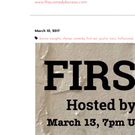
www.thecomedybureau.com
.
March 10, 2017
baron vaughn
,
cheap comedy
,
first set
,
giulia rozzi
,
hollywood
,