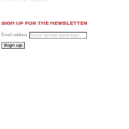
SIGN UP FOR THE NEWSLETTER
Email address: