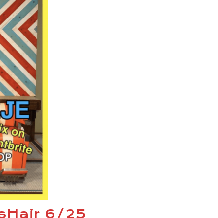
esHair 6/25