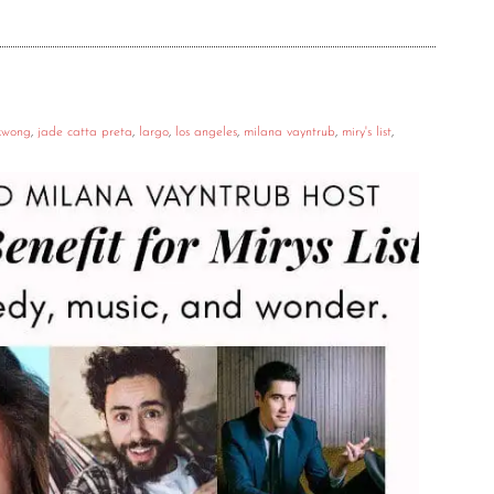
kwong
,
jade catta preta
,
largo
,
los angeles
,
milana vayntrub
,
miry's list
,