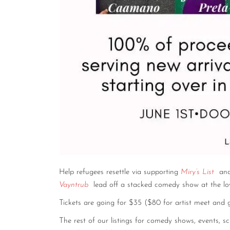
Help refugees resettle via supporting
Miry’s List
and
Vayntrub
lead off a stacked comedy show at the lo
Tickets are going for $35 ($80 for artist meet and
The rest of our listings for comedy shows, events, 