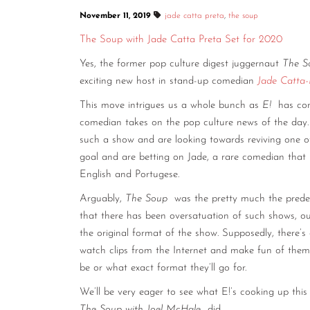
November 11, 2019
jade catta preta
,
the soup
The Soup with Jade Catta Preta Set for 2020
Yes, the former pop culture digest juggernaut
The S
exciting new host in stand-up comedian
Jade Catta-
This move intrigues us a whole bunch as
E!
has con
comedian takes on the pop culture news of the day.
such a show and are looking towards reviving one of
goal and are betting on Jade, a rare comedian that
English and Portugese.
Arguably,
The Soup
was the pretty much the prede
that there has been oversatuation of such shows, our
the original format of the show. Supposedly, there’s
watch clips from the Internet and make fun of them o
be or what exact format they’ll go for.
We’ll be very eager to see what E!’s cooking up this
The Soup with Joel McHale
did.