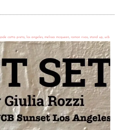
jade catta preta
,
los angeles
,
melissa mcqueen
,
ramon rivas
,
stand up
,
ucb