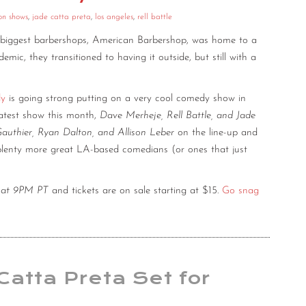
on shows
,
jade catta preta
,
los angeles
,
rell battle
 biggest barbershops, American Barbershop, was home to a
ic, they transitioned to having it outside, but still with a
dy
is going strong putting on a very cool comedy show in
latest show this month,
Dave Merheje, Rell Battle, and Jade
authier, Ryan Dalton, and Allison Leber
on the line-up and
 plenty more great LA-based comedians (or ones that just
th at 9PM PT
and tickets are on sale starting at $15.
Go snag
Catta Preta Set for