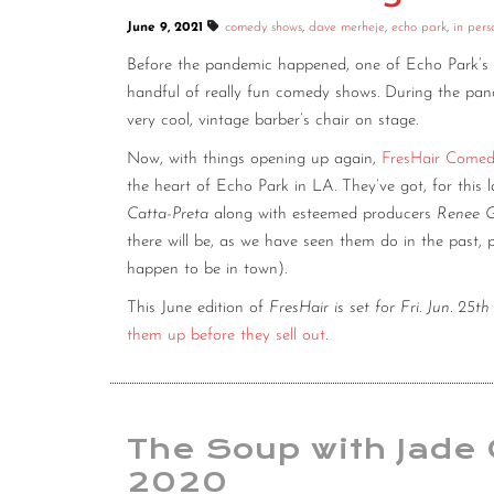
June 9, 2021
comedy shows
,
dave merheje
,
echo park
,
in pers
Before the pandemic happened, one of Echo Park’s
handful of really fun comedy shows. During the pandem
very cool, vintage barber’s chair on stage.
Now, with things opening up again,
FresHair Come
the heart of Echo Park in LA. They’ve got, for this 
Catta-Preta
along with esteemed producers
Renee G
there will be, as we have seen them do in the past,
happen to be in town).
This June edition of
FresHair is set for Fri. Jun. 25
them up before they sell out
.
The Soup with Jade 
2020