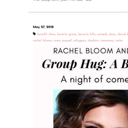
May 27, 2018
benefit show
,
beverly grove
,
beverly hills
,
comedy show
,
david 
rachel bloom
,
ramy youssef
,
refugees
,
vladimir caamano
,
weho