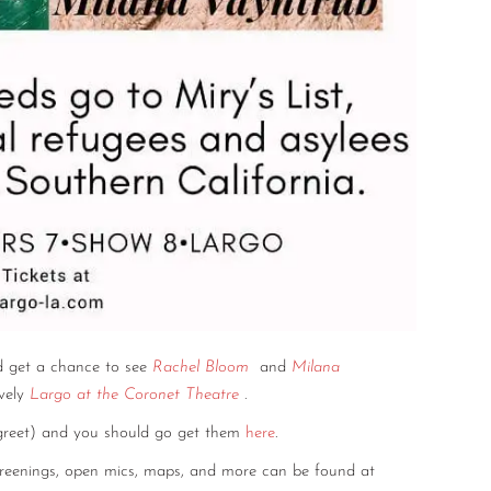
 get a chance to see
Rachel Bloom
and
Milana
vely
Largo at the Coronet Theatre
.
 greet) and you should go get them
here
.
screenings, open mics, maps, and more can be found at