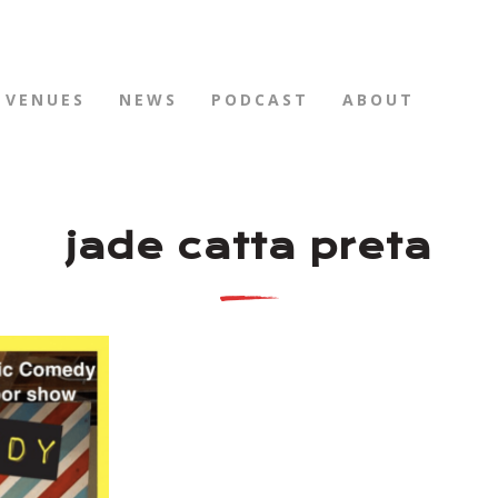
VENUES
NEWS
PODCAST
ABOUT
jade catta preta