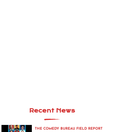
Recent News
THE COMEDY BUREAU FIELD REPORT