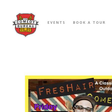
EVENTS
BOOK A TOUR