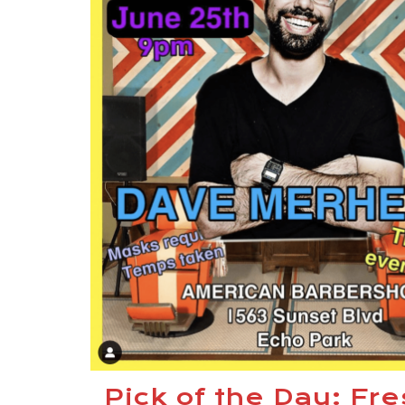
Pick of the Day: Fr