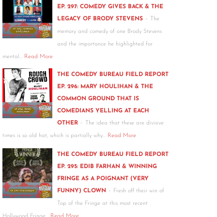
EP. 297: COMEDY GIVES BACK & THE
-
LEGACY OF BRODY STEVENS
The
memory and comedy of one Brody Stevens
and the importance he highlighted for
mental…
Read More
THE COMEDY BUREAU FIELD REPORT
EP. 296: MARY HOULIHAN & THE
COMMON GROUND THAT IS
COMEDIANS YELLING AT EACH
-
OTHER
The idea that these are divisive
times is so old hat, which is partially why…
Read More
THE COMEDY BUREAU FIELD REPORT
EP. 295: EDIB FARHAN & WINNING
FRINGE AS A POIGNANT (VERY
-
FUNNY) CLOWN
Fresh off their win of
Top of the Fringe at this most recent
Hollywood Fringe…
Read More