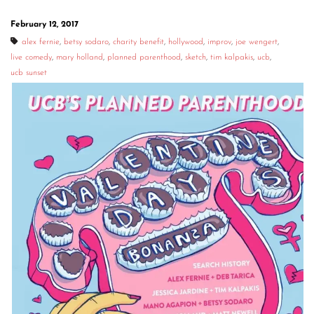
February 12, 2017
alex fernie
,
betsy sodaro
,
charity benefit
,
hollywood
,
improv
,
joe wengert
,
live comedy
,
mary holland
,
planned parenthood
,
sketch
,
tim kalpakis
,
ucb
,
ucb sunset