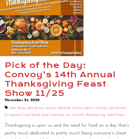
Pick of the Day:
Convoy’s 14th Annual
Thanksgiving Feast
Show 11/25
November 24, 2020
alex berg
,
alex fernie
,
convoy
,
deborah tarica
,
improv comedy
,
julie brister
,
la regional food bank
,
oscar montoya
,
suzi barrett
,
thanksgiving
,
todd fasen
Thanksgiving is upon us and the need for food on a day that’s
pretty much dedicated to pretty much being everyone’s cheat