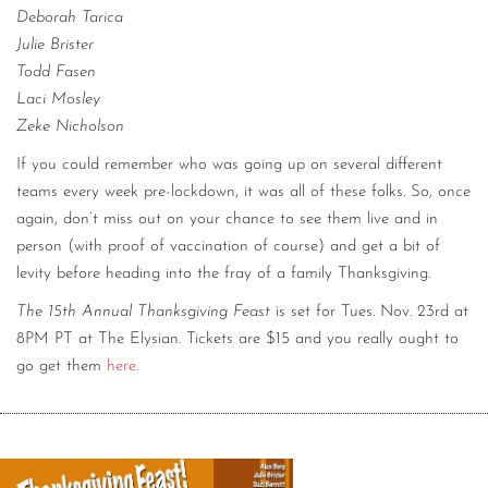
Deborah Tarica
Julie Brister
Todd Fasen
Laci Mosley
Zeke Nicholson
If you could remember who was going up on several different
teams every week pre-lockdown, it was all of these folks. So, once
again, don’t miss out on your chance to see them live and in
person (with proof of vaccination of course) and get a bit of
levity before heading into the fray of a family Thanksgiving.
The 15th Annual Thanksgiving Feast
is set for Tues. Nov. 23rd at
8PM PT at The Elysian. Tickets are $15 and you really ought to
go get them
here
.