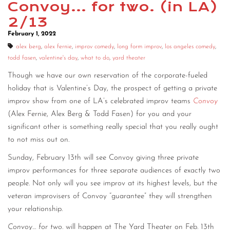
Convoy… for two. (in LA)
CONTACT
2/13
February 1, 2022
CONSULTING
alex berg
,
alex fernie
,
improv comedy
,
long form improv
,
los angeles comedy
,
DIGITAL WALL OF TRUSTEES
todd fasen
,
valentine's day
,
what to do
,
yard theater
Though we have our own reservation of the corporate-fueled
holiday that is Valentine’s Day, the prospect of getting a private
improv show from one of LA’s celebrated improv teams
Convoy
(Alex Fernie, Alex Berg & Todd Fasen) for you and your
significant other is something really special that you really ought
to not miss out on.
Sunday, February 13th will see Convoy giving three private
improv performances for three separate audiences of exactly two
people. Not only will you see improv at its highest levels, but the
veteran improvisers of Convoy “guarantee” they will strengthen
your relationship.
Convoy… for two
. will happen at The Yard Theater on Feb. 13th