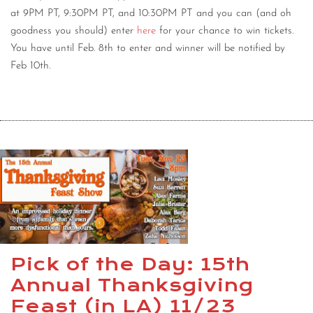
at 9PM PT, 9:30PM PT, and 10:30PM PT and you can (and oh
goodness you should) enter
here
for your chance to win tickets.
You have until Feb. 8th to enter and winner will be notified by
Feb 10th.
Pick of the Day: 15th
Annual Thanksgiving
Feast (in LA) 11/23