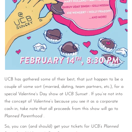
UCB has gathered some of their best, that just happen to be a
couple of some sort (married, dating, team partners, etc.), for a
special Valentine’s Day show at
UCB Sunset
. If you’re not into
the concept of Valentine’s because you see it as a corporate
cash-in, take note that all proceeds from this show will go to
Planned Parenthood
.
So, you can (and should) get your tickets for
UCB’s Planned