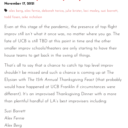
November 17, 2021
alex berg
,
alex fernie
,
deborah tarica
,
julie brister
,
laci mosley
,
suzi barrett
,
todd fasen
,
zeke nicholson
Even at this stage of the pandemic, the presence of top flight
improv still isn’t what it once was, no matter where you go. The
fate of UCB is still TBD at this point in time and the other
smaller improv schools/theaters are only starting to have their
house teams to get back in the swing of things.
That’s all to say that a chance to catch tip top level improv
shouldn’t be missed and such a chance is coming up at The
Elysian with
The 15th Annual Thanksgiving Feast
(that probably
would have happened at UCB Franklin if circumstances were
different). It’s an improvised Thanksgiving Dinner with a more
than plentiful handful of LA’s best improvisers including:
Suzi Barrett
Alex Fernie
Alex Berg