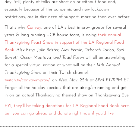
day. Still, plenty of folks are short on or without food and,
especially because of the pandemic and new lockdown
restrictions, are in dire need of support, more so than ever before.
That’s why
Convoy
, one of LA’s best improv groups for several
years & long running UCB house team, is doing
their annual
Thanksgiving Feast Show in support of the LA Regional Food
Bank
.
Alex Berg, Julie Brister, Alex Fernie, Deborah Tarica, Suzi
Barrett, Oscar Montoya, and Todd Fasen
will all be assembling
for a special virtual edition of what will be their
14th Annual
Thanksgiving Show
on their Twitch channel,
twitch.tv/convoyimprov/
, on
Wed. Nov. 25th at 8PM PT/11PM ET
.
Forget all the holiday specials that are airing/streaming and get
in on an actual Thanksgiving themed show on Thanksgiving Eve.
FYI, they’ll be taking donations for LA Regional Food Bank here,
but you can go ahead and donate right now if you’d like.