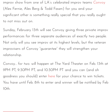
improv show from one of LA’s celebrated improv teams
Convoy
CONTACT
(Alex Fernie, Alex Berg & Todd Fasen) for you and your
significant other is something really special that you really ought
CONSULTING
to not miss out on.
DIGITAL WALL OF TRUSTEES
Sunday, February 13th will see Convoy giving three private improv
performances for three separate audiences of exactly two people.
Not only will you see improv at its highest levels, but the veteran
improvisers of Convoy “guarantee” they will strengthen your
relationship.
Convoy… for two
. will happen at The Yard Theater on Feb. 13th at
9PM PT, 9:30PM PT, and 10:30PM PT and you can (and oh
goodness you should) enter
here
for your chance to win tickets.
You have until Feb. 8th to enter and winner will be notified by Feb
10th.