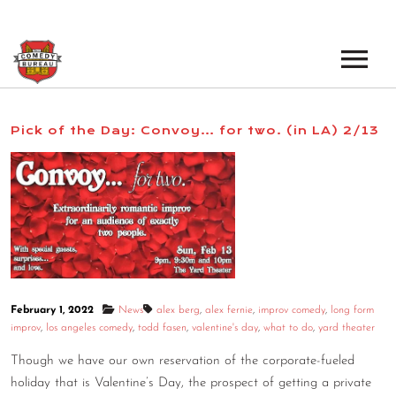
EVENTS
Pick of the Day: Convoy… for two. (in LA) 2/13
LOS ANGELES OPEN MICS
BOOK A TOUR
LOS ANGELES SHOWS
VENUES
NEW YORK OPEN MICS
NEWS
NEW YORK SHOWS
PODCAST
February 1, 2022
News
alex berg
,
alex fernie
,
improv comedy
,
long form
improv
,
los angeles comedy
,
todd fasen
,
valentine's day
,
what to do
,
yard theater
ABOUT
Though we have our own reservation of the corporate-fueled
holiday that is Valentine’s Day, the prospect of getting a private
ABOUT THE COMEDY BUREAU