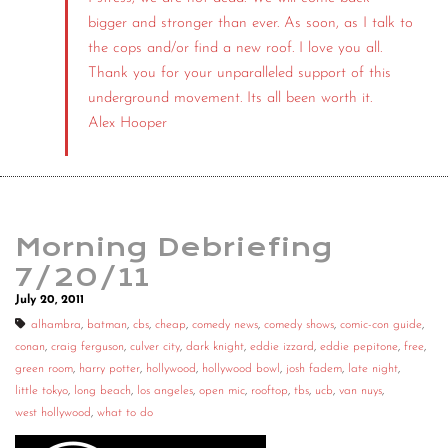
bigger and stronger than ever. As soon, as I talk to
the cops and/or find a new roof. I love you all.
Thank you for your unparalleled support of this
underground movement. Its all been worth it.
Alex Hooper
Morning Debriefing
7/20/11
July 20, 2011
alhambra
,
batman
,
cbs
,
cheap
,
comedy news
,
comedy shows
,
comic-con guide
,
conan
,
craig ferguson
,
culver city
,
dark knight
,
eddie izzard
,
eddie pepitone
,
free
,
green room
,
harry potter
,
hollywood
,
hollywood bowl
,
josh fadem
,
late night
,
little tokyo
,
long beach
,
los angeles
,
open mic
,
rooftop
,
tbs
,
ucb
,
van nuys
,
west hollywood
,
what to do