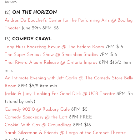
below.
12)
ON THE HORIZON
Andrés Du Bouchet’s Center for the Performing Arts @ Bootleg
Theater
June 29th 8PM $8
13)
COMEDY CRAWL
Toby Huss Boozebag Revue @ The Fedora Room
7PM $15
The Super Serious Show @ Smashbox Studios
7PM $15
Thai Rivera Album Release @ Ontario Improv
8PM $15/2 item
min.
An Intimate Evening with Jeff Garlin @ The Comedy Store Belly
Room
8PM $5/2 item min.
Jackie & Judy: Looking For Good Dick @ UCB Theatre
8PM $5
(stand by only)
Comedy 90210 @ Roxbury Cafe
8PM $5
Comedy Speakeasy @ the Loft
8PM FREE
Cookin’ With Gas @ Groundlings
8PM $18
Sarah Silverman & Friends @ Largo at the Coronet Theatre