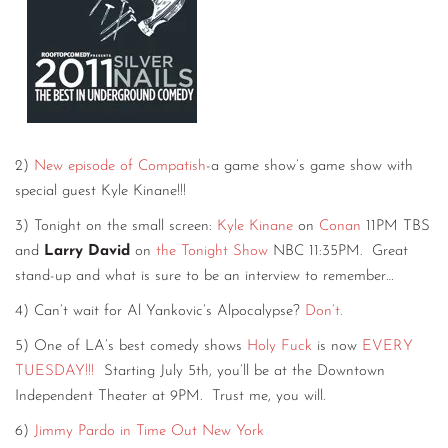
2)
New episode of Compatish
-a game show’s game show with
special guest Kyle Kinane!!!
3) Tonight on the small screen:
Kyle Kinane
on
Conan
11PM TBS
and
Larry David
on
the Tonight Show
NBC 11:35PM. Great
stand-up and what is sure to be an interview to remember…
4) Can’t wait for Al Yankovic’s Alpocalypse?
Don’t.
5) One of LA’s best comedy shows
Holy Fuck
is now
EVERY
TUESDAY!!!
Starting July 5th, you’ll be at the Downtown
Independent Theater at 9PM. Trust me, you will.
6)
Jimmy Pardo in Time Out New York