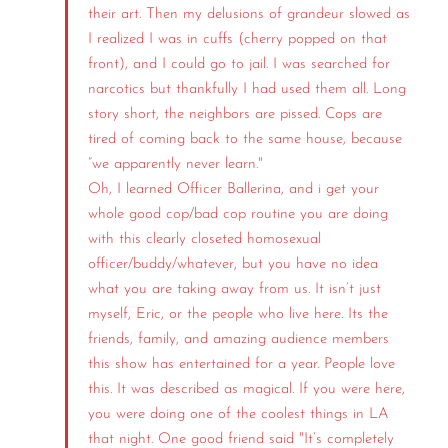
their art. Then my delusions of grandeur slowed as
I realized I was in cuffs (cherry popped on that
front), and I could go to jail. I was searched for
narcotics but thankfully I had used them all. Long
story short, the neighbors are pissed. Cops are
tired of coming back to the same house, because
“we apparently never learn."
Oh, I learned Officer Ballerina, and i get your
whole good cop/bad cop routine you are doing
with this clearly closeted homosexual
officer/buddy/whatever, but you have no idea
what you are taking away from us. It isn’t just
myself, Eric, or the people who live here. Its the
friends, family, and amazing audience members
this show has entertained for a year. People love
this. It was described as magical. If you were here,
you were doing one of the coolest things in LA
that night. One good friend said "It’s completely