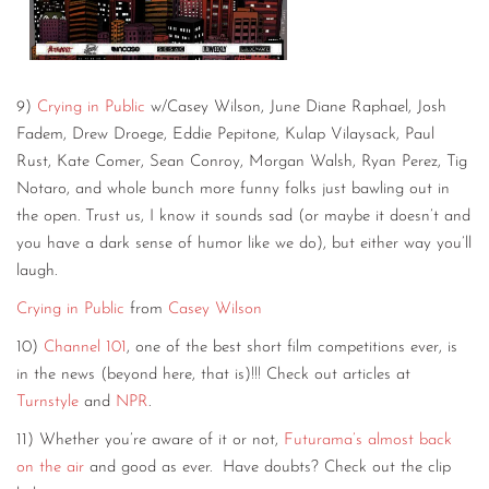
9)
Crying in Public
w/Casey Wilson, June Diane Raphael, Josh
Fadem, Drew Droege, Eddie Pepitone, Kulap Vilaysack, Paul
Rust, Kate Comer, Sean Conroy, Morgan Walsh, Ryan Perez, Tig
Notaro, and whole bunch more funny folks just bawling out in
the open. Trust us, I know it sounds sad (or maybe it doesn’t and
you have a dark sense of humor like we do), but either way you’ll
laugh.
Crying in Public
from
Casey Wilson
10)
Channel 101
, one of the best short film competitions ever, is
in the news (beyond here, that is)!!! Check out articles at
Turnstyle
and
NPR
.
11) Whether you’re aware of it or not,
Futurama’s almost back
on the air
and good as ever. Have doubts? Check out the clip