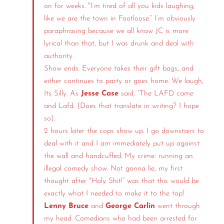
on for weeks. "I’m tired of all you kids laughing,
like we are the town in Footloose.” I’m obviously
paraphrasing because we all know JC is more
lyrical than that, but I was drunk and deal with
authority.
Show ends. Everyone takes their gift bags, and
either continues to party or goes home. We laugh,
Its Silly. As
Jesse Case
said, “The LAFD came
and Lafd. (Does that translate in writing? I hope
so).
2 hours later the cops show up. I go downstairs to
deal with it and I am immediately put up against
the wall and handcuffed. My crime: running an
illegal comedy show. Not gonna lie, my first
thought after "Holy Shit!” was that this would be
exactly what I needed to make it to the top!
Lenny Bruce
and
George Carlin
went through
my head. Comedians who had been arrested for