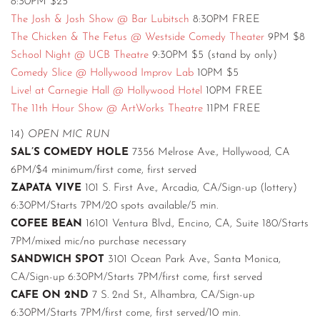
8:30PM $25
The Josh & Josh Show @ Bar Lubitsch
8:30PM FREE
The Chicken & The Fetus @ Westside Comedy Theater
9PM $8
School Night @ UCB Theatre
9:30PM $5 (stand by only)
Comedy Slice @ Hollywood Improv Lab
10PM $5
Live! at Carnegie Hall @ Hollywood Hotel
10PM FREE
The 11th Hour Show @ ArtWorks Theatre
11PM FREE
14)
OPEN MIC RUN
SAL’S COMEDY HOLE
7356 Melrose Ave., Hollywood, CA
6PM/$4 minimum/first come, first served
ZAPATA VIVE
101 S. First Ave., Arcadia, CA/Sign-up (lottery)
6:30PM/Starts 7PM/20 spots available/5 min.
COFEE BEAN
16101 Ventura Blvd., Encino, CA, Suite 180/Starts
7PM/mixed mic/no purchase necessary
SANDWICH SPOT
3101 Ocean Park Ave., Santa Monica,
CA/Sign-up 6:30PM/Starts 7PM/first come, first served
CAFE ON 2ND
7 S. 2nd St., Alhambra, CA/Sign-up
6:30PM/Starts 7PM/first come, first served/10 min.