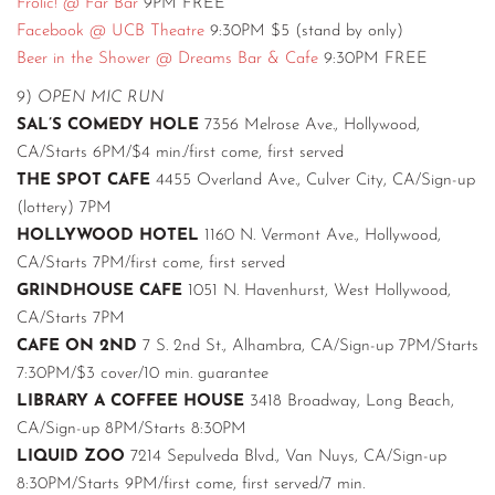
Frolic! @ Far Bar
9PM FREE
Facebook @ UCB Theatre
9:30PM $5 (stand by only)
Beer in the Shower @ Dreams Bar & Cafe
9:30PM FREE
9)
OPEN MIC RUN
SAL’S COMEDY HOLE
7356 Melrose Ave., Hollywood,
CA/Starts 6PM/$4 min./first come, first served
THE SPOT CAFE
4455 Overland Ave., Culver City, CA/Sign-up
(lottery) 7PM
HOLLYWOOD HOTEL
1160 N. Vermont Ave., Hollywood,
CA/Starts 7PM/first come, first served
GRINDHOUSE CAFE
1051 N. Havenhurst, West Hollywood,
CA/Starts 7PM
CAFE ON 2ND
7 S. 2nd St., Alhambra, CA/Sign-up 7PM/Starts
7:30PM/$3 cover/10 min. guarantee
LIBRARY A COFFEE HOUSE
3418 Broadway, Long Beach,
CA/Sign-up 8PM/Starts 8:30PM
LIQUID ZOO
7214 Sepulveda Blvd., Van Nuys, CA/Sign-up
8:30PM/Starts 9PM/first come, first served/7 min.