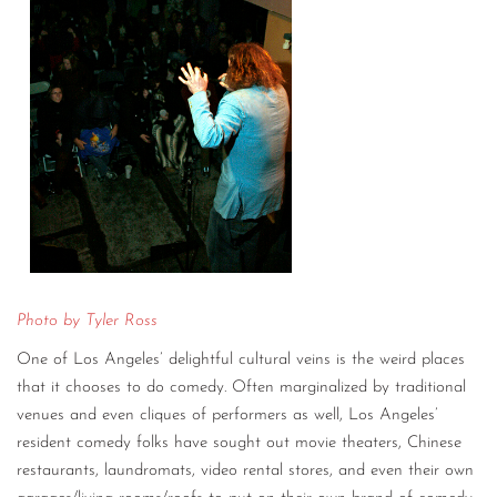
Photo by Tyler Ross
One of Los Angeles’ delightful cultural veins is the weird places
that it chooses to do comedy. Often marginalized by traditional
venues and even cliques of performers as well, Los Angeles’
resident comedy folks have sought out movie theaters, Chinese
restaurants, laundromats, video rental stores, and even their own