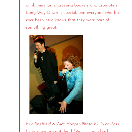
drink minimums, pressing bookers and promoters.
Long Way Down is special, and everyone who has
ever been here knows that they were part of
something great.
Eric Sheffield & Alex Hooper-
Photo by Tyler Ross
I stress, we are not dead. We will come back