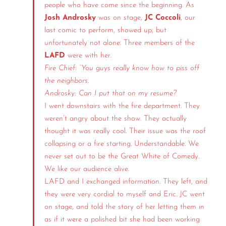
people who have come since the beginning. As
Josh Androsky
was on stage,
JC Coccoli
, our
last comic to perform, showed up, but
unfortunately not alone. Three members of the
LAFD
were with her.
Fire Chief: “You guys really know how to piss off
the neighbors.
Androsky: Can I put that on my resume?
I went downstairs with the fire department. They
weren’t angry about the show. They actually
thought it was really cool. Their issue was the roof
collapsing or a fire starting. Understandable. We
never set out to be the Great White of Comedy.
We like our audience alive.
LAFD and I exchanged information. They left, and
they were very cordial to myself and Eric. JC went
on stage, and told the story of her letting them in
as if it were a polished bit she had been working