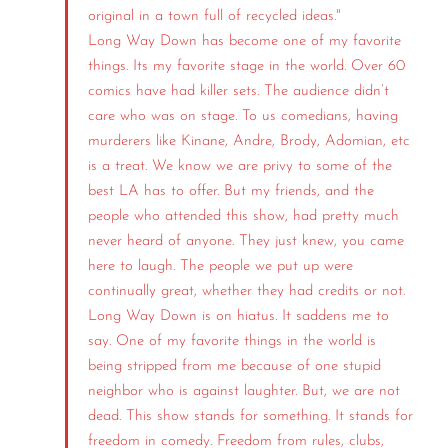
original in a town full of recycled ideas."
Long Way Down has become one of my favorite
things. Its my favorite stage in the world. Over 60
comics have had killer sets. The audience didn’t
care who was on stage. To us comedians, having
murderers like Kinane, Andre, Brody, Adomian, etc
is a treat. We know we are privy to some of the
best LA has to offer. But my friends, and the
people who attended this show, had pretty much
never heard of anyone. They just knew, you came
here to laugh. The people we put up were
continually great, whether they had credits or not.
Long Way Down is on hiatus. It saddens me to
say. One of my favorite things in the world is
being stripped from me because of one stupid
neighbor who is against laughter. But, we are not
dead. This show stands for something. It stands for
freedom in comedy. Freedom from rules, clubs,