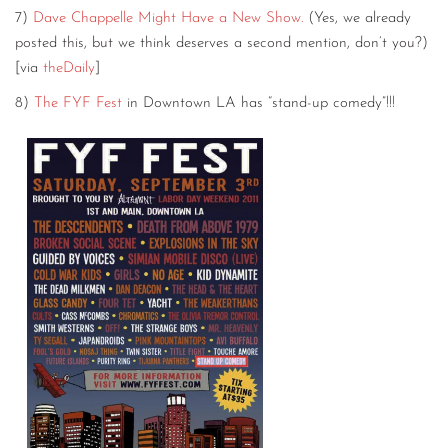
7)
Dave Chappelle Might Have a New Show.
(Yes, we already
posted this, but we think deserves a second mention, don’t you?)
[via
theDaily
]
8)
The FYF Fest
in Downtown LA has “stand-up comedy”!!!