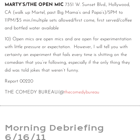
MARTY’S/THE OPEN MIC
7351 W. Sunset Blvd., Hollywood,
CA (walk up Martel, past Big Mama’s and Papa’s)/5PM to
11PM/$5 min./multiple sets allowed/first come, first served/coffee
and bottled water available
10) Open mics are open mics and are open for experimentation
with little pressure or expectation. However, I will tell you with
certainty an experiment that fails every time is shitting on the
comedian that you’re following, especially if the only thing they
did was told jokes that weren’t funny.
Report 00220
THE COMEDY BUREAU/@
thecomedybureau
Morning Debriefing
6/16/11