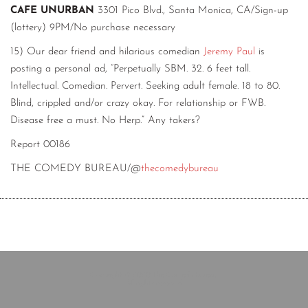
CAFE UNURBAN
3301 Pico Blvd., Santa Monica, CA/Sign-up
(lottery) 9PM/No purchase necessary
15) Our dear friend and hilarious comedian
Jeremy Paul
is
posting a personal ad, “Perpetually SBM. 32. 6 feet tall.
Intellectual. Comedian. Pervert. Seeking adult female. 18 to 80.
Blind, crippled and/or crazy okay. For relationship or FWB.
Disease free a must. No Herp.” Any takers?
Report 00186
THE COMEDY BUREAU/@
thecomedybureau
Copyright © 2020 The Comedy Bureau
All rights reserved