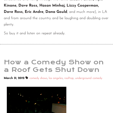
Kinane, Dave Ross, Hasan Minhaj, Lizzy Cooperman,
Dave Ross, Eric Andre, Dana Gould
, and much more), in LA
and from around the country and be laughing and doubling over
plenty.
So buy it and listen on repeat already.
How a Comedy Show on
a Roof Gets Shut Down
March 31, 2012
comedy shows
,
los angeles
,
rooftop
,
underground comedy