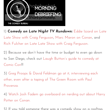
1)
Comedy on Late Night TV Rundown:
Eddie Izzard on Late
Late Show with Craig Ferguson
,
Marc Maron on Conan
, and
Rich Fulcher on Late Late Show with Craig Ferguson
.
2) Because we don’t have the time or budget to even go down
to San Diego, check out
Laugh Button’s guide to comedy at
Comic-Con
!!!
3)
Greg Proops & David Feldman go at it, interviewing each
other, even after a taping of The Green Room with Paul
Provenza.
4)
Watch Josh Fadem go overboard on nerding out about Harry
Potter on Conan.
5) If you told someone there was a comedy show on a rooftop,