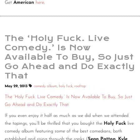
Get
American
here
.
The ‘Holy Fuck. Live
Comedy.’ Is Now
Available To Buy, So Just
Go Ahead and Do Exactly
That
May 29, 2013
comedy album
,
holy fuck
,
rooftop
The ‘Holy Fuck. Live Comedy.’ Is Now Available To Buy, So Just
Go Ahead and Do Exactly That
If you even enjoy it half as much as we did when we attended
the tapings, you’ll be thrilled that you bought the
Holy Fuck
live
comedy album featuring some of the best comedians, both
established and rising through the ranks (
Sean Patton, Kyle