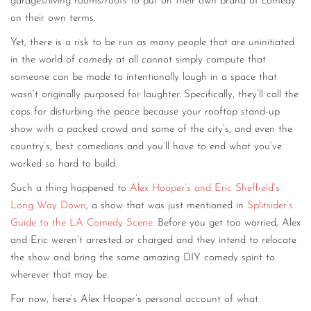
garages/living rooms/roofs to put on their own brand of comedy
on their own terms.
Yet, there is a risk to be run as many people that are uninitiated
in the world of comedy at all cannot simply compute that
someone can be made to intentionally laugh in a space that
wasn’t originally purposed for laughter. Specifically, they’ll call the
cops for disturbing the peace because your rooftop stand-up
show with a packed crowd and some of the city’s, and even the
country’s, best comedians and you’ll have to end what you’ve
worked so hard to build.
Such a thing happened to
Alex Hooper’s and Eric Sheffield’s
Long Way Down
, a show that was just mentioned in
Splitsider’s
Guide to the LA Comedy Scene
. Before you get too worried, Alex
and Eric weren’t arrested or charged and they intend to relocate
the show and bring the same amazing DIY comedy spirit to
wherever that may be.
For now, here’s Alex Hooper’s personal account of what