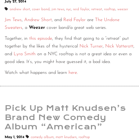
July 27, 2014
CONTACT
andrew short
,
cover band
,
jim tews
,
nyc
,
reid faylor
,
retreat
,
rooftop
,
weezer
Jim Tews
,
Andrew Short
, and
Reid Faylor
are
The Undone
CONSULTING
Sweaters
, a
Weezer
cover band/a great web series.
DIGITAL WALL OF TRUSTEES
Together, in
this episode
, they find that going to a “retreat” put
together by the likes of the hysterical
Nick Turner
,
Nick Vatterott
,
and
Lyra Smith
on a NYC rooftop is not a great idea or even a
good idea. It’s, you might have guessed it, a bad idea.
Watch what happens and learn
here
.
Pick Up Matt Knudsen’s
Brand New Comedy
Album “American”
May 1, 2014
comedy album
,
matt knudsen
,
rooftop