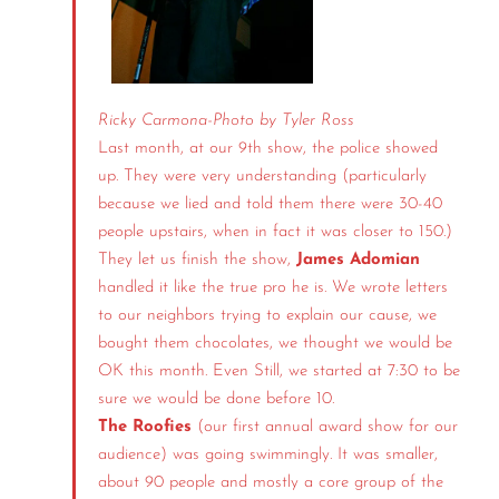
Ricky Carmona-
Photo by Tyler Ross
Last month, at our 9th show, the police showed
up. They were very understanding (particularly
because we lied and told them there were 30-40
people upstairs, when in fact it was closer to 150.)
They let us finish the show,
James Adomian
handled it like the true pro he is. We wrote letters
to our neighbors trying to explain our cause, we
bought them chocolates, we thought we would be
OK this month. Even Still, we started at 7:30 to be
sure we would be done before 10.
The Roofies
(our first annual award show for our
audience) was going swimmingly. It was smaller,
about 90 people and mostly a core group of the