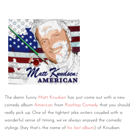
The damn funny
Matt Knudsen
has just come out with a new
comedy album
American
from
Rooftop Comedy
that you should
really pick up. One of the tightest joke writers coupled with a
wonderful sense of timing, we’ve always enjoyed the comedic
stylings (hey that’s the name of
his last album
) of Knudsen.