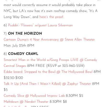
most would correctly assume it would probably take place in
NYC, but LA’s now has it’s own rooftop comedy show, “It’s A
Long Way Down”, and
here’s the proof
.
6)
Puddin’-“Flowers” w/guest Laura Silverman
7)
ON THE HORIZON
Cartoon Dump’s 4 Year Anniversary @ Steve Allen Theater
Mon. July 25th 8PM
8)
COMEDY CRAWL
Smartest Man in the World w/Greg Proops LIVE @ Comedy
Central Stages
8PM FREE (RSVP at 323-960-5519)
Eddie Izzard: Stripped to the Bowl @ The Hollywood Bowl
8PM
$32.50-$100
Talk It Up (And Then I Wasn’t Killed) @ Zephyr Theater
8PM
$5
Comedy Slice @ Hollywood Improv Lab
8:30PM $5
Meltdown @ Nerdist Theater
8:30PM $8