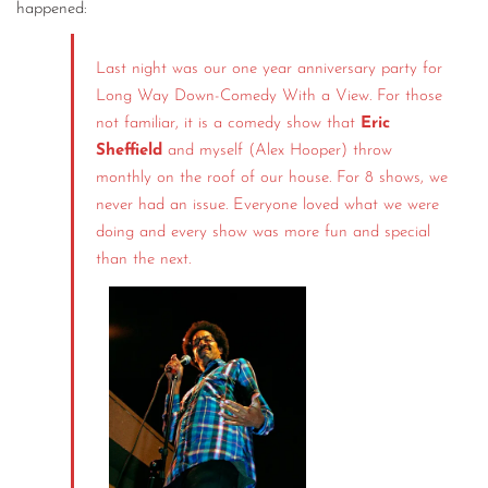
happened:
Last night was our one year anniversary party for
Long Way Down-Comedy With a View. For those
not familiar, it is a comedy show that
Eric
Sheffield
and myself (Alex Hooper) throw
monthly on the roof of our house. For 8 shows, we
never had an issue. Everyone loved what we were
doing and every show was more fun and special
than the next.