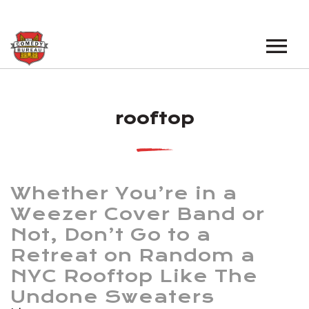
EVENTS
rooftop
LOS ANGELES OPEN MICS
BOOK A TOUR
LOS ANGELES SHOWS
VENUES
NEW YORK OPEN MICS
Whether You’re in a
NEWS
NEW YORK SHOWS
Weezer Cover Band or
Not, Don’t Go to a
PODCAST
Retreat on Random a
ABOUT
NYC Rooftop Like The
Undone Sweaters
ABOUT THE COMEDY BUREAU