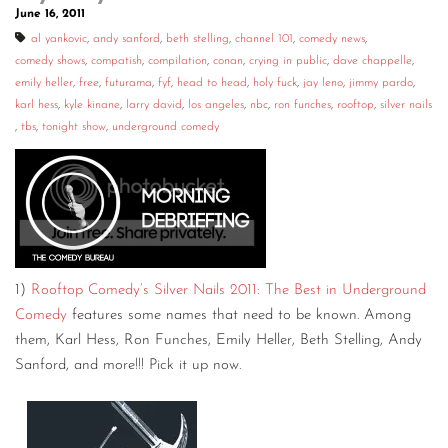
June 16, 2011
al yankovic
,
andy sanford
,
beth stelling
,
channel 101
,
comedy news
,
comedy shows
,
compatish
,
compilation
,
conan
,
crying in public
,
dave chappelle
,
emily heller
,
free
,
futurama
,
fyf
,
head to head
,
holy fuck
,
jay leno
,
jimmy pardo
,
karl hess
,
kyle kinane
,
larry david
,
los angeles
,
nbc
,
ron funches
,
rooftop
,
silver nails
,
tbs
,
tonight show
,
underground comedy
1)
Rooftop Comedy’s Silver Nails 2011: The Best in Underground
Comedy
features some names that need to be known. Among
them, Karl Hess, Ron Funches, Emily Heller, Beth Stelling, Andy
Sanford, and more!!! Pick it up now.