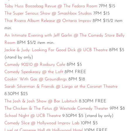
Toby Huss Boozebag Revue @ The Fedora Room
7PM $15
The Super Serious Show @ Smashbox Studios
7PM $15
Thai Rivera Album Release @ Ontario Improv
8PM $15/2 item
min.
An Intimate Evening with Jeff Garlin @ The Comedy Store Belly
Room
8PM $5/2 item min.
Jackie & Judy: Looking For Good Dick @ UCB Theatre
8PM $5
(stand by only)
Comedy 90210 @ Roxbury Cafe
8PM $5
Comedy Speakeasy @ the Loft
8PM FREE
Cookin’ With Gas @ Groundlings
8PM $18
Sarah Silverman & Friends @ Largo at the Coronet Theatre
8:30PM $25
The Josh & Josh Show @ Bar Lubitsch
8:30PM FREE
The Chicken & The Fetus @ Westside Comedy Theater
9PM $8
School Night @ UCB Theatre
9:30PM $5 (stand by only)
Comedy Slice @ Hollywood Improv Lab
10PM $5
Live! at Carnegie Hall @ Hollywood Hotel
10PM FREE