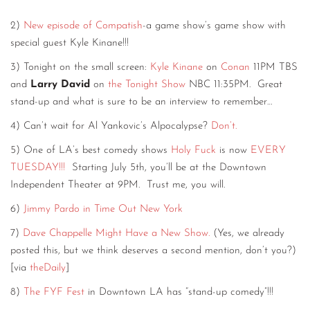
2)
New episode of Compatish
-a game show’s game show with
special guest Kyle Kinane!!!
3) Tonight on the small screen:
Kyle Kinane
on
Conan
11PM TBS
and
Larry David
on
the Tonight Show
NBC 11:35PM. Great
stand-up and what is sure to be an interview to remember…
4) Can’t wait for Al Yankovic’s Alpocalypse?
Don’t.
5) One of LA’s best comedy shows
Holy Fuck
is now
EVERY
TUESDAY!!!
Starting July 5th, you’ll be at the Downtown
Independent Theater at 9PM. Trust me, you will.
6)
Jimmy Pardo in Time Out New York
7)
Dave Chappelle Might Have a New Show.
(Yes, we already
posted this, but we think deserves a second mention, don’t you?)
[via
theDaily
]
8)
The FYF Fest
in Downtown LA has “stand-up comedy”!!!