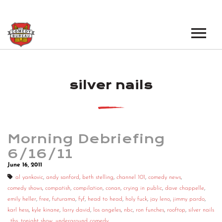
EVENTS
silver nails
LOS ANGELES OPEN MICS
BOOK A TOUR
LOS ANGELES SHOWS
VENUES
NEW YORK OPEN MICS
Morning Debriefing
NEWS
NEW YORK SHOWS
6/16/11
June 16, 2011
PODCAST
al yankovic
,
andy sanford
,
beth stelling
,
channel 101
,
comedy news
,
comedy shows
,
compatish
,
compilation
,
conan
,
crying in public
,
dave chappelle
,
ABOUT
emily heller
,
free
,
futurama
,
fyf
,
head to head
,
holy fuck
,
jay leno
,
jimmy pardo
,
karl hess
,
kyle kinane
,
larry david
,
los angeles
,
nbc
,
ron funches
,
rooftop
,
silver nails
ABOUT THE COMEDY BUREAU
,
tbs
,
tonight show
,
underground comedy