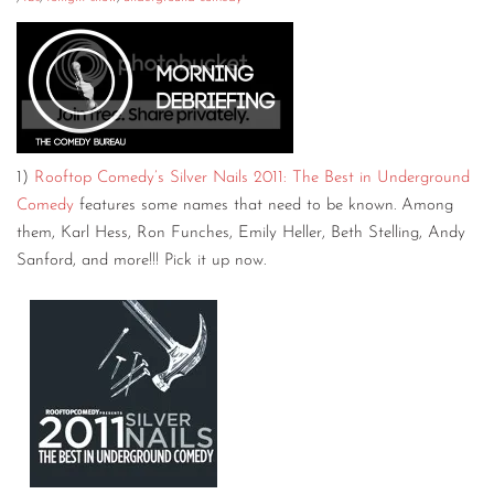
CONTACT
CONSULTING
DIGITAL WALL OF TRUSTEES
1)
Rooftop Comedy’s Silver Nails 2011: The Best in Underground
Comedy
features some names that need to be known. Among
them, Karl Hess, Ron Funches, Emily Heller, Beth Stelling, Andy
Sanford, and more!!! Pick it up now.