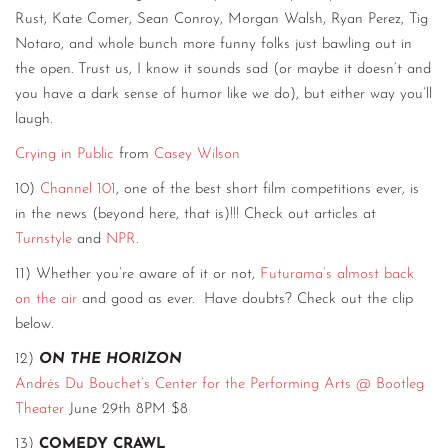
Rust, Kate Comer, Sean Conroy, Morgan Walsh, Ryan Perez, Tig
Notaro, and whole bunch more funny folks just bawling out in
the open. Trust us, I know it sounds sad (or maybe it doesn’t and
you have a dark sense of humor like we do), but either way you’ll
laugh.
Crying in Public
from
Casey Wilson
10)
Channel 101
, one of the best short film competitions ever, is
in the news (beyond here, that is)!!! Check out articles at
Turnstyle
and
NPR
.
11) Whether you’re aware of it or not,
Futurama’s almost back
on the air
and good as ever. Have doubts? Check out the clip
below.
12)
ON THE HORIZON
Andrés Du Bouchet’s Center for the Performing Arts @ Bootleg
Theater
June 29th 8PM $8
13)
COMEDY CRAWL