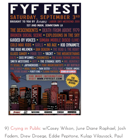
9)
Crying in Public
w/Casey Wilson, June Diane Raphael, Josh
Fadem, Drew Droege, Eddie Pepitone, Kulap Vilaysack, Paul