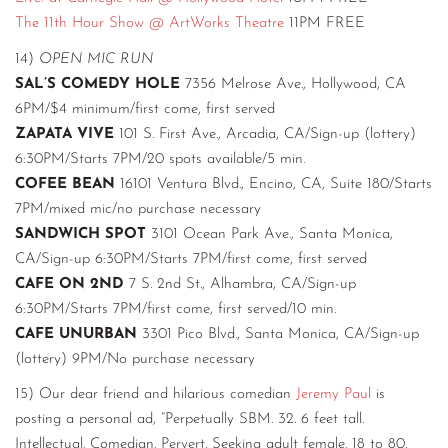
The 11th Hour Show @ ArtWorks Theatre
11PM FREE
14)
OPEN MIC RUN
SAL’S COMEDY HOLE
7356 Melrose Ave., Hollywood, CA
6PM/$4 minimum/first come, first served
ZAPATA VIVE
101 S. First Ave., Arcadia, CA/Sign-up (lottery)
6:30PM/Starts 7PM/20 spots available/5 min.
COFEE BEAN
16101 Ventura Blvd., Encino, CA, Suite 180/Starts
7PM/mixed mic/no purchase necessary
SANDWICH SPOT
3101 Ocean Park Ave., Santa Monica,
CA/Sign-up 6:30PM/Starts 7PM/first come, first served
CAFE ON 2ND
7 S. 2nd St., Alhambra, CA/Sign-up
6:30PM/Starts 7PM/first come, first served/10 min.
CAFE UNURBAN
3301 Pico Blvd., Santa Monica, CA/Sign-up
(lottery) 9PM/No purchase necessary
15) Our dear friend and hilarious comedian
Jeremy Paul
is
posting a personal ad, “Perpetually SBM. 32. 6 feet tall.
Intellectual. Comedian. Pervert. Seeking adult female. 18 to 80.