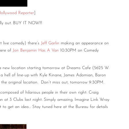
ollywood Reporter
]
ally out. BUY IT NOW!!!
rt live comedy) there’s
Jeff Garlin
making an appearance on
iere of
Jon Benjamin Has A Van
10:30PM on Comedy
 new location starting tomorrow at Dreams Cafe (5625 W.
 has a hell of line-up with Kyle Kinane, James Adomian, Baron
the original location. Don’t miss out, tomorrow 9:30PM.
composed of hilarious people in their own right: Craig
n at 3 Clubs last night. Simply amazing. Imagine Link Wray
rt to get an idea… Stay tuned here at the Bureau for details