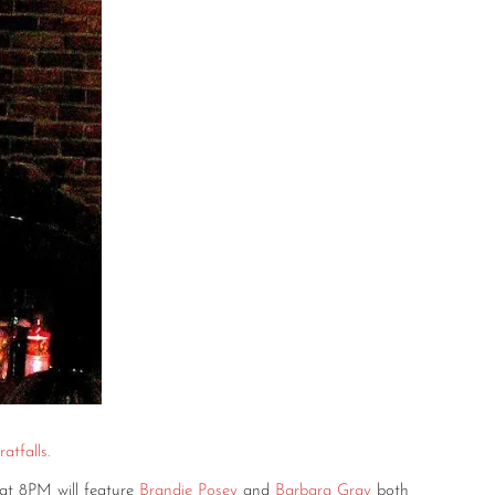
atfalls.
at 8PM will feature
Brandie Posey
and
Barbara Gray
both