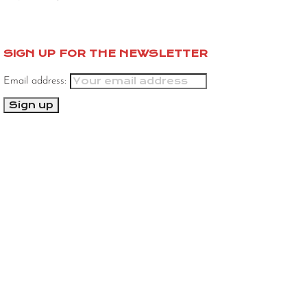
SIGN UP FOR THE NEWSLETTER
Email address: