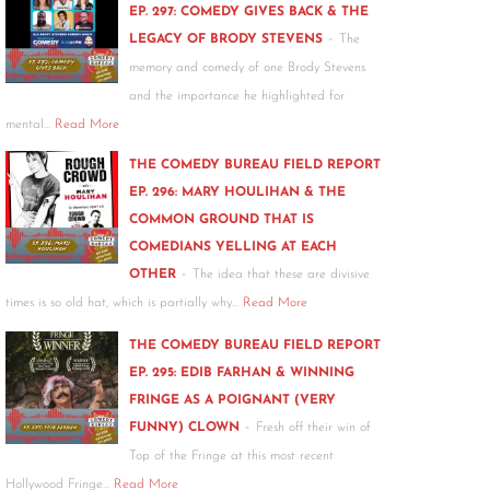
EP. 297: COMEDY GIVES BACK & THE
-
LEGACY OF BRODY STEVENS
The
memory and comedy of one Brody Stevens
and the importance he highlighted for
mental…
Read More
THE COMEDY BUREAU FIELD REPORT
EP. 296: MARY HOULIHAN & THE
COMMON GROUND THAT IS
COMEDIANS YELLING AT EACH
-
OTHER
The idea that these are divisive
times is so old hat, which is partially why…
Read More
THE COMEDY BUREAU FIELD REPORT
EP. 295: EDIB FARHAN & WINNING
FRINGE AS A POIGNANT (VERY
-
FUNNY) CLOWN
Fresh off their win of
Top of the Fringe at this most recent
Hollywood Fringe…
Read More