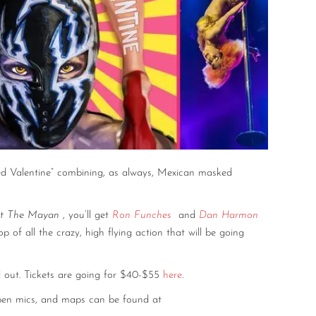
sted Valentine” combining, as always, Mexican masked
at The Mayan
, you’ll get
Ron Funches
and
Dan Harmon
op of all the crazy, high flying action that will be going
l out. Tickets are going for $40-$55
here
.
 open mics, and maps can be found at