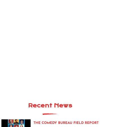
Recent News
THE COMEDY BUREAU FIELD REPORT