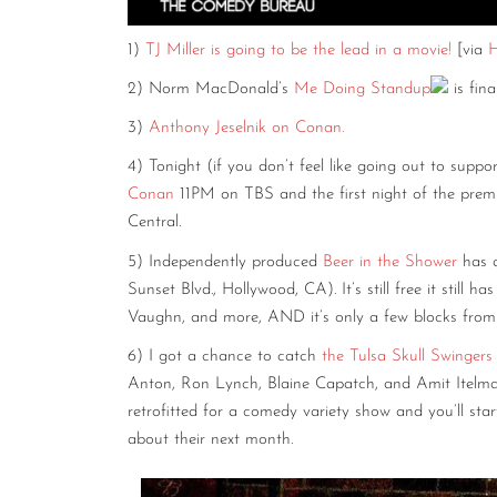
1)
TJ Miller is going to be the lead in a movie!
[via
H
2) Norm MacDonald’s
Me Doing Standup
is fin
3)
Anthony Jeselnik on Conan.
4) Tonight (if you don’t feel like going out to suppo
Conan
11PM on TBS and the first night of the prem
Central.
5) Independently produced
Beer in the Shower
has a
Sunset Blvd., Hollywood, CA). It’s still free it still
Vaughn, and more, AND it’s only a few blocks from 
6) I got a chance to catch
the Tulsa Skull Swingers
Anton, Ron Lynch, Blaine Capatch, and Amit Itelma
retrofitted for a comedy variety show and you’ll sta
about their next month.