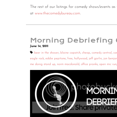
The rest of our listings for comedy shows/events 
at
www.thecomedybureau.com
.
Morning Debriefing
June 14, 2011
beer in the shower
,
blaine capatch
,
cheap
,
comedy central
,
co
eagle rock
,
eddie pepitone
,
free
,
hollywood
,
jeff garlin
,
jon benja
me doing stand up
,
norm macdonald
,
office pranks
,
open mic run