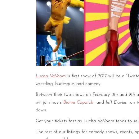
Lucha VaVoom
’s first show of 2017 will be a “Twi
wrestling, burlesque, and comedy.
Between their two shows on
February 8th and 9th 
will join hosts
Blaine Capatch
and
Jeff Davies
on t
down.
Get your tickets fast as Lucha VaVoom tends to sel
The rest of our listings for comedy shows, events,