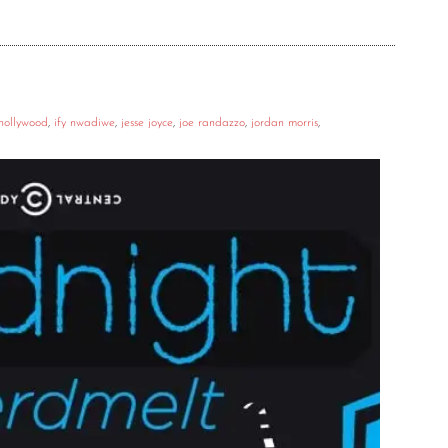
hollywood
,
ify nwadiwe
,
jesse joyce
,
joe randazzo
,
jordan morris
,