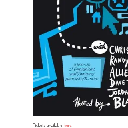
Tickets available
here
.