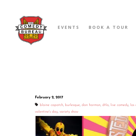
EVENTS
BOOK A TOUR
February 2, 2017
blaine capatch
,
burlesque
,
dan harmon
,
dtla
,
live comedy
,
los
valentine's day
,
variety show