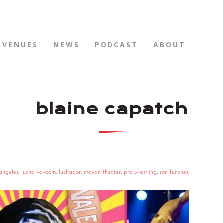
VENUES
NEWS
PODCAST
ABOUT
blaine capatch
 angeles
,
lucha vavoom
,
luchador
,
mayan theater
,
pro wrestling
,
ron funches
,