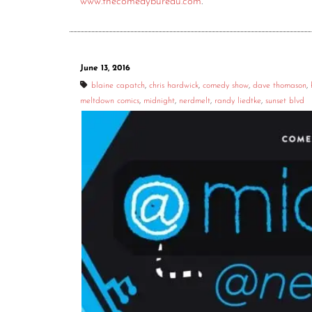
www.thecomedybureau.com
.
June 13, 2016
blaine capatch
,
chris hardwick
,
comedy show
,
dave thomason
,
meltdown comics
,
midnight
,
nerdmelt
,
randy liedtke
,
sunset blvd