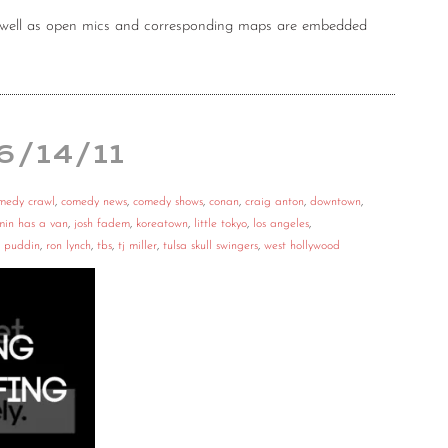
as well as open mics and corresponding maps are embedded
 6/14/11
medy crawl
,
comedy news
,
comedy shows
,
conan
,
craig anton
,
downtown
,
min has a van
,
josh fadem
,
koreatown
,
little tokyo
,
los angeles
,
,
puddin
,
ron lynch
,
tbs
,
tj miller
,
tulsa skull swingers
,
west hollywood