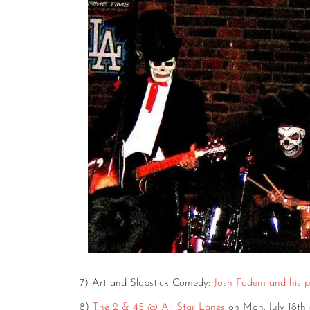
7) Art and Slapstick Comedy:
Josh Fadem and his pr
8)
The 2 & 45 @ All Star Lanes
on Mon. July 18th 