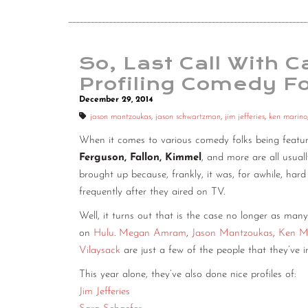
So, Last Call With 
Profiling Comedy Fo
December 29, 2014
jason mantzoukas
,
jason schwartzman
,
jim jefferies
,
ken marino
When it comes to various comedy folks being feature
Ferguson, Fallon, Kimmel
, and more are all usua
brought up because, frankly, it was, for awhile, hard
frequently after they aired on TV.
Well, it turns out that is the case no longer as many
on
Hulu
.
Megan Amram
,
Jason Mantzoukas
,
Ken M
Vilaysack
are just a few of the people that they’ve i
This year alone, they’ve also done nice profiles of:
Jim Jefferies