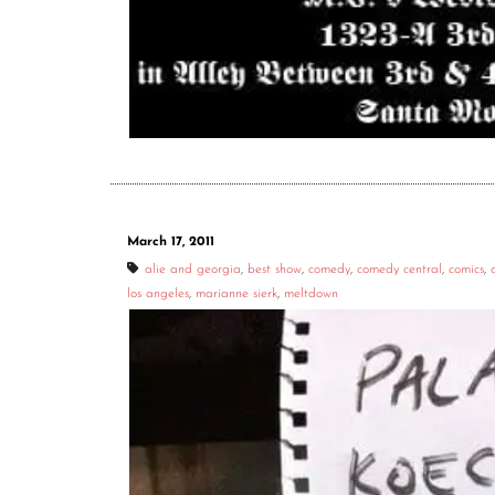
March 17, 2011
alie and georgia
,
best show
,
comedy
,
comedy central
,
comics
,
los angeles
,
marianne sierk
,
meltdown