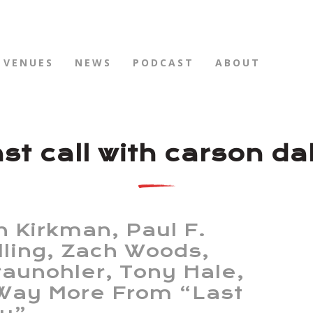
VENUES
NEWS
PODCAST
ABOUT
ast call with carson da
n Kirkman, Paul F.
lling, Zach Woods,
Braunohler, Tony Hale,
Way More From “Last