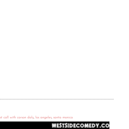
st call with carson daly
,
los angeles
,
santa monica