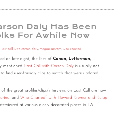
Carson Daly Has Been
lks For Awhile Now
,
last call with carson daly
,
megan amram
,
who charted
d on late night, the likes of
Conan, Letterman,
lly mentioned.
Last Call with Carson Daly
is usually not
 to find user-friendly clips to watch that were updated
 of the great profiles/clips/interviews on Last Call are now
arino
, and
Who Charted? with Howard Kremer and Kulap
nterviewed at various nicely decorated places in LA.