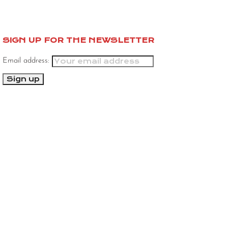
SIGN UP FOR THE NEWSLETTER
Email address: