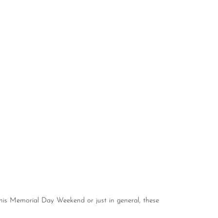
this Memorial Day Weekend or just in general, these