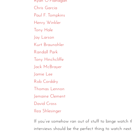
Ryan O’Flanagan
Chris Garcia
Paul F. Tompkins
Henry Winkler
Tony Hale
Jay Larson
Kurt Braunohler
Randall Park
Tony Hinchcliffe
Jack McBrayer
Jamie Lee
Rob Corddry
Thomas Lennon
Jemaine Clement
David Cross
Iliza Shlesinger
If you’ve somehow ran out of stuff to binge watch 
interviews should be the perfect thing to watch next.