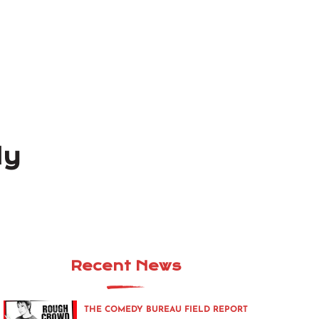
ly
Recent News
THE COMEDY BUREAU FIELD REPORT