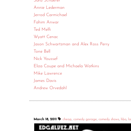
Sara Schaefer
Annie Lederman
Jerrod Carmichael
Fahim Anwar
Ted Melfi
Wyatt Cenac
Jason Schwartzman and Alex Ross Perry
Tone Bell
Nick Youssef
Eliza Coupe and Michaela Watkins
Mike Lawrence
James Davis
Andrew Orvedahl
March 18, 2011
cheap
,
comedy garage
,
comedy shows
,
hbo
,
la