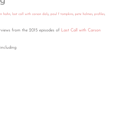
ly”
yn hahn
,
last call with carson daly
,
paul f tompkins
,
pete holmes
,
profiles
,
terviews from the 2015 episodes of
Last Call with Carson
including