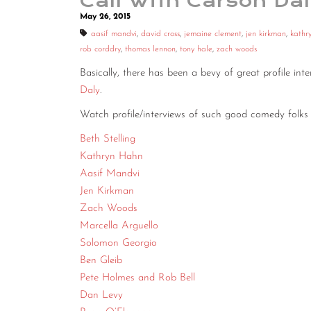
Call With Carson Da
May 26, 2015
aasif mandvi
,
david cross
,
jemaine clement
,
jen kirkman
,
kathr
rob corddry
,
thomas lennon
,
tony hale
,
zach woods
Basically, there has been a bevy of great profile in
Daly
.
Watch profile/interviews of such good comedy folks 
Beth Stelling
Kathryn Hahn
Aasif Mandvi
Jen Kirkman
Zach Woods
Marcella Arguello
Solomon Georgio
Ben Gleib
Pete Holmes and Rob Bell
Dan Levy