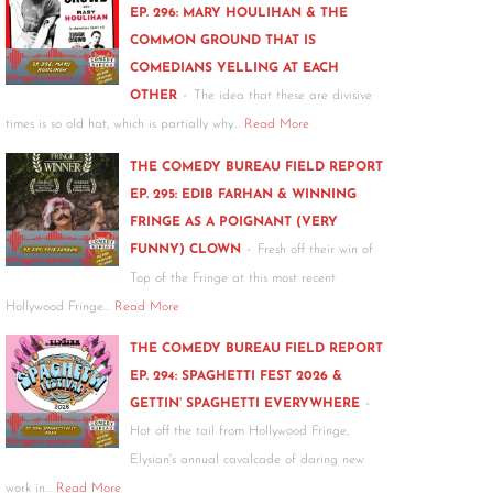
EP. 296: MARY HOULIHAN & THE
COMMON GROUND THAT IS
COMEDIANS YELLING AT EACH
-
OTHER
The idea that these are divisive
times is so old hat, which is partially why…
Read More
THE COMEDY BUREAU FIELD REPORT
EP. 295: EDIB FARHAN & WINNING
FRINGE AS A POIGNANT (VERY
-
FUNNY) CLOWN
Fresh off their win of
Top of the Fringe at this most recent
Hollywood Fringe…
Read More
THE COMEDY BUREAU FIELD REPORT
EP. 294: SPAGHETTI FEST 2026 &
-
GETTIN’ SPAGHETTI EVERYWHERE
Hot off the tail from Hollywood Fringe,
Elysian's annual cavalcade of daring new
work in…
Read More