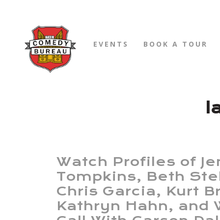
EVENTS
BOOK A TOUR
l
Watch Profiles of Je
Tompkins, Beth Ste
Chris Garcia, Kurt 
Kathryn Hahn, and 