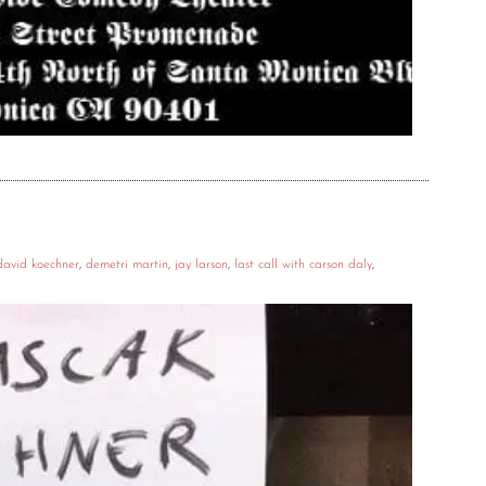
david koechner
,
demetri martin
,
jay larson
,
last call with carson daly
,