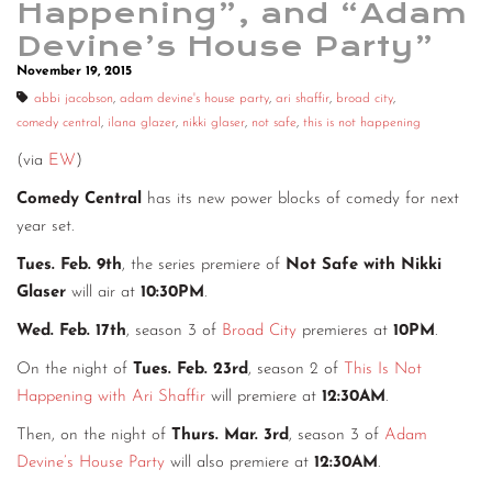
Happening”, and “Adam
CONTACT
Devine’s House Party”
November 19, 2015
CONSULTING
abbi jacobson
,
adam devine's house party
,
ari shaffir
,
broad city
,
DIGITAL WALL OF TRUSTEES
comedy central
,
ilana glazer
,
nikki glaser
,
not safe
,
this is not happening
(via
EW
)
Comedy Central
has its new power blocks of comedy for next
year set.
Tues. Feb. 9th
, the series premiere of
Not Safe with Nikki
Glaser
will air at
10:30PM
.
Wed. Feb. 17th
, season 3 of
Broad City
premieres at
10PM
.
On the night of
Tues. Feb. 23rd
, season 2 of
This Is Not
Happening with Ari Shaffir
will premiere at
12:30AM
.
Then, on the night of
Thurs. Mar. 3rd
, season 3 of
Adam
Devine’s House Party
will also premiere at
12:30AM
.