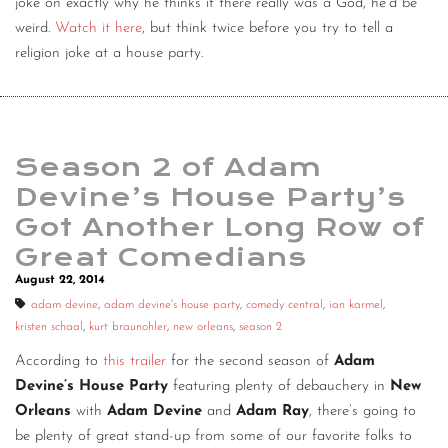
joke on exactly why he thinks if there really was a God, he’d be
weird.
Watch it here
, but think twice before you try to tell a
religion joke at a house party.
Season 2 of Adam
Devine’s House Party’s
Got Another Long Row of
Great Comedians
August 22, 2014
adam devine
,
adam devine's house party
,
comedy central
,
ian karmel
,
kristen schaal
,
kurt braunohler
,
new orleans
,
season 2
According to
this trailer
for the second season of
Adam
Devine’s House Party
featuring plenty of debauchery in
New
Orleans
with
Adam Devine
and
Adam Ray
, there’s going to
be plenty of great stand-up from some of our favorite folks to