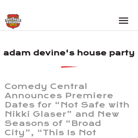
EVENTS
adam devine's house party
LOS ANGELES OPEN MICS
BOOK A TOUR
LOS ANGELES SHOWS
VENUES
NEW YORK OPEN MICS
Comedy Central
NEWS
NEW YORK SHOWS
Announces Premiere
Dates for “Not Safe with
PODCAST
Nikki Glaser” and New
ABOUT
Seasons of “Broad
City”, “This Is Not
ABOUT THE COMEDY BUREAU