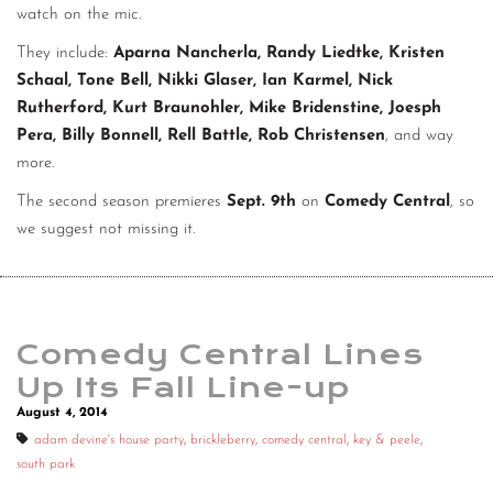
watch on the mic.
They include:
Aparna Nancherla, Randy Liedtke, Kristen
Schaal, Tone Bell, Nikki Glaser, Ian Karmel, Nick
Rutherford, Kurt Braunohler, Mike Bridenstine, Joesph
Pera, Billy Bonnell, Rell Battle, Rob Christensen
, and way
more.
The second season premieres
Sept. 9th
on
Comedy Central
, so
we suggest not missing it.
Comedy Central Lines
Up Its Fall Line-up
August 4, 2014
adam devine's house party
,
brickleberry
,
comedy central
,
key & peele
,
south park