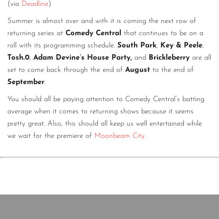
(via
Deadline
)
Summer is almost over and with it is coming the next row of
returning series at
Comedy Central
that continues to be on a
roll with its programming schedule.
South Park
,
Key & Peele
,
Tosh.0
,
Adam Devine’s House Party,
and
Brickleberry
are all
set to come back through the end of
August
to the end of
September
.
You should all be paying attention to Comedy Central’s batting
average when it comes to returning shows because it seems
pretty great. Also, this should all keep us well entertained while
we wait for the premiere of
Moonbeam City
.
Copyright © 2020 The Comedy Bureau
All rights reserved