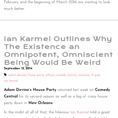
February and the beginning of March 2016 are starting to look
much better.
Ian Karmel Outlines Why
The Existence an
Omnipotent, Omniscient
Being Would Be Weird
September 15, 2014
adam devine's house party
,
athiest
,
comedy central
,
existence of god
,
ian karmel
Adam Devine’s House Party
returned last week on
Comedy
Central
for its second season as well as a big ol’ crazy house
party down in
New Orleans
.
In the midst of all of that, the hilarious
Ian Karmel
told a great