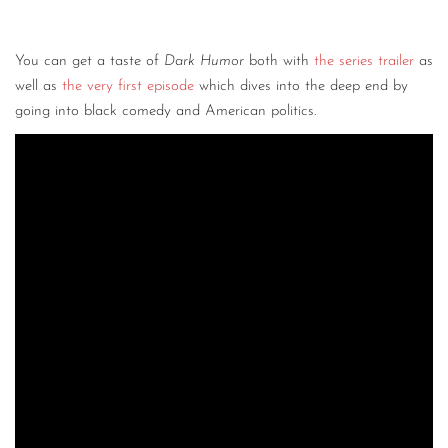
You can get a taste of
Dark Humor
both with
the series trailer
as
well as
the very first episode
which dives into the deep end by
going into black comedy and American politics.