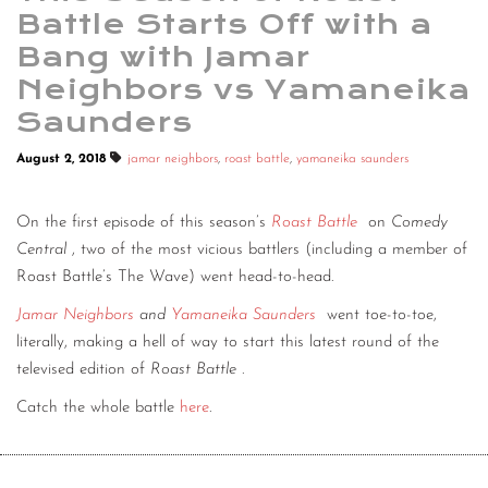
Battle Starts Off with a
Bang with Jamar
Neighbors vs Yamaneika
Saunders
August 2, 2018
jamar neighbors
,
roast battle
,
yamaneika saunders
On the first episode of this season’s
Roast Battle
on
Comedy
Central
, two of the most vicious battlers (including a member of
Roast Battle’s The Wave) went head-to-head.
Jamar Neighbors
and
Yamaneika Saunders
went toe-to-toe,
literally, making a hell of way to start this latest round of the
televised edition of
Roast Battle
.
Catch the whole battle
here
.