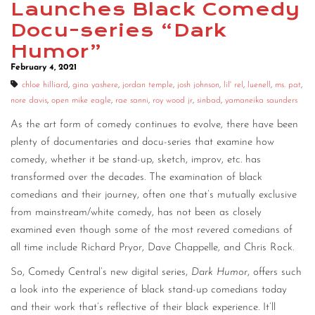
Launches Black Comedy
CONTACT
Docu-series “Dark
Humor”
CONSULTING
February 4, 2021
DIGITAL WALL OF TRUSTEES
chloe hilliard
,
gina yashere
,
jordan temple
,
josh johnson
,
lil' rel
,
luenell
,
ms. pat
,
nore davis
,
open mike eagle
,
rae sanni
,
roy wood jr
,
sinbad
,
yamaneika saunders
As the art form of comedy continues to evolve, there have been
plenty of documentaries and docu-series that examine how
comedy, whether it be stand-up, sketch, improv, etc. has
transformed over the decades. The examination of black
comedians and their journey, often one that’s mutually exclusive
from mainstream/white comedy, has not been as closely
examined even though some of the most revered comedians of
all time include Richard Pryor, Dave Chappelle, and Chris Rock.
So, Comedy Central’s new digital series,
Dark Humor
, offers such
a look into the experience of black stand-up comedians today
and their work that’s reflective of their black experience. It’ll