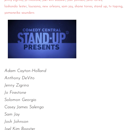
jenny zigrino
,
jo firestone
,
joel kim booster
,
josh johnson
,
julio torres
,
lashonda lester
,
louisana
,
new orleans
,
sam jay
,
shane torres
,
stand up
,
tv taping
,
yamaneika saunders
Adam Cayton-Holland
Anthony DeVito
Jenny Zigrino
Jo Firestone
Solomon Georgio
Casey James Salengo
Sam Jay
Josh Johnson
Joel Kim Booster