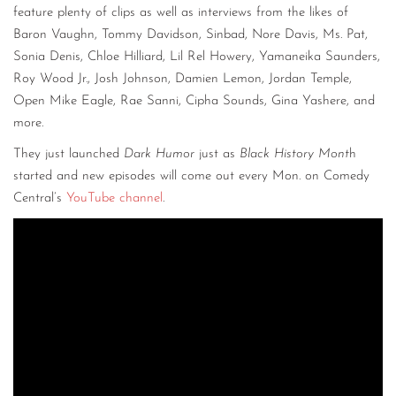
feature plenty of clips as well as interviews from the likes of
Baron Vaughn, Tommy Davidson, Sinbad, Nore Davis, Ms. Pat,
Sonia Denis, Chloe Hilliard, Lil Rel Howery, Yamaneika Saunders,
Roy Wood Jr., Josh Johnson, Damien Lemon, Jordan Temple,
Open Mike Eagle, Rae Sanni, Cipha Sounds, Gina Yashere, and
more.
They just launched
Dark Humor
just as
Black History Mont
h
started and new episodes will come out every Mon. on Comedy
Central’s
YouTube channel
.