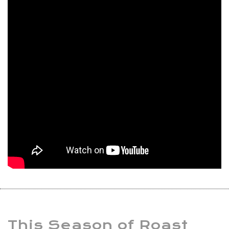
This Season of Roast