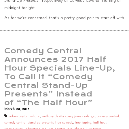
Stand-Up Presents
, respectively at
Comedy Central
starting at
midnight tonight.
As far we’re concerned, that’s a pretty good pair to start off with.
Comedy Central
Announces 2017 Half
Hour Specials Line-Up,
To Call It “Comedy
Central Stand-Up
Presents” Instead
of “The Half Hour”
March 20, 2017
adam cayton holland
,
anthony devito
,
casey james salengo
,
comedy central
,
comedy central stand-up presents
,
free comedy
,
free taping
,
half hour
,