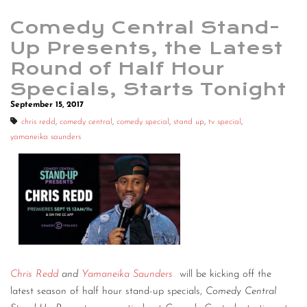
Comedy Central Stand-
Up Presents, the Latest
Round of Half Hour
Specials, Starts Tonight
September 15, 2017
chris redd
,
comedy central
,
comedy special
,
stand up
,
tv special
,
yamaneika saunders
Chris Redd
and
Yamaneika Saunders
will be kicking off the
latest season of half hour stand-up specials,
Comedy Central