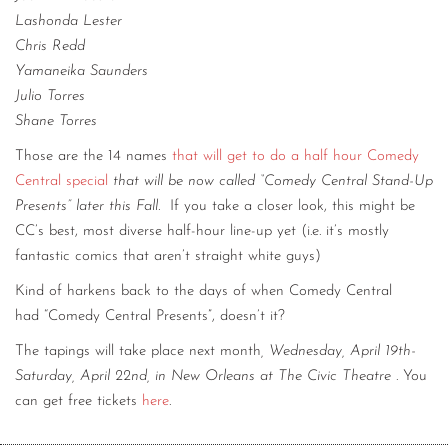
Lashonda Lester
Chris Redd
Yamaneika Saunders
Julio Torres
Shane Torres
Those are the 14 names
that will get to do a half hour Comedy
Central special
that will be now called “Comedy Central Stand-Up
Presents” later this Fall.
If you take a closer look, this might be
CC’s best, most diverse half-hour line-up yet (i.e. it’s mostly
fantastic comics that aren’t straight white guys)
Kind of harkens back to the days of when Comedy Central
had “Comedy Central Presents”, doesn’t it?
The tapings will take place next month
, Wednesday, April 19th-
Saturday, April 22nd, in New Orleans at The Civic Theatre
. You
can get free tickets
here
.