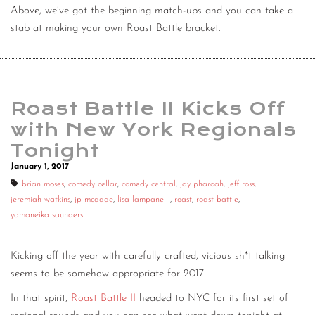
Above, we’ve got the beginning match-ups and you can take a
stab at making your own Roast Battle bracket.
Roast Battle II Kicks Off
with New York Regionals
Tonight
January 1, 2017
brian moses
,
comedy cellar
,
comedy central
,
jay pharoah
,
jeff ross
,
jeremiah watkins
,
jp mcdade
,
lisa lampanelli
,
roast
,
roast battle
,
yamaneika saunders
Kicking off the year with carefully crafted, vicious sh*t talking
seems to be somehow appropriate for 2017.
In that spirit,
Roast Battle II
headed to NYC for its first set of