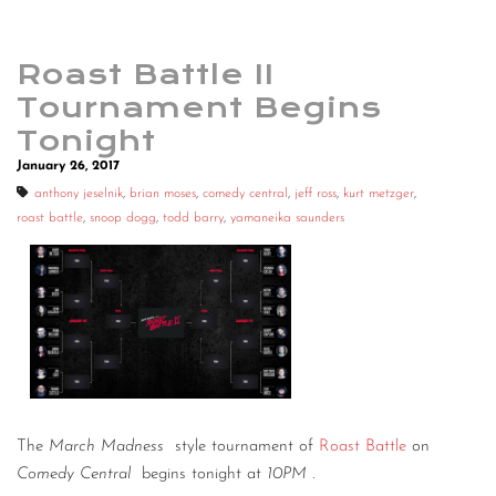
Roast Battle II
Tournament Begins
Tonight
January 26, 2017
anthony jeselnik
,
brian moses
,
comedy central
,
jeff ross
,
kurt metzger
,
roast battle
,
snoop dogg
,
todd barry
,
yamaneika saunders
The
March Madness
style tournament of
Roast Battle
on
Comedy Central
begins tonight at
10PM
.