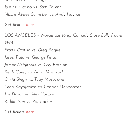
Justine Marino vs. Sam Tallent
Nicole Aimee Schreiber vs. Andy Haynes
Get tickets
here
.
LOS ANGELES – November 16 @ Comedy Store Belly Room
9PM
Frank Castillo vs. Greg Roque
Jesus Trejo vs. George Perez
Jamar Neighbors vs. Guy Branum
Keith Carey vs. Anna Valenzuela
Omid Singh vs. Toby Muresianu
Leah Kayajanian vs. Connor McSpadden
Joe Dosch vs. Alex Hooper
Robin Tran vs. Pat Barker
Get tickets
here
.