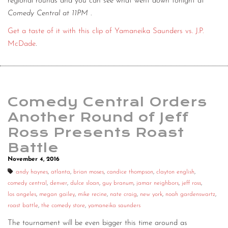
regional rounds and you can see what went down tonight at
Comedy Central at 11PM
.
Get a taste of it with this clip of Yamaneika Saunders vs. J.P.
McDade
.
Comedy Central Orders
Another Round of Jeff
Ross Presents Roast
Battle
November 4, 2016
andy haynes
,
atlanta
,
brian moses
,
candice thompson
,
clayton english
,
comedy central
,
denver
,
dulce sloan
,
guy branum
,
jamar neighbors
,
jeff ross
,
los angeles
,
megan gailey
,
mike recine
,
nate craig
,
new york
,
noah gardenswartz
,
roast battle
,
the comedy store
,
yamaneika saunders
The tournament will be even bigger this time around as