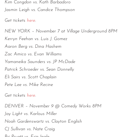
Kim Congdon vs. Kath Barbadoro
Jasmin Leigh vs. Candice Thompson
Get tickets
here
.
NEW YORK – November 7 at Village Underground 8PM
Kerryn Feehan vs. Luis J. Gomez
Aaron Berg vs. Dina Hashem
Zac Amico vs. Evan Williams
Yamaneika Saunders vs. JP McDade
Patrick Schroeder vs. Sean Donnelly
Eli Sairs vs. Scott Chaplain
Pete Lee vs. Mike Recine
Get tickets
here
.
DENVER – November 9 @ Comedy Works 8PM
Jay Light vs. Karlous Miller
Noah Gardenswartz vs. Clayton English
CJ Sullivan vs. Nate Craig
Bri Pruett vs. Erin Ingle