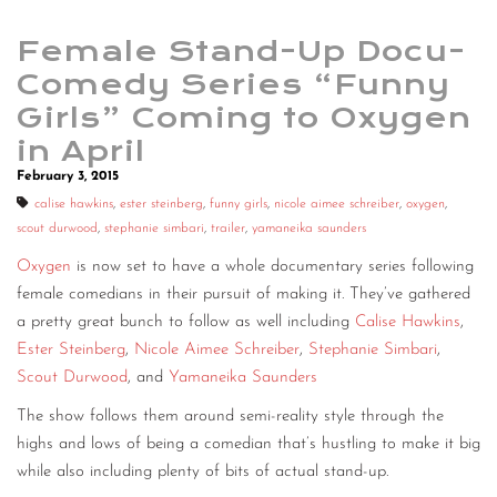
Female Stand-Up Docu-
Comedy Series “Funny
Girls” Coming to Oxygen
in April
February 3, 2015
calise hawkins
,
ester steinberg
,
funny girls
,
nicole aimee schreiber
,
oxygen
,
scout durwood
,
stephanie simbari
,
trailer
,
yamaneika saunders
Oxygen
is now set to have a whole documentary series following
female comedians in their pursuit of making it. They’ve gathered
a pretty great bunch to follow as well including
Calise Hawkins
,
Ester Steinberg
,
Nicole Aimee Schreiber
,
Stephanie Simbari
,
Scout Durwood
, and
Yamaneika Saunders
The show follows them around semi-reality style through the
highs and lows of being a comedian that’s hustling to make it big
while also including plenty of bits of actual stand-up.