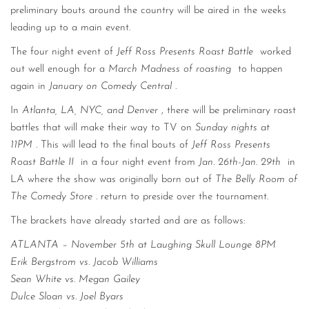
preliminary bouts around the country will be aired in the weeks
leading up to a main event.
The four night event of
Jeff Ross Presents Roast Battle
worked
out well enough for a
March Madness of roasting
to happen
again in
January on Comedy Central
.
In
Atlanta, LA, NYC, and Denver
, there will be preliminary roast
battles that will make their way to TV on
Sunday nights at
11PM
. This will lead to the final bouts of
Jeff Ross Presents
Roast Battle II
in a four night event from
Jan. 26th-Jan. 29th
in
LA where the show was originally born out of
The Belly Room of
The Comedy Store
. return to preside over the tournament.
The brackets have already started and are as follows:
ATLANTA – November 5th at Laughing Skull Lounge 8PM
Erik Bergstrom vs. Jacob Williams
Sean White vs. Megan Gailey
Dulce Sloan vs. Joel Byars