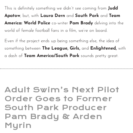
This is definitely something we didn’t see coming from
Judd
Apatow
, but, with
Laura Dern
and
South Park
and
Team
America: World Police
co-writer
Pam Brady
delving into the
world of female football fans in a film, we’re on board.
Even if the project ends up being something else, the idea of
something between
The League, Girls,
and
Enlightened,
with
a dash of
Team America/South Park
sounds pretty great.
Adult Swim’s Next Pilot
Order Goes to Former
South Park Producer
Pam Brady & Arden
Myrin