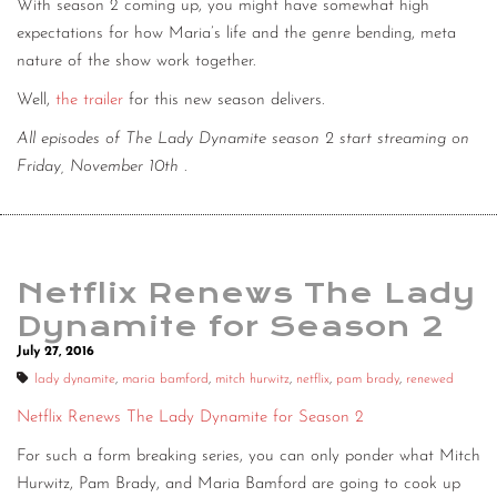
With season 2 coming up, you might have somewhat high
expectations for how Maria’s life and the genre bending, meta
nature of the show work together.
Well,
the trailer
for this new season delivers.
All episodes of The Lady Dynamite season 2 start streaming on
Friday, November 10th
.
Netflix Renews The Lady
Dynamite for Season 2
July 27, 2016
lady dynamite
,
maria bamford
,
mitch hurwitz
,
netflix
,
pam brady
,
renewed
Netflix Renews The Lady Dynamite for Season 2
For such a form breaking series, you can only ponder what Mitch
Hurwitz, Pam Brady, and Maria Bamford are going to cook up