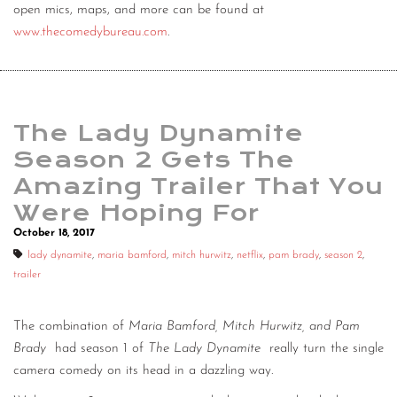
open mics, maps, and more can be found at
www.thecomedybureau.com
.
The Lady Dynamite
Season 2 Gets The
Amazing Trailer That You
Were Hoping For
October 18, 2017
lady dynamite
,
maria bamford
,
mitch hurwitz
,
netflix
,
pam brady
,
season 2
,
trailer
The combination of
Maria Bamford, Mitch Hurwitz, and Pam
Brady
had season 1 of
The Lady Dynamite
really turn the single
camera comedy on its head in a dazzling way.