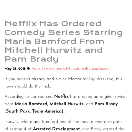
Netflix Has Ordered
Comedy Series Starring
Maria Bamford From
Mitchell Hurwitz and
Pam Brady
May 25, 2015
maria bamford
,
mitchell hurwitz
,
netflix
,
pam brady
If you haven’t already had a nice Memorial Day Weekend, this
news should do the trick.
According to our sources,
Netflix
has ordered an original series
from
Maria Bamford, Mitchell Hurwitz,
and
Pam Brady
(
South Park, Team America)
.
Hurwitz, who made Bamford one of the most memorable parts
of season 4 of
Arrested Development
, and Brady created the