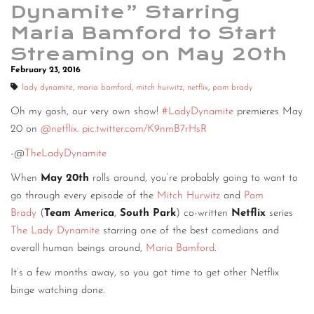
Dynamite” Starring
Maria Bamford to Start
Streaming on May 20th
February 23, 2016
lady dynamite
,
maria bamford
,
mitch hurwitz
,
netflix
,
pam brady
Oh my gosh, our very own show!
#LadyDynamite
premieres May
20 on
@netflix
.
pic.twitter.com/K9nmB7rHsR
-@
TheLadyDynamite
When
May 20th
rolls around, you’re probably going to want to
go through every episode of the
Mitch Hurwitz
and
Pam
Brady
(
Team America
,
South Park
) co-written
Netflix
series
The Lady Dynamite
starring one of the best comedians and
overall human beings around,
Maria Bamford
.
It’s a few months away, so you got time to get other Netflix
binge watching done.