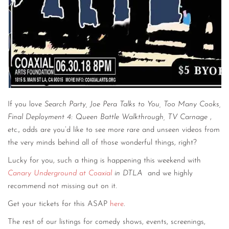
If you love
Search Party, Joe Pera Talks to You, Too Many Cooks,
Final Deployment 4: Queen Battle Walkthrough, TV Carnage
,
etc., odds are you’d like to see more rare and unseen videos from
the very minds behind all of those wonderful things, right?
Lucky for you, such a thing is happening this weekend with
Canary Underground at Coaxial
in DTLA
and we highly
recommend not missing out on it.
Get your tickets for this ASAP
here
.
The rest of our listings for comedy shows, events, screenings,