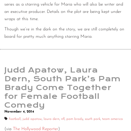
series as a starring vehicle for Maria who will also be writer and
an executive producer. Details on the plot are being kept under
wraps at this time.
Though we’re in the dark on the story, we are still completely on
board for pretty much anything starring Maria.
Judd Apatow, Laura
Dern, South Park’s Pam
Brady Come Together
for Female Football
Comedy
November 4, 2014
football
,
judd apatow
,
laura dern
,
nfl
,
pam brady
,
south park
,
team america
(via
The Hollywood Reporter
)