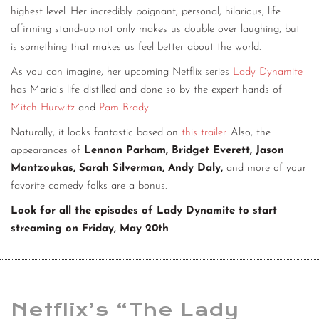
highest level. Her incredibly poignant, personal, hilarious, life
affirming stand-up not only makes us double over laughing, but
is something that makes us feel better about the world.
As you can imagine, her upcoming Netflix series
Lady Dynamite
has Maria’s life distilled and done so by the expert hands of
Mitch Hurwitz
and
Pam Brady
.
Naturally, it looks fantastic based on
this trailer
. Also, the
appearances of
Lennon Parham, Bridget Everett, Jason
Mantzoukas, Sarah Silverman, Andy Daly,
and more of your
favorite comedy folks are a bonus.
Look for all the episodes of Lady Dynamite to start
streaming on Friday, May 20th
.
Netflix’s “The Lady