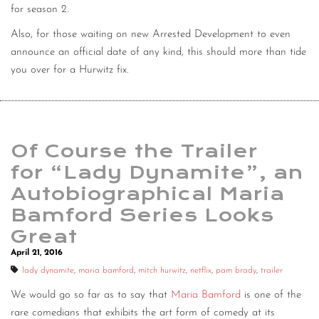
for season 2.
Also, for those waiting on new Arrested Development to even
announce an official date of any kind, this should more than tide
you over for a Hurwitz fix.
Of Course the Trailer
for “Lady Dynamite”, an
Autobiographical Maria
Bamford Series Looks
Great
April 21, 2016
lady dynamite
,
maria bamford
,
mitch hurwitz
,
netflix
,
pam brady
,
trailer
We would go so far as to say that
Maria Bamford
is one of the
rare comedians that exhibits the art form of comedy at its