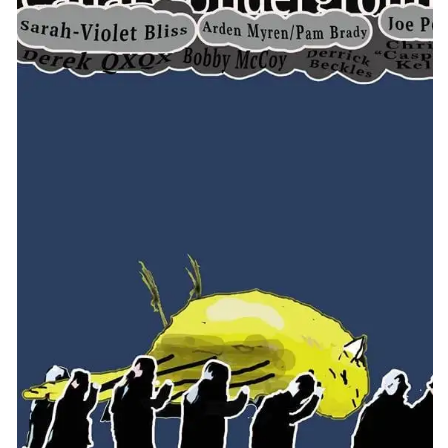
CONTACT
CONSULTING
DIGITAL WALL OF TRUSTEES