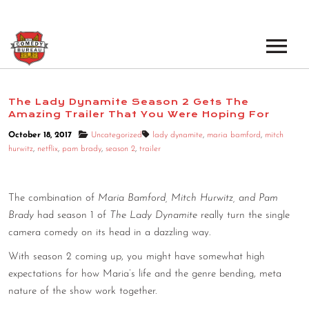
EVENTS
The Lady Dynamite Season 2 Gets The
Amazing Trailer That You Were Hoping For
LOS ANGELES OPEN MICS
BOOK A TOUR
October 18, 2017
Uncategorized
lady dynamite
,
maria bamford
,
mitch
LOS ANGELES SHOWS
hurwitz
,
netflix
,
pam brady
,
season 2
,
trailer
VENUES
NEW YORK OPEN MICS
NEWS
The combination of
Maria Bamford, Mitch Hurwitz, and Pam
NEW YORK SHOWS
Brady
had season 1 of
The Lady Dynamite
really turn the single
PODCAST
camera comedy on its head in a dazzling way.
With season 2 coming up, you might have somewhat high
ABOUT
expectations for how Maria’s life and the genre bending, meta
nature of the show work together.
ABOUT THE COMEDY BUREAU