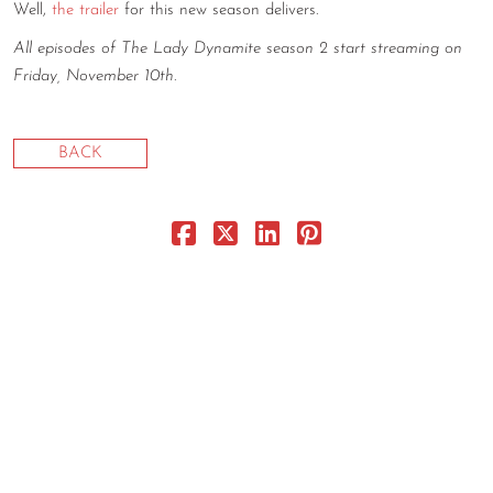
Well,
the trailer
for this new season delivers.
CONTACT
All episodes of The Lady Dynamite season 2 start streaming on
CONSULTING
Friday, November 10th
.
DIGITAL WALL OF TRUSTEES
BACK