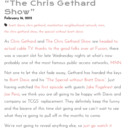
“The Chris Gethard
Show”
February 16, 2015
brett davis
,
chris gethard
,
manhattan neighborhood network
,
mnn
,
the chris gethard show
,
the special without brett davis
As
Chris Gethard
and
The Chris Gethard Show
are
headed to
actual cable TV thanks to the good folks over at Fusion
, there
was a vacant slot for late Wednesday nights at what’s now
probably one of the most famous public access networks,
MNN
.
Not one to let the slot fade away, Gethard has handed the keys
to
Brett Davis
and his
“The Special without Brett Davis”
. Just
having watched
the first episode
with guests
Jake Fogelnest
and
Joe Pera
, we think you are all going to be happy with Davis and
company as TCGS’ replacement. They definitely keep the funny
and the bizarre of this time slot going and we can’t wait to see
what they’re going to pull off in the months to come.
We’re not going to reveal anything else, so
just go watch it