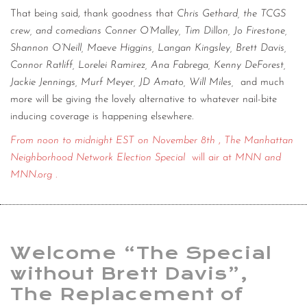
That being said, thank goodness that
Chris Gethard, the TCGS
crew, and comedians Conner O’Malley, Tim Dillon, Jo Firestone,
Shannon O’Neill, Maeve Higgins, Langan Kingsley, Brett Davis,
Connor Ratliff, Lorelei Ramirez, Ana Fabrega, Kenny DeForest,
Jackie Jennings, Murf Meyer, JD Amato, Will Miles,
and much
more will be giving the lovely alternative to whatever nail-bite
inducing coverage is happening elsewhere.
From noon to midnight EST on November 8th
,
The Manhattan
Neighborhood Network Election Special
will air at
MNN and
MNN.org
.
Welcome “The Special
without Brett Davis”,
The Replacement of