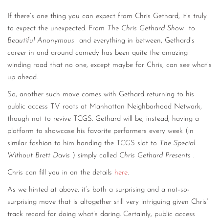
If there’s one thing you can expect from Chris Gethard, it’s truly
to expect the unexpected. From
The Chris Gethard Show
to
Beautiful Anonymous
and everything in between, Gethard’s
career in and around comedy has been quite the amazing
winding road that no one, except maybe for Chris, can see what’s
up ahead.
So, another such move comes with Gethard returning to his
public access TV roots at Manhattan Neighborhood Network,
though not to revive TCGS. Gethard will be, instead, having a
platform to showcase his favorite performers every week (in
similar fashion to him handing the TCGS slot to
The Special
Without Brett Davis
) simply called
Chris Gethard Presents
.
Chris can fill you in on the details
here
.
As we hinted at above, it’s both a surprising and a not-so-
surprising move that is altogether still very intriguing given Chris’
track record for doing what’s daring. Certainly, public access