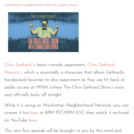
manhattan neighborhood network
,
public access
CONTACT
CONSULTING
DIGITAL WALL OF TRUSTEES
Chris Gethard
’s latest comedy experiment,
Chris Gethard
Presents
, which is essentially a showcase that allows Gethard’s
handpicked favorites to also experiment as they see fit, back at
public access at MNN (where The Chris Gethard Show’s roots
are) officially kicks off tonight.
While it is airing on Manhattan Neighborhood Network, you can
stream it live
here
at 8PM PST/11PM EST, then watch it archived
on YouTube
here
.
The very first episode will be brought to you by the mind and