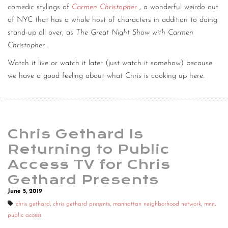
comedic stylings of
Carmen Christopher
, a wonderful weirdo out
of NYC that has a whole host of characters in addition to doing
stand-up all over, as
The Great Night Show with Carmen
Christopher
.
Watch it live or watch it later (just watch it somehow) because
we have a good feeling about what Chris is cooking up here.
Chris Gethard Is
Returning to Public
Access TV for Chris
Gethard Presents
June 5, 2019
chris gethard
,
chris gethard presents
,
manhattan neighborhood network
,
mnn
,
public access