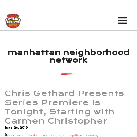
EVENTS
manhattan neighborhood
LOS ANGELES OPEN MICS
BOOK A TOUR
network
LOS ANGELES SHOWS
VENUES
NEW YORK OPEN MICS
NEWS
NEW YORK SHOWS
Chris Gethard Presents
Series Premiere Is
PODCAST
Tonight, Starting with
Carmen Christopher
ABOUT
June 26, 2019
ABOUT THE COMEDY BUREAU
carmen christopher
,
chris gethard
,
chris gethard presents
,