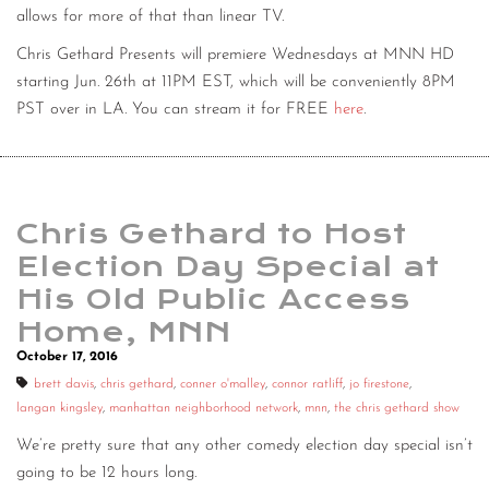
allows for more of that than linear TV.
Chris Gethard Presents will premiere Wednesdays at MNN HD
starting Jun. 26th at 11PM EST, which will be conveniently 8PM
PST over in LA. You can stream it for FREE
here
.
Chris Gethard to Host
Election Day Special at
His Old Public Access
Home, MNN
October 17, 2016
brett davis
,
chris gethard
,
conner o'malley
,
connor ratliff
,
jo firestone
,
langan kingsley
,
manhattan neighborhood network
,
mnn
,
the chris gethard show
We’re pretty sure that any other comedy election day special isn’t
going to be 12 hours long.