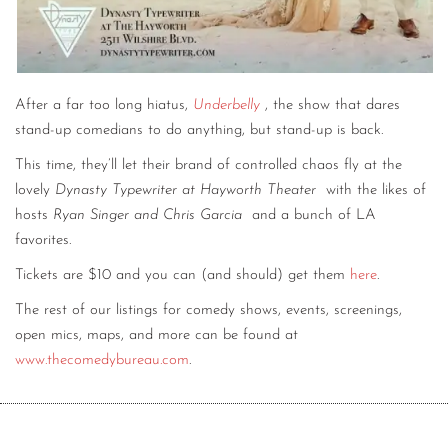
After a far too long hiatus,
Underbelly
, the show that dares
stand-up comedians to do anything, but stand-up is back.
This time, they’ll let their brand of controlled chaos fly at the
lovely
Dynasty Typewriter at Hayworth Theater
with the likes of
hosts
Ryan Singer and Chris Garcia
and a bunch of LA
favorites.
Tickets are $10 and you can (and should) get them
here
.
The rest of our listings for comedy shows, events, screenings,
open mics, maps, and more can be found at
www.thecomedybureau.com
.