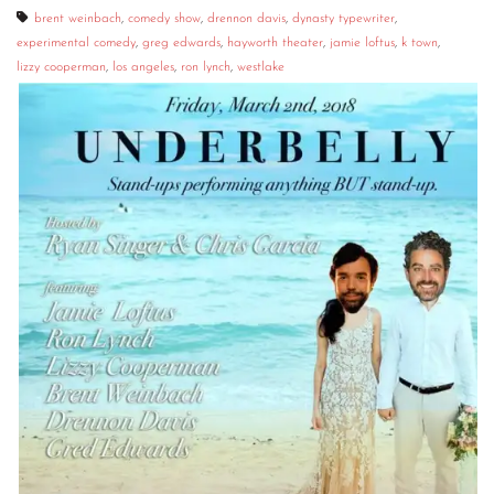
brent weinbach
,
comedy show
,
drennon davis
,
dynasty typewriter
,
experimental comedy
,
greg edwards
,
hayworth theater
,
jamie loftus
,
k town
,
lizzy cooperman
,
los angeles
,
ron lynch
,
westlake