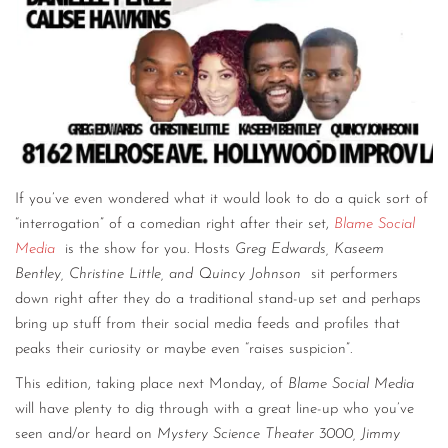
If you’ve even wondered what it would look to do a quick sort of
“interrogation” of a comedian right after their set,
Blame Social
Media
is the show for you. Hosts
Greg Edwards, Kaseem
Bentley, Christine Little, and Quincy Johnson
sit performers
down right after they do a traditional stand-up set and perhaps
bring up stuff from their social media feeds and profiles that
peaks their curiosity or maybe even “raises suspicion”.
This edition, taking place next Monday, of
Blame Social Media
will have plenty to dig through with a great line-up who you’ve
seen and/or heard on
Mystery Science Theater 3000, Jimmy