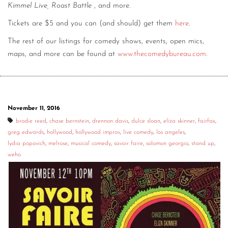
Kimmel Live, Roast Battle
, and more.
Tickets are $5 and you can (and should) get them
here
.
The rest of our listings for comedy shows, events, open mics,
maps, and more can be found at
www.thecomedybureau.com
.
November 11, 2016
brodie reed
,
chase bernstein
,
drennon davis
,
dulce sloan
,
eliza skinner
,
fairfax
,
greg edwards
,
hollywood
,
hollywood improv
,
live comedy
,
los angeles
,
lydia popovich
,
melrose
,
musical comedy
,
savoir faire
,
solomon georgio
,
stand up
,
weho