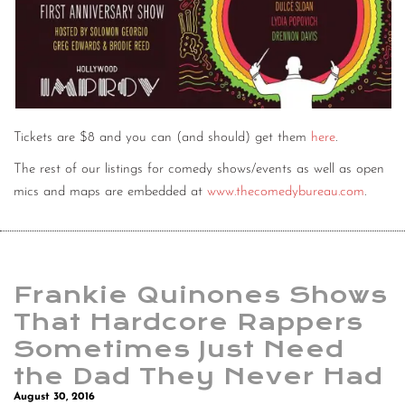
Tickets are $8 and you can (and should) get them
here
.
The rest of our listings for comedy shows/events as well as open
mics and maps are embedded at
www.thecomedybureau.com
.
Frankie Quinones Shows
That Hardcore Rappers
Sometimes Just Need
the Dad They Never Had
August 30, 2016