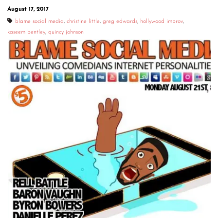
August 17, 2017
blame social media
,
christine little
,
greg edwards
,
hollywood improv
,
kaseem bentley
,
quincy johnson