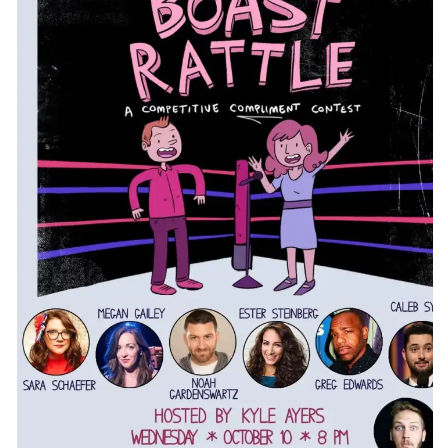
CONTACT
CONSULTING
DIGITAL WALL OF TRUSTEES