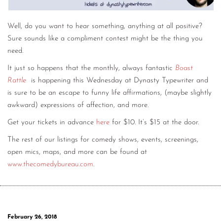
Well, do you want to hear something, anything at all positive?
Sure sounds like a compliment contest might be the thing you
need.
It just so happens that the monthly, always fantastic
Boast
Rattle
is happening this Wednesday at Dynasty Typewriter and
is sure to be an escape to funny life affirmations, (maybe slightly
awkward) expressions of affection, and more.
Get your tickets in advance
here
for $10. It’s $15 at the door.
The rest of our listings for comedy shows, events, screenings,
open mics, maps, and more can be found at
www.thecomedybureau.com
.
February 26, 2018