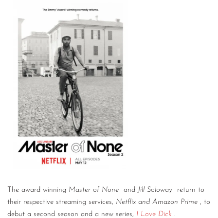
The award winning
Master of None
and
Jill Soloway
return to
their respective streaming services,
Netflix and Amazon Prime
, to
debut a second season and a new series,
I Love Dick
.