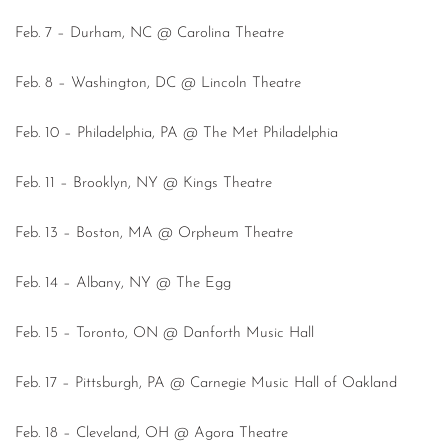
Feb. 7 – Durham, NC @ Carolina Theatre
Feb. 8 – Washington, DC @ Lincoln Theatre
Feb. 10 – Philadelphia, PA @ The Met Philadelphia
Feb. 11 – Brooklyn, NY @ Kings Theatre
Feb. 13 – Boston, MA @ Orpheum Theatre
Feb. 14 – Albany, NY @ The Egg
Feb. 15 – Toronto, ON @ Danforth Music Hall
Feb. 17 – Pittsburgh, PA @ Carnegie Music Hall of Oakland
Feb. 18 – Cleveland, OH @ Agora Theatre