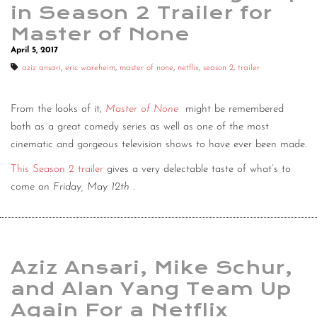
in Season 2 Trailer for
Master of None
April 5, 2017
aziz ansari
,
eric wareheim
,
master of none
,
netflix
,
season 2
,
trailer
From the looks of it,
Master of None
might be remembered
both as a great comedy series as well as one of the most
cinematic and gorgeous television shows to have ever been made.
This Season 2 trailer
gives a very delectable taste of what’s to
come on
Friday, May 12th
.
Aziz Ansari, Mike Schur,
and Alan Yang Team Up
Again For a Netflix