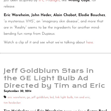
just been acquired by
IFC Midnight
, like
Wrong Cops
, for
release.
Eric Wareheim, John Heder, Alain Chabat, Elodie Bouchez
,
“a mysterious VHS”, an “imaginary skin disease”, and more that
are in “Reality” seems to be the ingredients for another mind-
bending fun romp from Dupieux.
Watch a clip of it and see what we’re talking about
here
.
Jeff Goldblum Stars in
the GE Light Bulb Ad
Directed by Tim and Eric
September 30, 2014
eric wareheim
,
ge
,
jeff goldblum
,
led
,
link light bulb
,
tim and eric
,
tim heidecker