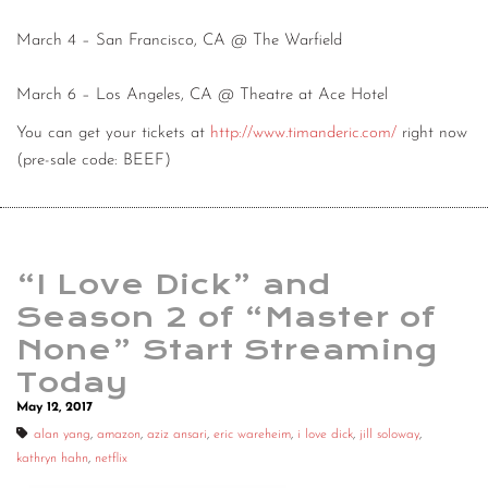
March 4 – San Francisco, CA @ The Warfield
March 6 – Los Angeles, CA @ Theatre at Ace Hotel
You can get your tickets at
http://www.timanderic.com/
right now
(pre-sale code: BEEF)
“I Love Dick” and
Season 2 of “Master of
None” Start Streaming
Today
May 12, 2017
alan yang
,
amazon
,
aziz ansari
,
eric wareheim
,
i love dick
,
jill soloway
,
kathryn hahn
,
netflix