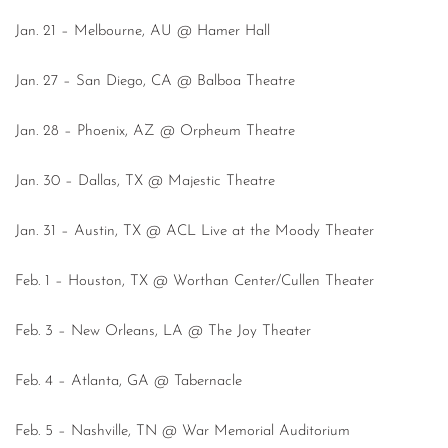
Jan. 21 – Melbourne, AU @ Hamer Hall
Jan. 27 – San Diego, CA @ Balboa Theatre
Jan. 28 – Phoenix, AZ @ Orpheum Theatre
Jan. 30 – Dallas, TX @ Majestic Theatre
Jan. 31 – Austin, TX @ ACL Live at the Moody Theater
Feb. 1 – Houston, TX @ Worthan Center/Cullen Theater
Feb. 3 – New Orleans, LA @ The Joy Theater
Feb. 4 – Atlanta, GA @ Tabernacle
Feb. 5 – Nashville, TN @ War Memorial Auditorium