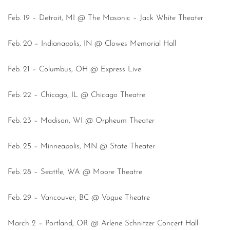
Feb. 19 – Detroit, MI @ The Masonic – Jack White Theater
Feb. 20 – Indianapolis, IN @ Clowes Memorial Hall
Feb. 21 – Columbus, OH @ Express Live
Feb. 22 – Chicago, IL @ Chicago Theatre
Feb. 23 – Madison, WI @ Orpheum Theater
Feb. 25 – Minneapolis, MN @ State Theater
Feb. 28 – Seattle, WA @ Moore Theatre
Feb. 29 – Vancouver, BC @ Vogue Theatre
March 2 – Portland, OR @ Arlene Schnitzer Concert Hall