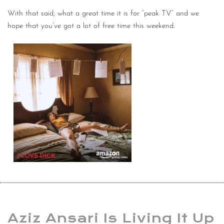
With that said, what a great time it is for “peak TV” and we
hope that you’ve got a lot of free time this weekend.
Aziz Ansari Is Living It Up