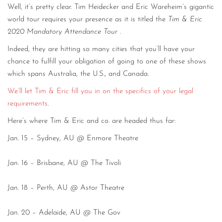
Well, it’s pretty clear. Tim Heidecker and Eric Wareheim’s gigantic
CONTACT
world tour requires your presence as it is titled the
Tim & Eric
2020 Mandatory Attendance Tour
.
CONSULTING
Indeed, they are hitting so many cities that you’ll have your
DIGITAL WALL OF TRUSTEES
chance to fulfill your obligation of going to one of these shows
which spans Australia, the U.S., and Canada.
We’ll let Tim & Eric fill you in on the specifics of your legal
requirements
.
Here’s where Tim & Eric and co. are headed thus far:
Jan. 15 – Sydney, AU @ Enmore Theatre
Jan. 16 – Brisbane, AU @ The Tivoli
Jan. 18 – Perth, AU @ Astor Theatre
Jan. 20 – Adelaide, AU @ The Gov