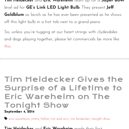
Tim Heidecker
and
Eric Wareheim
team up for a
Super Bowl
level ad for
GE’s Link LED Light Bulb
. They present
Jeff
Goldblum
as lavish as he has ever been presented as he shows
off this light bulb in a hot tob next to a grand piano.
So, unless you’re tugging at our heart strings with clydesdales
and dogs playing together, please let commercials be more like
this
.
Tim Heidecker Gives the
Surprise of a Lifetime to
Eric Wareheim on The
Tonight Show
September 4, 2014
eric wareheim
,
jimmy fallon
,
tim and eric
,
tim heidecker
,
tonight show
Tim Heidecker
and
Eric Wareheim
made their first