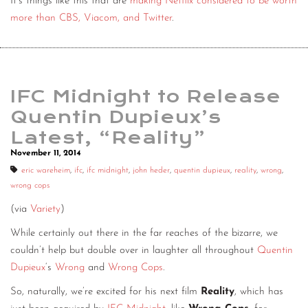
It’s things like this that are
making Netflix considered to be worth
more than CBS, Viacom, and Twitter
.
IFC Midnight to Release
Quentin Dupieux’s
Latest, “Reality”
November 11, 2014
eric wareheim
,
ifc
,
ifc midnight
,
john heder
,
quentin dupieux
,
reality
,
wrong
,
wrong cops
(via
Variety
)
While certainly out there in the far reaches of the bizarre, we
couldn’t help but double over in laughter all throughout
Quentin
Dupieux
‘s
Wrong
and
Wrong Cops
.
So, naturally, we’re excited for his next film
Reality
, which has