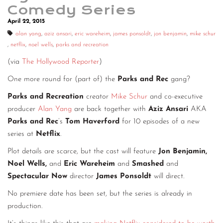
Comedy Series
April 22, 2015
alan yang
,
aziz ansari
,
eric wareheim
,
james ponsoldt
,
jon benjamin
,
mike schur
,
netflix
,
noel wells
,
parks and recreation
(via
The Hollywood Reporter
)
One more round for (part of) the
Parks and Rec
gang?
Parks and Recreation
creator
Mike Schur
and co-executive
producer
Alan Yang
are back together with
Aziz Ansari
AKA
Parks and Rec
’s
Tom Haverford
for 10 episodes of a new
series at
Netflix
.
Plot details are scarce, but the cast will feature
Jon Benjamin,
Noel Wells,
and
Eric Wareheim
and
Smashed
and
Spectacular Now
director
James Ponsoldt
will direct.
No premiere date has been set, but the series is already in
production.