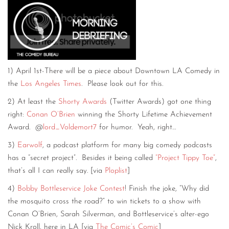
CONTACT
CONSULTING
DIGITAL WALL OF TRUSTEES
1) April 1st-There will be a piece about Downtown LA Comedy in
the
Los Angeles Times
. Please look out for this.
2) At least the
Shorty Awards
(Twitter Awards) got one thing
right:
Conan O’Brien
winning the Shorty Lifetime Achievement
Award. @
lord_Voldemort7
for humor. Yeah, right…
3)
Earwolf
, a podcast platform for many big comedy podcasts
has a “secret project”. Besides it being called
“Project Tippy Toe”
,
that’s all I can really say. [via
Ploplist
]
4)
Bobby Bottleservice Joke Contest
! Finish the joke, “Why did
the mosquito cross the road?” to win tickets to a show with
Conan O’Brien, Sarah Silverman, and Bottleservice’s alter-ego
Nick Kroll, here in LA [via
The Comic’s Comic
]