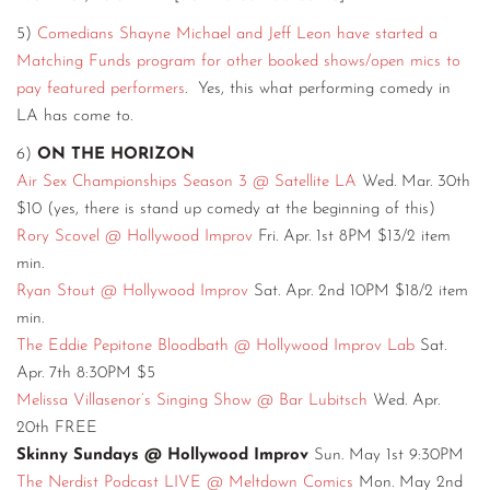
5)
Comedians Shayne Michael and Jeff Leon have started a
Matching Funds program for other booked shows/open mics to
pay featured performers
. Yes, this what performing comedy in
LA has come to.
6)
ON THE HORIZON
Air Sex Championships Season 3 @ Satellite LA
Wed. Mar. 30th
$10 (yes, there is stand up comedy at the beginning of this)
Rory Scovel @ Hollywood Improv
Fri. Apr. 1st 8PM $13/2 item
min.
Ryan Stout @ Hollywood Improv
Sat. Apr. 2nd 10PM $18/2 item
min.
The Eddie Pepitone Bloodbath @ Hollywood Improv Lab
Sat.
Apr. 7th 8:30PM $5
Melissa Villasenor’s Singing Show @ Bar Lubitsch
Wed. Apr.
20th FREE
Skinny Sundays @ Hollywood Improv
Sun. May 1st 9:30PM
The Nerdist Podcast LIVE @ Meltdown Comics
Mon. May 2nd