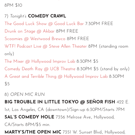
8PM $10
7)
Tonight’s
COMEDY CRAWL
The Good Luck Show @ Good Luck Bar
7:30PM FREE
Drunk on Stage @ Akbar
8PM FREE
Scoomies @ Westwood Brewco
8PM FREE
WTF! Podcast Live @ Steve Allen Theater
8PM (standing room
only)
The Mixer @ Hollywood Improv Lab
8:30PM $5
Comedy Death Ray @ UCB Theatre
8:30PM $5 (stand by only)
A Great and Terrible Thing @ Hollywood Improv Lab
8:30PM
$5
8)
OPEN MIC RUN
BIG TROUBLE IN LITTLE TOKYO @ SEÑOR FISH
422 E.
1st, Los Angeles, CA (downtown)/Sign-up 6:30PM/Starts 7PM
SAL’S COMEDY HOLE
7356 Melrose Ave., Hollywood,
CA/Starts 8PM/$5 min.
MARTY’S/THE OPEN MIC
7351 W. Sunset Blvd., Hollywood,