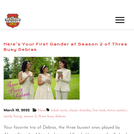
EVENTS
Here’s Your First Gander at Season 2 of Three
Busy Debras
LOS ANGELES OPEN MICS
BOOK A TOUR
LOS ANGELES SHOWS
VENUES
NEW YORK OPEN MICS
NEWS
NEW YORK SHOWS
PODCAST
March 10, 2022
News
adult swim
,
alyssa stonoha
,
first look
,
mitra jouhari
,
ABOUT
sandy honig
,
season 2
,
three busy debras
Your favorite trio of Debras, the three busiest ones played by
ABOUT THE COMEDY BUREAU