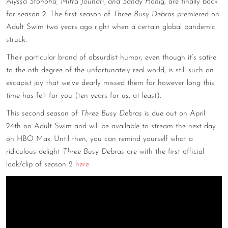
Alyssa Stonoha, Mitra Jouhari, and Sandy Honig
, are finally back
CONTACT
for season 2. The first season of
Three Busy Debras
premiered on
Adult Swim two years ago right when a certain global pandemic
CONSULTING
struck.
DIGITAL WALL OF TRUSTEES
Their particular brand of absurdist humor, even though it’s satire
to the nth degree of the unfortunately real world, is still such an
escapist joy that we’ve dearly missed them for however long this
time has felt for you (ten years for us, at least).
This second season of
Three Busy Debras
is due out on April
24th on Adult Swim and will be available to stream the next day
on HBO Max. Until then, you can remind yourself what a
ridiculous delight
Three Busy Debras
are with the first official
look/clip of season 2
here
.