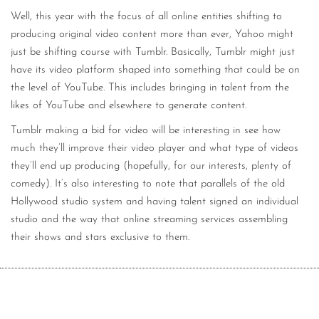
Well, this year with the focus of all online entities shifting to
producing original video content more than ever, Yahoo might
just be shifting course with Tumblr. Basically, Tumblr might just
have its video platform shaped into something that could be on
the level of YouTube. This includes bringing in talent from the
likes of YouTube and elsewhere to generate content.
Tumblr making a bid for video will be interesting in see how
much they’ll improve their video player and what type of videos
they’ll end up producing (hopefully, for our interests, plenty of
comedy). It’s also interesting to note that parallels of the old
Hollywood studio system and having talent signed an individual
studio and the way that online streaming services assembling
their shows and stars exclusive to them.