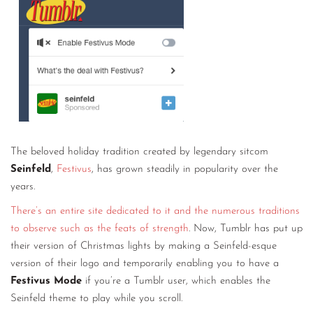
CONTACT
CONSULTING
DIGITAL WALL OF TRUSTEES
The beloved holiday tradition created by legendary sitcom
Seinfeld
,
Festivus
, has grown steadily in popularity over the
years.
There’s an entire site dedicated to it and the numerous traditions
to observe such as the feats of strength
. Now, Tumblr has put up
their version of Christmas lights by making a Seinfeld-esque
version of their logo and temporarily enabling you to have a
Festivus Mode
if you’re a Tumblr user, which enables the
Seinfeld theme to play while you scroll.