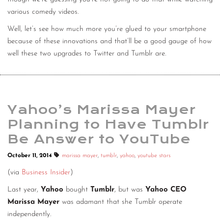
various comedy videos.
Well, let’s see how much more you’re glued to your smartphone
because of these innovations and that’ll be a good gauge of how
well these two upgrades to Twitter and Tumblr are.
Yahoo’s Marissa Mayer
Planning to Have Tumblr
Be Answer to YouTube
October 11, 2014
marissa mayer
,
tumblr
,
yahoo
,
youtube stars
(via
Business Insider
)
Last year,
Yahoo
bought
Tumblr
, but was
Yahoo CEO
Marissa Mayer
was adamant that she Tumblr operate
independently.