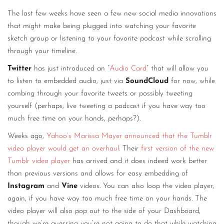
The last few weeks have seen a few new social media innovations
that might make being plugged into watching your favorite
sketch group or listening to your favorite podcast while scrolling
through your timeline.
Twitter
has just introduced an “
Audio Card
” that will allow you
to listen to embedded audio, just via
SoundCloud
for now, while
combing through your favorite tweets or possibly tweeting
yourself (perhaps, live tweeting a podcast if you have way too
much free time on your hands, perhaps?).
Weeks ago,
Yahoo’s Marissa Mayer announced that the Tumblr
video player would get an overhaul
. Their
first version of the new
Tumblr video player
has arrived and it does indeed work better
than previous versions and allows for easy embedding of
Instagram
and
Vine
videos. You can also loop the video player,
again, if you have way too much free time on your hands. The
video player will also pop out to the side of your Dashboard,
though we’re guessing you’re not going to do that while watching