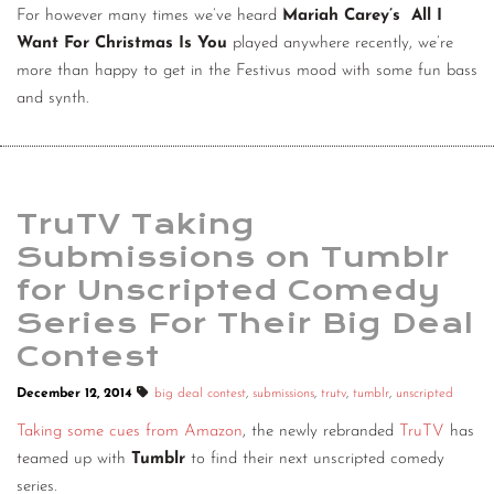
For however many times we’ve heard
Mariah Carey’s All I
Want For Christmas Is You
played anywhere recently, we’re
more than happy to get in the Festivus mood with some fun bass
and synth.
TruTV Taking
Submissions on Tumblr
for Unscripted Comedy
Series For Their Big Deal
Contest
December 12, 2014
big deal contest
,
submissions
,
trutv
,
tumblr
,
unscripted
Taking some cues from Amazon
, the newly rebranded
TruTV
has
teamed up with
Tumblr
to find their next unscripted comedy
series.