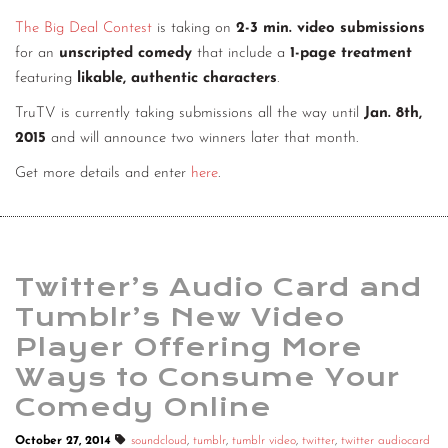
The Big Deal Contest
is taking on
2-3 min. video submissions
for an
unscripted comedy
that include a
1-page treatment
featuring
likable, authentic characters
.
TruTV is currently taking submissions all the way until
Jan. 8th,
2015
and will announce two winners later that month.
Get more details and enter
here
.
Twitter’s Audio Card and
Tumblr’s New Video
Player Offering More
Ways to Consume Your
Comedy Online
October 27, 2014
soundcloud
,
tumblr
,
tumblr video
,
twitter
,
twitter audiocard