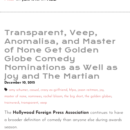
Transparent, Veep,
Anomalisa, and Master
of None Get Golden
Globe Comedy
Nominations as Well as
Joy and The Martian
December 10, 2015
amy schumer
,
casual
,
crazy ex-girlfriend
,
hfpa
,
jason reitman
,
joy
,
master of none
,
nominees
,
rachel bloom
,
the big short
,
the golden globes
,
trainwreck
,
transparent
,
veep
The
Hollywood Foreign Press Association
continues to have
a broader definition of comedy than anyone else during awards
season.