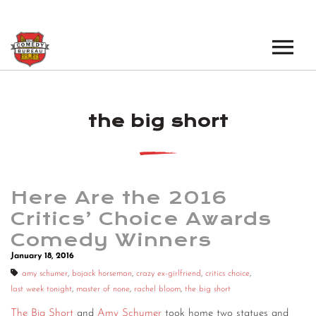
EVENTS
the big short
LOS ANGELES OPEN MICS
BOOK A TOUR
LOS ANGELES SHOWS
VENUES
NEW YORK OPEN MICS
Here Are the 2016
NEWS
NEW YORK SHOWS
Critics’ Choice Awards
Comedy Winners
PODCAST
January 18, 2016
ABOUT
amy schumer
,
bojack horseman
,
crazy ex-girlfriend
,
critics choice
,
last week tonight
,
master of none
,
rachel bloom
,
the big short
ABOUT THE COMEDY BUREAU
The Big Short
and
Amy Schumer
took home two statues and