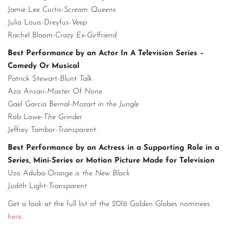
Jamie Lee Curtis-
Scream Queens
Julia Louis-Dreyfus-
Veep
Rachel Bloom-
Crazy Ex-Girlfriend
Best Performance by an Actor In A Television Series –
Comedy Or Musical
Patrick Stewart-
Blunt Talk
Aziz Ansari-
Master Of None
Gael García Bernal-
Mozart in the Jungle
Rob Lowe-
The Grinder
Jeffrey Tambor-
Transparent
Best Performance by an Actress in a Supporting Role in a
Series, Mini-Series or Motion Picture Made for Television
Uzo Aduba-
Orange is the New Black
Judith Light-
Transparent
Get a look at the full list of the 2016 Golden Globes nominees
here
.