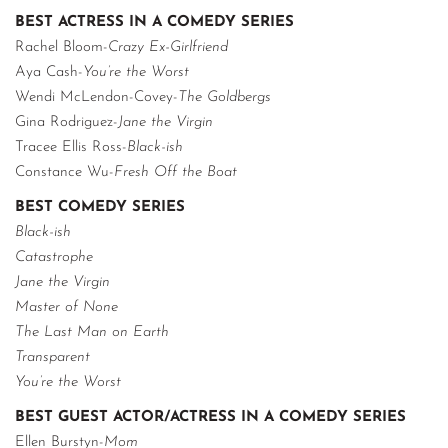
BEST ACTRESS IN A COMEDY SERIES
Rachel Bloom-
Crazy Ex-Girlfriend
Aya Cash-
You’re the Worst
Wendi McLendon-Covey-
The Goldbergs
Gina Rodriguez-
Jane the Virgin
Tracee Ellis Ross-
Black-ish
Constance Wu-
Fresh Off the Boat
BEST COMEDY SERIES
Black-ish
Catastrophe
Jane the Virgin
Master of None
The Last Man on Earth
Transparent
You’re the Worst
BEST GUEST ACTOR/ACTRESS IN A COMEDY SERIES
Ellen Burstyn-
Mom