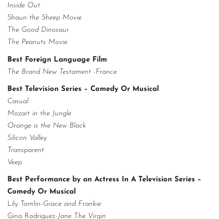
Inside Out
Shaun the Sheep Movie
The Good Dinosaur
The Peanuts Movie
Best Foreign Language Film
The Brand New Testament
-France
Best Television Series – Comedy Or Musical
Casual
Mozart in the Jungle
Orange is the New Black
Silicon Valley
Transparent
Veep
Best Performance by an Actress In A Television Series –
Comedy Or Musical
Lily Tomlin-
Grace and Frankie
Gina Rodriguez-
Jane The Virgin