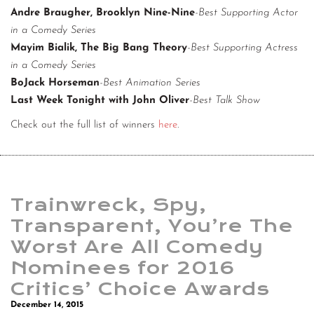
Andre Braugher, Brooklyn Nine-Nine
-Best Supporting Actor
in a Comedy Series
Mayim Bialik, The Big Bang Theory
-Best Supporting Actress
in a Comedy Series
BoJack Horseman
-Best Animation Series
Last Week Tonight with John Oliver
-Best Talk Show
Check out the full list of winners
here
.
Trainwreck, Spy,
Transparent, You’re The
Worst Are All Comedy
Nominees for 2016
Critics’ Choice Awards
December 14, 2015