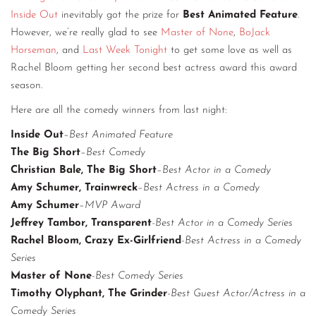
Inside Out
inevitably got the prize for
Best Animated Feature
.
CONTACT
However, we’re really glad to see
Master of None
,
BoJack
CONSULTING
Horseman
, and
Last Week Tonight
to get some love as well as
Rachel Bloom getting her second best actress award this award
DIGITAL WALL OF TRUSTEES
season.
Here are all the comedy winners from last night:
Inside Out
–
Best Animated Feature
The Big Short
–
Best Comedy
Christian Bale, The Big Short
–
Best Actor in a Comedy
Amy Schumer, Trainwreck
–
Best Actress in a Comedy
Amy Schumer
–
MVP Award
Jeffrey Tambor, Transparent
-Best Actor in a Comedy Series
Rachel Bloom, Crazy Ex-Girlfriend
-Best Actress in a Comedy
Series
Master of None
-Best Comedy Series
Timothy Olyphant, The Grinder
-Best Guest Actor/Actress in a
Comedy Series