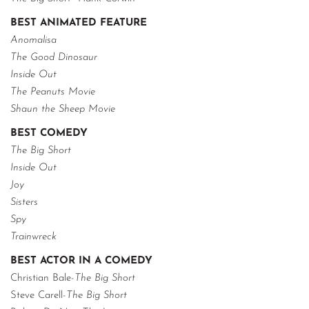
BEST ANIMATED FEATURE
Anomalisa
The Good Dinosaur
Inside Out
The Peanuts Movie
Shaun the Sheep Movie
BEST COMEDY
The Big Short
Inside Out
Joy
Sisters
Spy
Trainwreck
BEST ACTOR IN A COMEDY
Christian Bale-
The Big Short
Steve Carell-
The Big Short