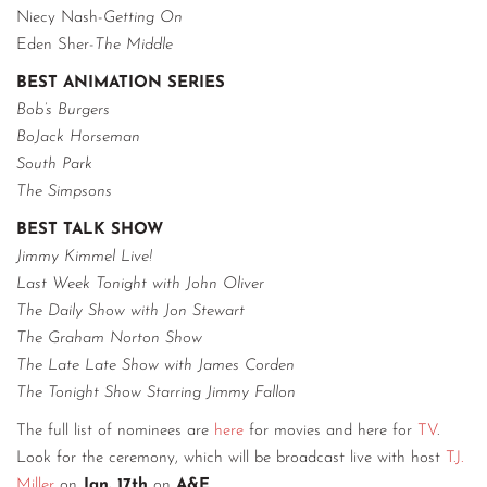
Niecy Nash-
Getting On
Eden Sher-
The Middle
BEST ANIMATION SERIES
Bob’s Burgers
BoJack Horseman
South Park
The Simpsons
BEST TALK SHOW
Jimmy Kimmel Live!
Last Week Tonight with John Oliver
The Daily Show with Jon Stewart
The Graham Norton Show
The Late Late Show with James Corden
The Tonight Show Starring Jimmy Fallon
The full list of nominees are
here
for movies and here for
TV
.
Look for the ceremony, which will be broadcast live with host
T.J.
Miller
on
Jan. 17th
on
A&E
.