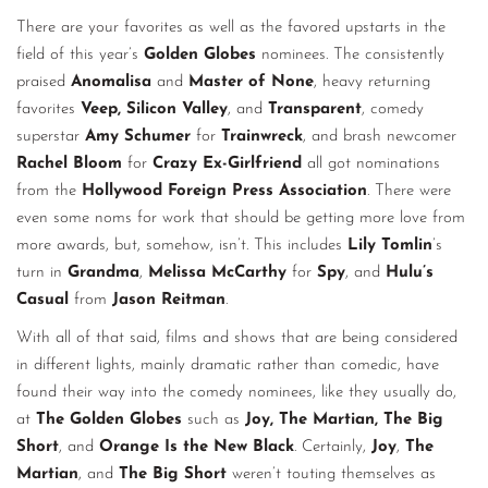
There are your favorites as well as the favored upstarts in the
field of this year’s
Golden Globes
nominees. The consistently
praised
Anomalisa
and
Master of None
, heavy returning
favorites
Veep, Silicon Valley
, and
Transparent
, comedy
superstar
Amy Schumer
for
Trainwreck
, and brash newcomer
Rachel Bloom
for
Crazy Ex-Girlfriend
all got nominations
from the
Hollywood Foreign Press Association
. There were
even some noms for work that should be getting more love from
more awards, but, somehow, isn’t. This includes
Lily Tomlin
’s
turn in
Grandma
,
Melissa McCarthy
for
Spy
, and
Hulu’s
Casual
from
Jason Reitman
.
With all of that said, films and shows that are being considered
in different lights, mainly dramatic rather than comedic, have
found their way into the comedy nominees, like they usually do,
at
The Golden Globes
such as
Joy, The Martian, The Big
Short
, and
Orange Is the New Black
. Certainly,
Joy
,
The
Martian
, and
The Big Short
weren’t touting themselves as