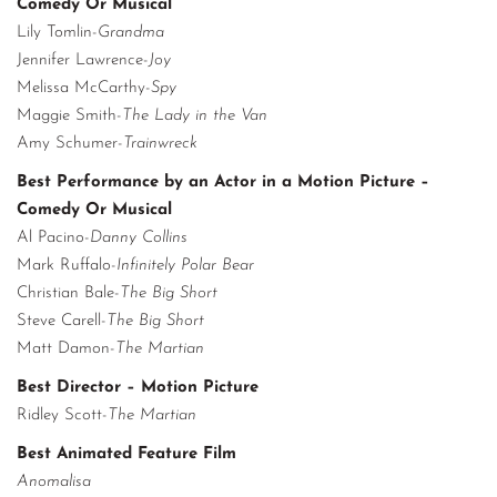
Comedy Or Musical
Lily Tomlin-
Grandma
Jennifer Lawrence-
Joy
Melissa McCarthy-
Spy
Maggie Smith-
The Lady in the Van
Amy Schumer-
Trainwreck
Best Performance by an Actor in a Motion Picture –
Comedy Or Musical
Al Pacino-
Danny Collins
Mark Ruffalo-
Infinitely Polar Bear
Christian Bale-
The Big Short
Steve Carell-
The Big Short
Matt Damon-
The Martian
Best Director – Motion Picture
Ridley Scott-
The Martian
Best Animated Feature Film
Anomalisa