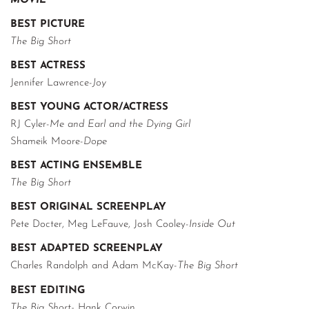
MOVIE
BEST PICTURE
The Big Short
BEST ACTRESS
Jennifer Lawrence-
Joy
BEST YOUNG ACTOR/ACTRESS
RJ Cyler-
Me and Earl and the Dying Girl
Shameik Moore-
Dope
BEST ACTING ENSEMBLE
The Big Short
BEST ORIGINAL SCREENPLAY
Pete Docter, Meg LeFauve, Josh Cooley-
Inside Out
BEST ADAPTED SCREENPLAY
Charles Randolph and Adam McKay-
The Big Short
BEST EDITING
The Big Short-
Hank Corwin