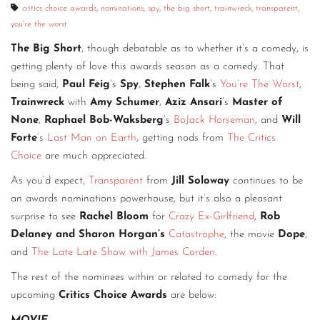
critics choice awards
,
nominations
,
spy
,
the big short
,
trainwreck
,
transparent
,
you're the worst
The Big Short
, though debatable as to whether it’s a comedy, is
getting plenty of love this awards season as a comedy. That
being said,
Paul Feig
’s
Spy
,
Stephen Falk
’s
You’re The Worst
,
Trainwreck
with
Amy Schumer
,
Aziz Ansari
’s
Master of
None
,
Raphael Bob-Waksberg
’s
BoJack Horseman
, and
Will
Forte
’s
Last Man on Earth
, getting nods from
The Critics
Choice
are much appreciated.
As you’d expect,
Transparent
from
Jill Soloway
continues to be
an awards nominations powerhouse, but it’s also a pleasant
surprise to see
Rachel Bloom
for
Crazy Ex-Girlfriend
,
Rob
Delaney and Sharon Horgan’s
Catastrophe
, the movie
Dope
,
and
The Late Late Show with James Corden
.
The rest of the nominees within or related to comedy for the
upcoming
Critics Choice Awards
are below: