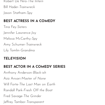
Robert De Niro-
The Intern
Bill Hader-
Trainwreck
Jason Statham-
Spy
BEST ACTRESS IN A COMEDY
Tina Fey-
Sisters
Jennifer Lawrence-
Joy
Melissa McCarthy-
Spy
Amy Schumer-
Trainwreck
Lily Tomlin-
Grandma
TELEVISION
BEST ACTOR IN A COMEDY SERIES
Anthony Anderson-
Black-ish
Aziz Ansari-
Master of None
Will Forte-
The Last Man on Earth
Randall Park-
Fresh Off the Boat
Fred Savage-
The Grinder
Jeffrey Tambor-
Transparent