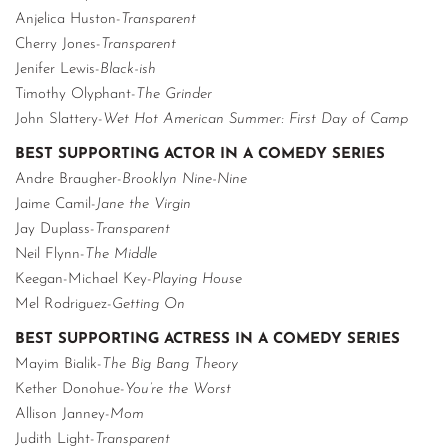
Anjelica Huston-
Transparent
Cherry Jones-
Transparent
Jenifer Lewis-
Black-ish
Timothy Olyphant-
The Grinder
John Slattery-
Wet Hot American Summer: First Day of Camp
BEST SUPPORTING ACTOR IN A COMEDY SERIES
Andre Braugher-
Brooklyn Nine-Nine
Jaime Camil-
Jane the Virgin
Jay Duplass-
Transparent
Neil Flynn-
The Middle
Keegan-Michael Key-
Playing House
Mel Rodriguez-
Getting On
BEST SUPPORTING ACTRESS IN A COMEDY SERIES
Mayim Bialik-
The Big Bang Theory
Kether Donohue-
You’re the Worst
Allison Janney-
Mom
Judith Light-
Transparent