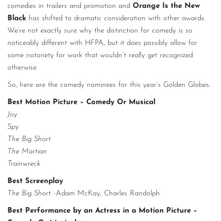
comedies in trailers and promotion and
Orange Is the New
Black
has shifted to dramatic consideration with other awards.
We’re not exactly sure why the distinction for comedy is so
noticeably different with HFPA, but it does possibly allow for
some notoriety for work that wouldn’t really get recognized
otherwise.
So, here are the comedy nominees for this year’s Golden Globes.
Best Motion Picture – Comedy Or Musical
Joy
Spy
The Big Short
The Martian
Trainwreck
Best Screenplay
The Big Short
-Adam McKay, Charles Randolph
Best Performance by an Actress in a Motion Picture –