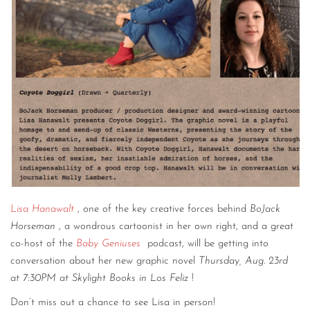
Lisa Hanawalt
, one of the key creative forces behind
BoJack
Horseman
, a wondrous cartoonist in her own right, and a great
co-host of the
Baby Geniuses
podcast, will be getting into
conversation about her new graphic novel
Thursday, Aug. 23rd
at 7:30PM at Skylight Books in Los Feliz
!
Don’t miss out a chance to see Lisa in person!