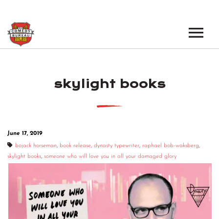
EVENTS
skylight books
LOS ANGELES OPEN MICS
BOOK A TOUR
LOS ANGELES SHOWS
VENUES
NEW YORK OPEN MICS
June 17, 2019
NEWS
NEW YORK SHOWS
bojack horseman
,
book release
,
dynasty typewriter
,
raphael bob-waksberg
,
skylight books
,
someone who will love you in all your damaged glory
PODCAST
ABOUT
ABOUT THE COMEDY BUREAU