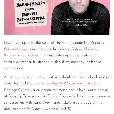
CONTACT
CONSULTING
DIGITAL WALL OF TRUSTEES
Few have captured the spirit of these times quite like
Raphael
Bob-Waksberg
and the show he created
BoJack Horseman
.
Raphael’s comedic sensibilities match up quite nicely with a
certain existential frustration in the, if we may say, collective
unconscious.
Anyways, that’s all to say that you should go to this book release
event for his book
Someone Who Will Love You In All Your
Damaged Glory
, a collection of stories about love, warts and all,
at Dynasty Typewriter this Friday. Raphael will be live in person in
conversation with Kara Brown and tickets plus a copy of the
book are only $40 now (w/o book is $15).