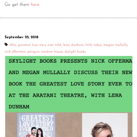
Go get them
here
.
September 25, 2018
dtla
,
greatest love story ever told
,
lena dunham
,
little tokyo
,
megan mullally
,
nick offerman
,
penguin random house
,
skylight books