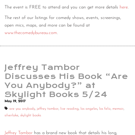
The event is FREE to attend and you can get more details
here
.
The rest of our listings for comedy shows, events, screenings,
open mics, maps, and more can be found at
www.thecomedybureau.com
.
Jeffrey Tambor
Discusses His Book “Are
You Anybody?” at
Skylight Books 5/24
May 19, 2017
are you anybody
,
jeffrey tambor
,
live reading
,
los angeles
,
los feliz
,
memoir
,
silverlake
,
skylight books
Jeffrey Tambor
has a brand new book that details his long,