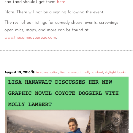
can (and should) get them
here
.
Note: There will not be a signing following the event.
The rest of our listings for comedy shows, events, screenings,
open mics, maps, and more can be found at
www.thecomedybureau.com
.
August 10, 2018
in conversation
,
lisa hanawalt
,
molly lambert
,
skylight books