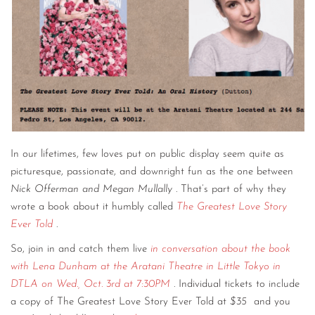
In our lifetimes, few loves put on public display seem quite as
picturesque, passionate, and downright fun as the one between
Nick Offerman and Megan Mullally
. That’s part of why they
wrote a book about it humbly called
The Greatest Love Story
Ever Told
.
So, join in and catch them live
in conversation about the book
with Lena Dunham at the Aratani Theatre in Little Tokyo in
DTLA on Wed., Oct. 3rd at 7:30PM
. Individual tickets to include
a copy of The Greatest Love Story Ever Told at
$35
and you