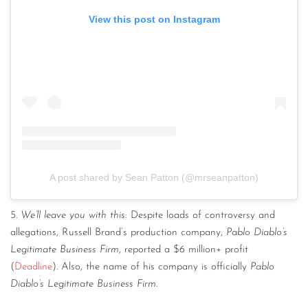
View this post on Instagram
A post shared by Sean Patton (@mrseanpatton)
5.
We’ll leave you with this
: Despite loads of controversy and
allegations, Russell Brand’s production company,
Pablo Diablo’s
Legitimate Business Firm
, reported a $6 million+ profit
(
Deadline
). Also, the name of his company is officially
Pablo
Diablo’s Legitimate Business Firm
.