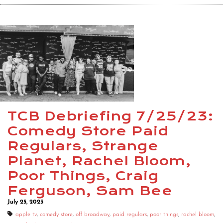
TCB Debriefing 7/25/23:
Comedy Store Paid
Regulars, Strange
Planet, Rachel Bloom,
Poor Things, Craig
Ferguson, Sam Bee
July 25, 2023
apple tv
,
comedy store
,
off broadway
,
paid regulars
,
poor things
,
rachel bloom
,