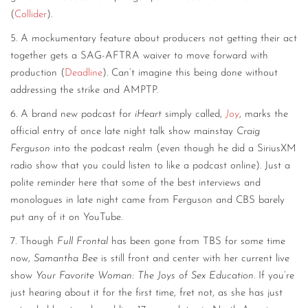
(
Collider
).
5. A mockumentary feature about producers not getting their act
together gets a SAG-AFTRA waiver to move forward with
production (
Deadline
). Can’t imagine this being done without
addressing the strike and AMPTP.
6. A brand new podcast for
iHeart
simply called,
Joy
, marks the
official entry of once late night talk show mainstay
Craig
Ferguson
into the podcast realm (even though he did a SiriusXM
radio show that you could listen to like a podcast online). Just a
polite reminder here that some of the best interviews and
monologues in late night came from Ferguson and CBS barely
put any of it on YouTube.
7. Though
Full Frontal
has been gone from TBS for some time
now,
Samantha Bee
is still front and center with her current live
show
Your Favorite Woman: The Joys of Sex Education
. If you’re
just hearing about it for the first time, fret not, as she has just