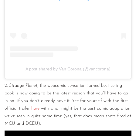
A post shared by Van Corona (@vancorona)
2.
Strange Planet
, the webcomic sensation turned best selling
book is now going to be the latest reason that you’ll have to go
in on if you don’t already have it. See for yourself with the first
official trailer
here
with what might be the best comic adaptation
we’ve seen in quite some time (yes, that does mean shots fired at
MCU and DCEU).