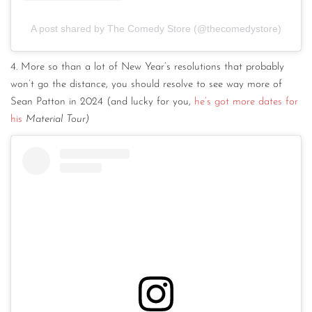
A post shared by The Comedy Store (@thecomedystore)
4. More so than a lot of New Year’s resolutions that probably
won’t go the distance, you should resolve to see way more of
Sean Patton in 2024 (and lucky for you,
he’s got more dates for
his
Material Tour)