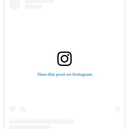
View this post on Instagram