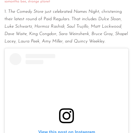
samantha bee
,
strange planet
1.
The Comedy Store
just celebrated
Names Night
, christening
their latest round of Paid Regulars. That includes
Dulce Sloan,
Luke Schwartz, Hormoz Rashidi, Saul Trujillo, Matt Lockwood,
Dave Waite, King Congdon, Sara Weinshenk, Bruce Gray, Shapel
Lacey, Laura Peek, Amy Miller, and Quincy Weekley.
View this post on Instagram