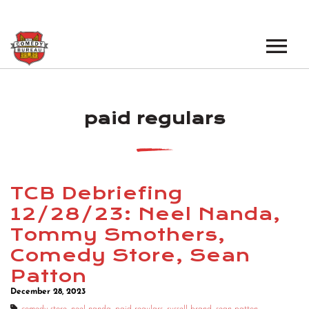
EVENTS
paid regulars
LOS ANGELES OPEN MICS
BOOK A TOUR
LOS ANGELES SHOWS
VENUES
NEW YORK OPEN MICS
TCB Debriefing
NEWS
NEW YORK SHOWS
12/28/23: Neel Nanda,
Tommy Smothers,
PODCAST
Comedy Store, Sean
ABOUT
Patton
December 28, 2023
ABOUT THE COMEDY BUREAU