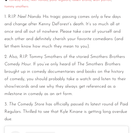
comedy store
,
neel nanda
,
paid regulars
,
russell brand
,
sean patton
,
tommy smothers
CONTACT
1. R.I.P.
Neel Nanda
. His tragic passing comes only a few days
CONSULTING
and change after Kenny DeForest’s death. It’s so much all at
once and all out of nowhere. Please take care of yourself and
DIGITAL WALL OF TRUSTEES
each other and definitely cherish your favorite comedians (and
let them know how much they mean to you).
2. Also, R.I.P. Tommy Smothers of the storied
Smothers Brothers
Comedy Hour
. If you’ve only heard of
The Smothers Brothers
brought up in comedy documentaries and books on the history
of comedy, you should probably take a watch and listen to their
show/records and see why they always get referenced as a
milestone in comedy as an art form.
3.
The Comedy Store
has officially passed its latest round of Paid
Regulars. Thrilled to see that Kyle Kinane is getting long overdue
due.