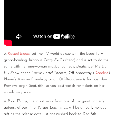
3.
Rachel Bloom
set the TV world ablaze with the beautifully
genre-bending, hilarious
Crazy Ex-Girlfriend
, and is set to do the
same with her one-woman musical comedy,
Death, Let Me Do
My Show
at the
Lucille Lortel Theatre
, Off Broadway (
Deadline
).
Bloom’s time on Broadway or on Off-Broadway is far past due.
Previews begin Sept. 6th, so you best watch for tickets on her
socials very soon.
4.
Poor Things
, the latest work from one of the great comedy
auteurs of our time,
Yorgos Lanthimos
, will be an early holiday
gift as the release date just got pushed back to Dec. 8th