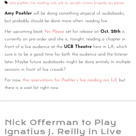
amy poehler
,
live reading
,
ucb
,
ucb la
,
upright citizens brigade
,
yes please
Amy Poehler
will be doing something atypical of audiobooks,
but probably should be done more often: reading live.
Her upcoming book
Yes Please
set for release on
Oct. 28th
is
currently on pre-order and she is, tonight, reading a chapter in
front of a live audience at the
UCB Theatre
here in LA, which
sure is to be a good time for both the audience and the listener
later. Maybe future audiobooks might be done entirely in multiple
sessions in front of live crowds?
For now,
the reservations for Poehler’s live reading are full
, but
there is a wait list right now.
Nick Offerman to Play
Ignatius J. Reilly in Live