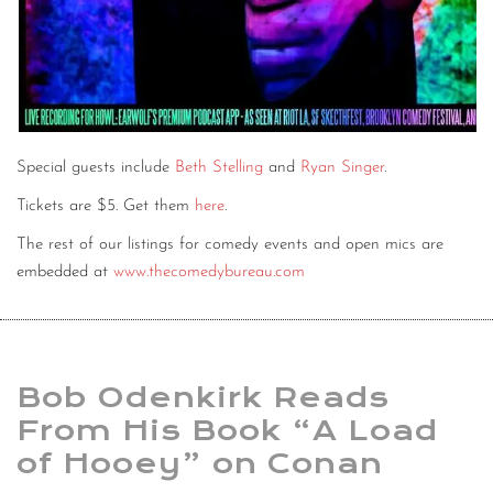
Special guests include
Beth Stelling
and
Ryan Singer
.
Tickets are $5. Get them
here
.
The rest of our listings for comedy events and open mics are
embedded at
www.thecomedybureau.com
Bob Odenkirk Reads
From His Book “A Load
of Hooey” on Conan