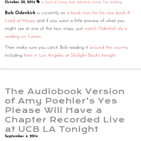
October 30, 2014
a load of hooey
,
bob odenkirk
,
conan
,
live reading
Bob Odenkirk
is currently on
a book tour for his new book A
Load of Hooey
and if you want a little preview of what you
might see at one of the tour stops, just
watch Odenkirk do a
reading on Conan
.
Then make sure you catch Bob reading it
around the country
including
here in Los Angeles at Skylight Books tonight
.
The Audiobook Version
of Amy Poehler’s Yes
Please Will Have a
Chapter Recorded Live
at UCB LA Tonight
September 4, 2014