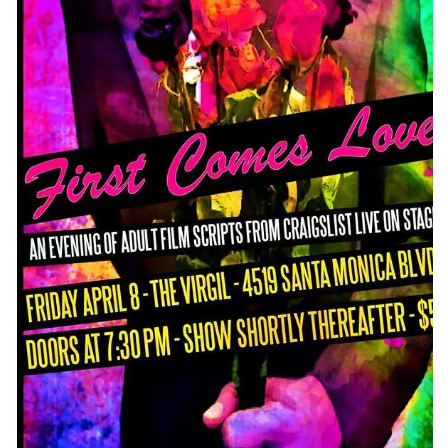
CONTACT
CONSULTING
DIGITAL WALL OF TRUSTEES