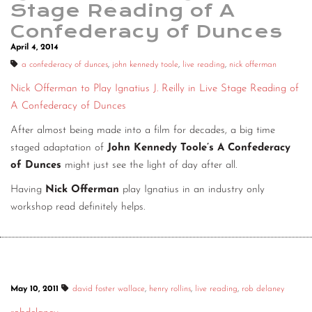
Stage Reading of A
Confederacy of Dunces
April 4, 2014
a confederacy of dunces
,
john kennedy toole
,
live reading
,
nick offerman
Nick Offerman to Play Ignatius J. Reilly in Live Stage Reading of
A Confederacy of Dunces
After almost being made into a film for decades, a big time
staged adaptation of
John Kennedy Toole’s A Confederacy
of Dunces
might just see the light of day after all.
Having
Nick Offerman
play Ignatius in an industry only
workshop read definitely helps.
May 10, 2011
david foster wallace
,
henry rollins
,
live reading
,
rob delaney