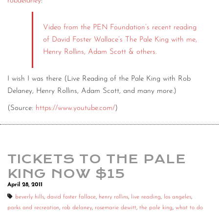
robdelaney
:
Video from the PEN Foundation’s recent reading
of David Foster Wallace’s The Pale King with me,
Henry Rollins, Adam Scott & others.
I wish I was there (Live Reading of the Pale King with Rob
Delaney, Henry Rollins, Adam Scott, and many more.)
(
Source:
https://www.youtube.com/
)
TICKETS TO THE PALE
KING NOW $15
April 28, 2011
beverly hills
,
david foster fallace
,
henry rollins
,
live reading
,
los angeles
,
parks and recreation
,
rob delaney
,
rosemarie dewitt
,
the pale king
,
what to do