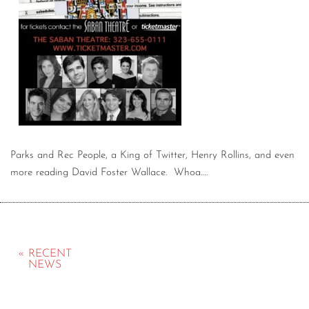
Parks and Rec People, a King of Twitter, Henry Rollins, and even
more reading David Foster Wallace. Whoa….
« RECENT
NEWS