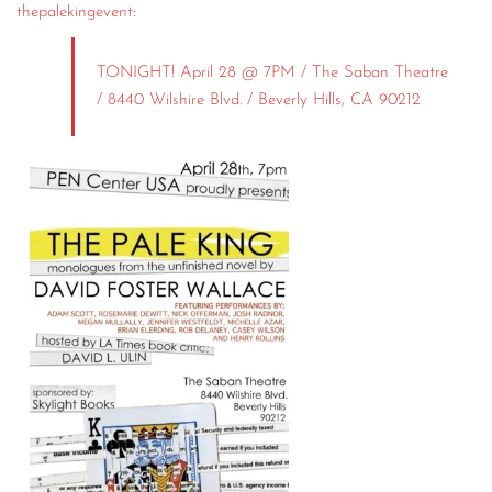
thepalekingevent
:
TONIGHT! April 28 @ 7PM / The Saban Theatre
/ 8440 Wilshire Blvd. / Beverly Hills, CA 90212