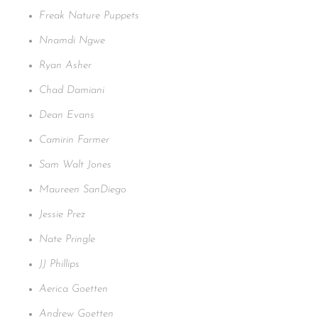
Freak Nature Puppets
Nnamdi Ngwe
Ryan Asher
Chad Damiani
Dean Evans
Camirin Farmer
Sam Walt Jones
Maureen SanDiego
Jessie Prez
Nate Pringle
JJ Phillips
Aerica Goetten
Andrew Goetten