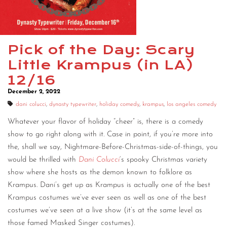
Pick of the Day: Scary
Little Krampus (in LA)
12/16
December 2, 2022
dani colucci
,
dynasty typewriter
,
holiday comedy
,
krampus
,
los angeles comedy
Whatever your flavor of holiday “cheer” is, there is a comedy
show to go right along with it. Case in point, if you’re more into
the, shall we say, Nightmare-Before-Christmas-side-of-things, you
would be thrilled with
Dani Colucci
‘s spooky Christmas variety
show where she hosts as the demon known to folklore as
Krampus. Dani’s get up as Krampus is actually one of the best
Krampus costumes we’ve ever seen as well as one of the best
costumes we’ve seen at a live show (it’s at the same level as
those famed Masked Singer costumes).