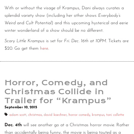
With or without the visage of Krampus, Dani always curates a
splendid variety show (including her other shows
Everybody’s
Weird
and
Cult Potential
) and this upcoming hysterical and eerie
winter wonderland of a show should be no different.
Scary Little Krampus
is set for
Fri. Dec. 16th at 10PM
. Tickets are
$20. Go get them
here
.
Horror, Comedy, and
Christmas Collide in
Trailer for “Krampus”
September 10, 2015
adam scott
,
christmas
,
david koechner
,
horror comedy
,
krampus
,
toni collette
Dec. 4th
will see another go at a Christmas horror movie. Rather
than accidentally being funny, the movie is being touted as a