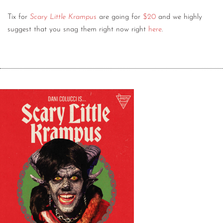
Tix for
Scary Little Krampus
are going for
$20
and we highly
suggest that you snag them right now right
here
.