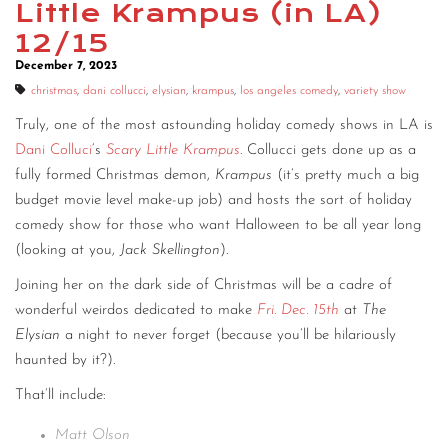
Little Krampus (in LA)
CONTACT
12/15
December 7, 2023
CONSULTING
christmas
,
dani collucci
,
elysian
,
krampus
,
los angeles comedy
,
variety show
DIGITAL WALL OF TRUSTEES
Truly, one of the most astounding holiday comedy shows in LA is
Dani Colluci
‘s
Scary Little Krampus
. Collucci gets done up as a
fully formed Christmas demon,
Krampus
(it’s pretty much a big
budget movie level make-up job) and hosts the sort of holiday
comedy show for those who want Halloween to be all year long
(looking at you,
Jack Skellington
).
Joining her on the dark side of Christmas will be a cadre of
wonderful weirdos dedicated to make
Fri. Dec. 15th
at
The
Elysian
a night to never forget (because you’ll be hilariously
haunted by it?).
That’ll include:
Matt Olson