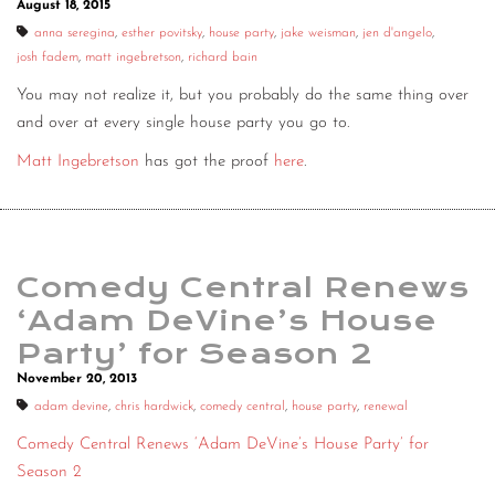
August 18, 2015
CONTACT
anna seregina
,
esther povitsky
,
house party
,
jake weisman
,
jen d'angelo
,
josh fadem
,
matt ingebretson
,
richard bain
CONSULTING
You may not realize it, but you probably do the same thing over
DIGITAL WALL OF TRUSTEES
and over at every single house party you go to.
Matt Ingebretson
has got the proof
here
.
Comedy Central Renews
‘Adam DeVine’s House
Party’ for Season 2
November 20, 2013
adam devine
,
chris hardwick
,
comedy central
,
house party
,
renewal
Comedy Central Renews ‘Adam DeVine’s House Party’ for
Season 2