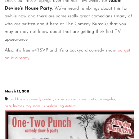
check out these tapings over the next few weeks for
Adam
Devine’s House Party
. We’ve heard rumblings about this for
awhile now and there are some really great comedians (many of
who are written about here at The Comedy Bureau) that you
may or may not know about that are getting their first TV
appearance.
Also, it’s free w/RSVP and it’s a backyard comedy show,
so get
on it already
.
March 13, 2011
and friends
,
comedy central
,
comedy show
,
house party
,
los angeles
,
pete holmes
,
rory scovel
,
silverlake
,
tig notaro