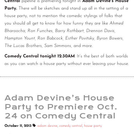
Central
pipeline is premiering tonight in
Adam Devine’s House
Party.
There will be sketches and stand up all in the setting of a
house party, not to mention the comedic stylings of folks that
you should all get to know for how funny they are like
Ahmed
Bharoocha, Ron Funches, Barry Rothbart, Drennon Davis,
Hampton Yount, Ron Babcock, Esther Povitsky, Byron Bowers,
The Lucas Brothers, Sam Simmons,
and more.
Comedy Central tonight 12:30AM
. It’s the best of both worlds
as you can watch a house party without ever leaving your house.
Adam Devine’s House
Party to Premiere Oct.
24 on Comedy Central
October 11, 2013
adam devine
,
comedy central
,
house party