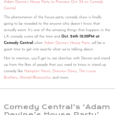
Adam Devine’s House Party to Premiere Oct. 24 on Comedy
Central
The phenomenon of the house party comedy show is finally
going to be revealed to the anyone who doesn’t know that
actually exists. It’s one of the amazing things that happens in the
LA comedy scene all the time and
Oct. 24th 12:30PM at
Comedy Central
when
Adam Devine’s House Party
will be a
great time to get into exactly what we’re talking about.
Not to mention, you’ll get to see sketches with Devine and stand
up from the likes of people that you need to know in stand up
comedy like
Hampton Yount
,
Drennon Davis
,
The Lucas
Brothers
,
Ahmed Bharoocha
, and more.
Comedy Central’s ‘Adam
Devine’s House Party’