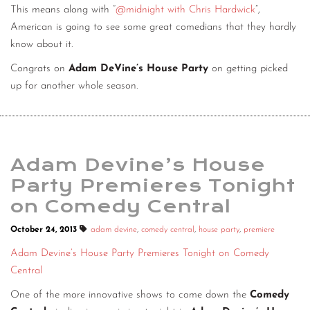
This means along with “
@midnight with Chris Hardwick
”,
American is going to see some great comedians that they hardly
know about it.
Congrats on
Adam DeVine’s House Party
on getting picked
up for another whole season.
Adam Devine’s House
Party Premieres Tonight
on Comedy Central
October 24, 2013
adam devine
,
comedy central
,
house party
,
premiere
Adam Devine’s House Party Premieres Tonight on Comedy
Central
One of the more innovative shows to come down the
Comedy