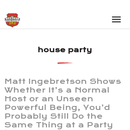
EVENTS
house party
LOS ANGELES OPEN MICS
BOOK A TOUR
LOS ANGELES SHOWS
VENUES
NEW YORK OPEN MICS
Matt Ingebretson Shows
NEWS
NEW YORK SHOWS
Whether It’s a Normal
Host or an Unseen
PODCAST
Powerful Being, You’d
ABOUT
Probably Still Do the
Same Thing at a Party
ABOUT THE COMEDY BUREAU