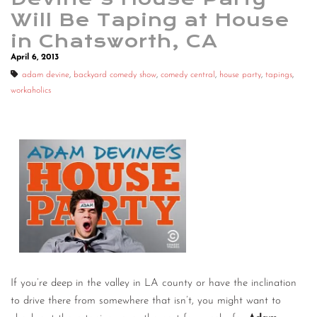
Will Be Taping at House
in Chatsworth, CA
April 6, 2013
adam devine
,
backyard comedy show
,
comedy central
,
house party
,
tapings
,
workaholics
If you’re deep in the valley in LA county or have the inclination
to drive there from somewhere that isn’t, you might want to