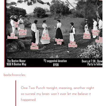
barbchronicles
:
One-Two Punch tonight, meaning, another night
so surreal my brain won’t ever let me believe it
happened.